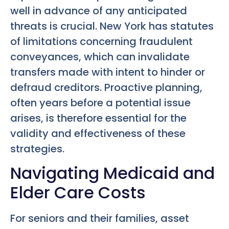
well in advance of any anticipated
threats is crucial. New York has statutes
of limitations concerning fraudulent
conveyances, which can invalidate
transfers made with intent to hinder or
defraud creditors. Proactive planning,
often years before a potential issue
arises, is therefore essential for the
validity and effectiveness of these
strategies.
Navigating Medicaid and
Elder Care Costs
For seniors and their families, asset