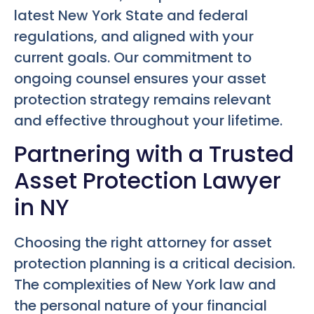
latest New York State and federal
regulations, and aligned with your
current goals. Our commitment to
ongoing counsel ensures your asset
protection strategy remains relevant
and effective throughout your lifetime.
Partnering with a Trusted
Asset Protection Lawyer
in NY
Choosing the right attorney for asset
protection planning is a critical decision.
The complexities of New York law and
the personal nature of your financial