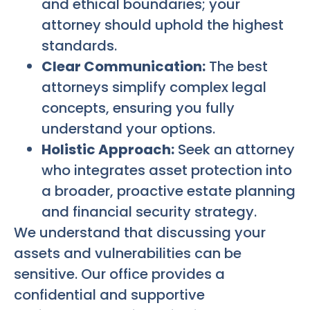
and ethical boundaries; your
attorney should uphold the highest
standards.
Clear Communication:
The best
attorneys simplify complex legal
concepts, ensuring you fully
understand your options.
Holistic Approach:
Seek an attorney
who integrates asset protection into
a broader, proactive estate planning
and financial security strategy.
We understand that discussing your
assets and vulnerabilities can be
sensitive. Our office provides a
confidential and supportive