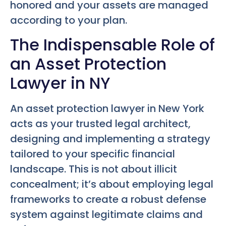
honored and your assets are managed
according to your plan.
The Indispensable Role of
an Asset Protection
Lawyer in NY
An asset protection lawyer in New York
acts as your trusted legal architect,
designing and implementing a strategy
tailored to your specific financial
landscape. This is not about illicit
concealment; it’s about employing legal
frameworks to create a robust defense
system against legitimate claims and