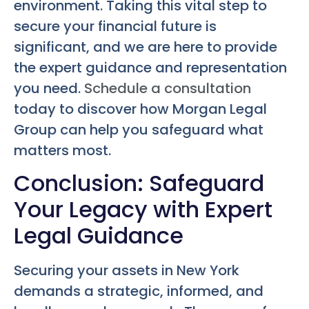
environment. Taking this vital step to
secure your financial future is
significant, and we are here to provide
the expert guidance and representation
you need.
Schedule a consultation
today to discover how Morgan Legal
Group can help you safeguard what
matters most.
Conclusion: Safeguard
Your Legacy with Expert
Legal Guidance
Securing your assets in New York
demands a strategic, informed, and