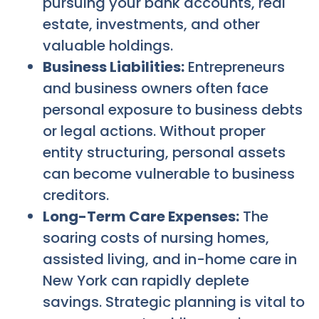
pursuing your bank accounts, real
estate, investments, and other
valuable holdings.
Business Liabilities:
Entrepreneurs
and business owners often face
personal exposure to business debts
or legal actions. Without proper
entity structuring, personal assets
can become vulnerable to business
creditors.
Long-Term Care Expenses:
The
soaring costs of nursing homes,
assisted living, and in-home care in
New York can rapidly deplete
savings. Strategic planning is vital to