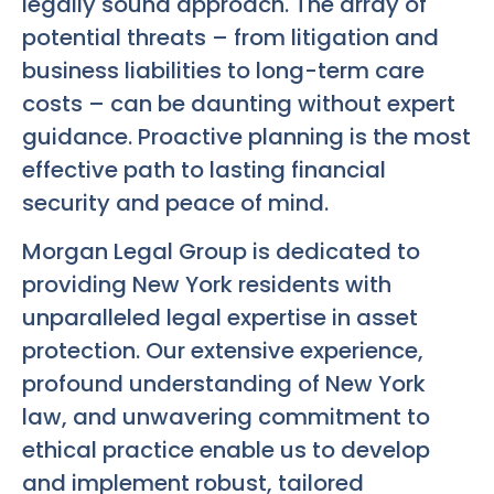
legally sound approach. The array of
potential threats – from litigation and
business liabilities to long-term care
costs – can be daunting without expert
guidance. Proactive planning is the most
effective path to lasting financial
security and peace of mind.
Morgan Legal Group is dedicated to
providing New York residents with
unparalleled legal expertise in asset
protection. Our extensive experience,
profound understanding of New York
law, and unwavering commitment to
ethical practice enable us to develop
and implement robust, tailored