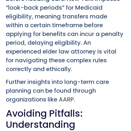
“look-back periods” for Medicaid
eligibility, meaning transfers made
within a certain timeframe before
applying for benefits can incur a penalty
period, delaying eligibility. An
experienced elder law attorney is vital
for navigating these complex rules
correctly and ethically.
Further insights into long-term care
planning can be found through
organizations like
AARP
.
Avoiding Pitfalls:
Understanding