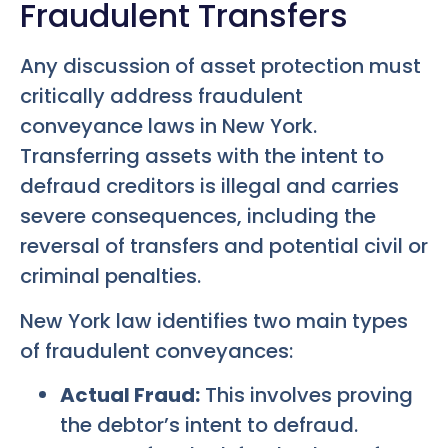
Fraudulent Transfers
Any discussion of asset protection must
critically address fraudulent
conveyance laws in New York.
Transferring assets with the intent to
defraud creditors is illegal and carries
severe consequences, including the
reversal of transfers and potential civil or
criminal penalties.
New York law identifies two main types
of fraudulent conveyances:
Actual Fraud:
This involves proving
the debtor’s intent to defraud.