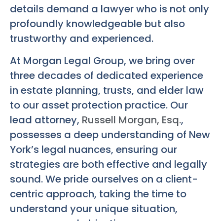
details demand a lawyer who is not only
profoundly knowledgeable but also
trustworthy and experienced.
At Morgan Legal Group, we bring over
three decades of dedicated experience
in estate planning, trusts, and elder law
to our asset protection practice. Our
lead attorney,
Russell Morgan, Esq.
,
possesses a deep understanding of New
York’s legal nuances, ensuring our
strategies are both effective and legally
sound. We pride ourselves on a client-
centric approach, taking the time to
understand your unique situation,