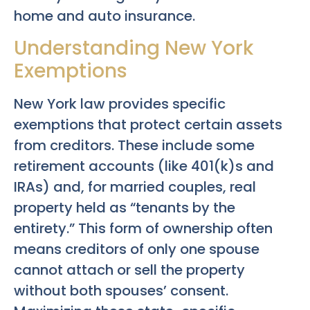
home and auto insurance.
Understanding New York
Exemptions
New York law provides specific
exemptions that protect certain assets
from creditors. These include some
retirement accounts (like 401(k)s and
IRAs) and, for married couples, real
property held as “tenants by the
entirety.” This form of ownership often
means creditors of only one spouse
cannot attach or sell the property
without both spouses’ consent.