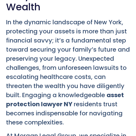
Wealth
In the dynamic landscape of New York,
protecting your assets is more than just
financial savvy; it’s a fundamental step
toward securing your family’s future and
preserving your legacy. Unexpected
challenges, from unforeseen lawsuits to
escalating healthcare costs, can
threaten the wealth you have diligently
built. Engaging a knowledgeable
asset
protection lawyer NY
residents trust
becomes indispensable for navigating
these complexities.
At Morgan Legal Group, we specialize in