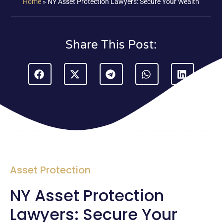
Home
»
NY Asset Protection Lawyers: Secure Your Wealth
Share This Post:
Asset Protection
NY Asset Protection
Lawyers: Secure Your