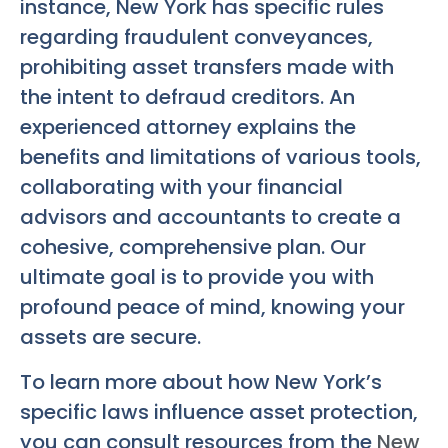
instance, New York has specific rules
regarding fraudulent conveyances,
prohibiting asset transfers made with
the intent to defraud creditors. An
experienced attorney explains the
benefits and limitations of various tools,
collaborating with your financial
advisors and accountants to create a
cohesive, comprehensive plan. Our
ultimate goal is to provide you with
profound peace of mind, knowing your
assets are secure.
To learn more about how New York’s
specific laws influence asset protection,
you can consult resources from the
New