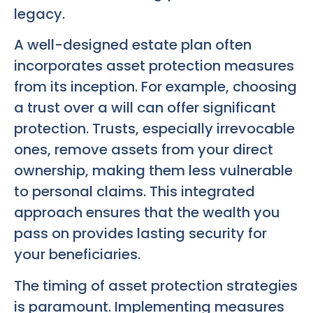
legacy.
A well-designed estate plan often
incorporates asset protection measures
from its inception. For example, choosing
a trust over a will can offer significant
protection. Trusts, especially irrevocable
ones, remove assets from your direct
ownership, making them less vulnerable
to personal claims. This integrated
approach ensures that the wealth you
pass on provides lasting security for
your beneficiaries.
The timing of asset protection strategies
is paramount. Implementing measures