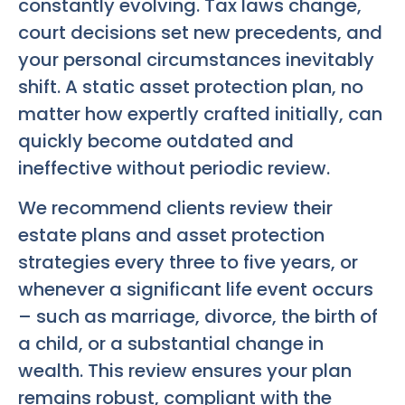
constantly evolving. Tax laws change,
court decisions set new precedents, and
your personal circumstances inevitably
shift. A static asset protection plan, no
matter how expertly crafted initially, can
quickly become outdated and
ineffective without periodic review.
We recommend clients review their
estate plans and asset protection
strategies every three to five years, or
whenever a significant life event occurs
– such as marriage, divorce, the birth of
a child, or a substantial change in
wealth. This review ensures your plan
remains robust, compliant with the