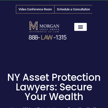
Video Conference Room
Schedule a Consultation
888-
LAW
-1315
News & Media
NY Asset Protection
Lawyers: Secure
Your Wealth