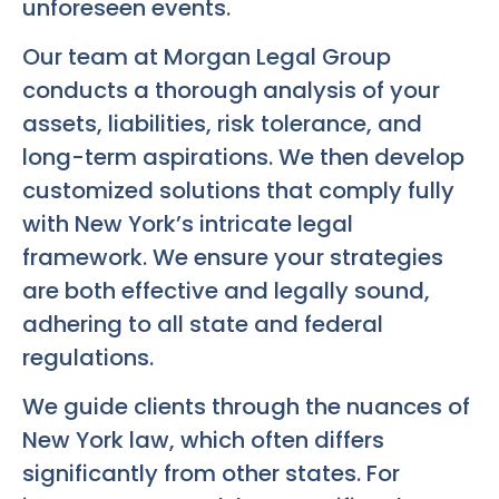
unforeseen events.
Our team at Morgan Legal Group
conducts a thorough analysis of your
assets, liabilities, risk tolerance, and
long-term aspirations. We then develop
customized solutions that comply fully
with New York’s intricate legal
framework. We ensure your strategies
are both effective and legally sound,
adhering to all state and federal
regulations.
We guide clients through the nuances of
New York law, which often differs
significantly from other states. For