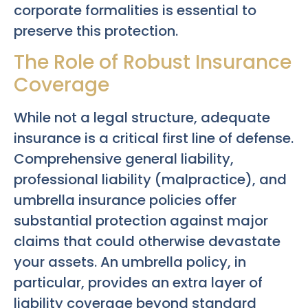
corporate formalities is essential to
preserve this protection.
The Role of Robust Insurance
Coverage
While not a legal structure, adequate
insurance is a critical first line of defense.
Comprehensive general liability,
professional liability (malpractice), and
umbrella insurance policies offer
substantial protection against major
claims that could otherwise devastate
your assets. An umbrella policy, in
particular, provides an extra layer of
liability coverage beyond standard