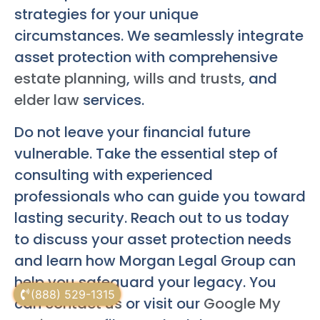
strategies for your unique
circumstances. We seamlessly integrate
asset protection with comprehensive
estate planning
,
wills and trusts
, and
elder law
services.
Do not leave your financial future
vulnerable. Take the essential step of
consulting with experienced
professionals who can guide you toward
lasting security. Reach out to us today
to discuss your asset protection needs
and learn how Morgan Legal Group can
help you safeguard your legacy. You
(888) 529-1315
can
contact us
or visit our
Google My