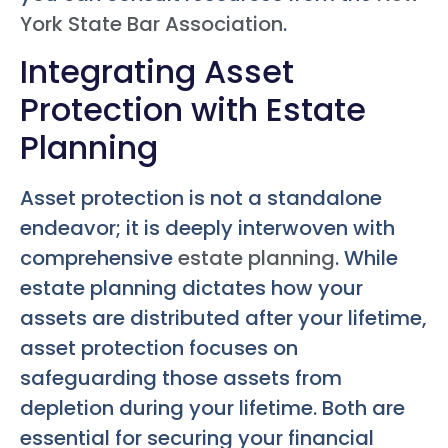
York State Bar Association
.
Integrating Asset
Protection with Estate
Planning
Asset protection is not a standalone
endeavor; it is deeply interwoven with
comprehensive
estate planning
. While
estate planning dictates how your
assets are distributed after your lifetime,
asset protection focuses on
safeguarding those assets from
depletion during your lifetime. Both are
essential for securing your financial