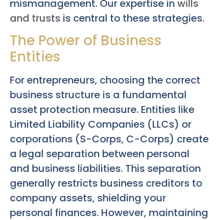
mismanagement. Our expertise in
wills
and trusts
is central to these strategies.
The Power of Business
Entities
For entrepreneurs, choosing the correct
business structure is a fundamental
asset protection measure. Entities like
Limited Liability Companies (LLCs) or
corporations (S-Corps, C-Corps) create
a legal separation between personal
and business liabilities. This separation
generally restricts business creditors to
company assets, shielding your
personal finances. However, maintaining