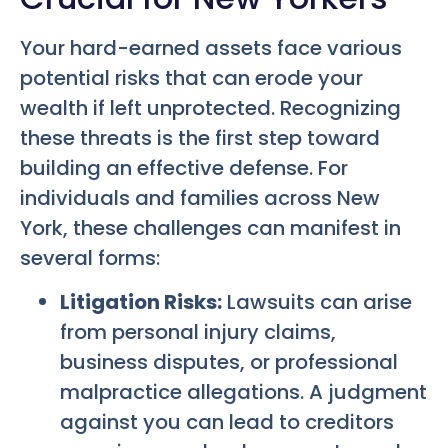
Your hard-earned assets face various
potential risks that can erode your
wealth if left unprotected. Recognizing
these threats is the first step toward
building an effective defense. For
individuals and families across New
York, these challenges can manifest in
several forms:
Litigation Risks:
Lawsuits can arise
from personal injury claims,
business disputes, or professional
malpractice allegations. A judgment
against you can lead to creditors