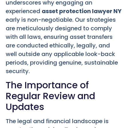
underscores why engaging an
experienced
asset protection lawyer NY
early is non-negotiable. Our strategies
are meticulously designed to comply
with all laws, ensuring asset transfers
are conducted ethically, legally, and
well outside any applicable look-back
periods, providing genuine, sustainable
security.
The Importance of
Regular Review and
Updates
The legal and financial landscape is