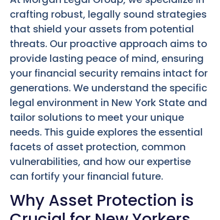
crafting robust, legally sound strategies
that shield your assets from potential
threats. Our proactive approach aims to
provide lasting peace of mind, ensuring
your financial security remains intact for
generations. We understand the specific
legal environment in New York State and
tailor solutions to meet your unique
needs. This guide explores the essential
facets of asset protection, common
vulnerabilities, and how our expertise
can fortify your financial future.
Why Asset Protection is
Crucial for New Yorkers