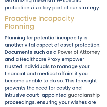
Maximizing these state-specific
protections is a key part of our strategy.
Proactive Incapacity
Planning
Planning for potential incapacity is
another vital aspect of asset protection.
Documents such as a
Power of Attorney
and a Healthcare Proxy empower
trusted individuals to manage your
financial and medical affairs if you
become unable to do so. This foresight
prevents the need for costly and
intrusive court-appointed
guardianship
proceedings, ensuring your wishes are