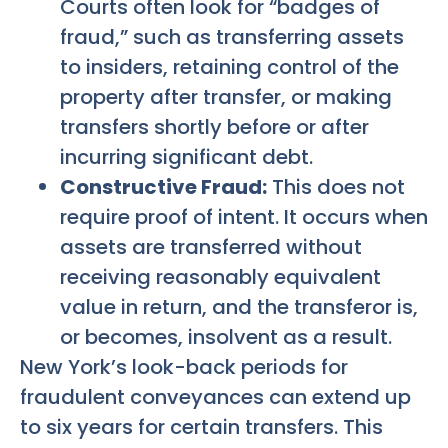
Courts often look for “badges of
fraud,” such as transferring assets
to insiders, retaining control of the
property after transfer, or making
transfers shortly before or after
incurring significant debt.
Constructive Fraud:
This does not
require proof of intent. It occurs when
assets are transferred without
receiving reasonably equivalent
value in return, and the transferor is,
or becomes, insolvent as a result.
New York’s look-back periods for
fraudulent conveyances can extend up
to six years for certain transfers. This