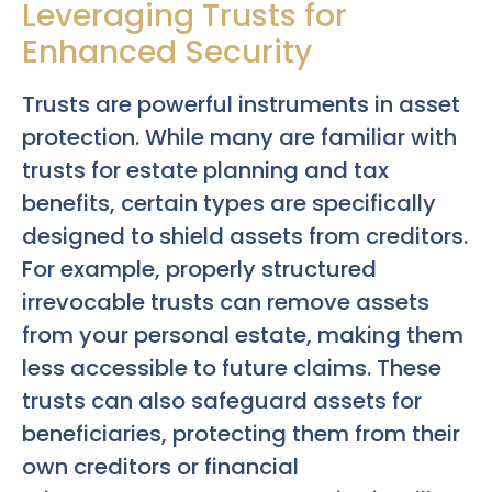
Leveraging Trusts for
Enhanced Security
Trusts are powerful instruments in asset
protection. While many are familiar with
trusts for estate planning and tax
benefits, certain types are specifically
designed to shield assets from creditors.
For example, properly structured
irrevocable trusts can remove assets
from your personal estate, making them
less accessible to future claims. These
trusts can also safeguard assets for
beneficiaries, protecting them from their
own creditors or financial