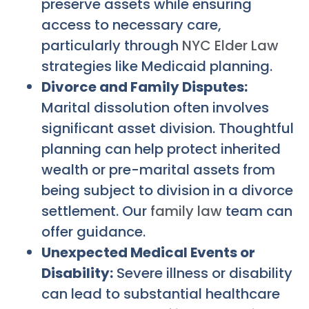
preserve assets while ensuring
access to necessary care,
particularly through
NYC Elder Law
strategies like Medicaid planning.
Divorce and Family Disputes:
Marital dissolution often involves
significant asset division. Thoughtful
planning can help protect inherited
wealth or pre-marital assets from
being subject to division in a divorce
settlement. Our
family law
team can
offer guidance.
Unexpected Medical Events or
Disability:
Severe illness or disability
can lead to substantial healthcare