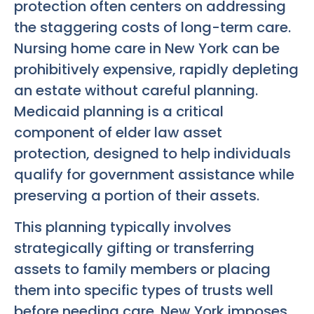
protection often centers on addressing
the staggering costs of long-term care.
Nursing home care in New York can be
prohibitively expensive, rapidly depleting
an estate without careful planning.
Medicaid planning is a critical
component of elder law asset
protection, designed to help individuals
qualify for government assistance while
preserving a portion of their assets.
This planning typically involves
strategically gifting or transferring
assets to family members or placing
them into specific types of trusts well
before needing care. New York imposes