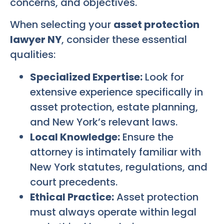
concerns, and objectives.
When selecting your
asset protection
lawyer NY
, consider these essential
qualities:
Specialized Expertise:
Look for
extensive experience specifically in
asset protection, estate planning,
and New York’s relevant laws.
Local Knowledge:
Ensure the
attorney is intimately familiar with
New York statutes, regulations, and
court precedents.
Ethical Practice:
Asset protection
must always operate within legal