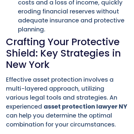
costs and a loss of income, quickly
eroding financial reserves without
adequate insurance and protective
planning.
Crafting Your Protective
Shield: Key Strategies in
New York
Effective asset protection involves a
multi-layered approach, utilizing
various legal tools and strategies. An
experienced
asset protection lawyer NY
can help you determine the optimal
combination for your circumstances.