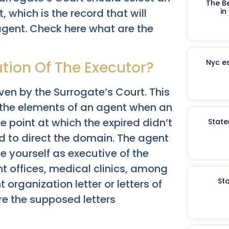
The B
in
, which is the record that will
agent. Check here what are the
Nyc es
ation Of The Executor?
iven by the Surrogate’s Court. This
t the elements of an agent when an
he point at which the expired didn’t
State
ed to direct the domain. The agent
ce yourself as executive of the
 offices, medical clinics, among
St
rganization letter or letters of
are the supposed letters