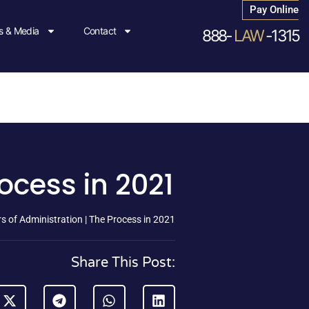
Pay Online
 & Media
Contact
888-
LAW
-1315
ocess in 2021
s of Administration | The Process in 2021
Share This Post: