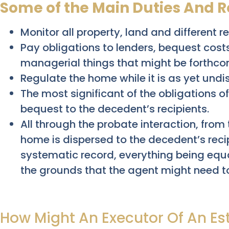
Some of the Main Duties And Re
Monitor all property, land and different 
Pay obligations to lenders, bequest costs
managerial things that might be forthco
Regulate the home while it is as yet undis
The most significant of the obligations of
bequest to the decedent’s recipients.
All through the probate interaction, from
home is dispersed to the decedent’s reci
systematic record, everything being equa
the grounds that the agent might need t
How Might An Executor Of An Es