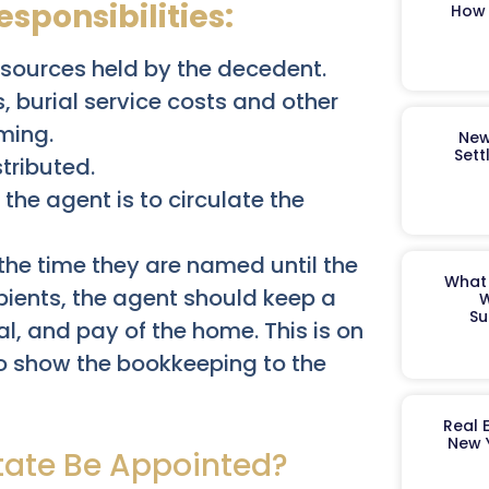
sponsibilities:
How 
resources held by the decedent.
, burial service costs and other
ming.
New
Sett
tributed.
 the agent is to circulate the
 the time they are named until the
What 
pients, the agent should keep a
W
Su
l, and pay of the home. This is on
o show the bookkeeping to the
Real 
New 
tate Be Appointed?