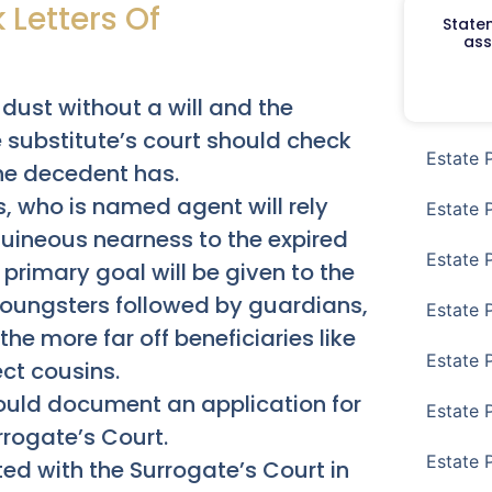
 Letters Of
Staten
ass
 dust without a will and the
 substitute’s court should check
Estate 
he decedent has.
s, who is named agent will rely
Estate 
guineous nearness to the expired
Estate 
e primary goal will be given to the
t youngsters followed by guardians,
Estate 
he more far off beneficiaries like
Estate 
ct cousins.
hould document an application for
Estate 
rrogate’s Court.
Estate 
d with the Surrogate’s Court in