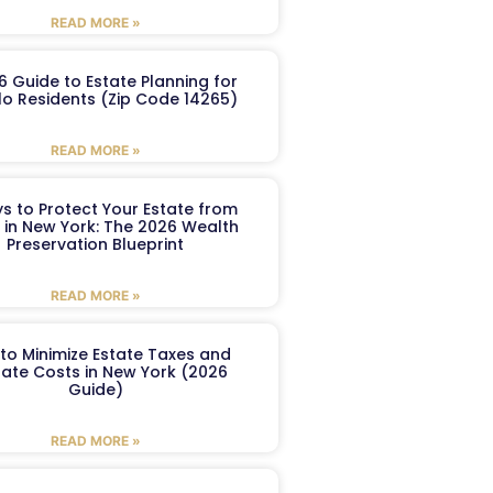
READ MORE »
6 Guide to Estate Planning for
lo Residents (Zip Code 14265)
READ MORE »
s to Protect Your Estate from
 in New York: The 2026 Wealth
Preservation Blueprint
READ MORE »
to Minimize Estate Taxes and
ate Costs in New York (2026
Guide)
READ MORE »