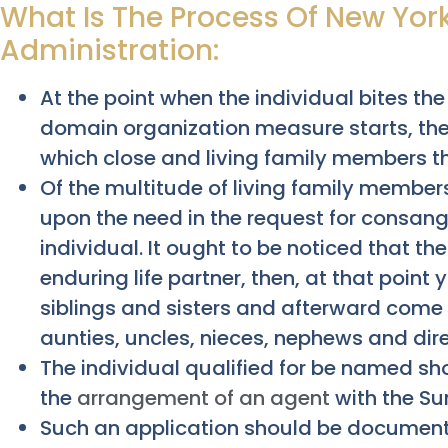
What Is The Process Of New York
Administration:
At the point when the individual bites the
domain organization measure starts, the
which close and living family members t
Of the multitude of living family member
upon the need in the request for consan
individual. It ought to be noticed that th
enduring life partner, then, at that poin
siblings and sisters and afterward come t
aunties, uncles, nieces, nephews and dire
The individual qualified for be named s
the
arrangement of an agent
with the Su
Such an application should be documente