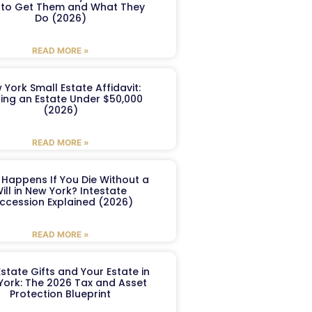
to Get Them and What They
Do (2026)
READ MORE »
 York Small Estate Affidavit:
ling an Estate Under $50,000
(2026)
READ MORE »
Happens If You Die Without a
ill in New York? Intestate
ccession Explained (2026)
READ MORE »
Estate Gifts and Your Estate in
York: The 2026 Tax and Asset
Protection Blueprint