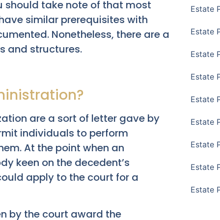
u should take note of that most
Estate 
have similar prerequisites with
Estate P
cumented. Nonetheless, there are a
s and structures.
Estate 
Estate 
inistration?
Estate 
zation are a sort of letter gave by
Estate 
rmit individuals to perform
Estate 
them. At the point when an
ody keen on the decedent’s
Estate 
ould apply to the court for a
Estate 
en by the court award the