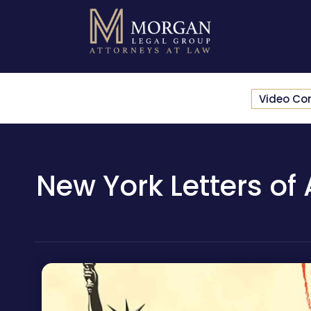
Video Co
New York Letters of 