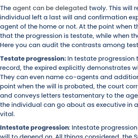
The
agent can be delegated
twoly. This will 
individual left a last will and confirmation e
agent of the home or not. At the point when t
that the progression is testate, while when ther
Here you can audit the contrasts among test
Testate progression:
In testate progression t
record, the expired explicitly demonstrates w
They can even name co-agents and additional
point when the will is probated, the court cor
and conveys letters testamentary to the age
the individual can go about as executive in a
vital.
Intestate progression
: Intestate progression
will to depend on. All things considered, the