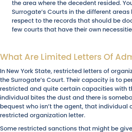
the area where the decedent resided. Yo
Surrogate’s Courts in the different areas 
respect to the records that should be do
few courts that have their own necessitie
What Are Limited Letters Of Adm
In New York State, restricted letters of organi
the Surrogate’s Court. Their capacity is to pe
restricted and quite certain capacities with 
individual bites the dust and there is someb
bequest who isn’t the agent, that individual c
restricted organization letter.
Some restricted sanctions that might be giv