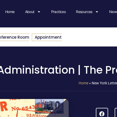
Home
About
Practices
Resources
News
nference Room
Appointment
Administration | The Pr
Home
»
New York Letter