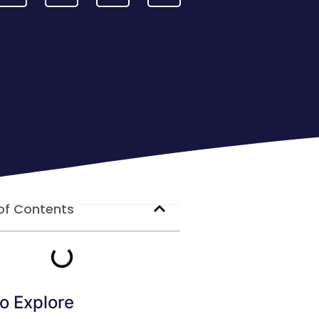
of Contents
o Explore