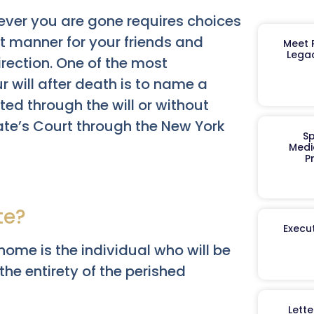
ever you are gone requires choices
st manner for your friends and
Meet R
Legac
irection. One of the most
 will after death is to name a
ed through the will or without
ate’s Court through the New York
Sp
Medi
P
te?
Execut
home is the individual who will be
he entirety of the perished
Lett