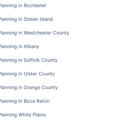
Planning in Rochester
lanning in Staten Island
Planning in Westchester County
Planning in Albany
Planning in Suffolk County
Planning in Ulster County
Planning in Orange County
Planning In Boca Raton
Planning White Plains