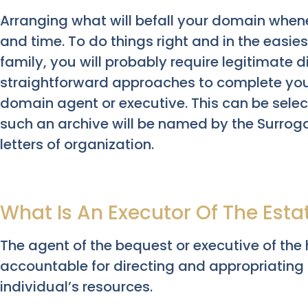
Arranging what will befall your domain when
and time. To do things right and in the easie
family, you will probably require legitimate d
straightforward approaches to complete your
domain agent or executive. This can be select
such an archive will be named by the Surrog
letters of organization.
What Is An Executor Of The Esta
The agent of the bequest or executive of the 
accountable for directing and appropriating t
individual’s resources.