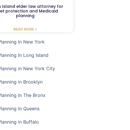
 Island elder law attorney for
et protection and Medicaid
planning
READ MORE »
Planning In New York
Planning In Long Island
Planning in New York City
Planning in Brooklyn
Planning In The Bronx
Planning In Queens
Planning in Buffalo