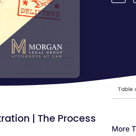
Table 
ration | The Process
More T