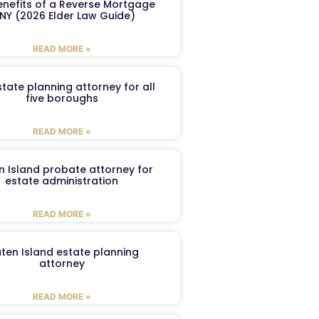
enefits of a Reverse Mortgage
 NY (2026 Elder Law Guide)
READ MORE »
tate planning attorney for all
five boroughs
READ MORE »
n Island probate attorney for
estate administration
READ MORE »
aten Island estate planning
attorney
READ MORE »