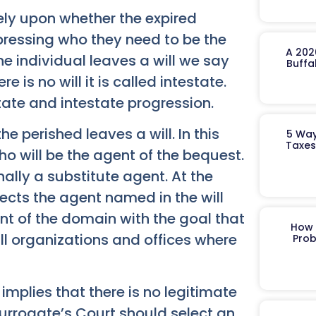
rely upon whether the expired
xpressing who they need to be the
A 202
he individual leaves a will we say
Buffa
e is no will it is called intestate.
ate and intestate progression.
he perished leaves a will. In this
5 Way
Taxes
ho will be the agent of the bequest.
ly a substitute agent. At the
rects the agent named in the will
nt of the domain with the goal that
How 
ll organizations and offices where
Prob
 implies that there is no legitimate
 Surrogate’s Court should select an