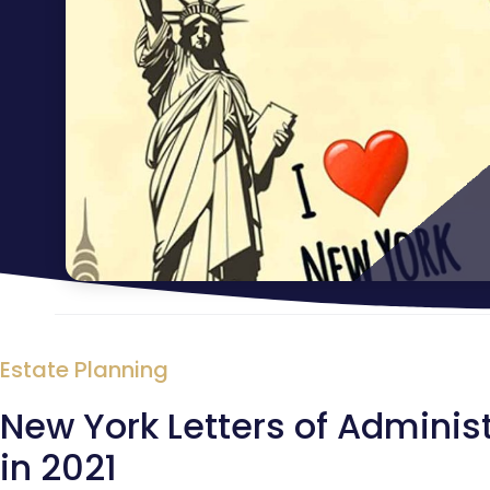
Estate Planning
New York Letters of Administ
in 2021