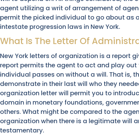
agent utilizing a writ of arrangement of agent
permit the picked individual to go about as 
intestate progression laws in New York.
What Is The Letter Of Administr
New York letters of organization is a report g
report permits the agent to act and play ou
individual passes on without a will. That is, t
demonstrate in their last will who they need
organization letter will permit you to introdu
domain in monetary foundations, government
others. What might be compared to the agent o
organization when there is a legitimate will 
testamentary.