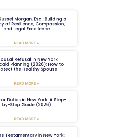
ussel Morgan, Esq.: Building a
y of Resilience, Compassion,
and Legal Excellence
READ MORE »
ousal Refusal in New York
caid Planning (2026): How to
rotect the Healthy Spouse
READ MORE »
or Duties in New York: A Step-
by-Step Guide (2026)
READ MORE »
ers Testamentary in New York: