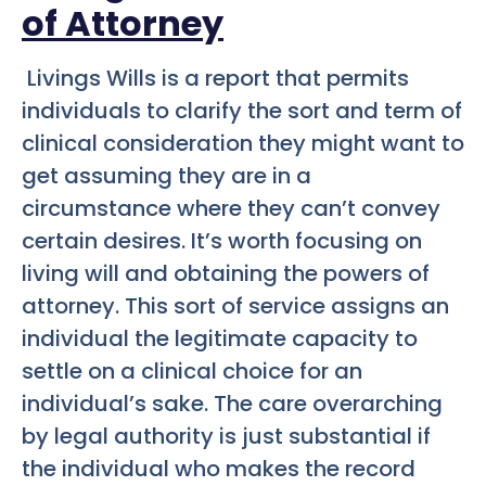
of Attorney
Livings Wills is a report that permits
individuals to clarify the sort and term of
clinical consideration they might want to
get assuming they are in a
circumstance where they can’t convey
certain desires. It’s worth focusing on
living will and obtaining the powers of
attorney. This sort of service assigns an
individual the legitimate capacity to
settle on a clinical choice for an
individual’s sake. The care overarching
by legal authority is just substantial if
the individual who makes the record