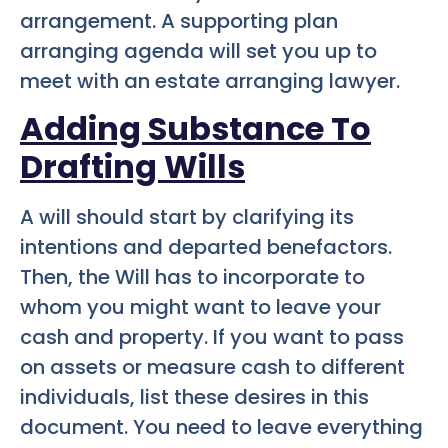
arrangement. A supporting plan
arranging agenda will set you up to
meet with an estate arranging lawyer.
Adding
Substance
To
Drafting Wills
A will should start by clarifying its
intentions and departed benefactors.
Then, the Will has to incorporate to
whom you might want to leave your
cash and property. If you want to pass
on assets or measure cash to different
individuals, list these desires in this
document. You need to leave everything