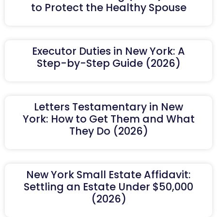
to Protect the Healthy Spouse
Executor Duties in New York: A
Step-by-Step Guide (2026)
Letters Testamentary in New
York: How to Get Them and What
They Do (2026)
New York Small Estate Affidavit:
Settling an Estate Under $50,000
(2026)