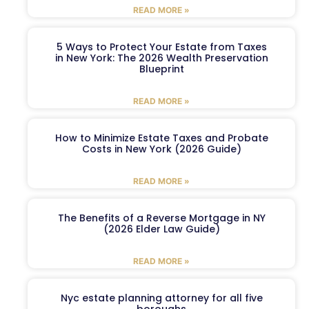
READ MORE »
5 Ways to Protect Your Estate from Taxes
in New York: The 2026 Wealth Preservation
Blueprint
READ MORE »
How to Minimize Estate Taxes and Probate
Costs in New York (2026 Guide)
READ MORE »
The Benefits of a Reverse Mortgage in NY
(2026 Elder Law Guide)
READ MORE »
Nyc estate planning attorney for all five