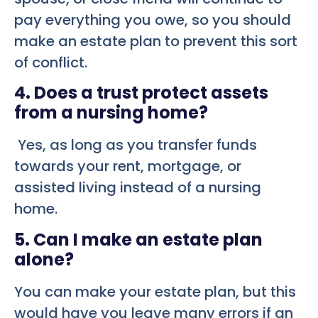
pay everything you owe, so you should
make an estate plan to prevent this sort
of conflict.
4. Does a trust protect assets
from a nursing home?
Yes, as long as you transfer funds
towards your rent, mortgage, or
assisted living instead of a nursing
home.
5. Can I make an estate plan
alone?
You can make your estate plan, but this
would have you leave many errors if an