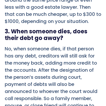
less with a good estate lawyer. Then
that can be much cheaper, up to $300 to
$1000, depending on your situation.
3. When someone dies, does
their debt go away?
No, when someone dies, if that person
has any debt, creditors will still ask for
the money back, adding more credit to
the accounts. After the designation of
the person’s assets during court,
payment of debts will also be
announced to whoever the court would
call responsible. So a family member,
spouse, or close friend will continue to