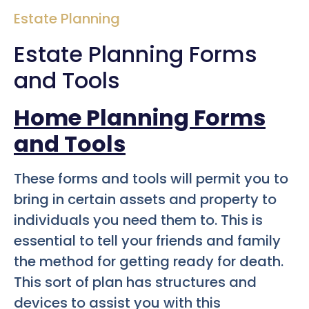
Estate Planning
Estate Planning Forms
and Tools
Home Planning Forms
and Tools
These forms and tools will permit you to
bring in certain assets and property to
individuals you need them to. This is
essential to tell your friends and family
the method for getting ready for death.
This sort of plan has structures and
devices to assist you with this