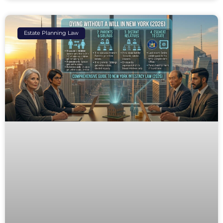
Estate Planning Law