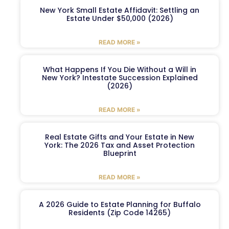
New York Small Estate Affidavit: Settling an
Estate Under $50,000 (2026)
READ MORE »
What Happens If You Die Without a Will in
New York? Intestate Succession Explained
(2026)
READ MORE »
Real Estate Gifts and Your Estate in New
York: The 2026 Tax and Asset Protection
Blueprint
READ MORE »
A 2026 Guide to Estate Planning for Buffalo
Residents (Zip Code 14265)