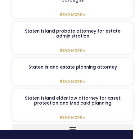
boroughs
READ MORE »
Staten Island probate attorney for estate
administration
READ MORE »
Staten Island estate planning attorney
READ MORE »
Staten Island elder law attorney for asset
protection and Medicaid planning
READ MORE »