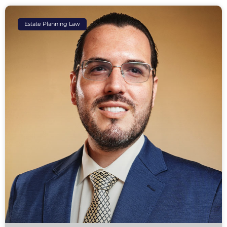
Estate Planning Law