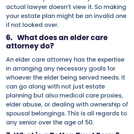
actual lawyer doesn’t view it. So making
your estate plan might be an invalid one
if not looked over.
6. What does an elder care
attorney do?
An elder care attorney has the expertise
in arranging any necessary goals for
whoever the elder being served needs. It
can go along with not just estate
planning but also medical care proxies,
elder abuse, or dealing with ownership of
spousal belongings. This is all regards to
any senior over the age of 50.