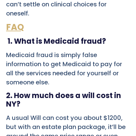
can’t settle on clinical choices for
oneself.
FAQ
1. What is Medicaid fraud?
Medicaid fraud is simply false
information to get Medicaid to pay for
all the services needed for yourself or
someone else.
2. How much does a will cost in
NY?
A usual Will can cost you about $1200,
but with an estate plan package, it’ll be
around the same price range or even