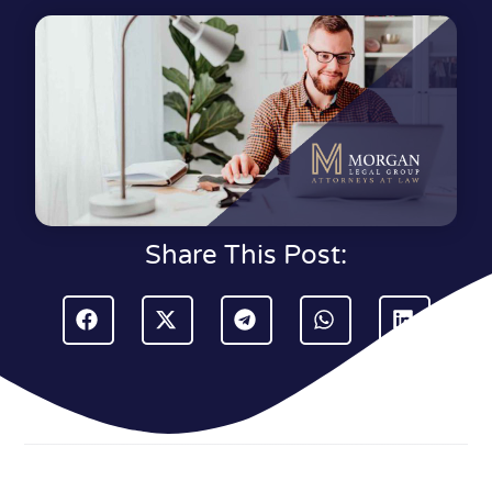
Share This Post: