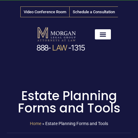
Video Conference Room
Schedule a Consultation
888-
LAW
-1315
News & Media
Estate Planning
Forms and Tools
Home
»
Estate Planning Forms and Tools