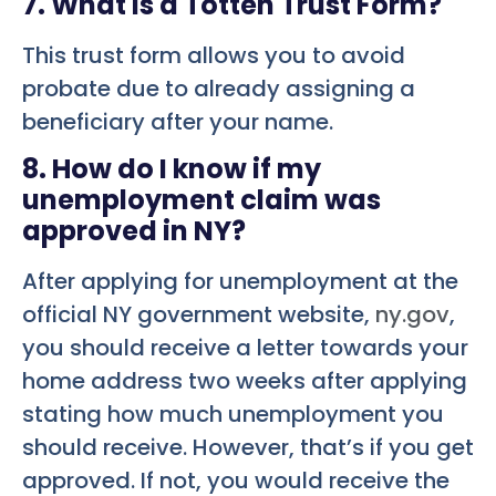
7. What is a Totten Trust Form?
This trust form allows you to avoid
probate due to already assigning a
beneficiary after your name.
8. How do I know if my
unemployment claim was
approved in NY?
After applying for unemployment at the
official NY government website,
ny.gov
,
you should receive a letter towards your
home address two weeks after applying
stating how much unemployment you
should receive. However, that’s if you get
approved. If not, you would receive the