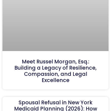
Meet Russel Morgan, Esq.:
Building a Legacy of Resilience,
Compassion, and Legal
Excellence
Spousal Refusal in New York
Medicaid Planning (2026): How