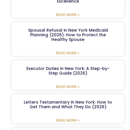
Excellence
READ MORE »
Spousal Refusal in New York Medicaid
Planning (2026): How to Protect the
Healthy Spouse
READ MORE »
Executor Duties in New York: A Step-by-
Step Guide (2026)
READ MORE »
Letters Testamentary in New York: How to
Get Them and What They Do (2026)
READ MORE »