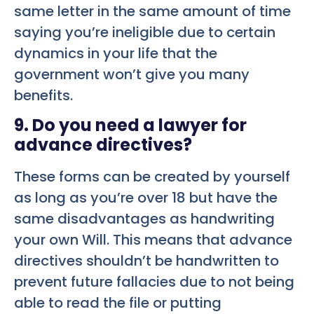
same letter in the same amount of time
saying you’re ineligible due to certain
dynamics in your life that the
government won’t give you many
benefits.
9. Do you need a lawyer for
advance directives?
These forms can be created by yourself
as long as you’re over 18 but have the
same disadvantages as handwriting
your own Will. This means that advance
directives shouldn’t be handwritten to
prevent future fallacies due to not being
able to read the file or putting