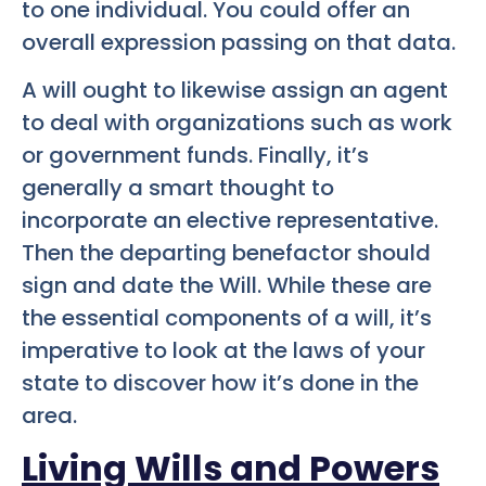
to one individual. You could offer an
overall expression passing on that data.
A will ought to likewise assign an agent
to deal with organizations such as work
or government funds. Finally, it’s
generally a smart thought to
incorporate an elective representative.
Then the departing benefactor should
sign and date the Will. While these are
the essential components of a will, it’s
imperative to look at the laws of your
state to discover how it’s done in the
area.
Living Wills and Powers