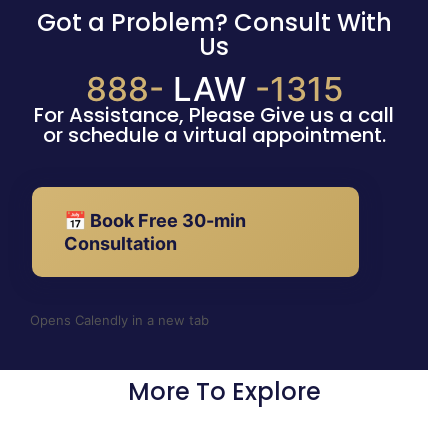
Got a Problem? Consult With
Us
888-
LAW
-1315
For Assistance, Please Give us a call
or schedule a virtual appointment.
📅 Book Free 30-min
Consultation
Opens Calendly in a new tab
More To Explore