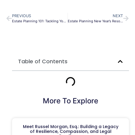
PREVIOUS
NEXT
Estate Planning 101: Tackling Your Estate Plan
Estate Planning New Year’s Resolutions
Table of Contents
More To Explore
Meet Russel Morgan, Esq.: Building a Legacy
of Resilience, Compassion, and Legal