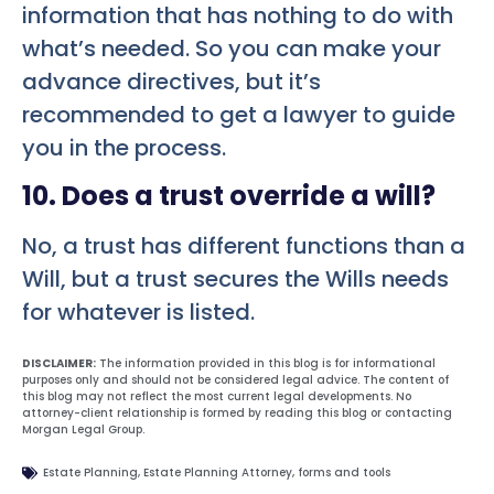
information that has nothing to do with
what’s needed. So you can make your
advance directives, but it’s
recommended to get a lawyer to guide
you in the process.
10. Does a trust override a will?
No, a trust has different functions than a
Will, but a trust secures the Wills needs
for whatever is listed.
DISCLAIMER:
The information provided in this blog is for informational
purposes only and should not be considered legal advice. The content of
this blog may not reflect the most current legal developments. No
attorney-client relationship is formed by reading this blog or contacting
Morgan Legal Group.
Estate Planning
,
Estate Planning Attorney
,
forms and tools