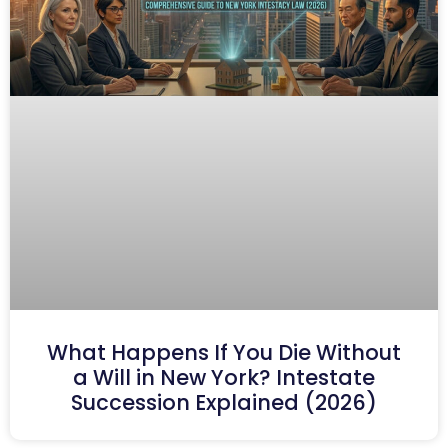
What Happens If You Die Without
a Will in New York? Intestate
Succession Explained (2026)