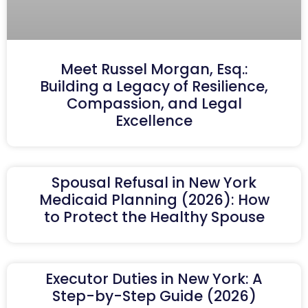
Meet Russel Morgan, Esq.:
Building a Legacy of Resilience,
Compassion, and Legal
Excellence
Spousal Refusal in New York
Medicaid Planning (2026): How
to Protect the Healthy Spouse
Executor Duties in New York: A
Step-by-Step Guide (2026)