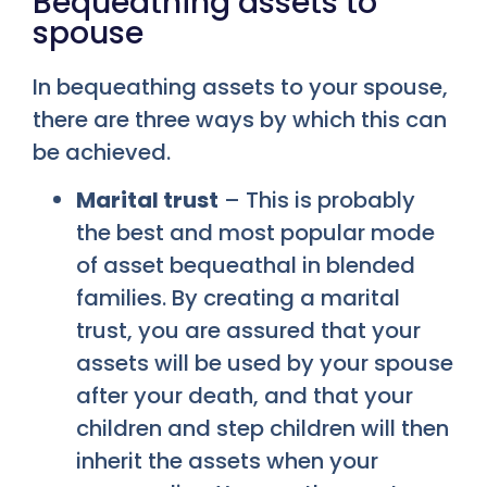
Bequeathing assets to
spouse
In bequeathing assets to your spouse,
there are three ways by which this can
be achieved.
Marital trust
– This is probably
the best and most popular mode
of asset bequeathal in blended
families. By creating a marital
trust, you are assured that your
assets will be used by your spouse
after your death, and that your
children and step children will then
inherit the assets when your