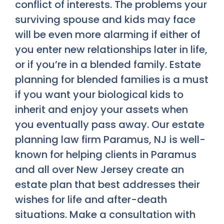
conflict of interests. The problems your
surviving spouse and kids may face
will be even more alarming if either of
you enter new relationships later in life,
or if you’re in a blended family. Estate
planning for blended families is a must
if you want your biological kids to
inherit and enjoy your assets when
you eventually pass away. Our estate
planning law firm Paramus, NJ is well-
known for helping clients in Paramus
and all over New Jersey create an
estate plan that best addresses their
wishes for life and after-death
situations. Make a consultation with