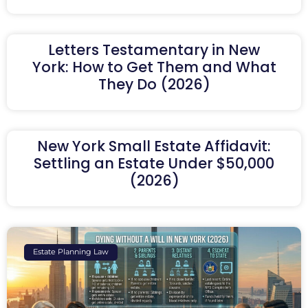
Letters Testamentary in New
York: How to Get Them and What
They Do (2026)
New York Small Estate Affidavit:
Settling an Estate Under $50,000
(2026)
Estate Planning Law