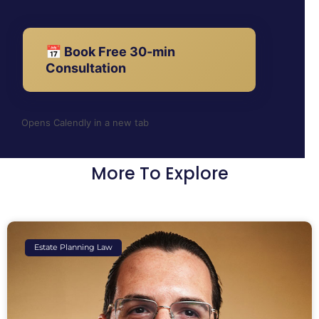
📅 Book Free 30-min
Consultation
Opens Calendly in a new tab
More To Explore
Estate Planning Law