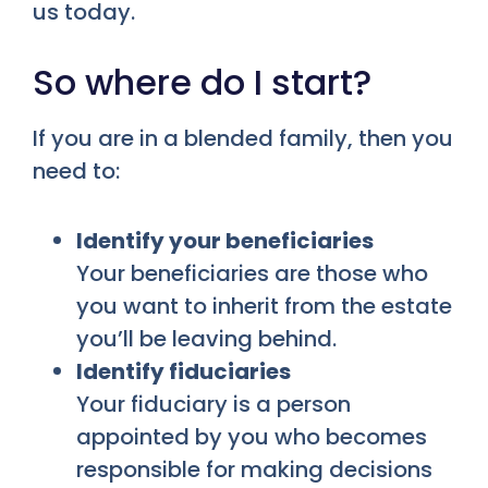
us today.
So where do I start?
If you are in a blended family, then you
need to:
Identify your beneficiaries
Your beneficiaries are those who
you want to inherit from the estate
you’ll be leaving behind.
Identify fiduciaries
Your fiduciary is a person
appointed by you who becomes
responsible for making decisions