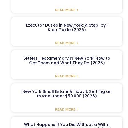
READ MORE »
Executor Duties in New York: A Step-by-
Step Guide (2026)
READ MORE »
Letters Testamentary in New York: How to
Get Them and What They Do (2026)
READ MORE »
New York Small Estate Affidavit: Settling an
Estate Under $50,000 (2026)
READ MORE »
What Happens If You Die Without a Will in