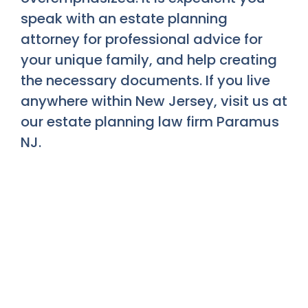
speak with an estate planning
attorney for professional advice for
your unique family, and help creating
the necessary documents. If you live
anywhere within New Jersey, visit us at
our estate planning law firm Paramus
NJ.
To Schedule A
Consultation Today.
Please Reach Out To Us At: