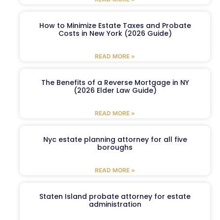
How to Minimize Estate Taxes and Probate
Costs in New York (2026 Guide)
READ MORE »
The Benefits of a Reverse Mortgage in NY
(2026 Elder Law Guide)
READ MORE »
Nyc estate planning attorney for all five
boroughs
READ MORE »
Staten Island probate attorney for estate
administration