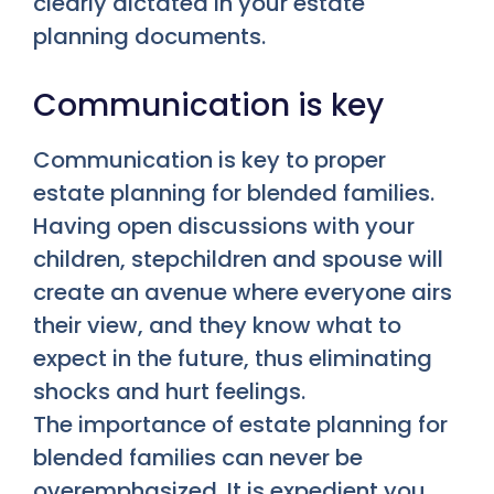
clearly dictated in your estate
planning documents.
Communication is key
Communication is key to proper
estate planning for blended families.
Having open discussions with your
children, stepchildren and spouse will
create an avenue where everyone airs
their view, and they know what to
expect in the future, thus eliminating
shocks and hurt feelings.
The importance of estate planning for
blended families can never be
overemphasized. It is expedient you