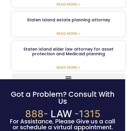
READ MORE »
Staten Island estate planning attorney
READ MORE »
Staten Island elder law attorney for asset
protection and Medicaid planning
READ MORE »
Got a Problem? Consult With
Us
888-
LAW
-1315
For Assistance, Please Give us a call
or schedule a virtual appointment.