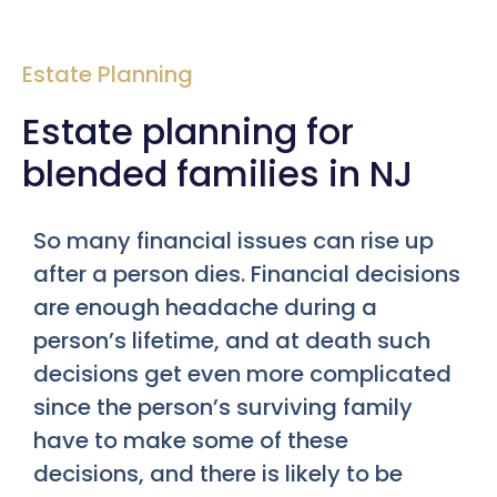
Estate Planning
Estate planning for
blended families in NJ
So many financial issues can rise up
after a person dies. Financial decisions
are enough headache during a
person’s lifetime, and at death such
decisions get even more complicated
since the person’s surviving family
have to make some of these
decisions, and there is likely to be