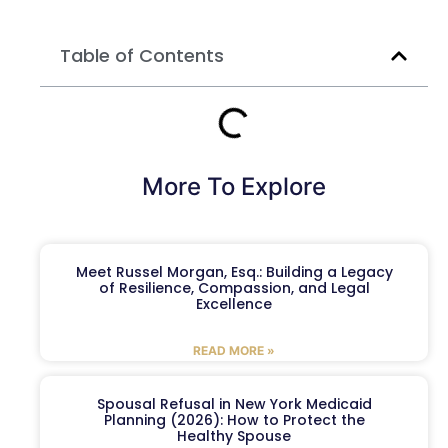
Table of Contents
More To Explore
Meet Russel Morgan, Esq.: Building a Legacy
of Resilience, Compassion, and Legal
Excellence
READ MORE »
Spousal Refusal in New York Medicaid
Planning (2026): How to Protect the
Healthy Spouse