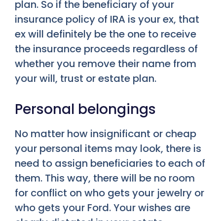
plan. So if the beneficiary of your
insurance policy of IRA is your ex, that
ex will definitely be the one to receive
the insurance proceeds regardless of
whether you remove their name from
your will, trust or estate plan.
Personal belongings
No matter how insignificant or cheap
your personal items may look, there is
need to assign beneficiaries to each of
them. This way, there will be no room
for conflict on who gets your jewelry or
who gets your Ford. Your wishes are