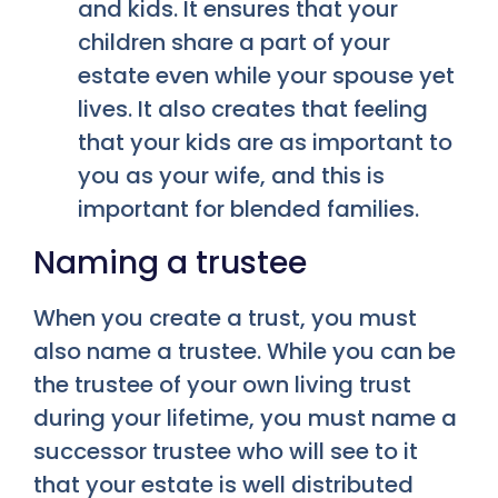
and kids. It ensures that your
children share a part of your
estate even while your spouse yet
lives. It also creates that feeling
that your kids are as important to
you as your wife, and this is
important for blended families.
Naming a trustee
When you create a trust, you must
also name a trustee. While you can be
the trustee of your own living trust
during your lifetime, you must name a
successor trustee who will see to it
that your estate is well distributed