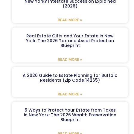
New York? Intestate Succession Explained
(2026)
READ MORE »
Real Estate Gifts and Your Estate in New
York: The 2026 Tax and Asset Protection
Blueprint
READ MORE »
A 2026 Guide to Estate Planning for Buffalo
Residents (Zip Code 14265)
READ MORE »
5 Ways to Protect Your Estate from Taxes
in New York: The 2026 Wealth Preservation
Blueprint
READ MORE »