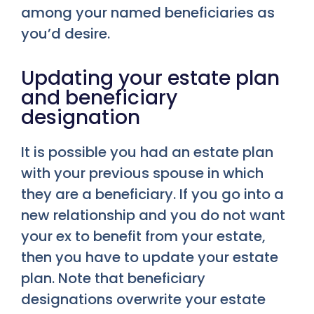
among your named beneficiaries as
you’d desire.
Updating your estate plan
and beneficiary
designation
It is possible you had an estate plan
with your previous spouse in which
they are a beneficiary. If you go into a
new relationship and you do not want
your ex to benefit from your estate,
then you have to update your estate
plan. Note that beneficiary
designations overwrite your estate