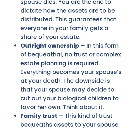
spouse dies. You are the one to
dictate how the assets are to be
distributed. This guarantees that
everyone in your family gets a
share of your estate.
Outright ownership
– In this form
of bequeathal, no trust or complex
estate planning is required.
Everything becomes your spouse’s
at your death. The downside is
that your spouse may decide to
cut out your biological children to
favor her own. Think about it.
Family trust
– This kind of trust
bequeaths assets to your spouse