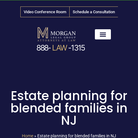
Video Conference Room
Schedule a Consultation
888-
LAW
-1315
News & Media
Estate planning for
blended families in
NJ
Home
»
Estate planning for blended families in NJ