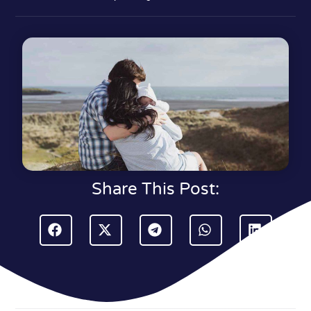
Share This Post: