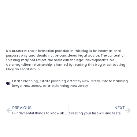
DISCLAIMER:
The information provided in this blog is for informational
purposes only and should not be considered legal advice. The content of
this blog may not reflect the most current legal developments. No
attorney-client relationship is formed by reading this blog or contacting
Morgan Legal Group.
Estate Planning
,
Estate planning attorney New Jersey
,
Estate Planning
lawyer New Jersey
,
estate planning New Jersey
PREVIOUS
NEXT
Fundamental things to know about probate New Jersey
Creating your last will and testament in Bergen County