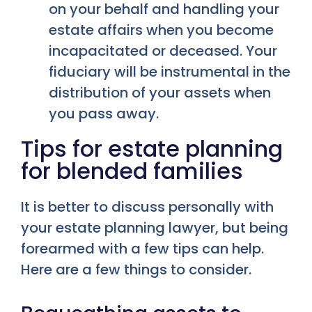
on your behalf and handling your
estate affairs when you become
incapacitated or deceased. Your
fiduciary will be instrumental in the
distribution of your assets when
you pass away.
Tips for estate planning
for blended families
It is better to discuss personally with
your estate planning lawyer, but being
forearmed with a few tips can help.
Here are a few things to consider.