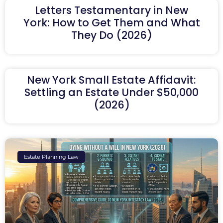
Letters Testamentary in New
York: How to Get Them and What
They Do (2026)
New York Small Estate Affidavit:
Settling an Estate Under $50,000
(2026)
Estate Planning Law