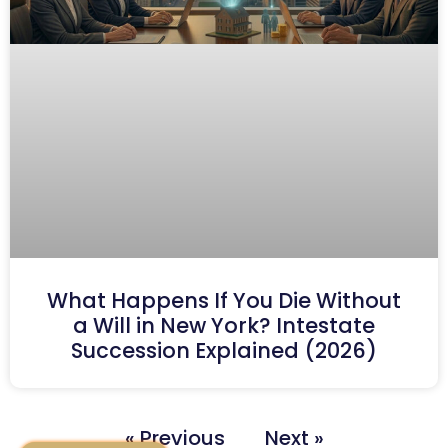
What Happens If You Die Without
a Will in New York? Intestate
Succession Explained (2026)
« Previous
Next »