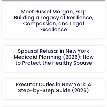
Meet Russel Morgan, Esq.:
Building a Legacy of Resilience,
Compassion, and Legal
Excellence
Spousal Refusal in New York
Medicaid Planning (2026): How
to Protect the Healthy Spouse
Executor Duties in New York: A
Step-by-Step Guide (2026)