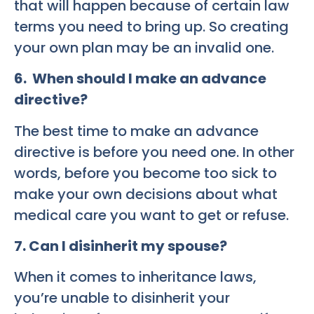
that will happen because of certain law
terms you need to bring up. So creating
your own plan may be an invalid one.
6. When should I make an advance
directive?
The best time to make an advance
directive is before you need one. In other
words, before you become too sick to
make your own decisions about what
medical care you want to get or refuse.
7. Can I disinherit my spouse?
When it comes to inheritance laws,
you’re unable to disinherit your