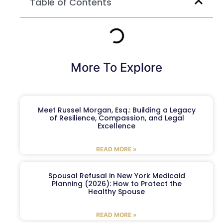
Table of Contents
More To Explore
Meet Russel Morgan, Esq.: Building a Legacy
of Resilience, Compassion, and Legal
Excellence
READ MORE »
Spousal Refusal in New York Medicaid
Planning (2026): How to Protect the
Healthy Spouse
READ MORE »