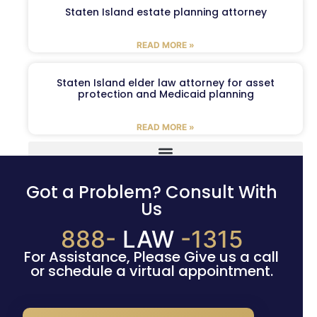
Staten Island estate planning attorney
READ MORE »
Staten Island elder law attorney for asset
protection and Medicaid planning
READ MORE »
Got a Problem? Consult With
Us
888-
LAW
-1315
For Assistance, Please Give us a call
or schedule a virtual appointment.