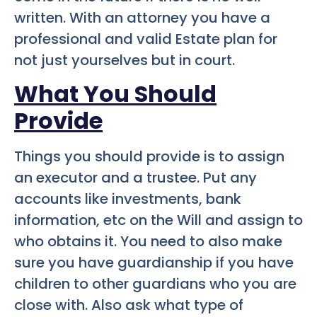
written. With an attorney you have a
professional and valid Estate plan for
not just yourselves but in court.
What You Should
Provide
Things you should provide is to assign
an executor and a trustee. Put any
accounts like investments, bank
information, etc on the Will and assign to
who obtains it. You need to also make
sure you have guardianship if you have
children to other guardians who you are
close with. Also ask what type of