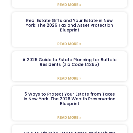
READ MORE »
Real Estate Gifts and Your Estate in New
York: The 2026 Tax and Asset Protection
Blueprint
READ MORE »
A 2026 Guide to Estate Planning for Buffalo
Residents (Zip Code 14265)
READ MORE »
5 Ways to Protect Your Estate from Taxes
in New York: The 2026 Wealth Preservation
Blueprint
READ MORE »