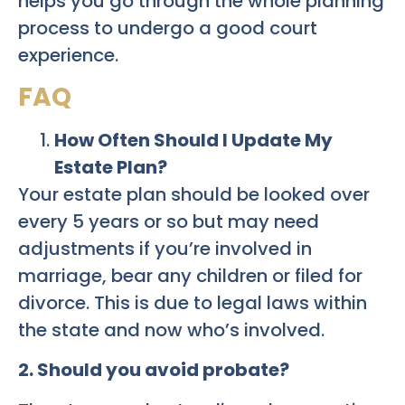
helps you go through the whole planning
process to undergo a good court
experience.
FAQ
How Often Should I Update My
Estate Plan?
Your estate plan should be looked over
every 5 years or so but may need
adjustments if you’re involved in
marriage, bear any children or filed for
divorce. This is due to legal laws within
the state and now who’s involved.
2. Should you avoid probate?