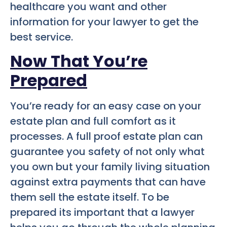
healthcare you want and other
information for your lawyer to get the
best service.
Now That You’re
Prepared
You’re ready for an easy case on your
estate plan and full comfort as it
processes. A full proof estate plan can
guarantee you safety of not only what
you own but your family living situation
against extra payments that can have
them sell the estate itself. To be
prepared its important that a lawyer