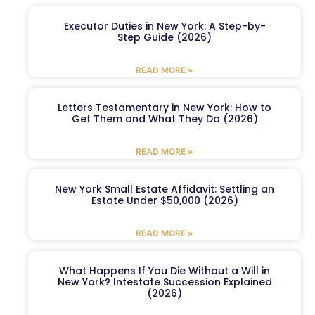
Executor Duties in New York: A Step-by-
Step Guide (2026)
READ MORE »
Letters Testamentary in New York: How to
Get Them and What They Do (2026)
READ MORE »
New York Small Estate Affidavit: Settling an
Estate Under $50,000 (2026)
READ MORE »
What Happens If You Die Without a Will in
New York? Intestate Succession Explained
(2026)