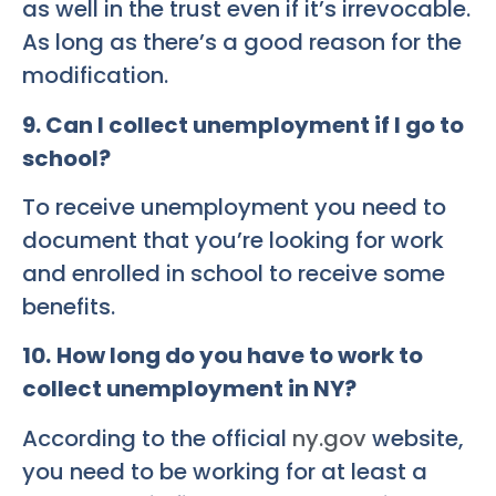
as well in the trust even if it’s irrevocable.
As long as there’s a good reason for the
modification.
9. Can I collect unemployment if I go to
school?
To receive unemployment you need to
document that you’re looking for work
and enrolled in school to receive some
benefits.
10.
How long do you have to work to
collect unemployment in NY?
According to the official
ny.gov
website,
you need to be working for at least a