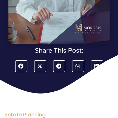
Share This Post:
Estate Planning