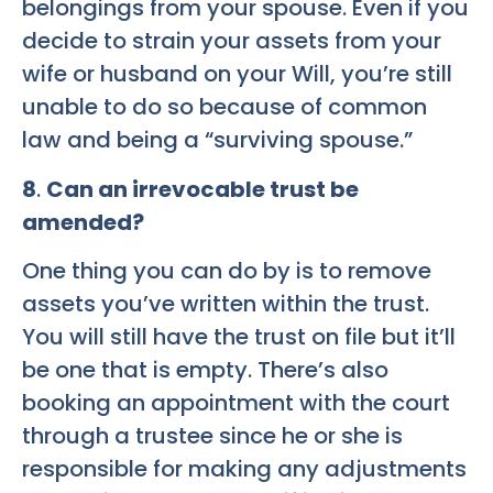
belongings from your spouse. Even if you
decide to strain your assets from your
wife or husband on your Will, you’re still
unable to do so because of common
law and being a “surviving spouse.”
8
.
Can an irrevocable trust be
amended?
One thing you can do by is to remove
assets you’ve written within the trust.
You will still have the trust on file but it’ll
be one that is empty. There’s also
booking an appointment with the court
through a trustee since he or she is
responsible for making any adjustments