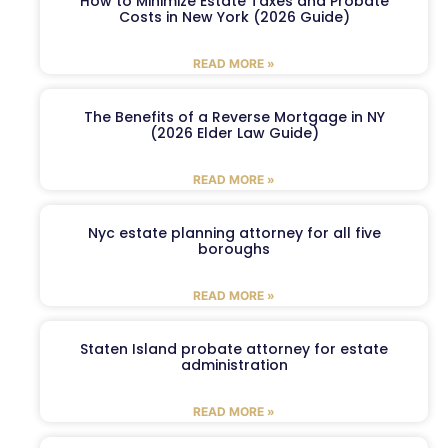
How to Minimize Estate Taxes and Probate
Costs in New York (2026 Guide)
READ MORE »
The Benefits of a Reverse Mortgage in NY
(2026 Elder Law Guide)
READ MORE »
Nyc estate planning attorney for all five
boroughs
READ MORE »
Staten Island probate attorney for estate
administration
READ MORE »