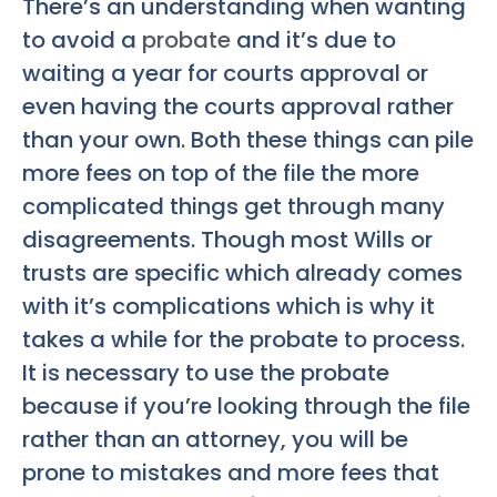
There’s an understanding when wanting
to avoid a
probate
and it’s due to
waiting a year for courts approval or
even having the courts approval rather
than your own. Both these things can pile
more fees on top of the file the more
complicated things get through many
disagreements. Though most Wills or
trusts are specific which already comes
with it’s complications which is why it
takes a while for the probate to process.
It is necessary to use the probate
because if you’re looking through the file
rather than an attorney, you will be
prone to mistakes and more fees that