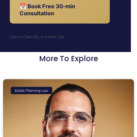
📅 Book Free 30-min
Consultation
Opens Calendly in a new tab
More To Explore
Estate Planning Law