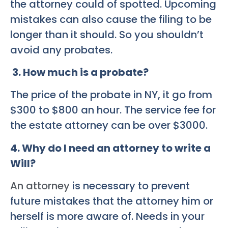
the attorney could of spotted. Upcoming
mistakes can also cause the filing to be
longer than it should. So you shouldn’t
avoid any probates.
3. How much is a probate?
The price of the probate in NY, it go from
$300 to $800 an hour. The service fee for
the estate attorney can be over $3000.
4. Why do I need an attorney to write a
Will?
An attorney
is necessary to prevent
future mistakes that the attorney him or
herself is more aware of. Needs in your