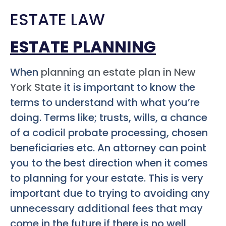
ESTATE LAW
ESTATE PLANNING
When
planning an estate plan in New
York State
it is important to know the
terms to understand with what you’re
doing. Terms like; trusts, wills, a chance
of a codicil probate processing, chosen
beneficiaries etc. An attorney can point
you to the best direction when it comes
to planning for your estate. This is very
important due to trying to avoiding any
unnecessary additional fees that may
come in the future if there is no well