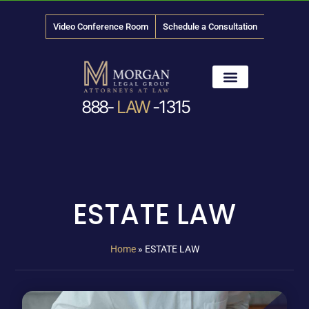
Video Conference Room
Schedule a Consultation
888-
LAW
-1315
News & Media
ESTATE LAW
Home
»
ESTATE LAW