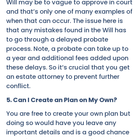
Will may be to vague to approve in court
and that’s only one of many examples of
when that can occur. The issue here is
that any mistakes found in the Will has
to go through a delayed probate
process. Note, a probate can take up to
a year and additional fees added upon
these delays. So it’s crucial that you get
an estate attorney to prevent further
conflict.
5. Can I Create an Plan on My Own?
You are free to create your own plan but
doing so would have you leave any
important details and is a good chance