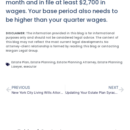
month and in file at least $2,700 in
wages. Your base period also needs to
be higher than your quarter wages.
DISCLAIMER:
The information provided in this blog is for informational
purposes only and should not be considered legal advice. The content of
this blog may not reflect the most current legal developments. No
attorney-client relationship is formed by reading this blog or contacting
Morgan Legal Group.
Estate Plan
,
Estate Planning
,
Estate Planning Attorney
,
Estate Planning
Lawyer
,
executor
PREVIOUS
NEXT
New York City Living Wills Attorney
Updating Your Estate Plan Syracuse NY Attorneys