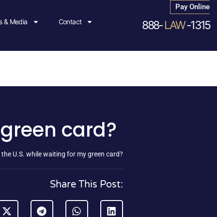
Pay Online
 & Media
Contact
888-
LAW
-1315
y green card?
 the U.S. while waiting for my green card?
Share This Post: