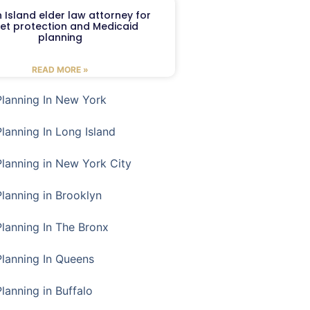
 Island elder law attorney for
et protection and Medicaid
planning
READ MORE »
Planning In New York
Planning In Long Island
Planning in New York City
Planning in Brooklyn
Planning In The Bronx
Planning In Queens
Planning in Buffalo