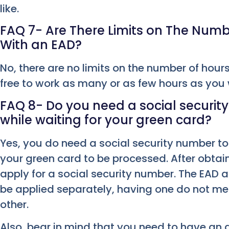
like.
FAQ 7- Are There Limits on The Num
With an EAD?
No, there are no limits on the number of hour
free to work as many or as few hours as you
FAQ 8- Do you need a social securi
while waiting for your green card?
Yes, you do need a social security number to 
your green card to be processed. After obtai
apply for a social security number. The EAD 
be applied separately, having one do not m
other.
Also, bear in mind that you need to have an