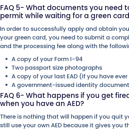
FAQ 5- What documents you need to 
permit while waiting for a green car
In order to successfully apply and obtain you
your green card, you need to submit a compl
and the processing fee along with the follo
A copy of your Form I-94
Two passport size photographs
A copy of your last EAD (If you have eve
A government-issued identity documen
FAQ 6- What happens if you get fired 
when you have an AED?
There is nothing that will happen if you quit y
still use your own AED because it gives you