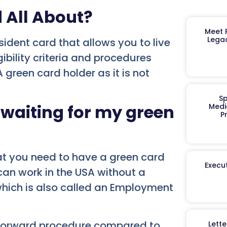
d All About?
Meet R
Legac
ident card that allows you to live
ibility criteria and procedures
reen card holder as it is not
Sp
 waiting for my green
Medi
P
at you need to have a green card
Execut
u can work in the USA without a
which is also called an Employment
htforward procedure compared to
Lett