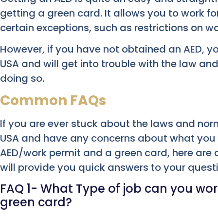
getting a green card. It allows you to work f
certain exceptions, such as restrictions on w
However, if you have not obtained an AED, yo
USA and will get into trouble with the law an
doing so.
Common FAQs
If you are ever stuck about the laws and norm
USA and have any concerns about what you 
AED/work permit and a green card, here are a
will provide you quick answers to your quest
FAQ 1- What Type of job can you work
green card?