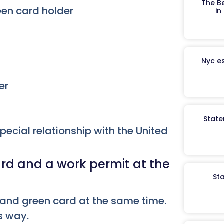
The B
een card holder
in
Nyc es
er
State
special relationship with the United
rd and a work permit at the
St
 and green card at the same time.
is way.