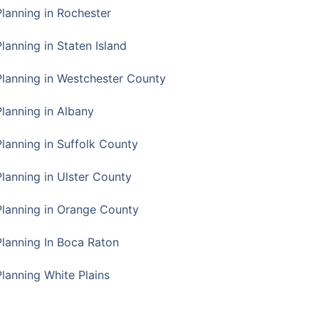
Planning in Rochester
lanning in Staten Island
Planning in Westchester County
Planning in Albany
Planning in Suffolk County
Planning in Ulster County
Planning in Orange County
Planning In Boca Raton
Planning White Plains