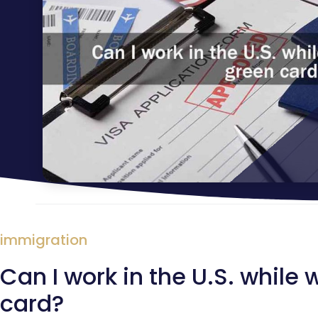
immigration
Can I work in the U.S. while
card?