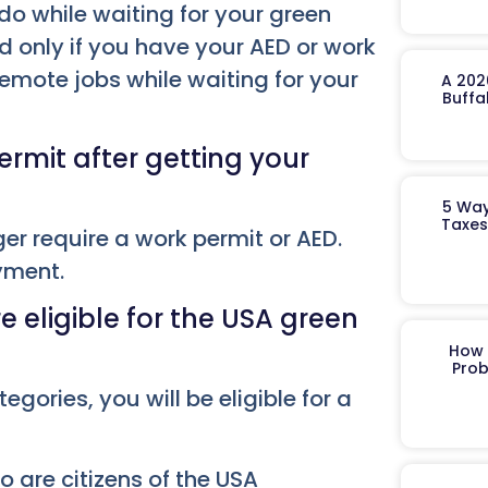
 do while waiting for your green
d only if you have your AED or work
remote jobs while waiting for your
A 202
Buffa
rmit after getting your
5 Way
Taxes
ger require a work permit or AED.
oyment.
 eligible for the USA green
How 
Prob
tegories, you will be eligible for a
o are citizens of the USA