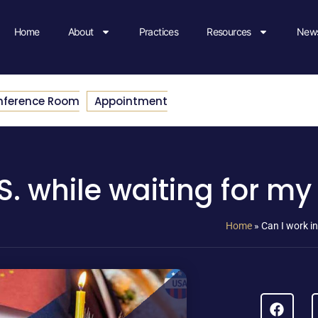
Home
About
Practices
Resources
News
nference Room
Appointment
.S. while waiting for m
Home
»
Can I work in