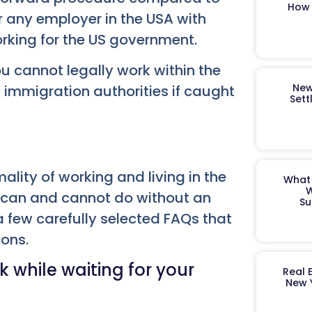
How 
or any employer in the USA with
orking for the US government.
u cannot legally work within the
New
d immigration authorities if caught
Sett
ality of working and living in the
What 
W
can and cannot do without an
Su
 few carefully selected FAQs that
ions.
 while waiting for your
Real 
New 