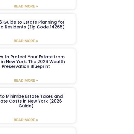
READ MORE »
6 Guide to Estate Planning for
lo Residents (Zip Code 14265)
READ MORE »
s to Protect Your Estate from
 in New York: The 2026 Wealth
Preservation Blueprint
READ MORE »
to Minimize Estate Taxes and
ate Costs in New York (2026
Guide)
READ MORE »