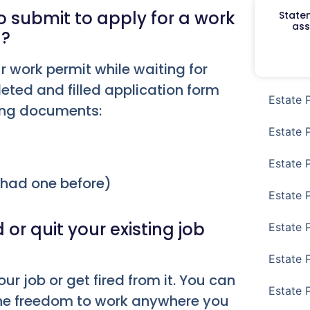
submit to apply for a work
Staten
ass
d?
r work permit while waiting for
eted and filled application form
Estate 
wing documents:
Estate 
Estate 
r had one before)
Estate 
t
or quit your existing job
Estate 
Estate 
our job or get fired from it. You can
Estate 
 the freedom to work anywhere you