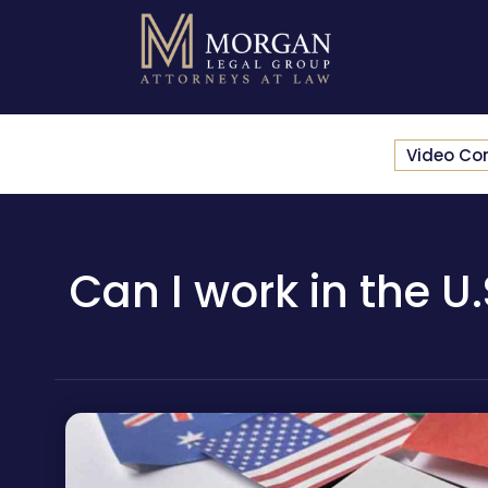
Video Co
Can I work in the U