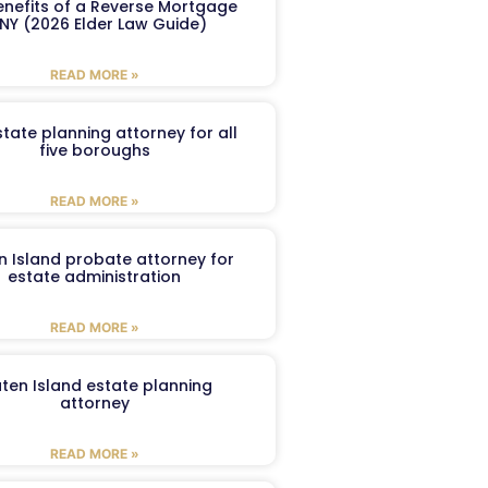
enefits of a Reverse Mortgage
 NY (2026 Elder Law Guide)
READ MORE »
tate planning attorney for all
five boroughs
READ MORE »
n Island probate attorney for
estate administration
READ MORE »
aten Island estate planning
attorney
READ MORE »