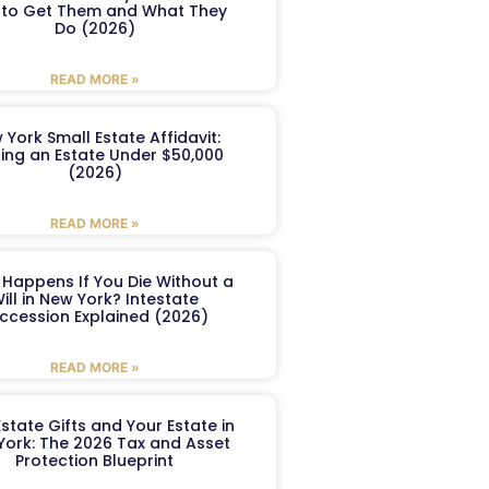
to Get Them and What They
Do (2026)
READ MORE »
 York Small Estate Affidavit:
ling an Estate Under $50,000
(2026)
READ MORE »
Happens If You Die Without a
ill in New York? Intestate
ccession Explained (2026)
READ MORE »
Estate Gifts and Your Estate in
York: The 2026 Tax and Asset
Protection Blueprint