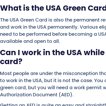
What is the USA Green Car
The USA Green Card is also the permanent res
and work in the USA permanently. Various elig
need to be performed before becoming a USA g
available and open to all.
Can I work in the USA while
card?
Most people are under the misconception th
to work in the USA, but it is not the case. Yo
green card, but you will need a work permit 
Authorization Document (AED).
Getting an AED is quite an easy and straig