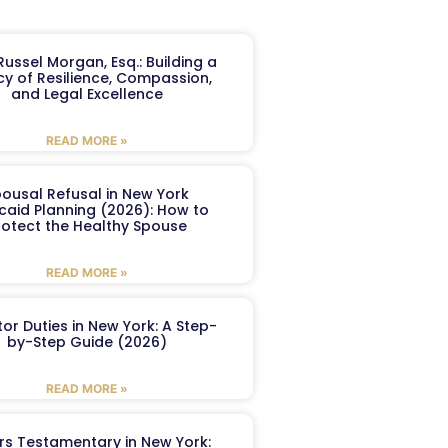
ussel Morgan, Esq.: Building a
y of Resilience, Compassion,
and Legal Excellence
READ MORE »
ousal Refusal in New York
caid Planning (2026): How to
rotect the Healthy Spouse
READ MORE »
or Duties in New York: A Step-
by-Step Guide (2026)
READ MORE »
ers Testamentary in New York: