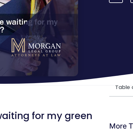
Table 
 waiting for my green
More T