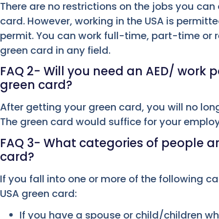
There are no restrictions on the jobs you can
card. However, working in the USA is permitte
permit. You can work full-time, part-time or 
green card in any field.
FAQ 2- Will you need an AED/ work pe
green card?
After getting your green card, you will no lon
The green card would suffice for your empl
FAQ 3- What categories of people are
card?
If you fall into one or more of the following ca
USA green card:
If you have a spouse or child/children wh