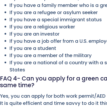
If you have a family member who is a gr
If you are a refugee or asylum seeker
If you have a special immigrant status
If you are a religious worker
If you are an investor
If you have a job offer from a U.S. employ
If you are a student
If you are a member of the military
If you are a national of a country with a 
States
FAQ 4- Can you apply for a green ca
same time?
Yes, you can apply for both work permit/AED
It is quite efficient and time savvy to do it th