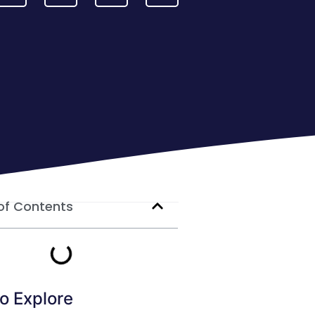
of Contents
o Explore