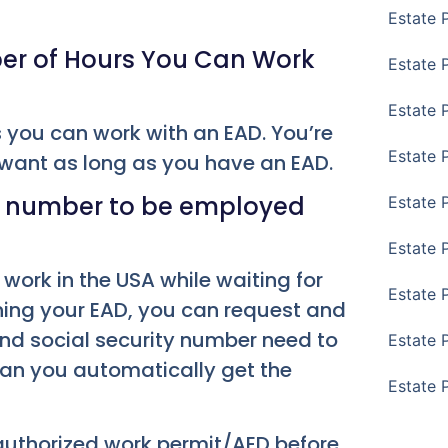
Estate 
ber of Hours You Can Work
Estate P
Estate 
s you can work with an EAD. You’re
Estate 
 want as long as you have an EAD.
ty number to be employed
Estate 
Estate 
work in the USA while waiting for
Estate 
ning your EAD, you can request and
and social security number need to
Estate 
ean you automatically get the
Estate 
 authorized work permit/AED before