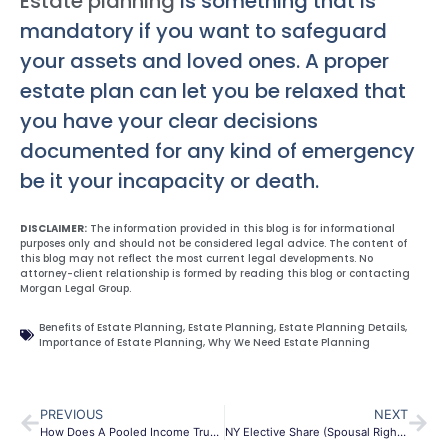
Estate planning
is something that is
mandatory if you want to safeguard
your assets and loved ones. A proper
estate plan can let you be relaxed that
you have your clear decisions
documented for any kind of emergency
be it your incapacity or death.
DISCLAIMER:
The information provided in this blog is for informational
purposes only and should not be considered legal advice. The content of
this blog may not reflect the most current legal developments. No
attorney-client relationship is formed by reading this blog or contacting
Morgan Legal Group.
Benefits of Estate Planning
,
Estate Planning
,
Estate Planning Details
,
Importance of Estate Planning
,
Why We Need Estate Planning
PREVIOUS
NEXT
How Does A Pooled Income Trust Work In Brooklyn?
NY Elective Share (Spousal Rights)