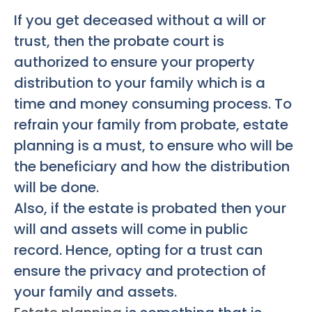
If you get deceased without a will or
trust, then the probate court is
authorized to ensure your property
distribution to your family which is a
time and money consuming process. To
refrain your family from probate, estate
planning is a must, to ensure who will be
the beneficiary and how the distribution
will be done.
Also, if the estate is probated then your
will and assets will come in public
record. Hence, opting for a trust can
ensure the privacy and protection of
your family and assets.