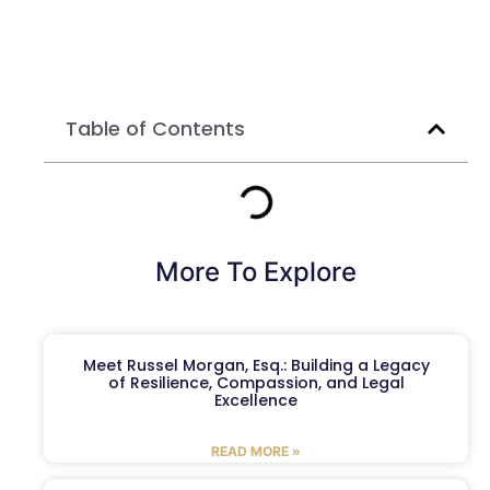
Table of Contents
More To Explore
Meet Russel Morgan, Esq.: Building a Legacy
of Resilience, Compassion, and Legal
Excellence
READ MORE »