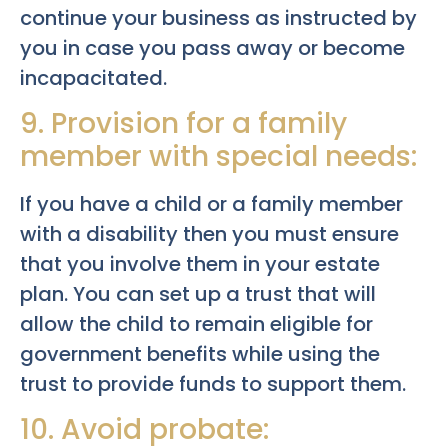
continue your business as instructed by
you in case you pass away or become
incapacitated.
9. Provision for a family
member with special needs:
If you have a child or a family member
with a disability then you must ensure
that you involve them in your estate
plan. You can set up a trust that will
allow the child to remain eligible for
government benefits while using the
trust to provide funds to support them.
10. Avoid probate: