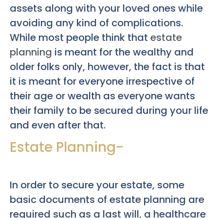
assets along with your loved ones while
avoiding any kind of complications.
While most people think that
estate
planning
is meant for the wealthy and
older folks only, however, the fact is that
it is meant for everyone irrespective of
their age or wealth as everyone wants
their family to be secured during your life
and even after that.
Estate Planning-
In order to secure your estate, some
basic documents of estate planning are
required such as a last will, a healthcare