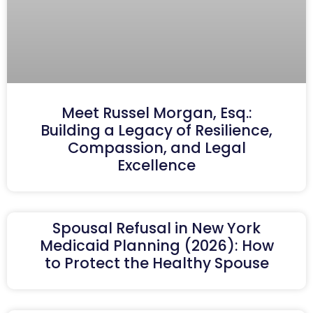
Meet Russel Morgan, Esq.:
Building a Legacy of Resilience,
Compassion, and Legal
Excellence
Spousal Refusal in New York
Medicaid Planning (2026): How
to Protect the Healthy Spouse