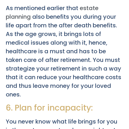
As mentioned earlier that
estate
planning
also benefits you during your
life apart from the after death benefits.
As the age grows, it brings lots of
medical issues along with it, hence,
healthcare is a must and has to be
taken care of after retirement. You must
strategize your retirement in such a way
that it can reduce your healthcare costs
and thus leave money for your loved
ones.
6. Plan for incapacity:
You never know what life brings for you