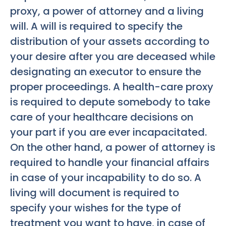
proxy, a power of attorney and a living
will. A will is required to specify the
distribution of your assets according to
your desire after you are deceased while
designating an executor to ensure the
proper proceedings. A health-care proxy
is required to depute somebody to take
care of your healthcare decisions on
your part if you are ever incapacitated.
On the other hand, a power of attorney is
required to handle your financial affairs
in case of your incapability to do so. A
living will document is required to
specify your wishes for the type of
treatment you want to have, in case of