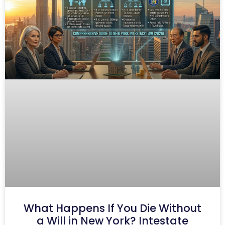
What Happens If You Die Without
a Will in New York? Intestate