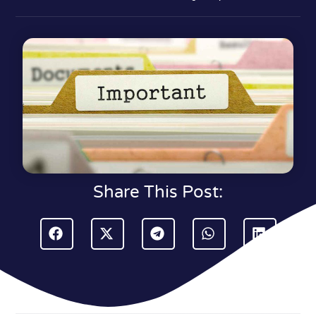
Share This Post: