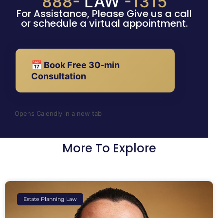
888-
LAW
-1315
For Assistance, Please Give us a call
or schedule a virtual appointment.
📅 Book Free 30-min
Consultation
Opens Calendly in a new tab
More To Explore
Estate Planning Law