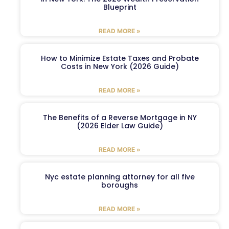
Blueprint
READ MORE »
How to Minimize Estate Taxes and Probate
Costs in New York (2026 Guide)
READ MORE »
The Benefits of a Reverse Mortgage in NY
(2026 Elder Law Guide)
READ MORE »
Nyc estate planning attorney for all five
boroughs
READ MORE »