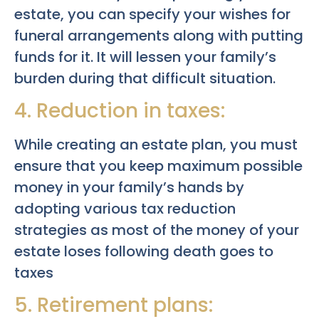
estate, you can specify your wishes for
funeral arrangements along with putting
funds for it. It will lessen your family’s
burden during that difficult situation.
4. Reduction in taxes:
While creating an estate plan, you must
ensure that you keep maximum possible
money in your family’s hands by
adopting various tax reduction
strategies as most of the money of your
estate loses following death goes to
taxes
5. Retirement plans: