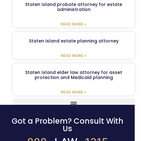
Staten Island probate attorney for estate
administration
READ MORE »
Staten Island estate planning attorney
READ MORE »
Staten Island elder law attorney for asset
protection and Medicaid planning
READ MORE »
Got a Problem? Consult With
Us