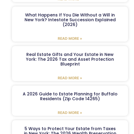
What Happens If You Die Without a Will in
New York? Intestate Succession Explained
(2026)
READ MORE »
Real Estate Gifts and Your Estate in New
York: The 2026 Tax and Asset Protection
Blueprint
READ MORE »
A 2026 Guide to Estate Planning for Buffalo
Residents (Zip Code 14265)
READ MORE »
5 Ways to Protect Your Estate from Taxes
in New York: The 2026 Wealth Preservation