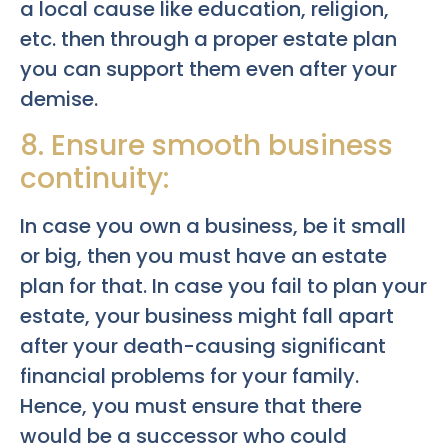
a local cause like education, religion,
etc. then through a proper estate plan
you can support them even after your
demise.
8. Ensure smooth business
continuity:
In case you own a business, be it small
or big, then you must have an estate
plan for that. In case you fail to plan your
estate, your business might fall apart
after your death-causing significant
financial problems for your family.
Hence, you must ensure that there
would be a successor who could