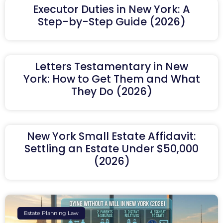
Executor Duties in New York: A
Step-by-Step Guide (2026)
Letters Testamentary in New
York: How to Get Them and What
They Do (2026)
New York Small Estate Affidavit:
Settling an Estate Under $50,000
(2026)
Estate Planning Law