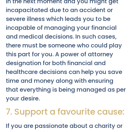
in the next moment and you might get
incapacitated due to an accident or
severe illness which leads you to be
incapable of managing your financial
and medical decisions. In such cases,
there must be someone who could play
this part for you. A power of attorney
designation for both financial and
healthcare decisions can help you save
time and money along with ensuring
that everything is being managed as per
your desire.
7. Support a favourite cause:
If you are passionate about a charity or