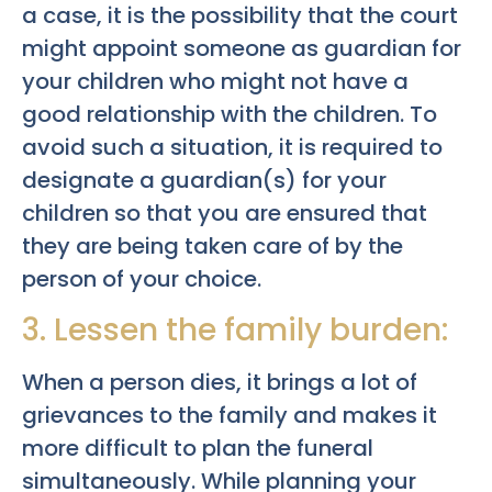
a case, it is the possibility that the court
might appoint someone as guardian for
your children who might not have a
good relationship with the children. To
avoid such a situation, it is required to
designate a guardian(s) for your
children so that you are ensured that
they are being taken care of by the
person of your choice.
3. Lessen the family burden:
When a person dies, it brings a lot of
grievances to the family and makes it
more difficult to plan the funeral
simultaneously. While planning your