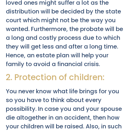
loved ones might suffer a lot as the
distribution will be decided by the state
court which might not be the way you
wanted. Furthermore, the probate will be
a long and costly process due to which
they will get less and after a long time.
Hence, an estate plan will help your
family to avoid a financial crisis.
2. Protection of children:
You never know what life brings for you
so you have to think about every
possibility. In case you and your spouse
die altogether in an accident, then how
your children will be raised. Also, in such