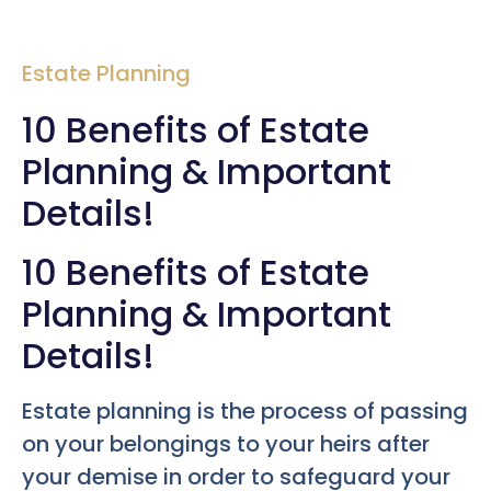
Estate Planning
10 Benefits of Estate
Planning & Important
Details!
10 Benefits of Estate
Planning & Important
Details!
Estate planning is the process of passing
on your belongings to your heirs after
your demise in order to safeguard your