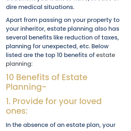
dire medical situations.
Apart from passing on your property to
your inheritor, estate planning also has
several benefits like reduction of taxes,
planning for unexpected, etc. Below
listed are the top 10 benefits of
estate
planning:
10 Benefits of Estate
Planning-
1. Provide for your loved
ones:
In the absence of an estate plan, your