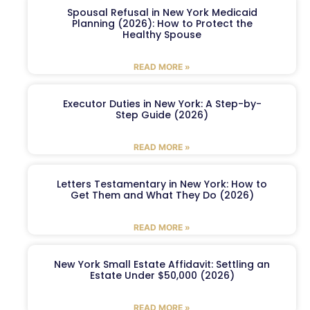
Spousal Refusal in New York Medicaid
Planning (2026): How to Protect the
Healthy Spouse
READ MORE »
Executor Duties in New York: A Step-by-
Step Guide (2026)
READ MORE »
Letters Testamentary in New York: How to
Get Them and What They Do (2026)
READ MORE »
New York Small Estate Affidavit: Settling an
Estate Under $50,000 (2026)
READ MORE »