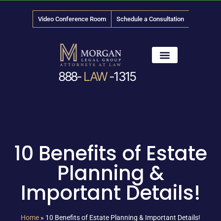
Video Conference Room
Schedule a Consultation
888-
LAW
-1315
News & Media
10 Benefits of Estate
Planning &
Important Details!
Home
»
10 Benefits of Estate Planning & Important Details!