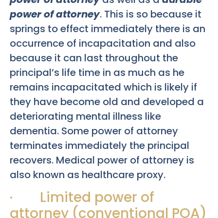
power of attorney
. This is so because it
springs to effect immediately there is an
occurrence of incapacitation and also
because it can last throughout the
principal’s life time in as much as he
remains incapacitated which is likely if
they have become old and developed a
deteriorating mental illness like
dementia. Some power of attorney
terminates immediately the principal
recovers. Medical power of attorney is
also known as healthcare proxy.
· Limited power of
attorney (conventional POA)