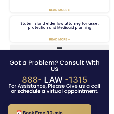
READ MORE »
Staten Island elder law attorney for asset
protection and Medicaid planning
READ MORE »
Got a Problem? Consult With
Us
888-
LAW
-1315
For Assistance, Please Give us a call
or schedule a virtual appointment.
📅 Book Free 30-min