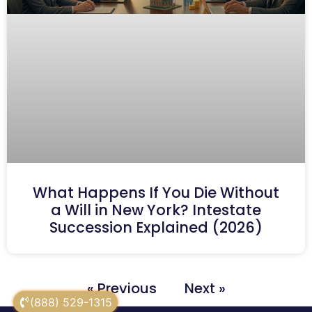
What Happens If You Die Without
a Will in New York? Intestate
Succession Explained (2026)
« Previous
Next »
(888) 529-1315