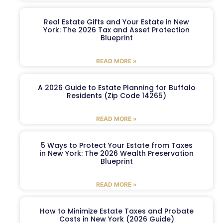
Real Estate Gifts and Your Estate in New
York: The 2026 Tax and Asset Protection
Blueprint
READ MORE »
A 2026 Guide to Estate Planning for Buffalo
Residents (Zip Code 14265)
READ MORE »
5 Ways to Protect Your Estate from Taxes
in New York: The 2026 Wealth Preservation
Blueprint
READ MORE »
How to Minimize Estate Taxes and Probate
Costs in New York (2026 Guide)