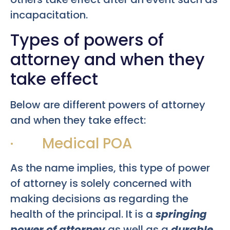
incapacitation.
Types of powers of
attorney and when they
take effect
Below are different powers of attorney
and when they take effect:
· Medical POA
As the name implies, this type of power
of attorney is solely concerned with
making decisions as regarding the
health of the principal. It is a
springing
power of attorney
as well as a
durable