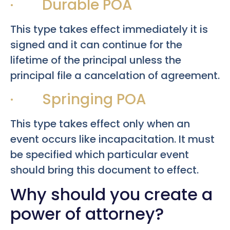
· Durable POA
This type takes effect immediately it is
signed and it can continue for the
lifetime of the principal unless the
principal file a cancelation of agreement.
· Springing POA
This type takes effect only when an
event occurs like incapacitation. It must
be specified which particular event
should bring this document to effect.
Why should you create a
power of attorney?