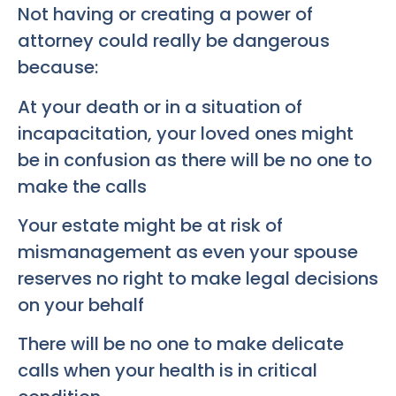
Not having or creating a power of
attorney could really be dangerous
because:
At your death or in a situation of
incapacitation, your loved ones might
be in confusion as there will be no one to
make the calls
Your estate might be at risk of
mismanagement as even your spouse
reserves no right to make legal decisions
on your behalf
There will be no one to make delicate
calls when your health is in critical