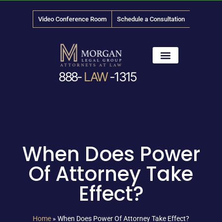
Video Conference Room
Schedule a Consultation
888-
LAW
-1315
News & Media
When Does Power
Of Attorney Take
Effect?
Home
»
When Does Power Of Attorney Take Effect?