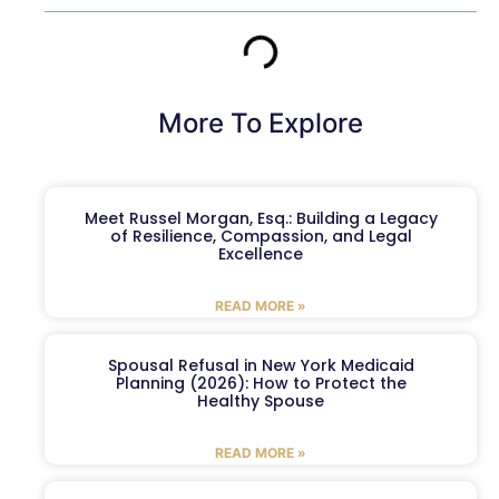
More To Explore
Meet Russel Morgan, Esq.: Building a Legacy
of Resilience, Compassion, and Legal
Excellence
READ MORE »
Spousal Refusal in New York Medicaid
Planning (2026): How to Protect the
Healthy Spouse
READ MORE »