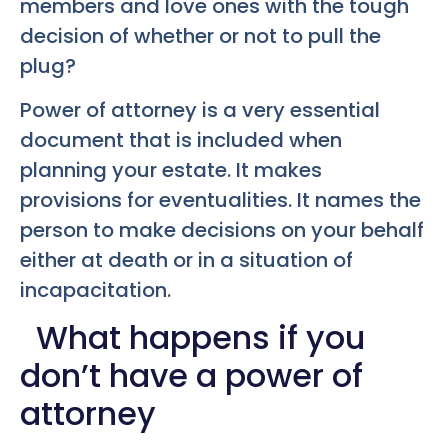
members and love ones with the tough
decision of whether or not to pull the
plug?
Power of attorney is a very essential
document that is included when
planning your estate. It makes
provisions for eventualities. It names the
person to make decisions on your behalf
either at death or in a situation of
incapacitation.
What happens if you
don’t have a power of
attorney