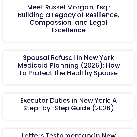
Meet Russel Morgan, Esq.:
Building a Legacy of Resilience,
Compassion, and Legal
Excellence
Spousal Refusal in New York
Medicaid Planning (2026): How
to Protect the Healthy Spouse
Executor Duties in New York: A
Step-by-Step Guide (2026)
Letters Testamentary in New