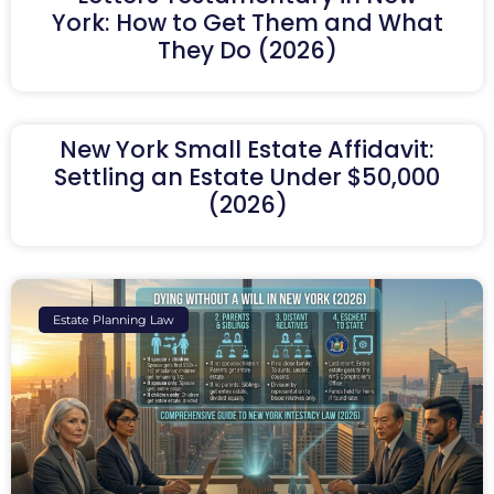
York: How to Get Them and What
They Do (2026)
New York Small Estate Affidavit:
Settling an Estate Under $50,000
(2026)
Estate Planning Law