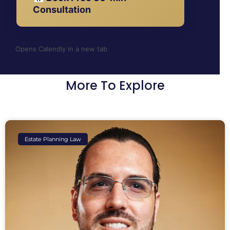
Consultation
Opens Calendly in a new tab
More To Explore
Estate Planning Law