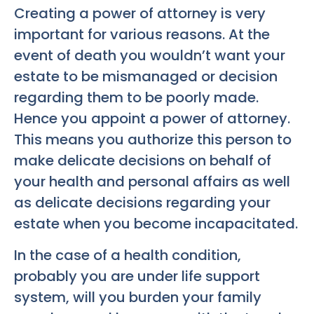
Creating a power of attorney is very
important for various reasons. At the
event of death you wouldn’t want your
estate to be mismanaged or decision
regarding them to be poorly made.
Hence you appoint a power of attorney.
This means you authorize this person to
make delicate decisions on behalf of
your health and personal affairs as well
as delicate decisions regarding your
estate when you become incapacitated.
In the case of a health condition,
probably you are under life support
system, will you burden your family