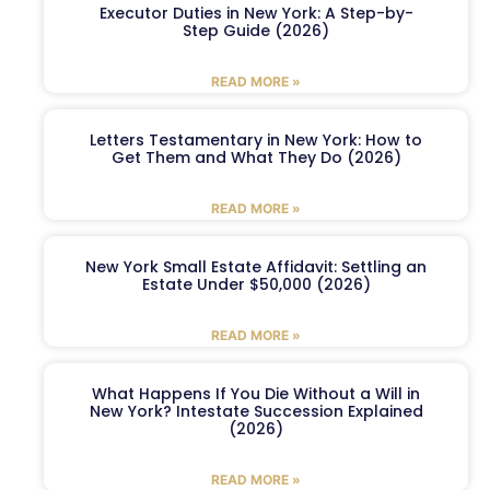
Executor Duties in New York: A Step-by-
Step Guide (2026)
READ MORE »
Letters Testamentary in New York: How to
Get Them and What They Do (2026)
READ MORE »
New York Small Estate Affidavit: Settling an
Estate Under $50,000 (2026)
READ MORE »
What Happens If You Die Without a Will in
New York? Intestate Succession Explained
(2026)
READ MORE »