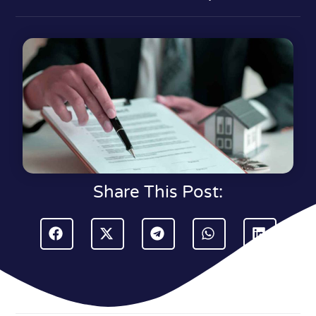
Share This Post: