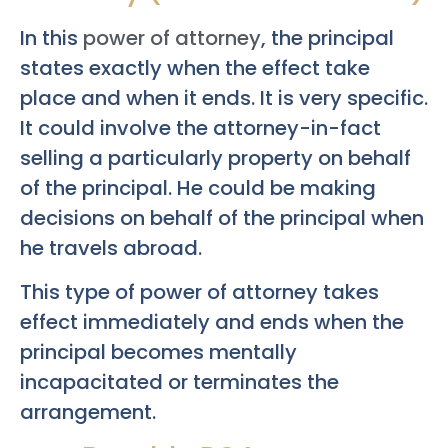
In this
power of attorney
, the principal
states exactly when the effect take
place and when it ends. It is very specific.
It could involve the attorney-in-fact
selling a particularly property on behalf
of the principal. He could be making
decisions on behalf of the principal when
he travels abroad.
This type of power of attorney takes
effect immediately and ends when the
principal becomes mentally
incapacitated or terminates the
arrangement.