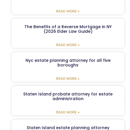
READ MORE »
The Benefits of a Reverse Mortgage in NY
(2026 Elder Law Guide)
READ MORE »
Nyc estate planning attorney for all five
boroughs
READ MORE »
Staten Island probate attorney for estate
administration
READ MORE »
Staten Island estate planning attorney