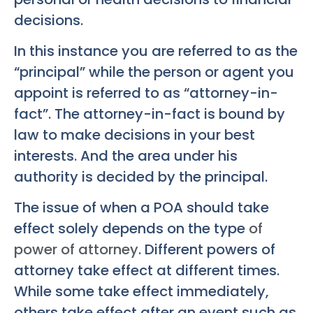
decisions.
In this instance you are referred to as the
“principal” while the person or agent you
appoint is referred to as “attorney-in-
fact”. The attorney-in-fact is bound by
law to make decisions in your best
interests. And the area under his
authority is decided by the principal.
The issue of when a POA should take
effect solely depends on the type
of
power of attorney
. Different powers of
attorney take effect at different times.
While some take effect immediately,
others take effect after an event such as