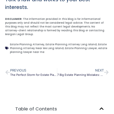
interests.
DISCLAIMER:
The information provided in this blog is for informational
purposes only and should not be considered legal advice. The content of
this blog may not reflect the most current legal developments. No
attorney-client relationship is formed by reading this blog or contacting
Morgan Legal Group.
Estate Planning Attorney
,
Estate Planning Attorney Long Island
,
Estate
Planning Attorney Near Me Long Island
,
Estate Planning Lawyer
,
estate
planning lawyer near me
PREVIOUS
NEXT
The Perfect Storm for Estate Planning before the year end
7 Big Estate Planning Mistakes: Leaving Assets Outright To Adult Children
Table of Contents