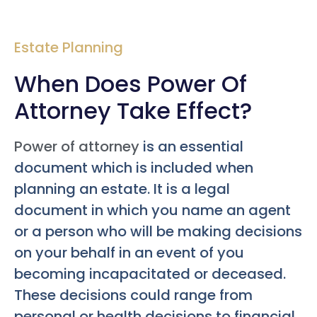
Estate Planning
When Does Power Of
Attorney Take Effect?
Power of attorney
is an essential
document which is included when
planning an estate. It is a legal
document in which you name an agent
or a person who will be making decisions
on your behalf in an event of you
becoming incapacitated or deceased.
These decisions could range from
personal or health decisions to financial