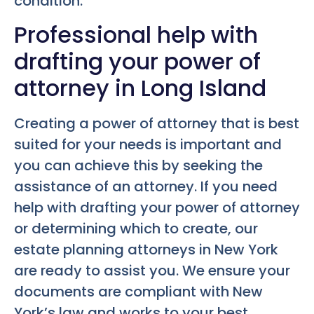
condition.
Professional help with
drafting your power of
attorney in Long Island
Creating a power of attorney that is best
suited for your needs is important and
you can achieve this by seeking the
assistance of an attorney. If you need
help with drafting your power of attorney
or determining which to create, our
estate planning attorneys in New York
are ready to assist you. We ensure your
documents are compliant with New
York’s law and works to your best