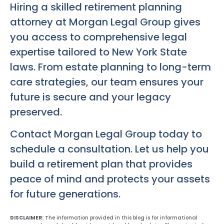
Hiring a skilled retirement planning
attorney at Morgan Legal Group gives
you access to comprehensive legal
expertise tailored to New York State
laws. From estate planning to long-term
care strategies, our team ensures your
future is secure and your legacy
preserved.
Contact Morgan Legal Group today to
schedule a consultation. Let us help you
build a retirement plan that provides
peace of mind and protects your assets
for future generations.
DISCLAIMER:
The information provided in this blog is for informational