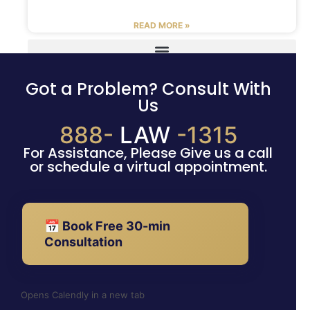
READ MORE »
Got a Problem? Consult With
Us
888-
LAW
-1315
For Assistance, Please Give us a call
or schedule a virtual appointment.
📅 Book Free 30-min
Consultation
Opens Calendly in a new tab