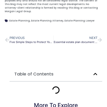
purposes only and should not be considered legal advice. The content of
this blog may not reflect the most current legal developments. No
attorney-client relationship is formed by reading this blog or contacting
Morgan Legal Group.
Estate Planning
,
Estate Planning Attorney
,
Estate Planning Lawyer
PREVIOUS
NEXT
Five Simple Steps to Protect Your Assets
Essential estate plan document during coronavirus pandemic.
Table of Contents
More To Explore