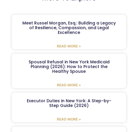
Meet Russel Morgan, Esq.: Building a Legacy
of Resilience, Compassion, and Legal
Excellence
READ MORE »
Spousal Refusal in New York Medicaid
Planning (2026): How to Protect the
Healthy Spouse
READ MORE »
Executor Duties in New York: A Step-by-
Step Guide (2026)
READ MORE »