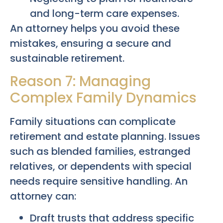
and long-term care expenses.
An attorney helps you avoid these
mistakes, ensuring a secure and
sustainable retirement.
Reason 7: Managing
Complex Family Dynamics
Family situations can complicate
retirement and estate planning. Issues
such as blended families, estranged
relatives, or dependents with special
needs require sensitive handling. An
attorney can:
Draft trusts that address specific