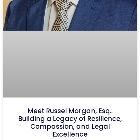
Meet Russel Morgan, Esq.:
Building a Legacy of Resilience,
Compassion, and Legal
Excellence