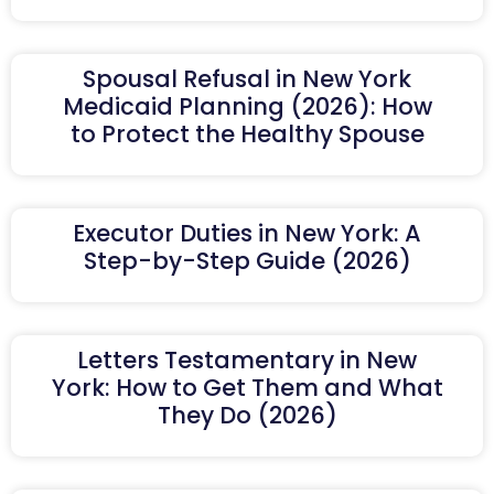
Spousal Refusal in New York
Medicaid Planning (2026): How
to Protect the Healthy Spouse
Executor Duties in New York: A
Step-by-Step Guide (2026)
Letters Testamentary in New
York: How to Get Them and What
They Do (2026)