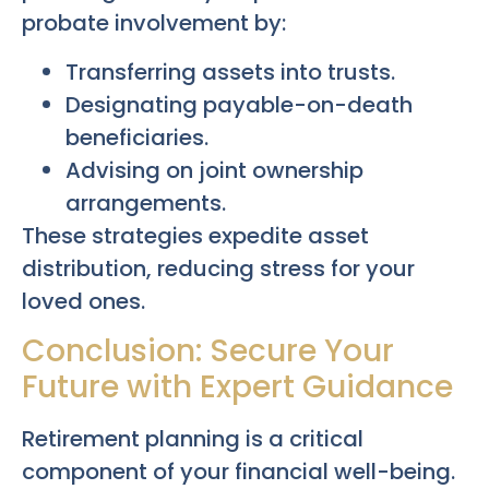
probate involvement by:
Transferring assets into trusts.
Designating payable-on-death
beneficiaries.
Advising on joint ownership
arrangements.
These strategies expedite asset
distribution, reducing stress for your
loved ones.
Conclusion: Secure Your
Future with Expert Guidance
Retirement planning is a critical
component of your financial well-being.