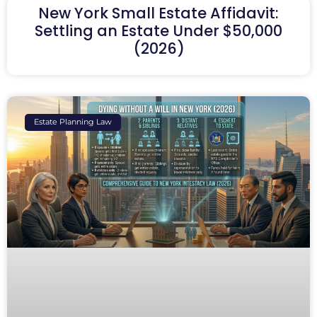
New York Small Estate Affidavit:
Settling an Estate Under $50,000
(2026)
Estate Planning Law