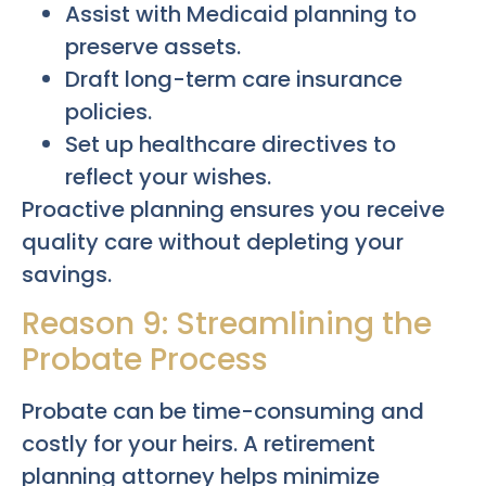
Assist with Medicaid planning to
preserve assets.
Draft long-term care insurance
policies.
Set up healthcare directives to
reflect your wishes.
Proactive planning ensures you receive
quality care without depleting your
savings.
Reason 9: Streamlining the
Probate Process
Probate can be time-consuming and
costly for your heirs. A retirement
planning attorney helps minimize