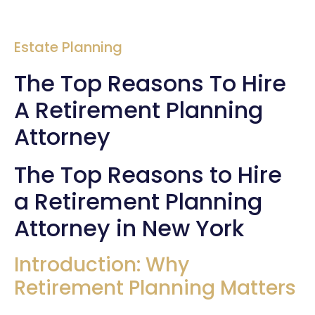
Estate Planning
The Top Reasons To Hire
A Retirement Planning
Attorney
The Top Reasons to Hire
a Retirement Planning
Attorney in New York
Introduction: Why
Retirement Planning Matters