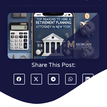
Share This Post: