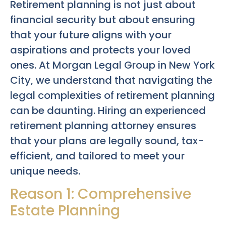
Retirement planning is not just about
financial security but about ensuring
that your future aligns with your
aspirations and protects your loved
ones. At Morgan Legal Group in New York
City, we understand that navigating the
legal complexities of retirement planning
can be daunting. Hiring an experienced
retirement planning attorney ensures
that your plans are legally sound, tax-
efficient, and tailored to meet your
unique needs.
Reason 1: Comprehensive
Estate Planning