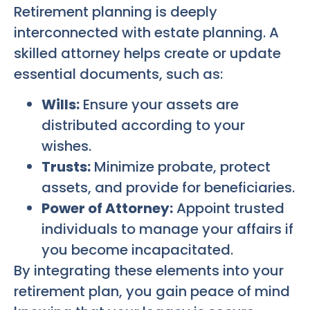
Retirement planning is deeply
interconnected with estate planning. A
skilled attorney helps create or update
essential documents, such as:
Wills:
Ensure your assets are
distributed according to your
wishes.
Trusts:
Minimize probate, protect
assets, and provide for beneficiaries.
Power of Attorney:
Appoint trusted
individuals to manage your affairs if
you become incapacitated.
By integrating these elements into your
retirement plan, you gain peace of mind