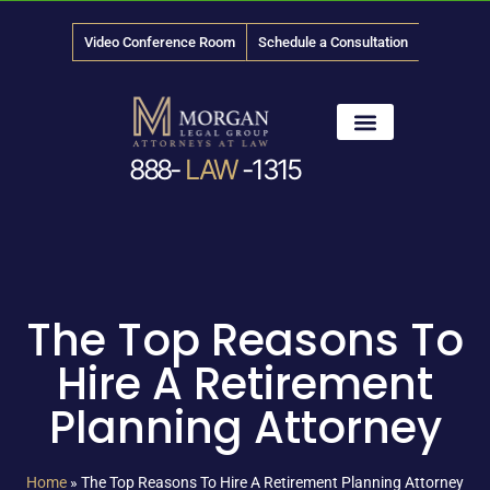
Video Conference Room
Schedule a Consultation
888-
LAW
-1315
News & Media
The Top Reasons To
Hire A Retirement
Planning Attorney
Home
»
The Top Reasons To Hire A Retirement Planning Attorney