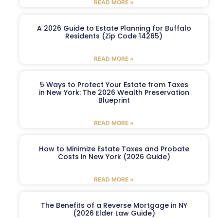
READ MORE »
A 2026 Guide to Estate Planning for Buffalo
Residents (Zip Code 14265)
READ MORE »
5 Ways to Protect Your Estate from Taxes
in New York: The 2026 Wealth Preservation
Blueprint
READ MORE »
How to Minimize Estate Taxes and Probate
Costs in New York (2026 Guide)
READ MORE »
The Benefits of a Reverse Mortgage in NY
(2026 Elder Law Guide)