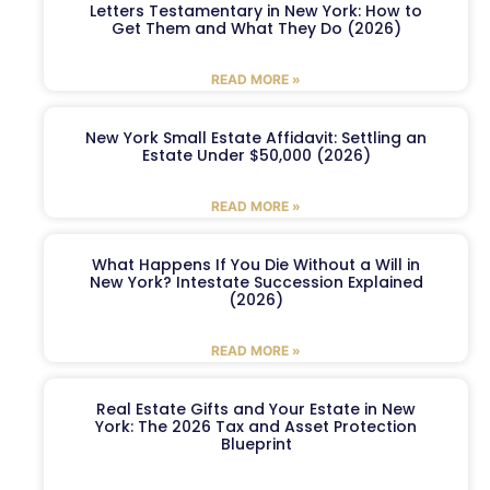
Letters Testamentary in New York: How to
Get Them and What They Do (2026)
READ MORE »
New York Small Estate Affidavit: Settling an
Estate Under $50,000 (2026)
READ MORE »
What Happens If You Die Without a Will in
New York? Intestate Succession Explained
(2026)
READ MORE »
Real Estate Gifts and Your Estate in New
York: The 2026 Tax and Asset Protection
Blueprint