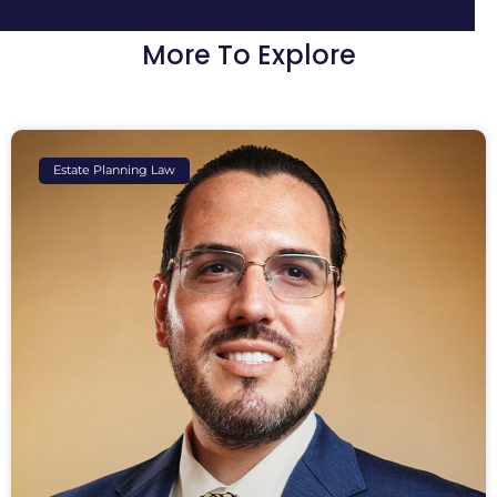
More To Explore
Estate Planning Law