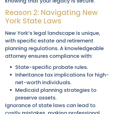
knowing that your legacy is secure.
Reason 2: Navigating New
York State Laws
New York’s legal landscape is unique,
with specific estate and retirement
planning regulations. A knowledgeable
attorney ensures compliance with:
State-specific probate rules.
Inheritance tax implications for high-
net-worth individuals.
Medicaid planning strategies to
preserve assets.
Ignorance of state laws can lead to
costly mistakes, making professional