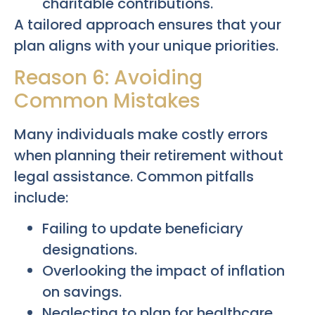
charitable contributions.
A tailored approach ensures that your
plan aligns with your unique priorities.
Reason 6: Avoiding
Common Mistakes
Many individuals make costly errors
when planning their retirement without
legal assistance. Common pitfalls
include:
Failing to update beneficiary
designations.
Overlooking the impact of inflation
on savings.
Neglecting to plan for healthcare