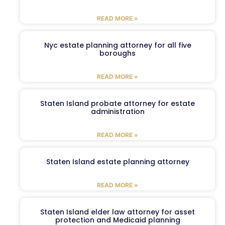
READ MORE »
Nyc estate planning attorney for all five
boroughs
READ MORE »
Staten Island probate attorney for estate
administration
READ MORE »
Staten Island estate planning attorney
READ MORE »
Staten Island elder law attorney for asset
protection and Medicaid planning