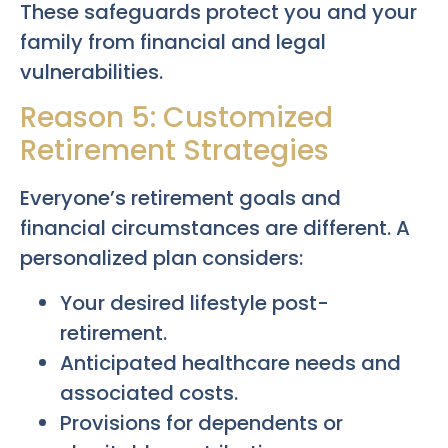
These safeguards protect you and your
family from financial and legal
vulnerabilities.
Reason 5: Customized
Retirement Strategies
Everyone’s retirement goals and
financial circumstances are different. A
personalized plan considers:
Your desired lifestyle post-
retirement.
Anticipated healthcare needs and
associated costs.
Provisions for dependents or