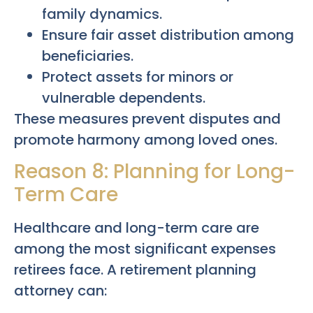
family dynamics.
Ensure fair asset distribution among
beneficiaries.
Protect assets for minors or
vulnerable dependents.
These measures prevent disputes and
promote harmony among loved ones.
Reason 8: Planning for Long-
Term Care
Healthcare and long-term care are
among the most significant expenses
retirees face. A retirement planning
attorney can: