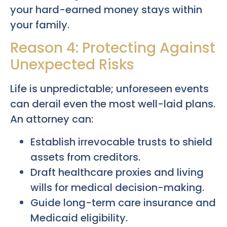
your hard-earned money stays within
your family.
Reason 4: Protecting Against
Unexpected Risks
Life is unpredictable; unforeseen events
can derail even the most well-laid plans.
An attorney can:
Establish irrevocable trusts to shield
assets from creditors.
Draft healthcare proxies and living
wills for medical decision-making.
Guide long-term care insurance and
Medicaid eligibility.