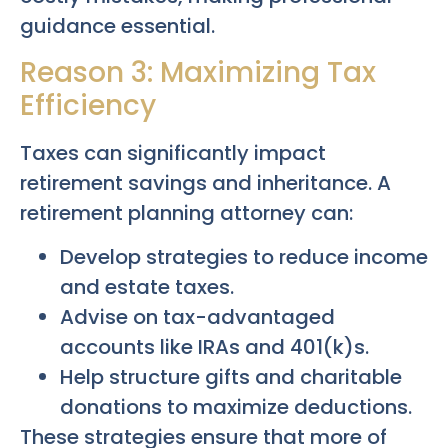
guidance essential.
Reason 3: Maximizing Tax
Efficiency
Taxes can significantly impact
retirement savings and inheritance. A
retirement planning attorney can:
Develop strategies to reduce income
and estate taxes.
Advise on tax-advantaged
accounts like IRAs and 401(k)s.
Help structure gifts and charitable
donations to maximize deductions.
These strategies ensure that more of