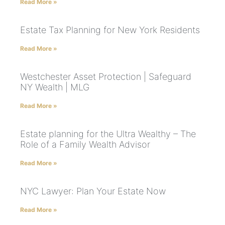
Read More »
Estate Tax Planning for New York Residents
Read More »
Westchester Asset Protection | Safeguard
NY Wealth | MLG
Read More »
Estate planning for the Ultra Wealthy – The
Role of a Family Wealth Advisor
Read More »
NYC Lawyer: Plan Your Estate Now
Read More »