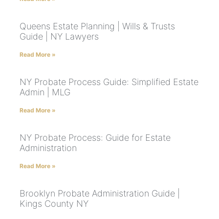
Queens Estate Planning | Wills & Trusts
Guide | NY Lawyers
Read More »
NY Probate Process Guide: Simplified Estate
Admin | MLG
Read More »
NY Probate Process: Guide for Estate
Administration
Read More »
Brooklyn Probate Administration Guide |
Kings County NY