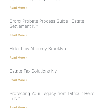
Read More »
Bronx Probate Process Guide | Estate
Settlement NY
Read More »
Elder Law Attorney Brooklyn
Read More »
Estate Tax Solutions Ny
Read More »
Protecting Your Legacy from Difficult Heirs
in NY
Read More »