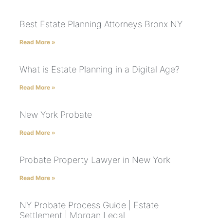
Best Estate Planning Attorneys Bronx NY
Read More »
What is Estate Planning in a Digital Age?
Read More »
New York Probate
Read More »
Probate Property Lawyer in New York
Read More »
NY Probate Process Guide | Estate
Settlement | Morgan Legal