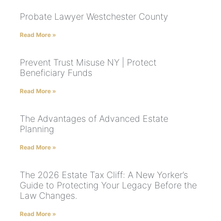
Probate Lawyer Westchester County
Read More »
Prevent Trust Misuse NY | Protect
Beneficiary Funds
Read More »
The Advantages of Advanced Estate
Planning
Read More »
The 2026 Estate Tax Cliff: A New Yorker’s
Guide to Protecting Your Legacy Before the
Law Changes.
Read More »