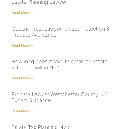
Estate Planning Lawyer
Read More »
Queens Trust Lawyer | Asset Protection &
Probate Avoidance
Read More »
How long does it take to settle an estate
without a will in NY?
Read More »
Probate Lawyer Westchester County NY |
Expert Guidance
Read More »
Estate Tax Planning Nyc