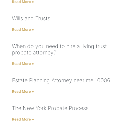
Read More »
Wills and Trusts
Read More »
When do you need to hire a living trust
probate attorney?
Read More »
Estate Planning Attorney near me 10006
Read More »
The New York Probate Process
Read More »