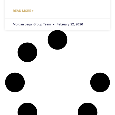
READ MORE »
Morgan Legal Group Team
February 22, 2026