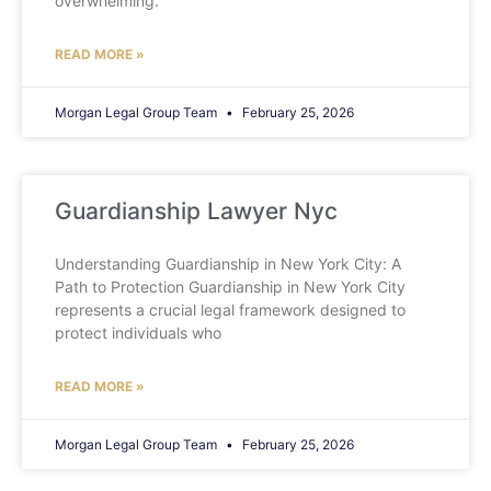
overwhelming.
READ MORE »
Morgan Legal Group Team
February 25, 2026
Guardianship Lawyer Nyc
Understanding Guardianship in New York City: A
Path to Protection Guardianship in New York City
represents a crucial legal framework designed to
protect individuals who
READ MORE »
Morgan Legal Group Team
February 25, 2026