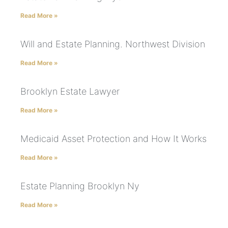
Read More »
Will and Estate Planning. Northwest Division
Read More »
Brooklyn Estate Lawyer
Read More »
Medicaid Asset Protection and How It Works
Read More »
Estate Planning Brooklyn Ny
Read More »