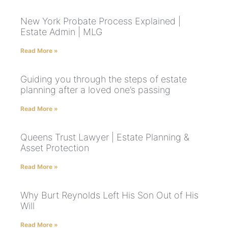
New York Probate Process Explained |
Estate Admin | MLG
Read More »
Guiding you through the steps of estate
planning after a loved one’s passing
Read More »
Queens Trust Lawyer | Estate Planning &
Asset Protection
Read More »
Why Burt Reynolds Left His Son Out of His
Will
Read More »