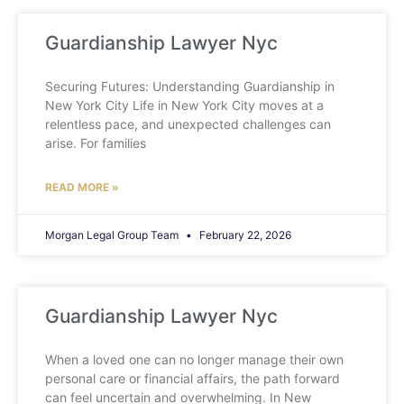
Guardianship Lawyer Nyc
Securing Futures: Understanding Guardianship in
New York City Life in New York City moves at a
relentless pace, and unexpected challenges can
arise. For families
READ MORE »
Morgan Legal Group Team
February 22, 2026
Guardianship Lawyer Nyc
When a loved one can no longer manage their own
personal care or financial affairs, the path forward
can feel uncertain and overwhelming. In New