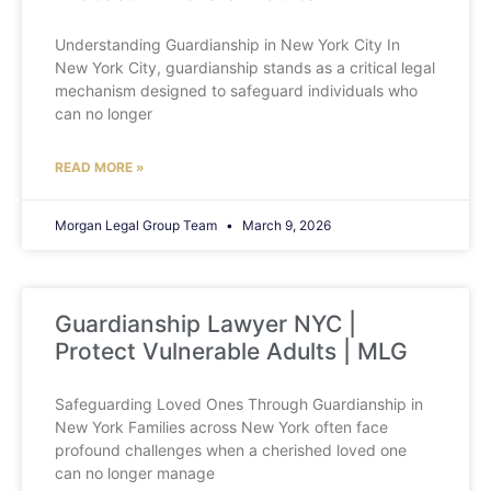
Understanding Guardianship in New York City In
New York City, guardianship stands as a critical legal
mechanism designed to safeguard individuals who
can no longer
READ MORE »
Morgan Legal Group Team
March 9, 2026
Guardianship Lawyer NYC |
Protect Vulnerable Adults | MLG
Safeguarding Loved Ones Through Guardianship in
New York Families across New York often face
profound challenges when a cherished loved one
can no longer manage