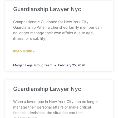
Guardianship Lawyer Nyc
Compassionate Guidance for New York City
Guardianship When a cherished family member can
no longer manage their own affairs due to age,
illness, or disability,
READ MORE »
Morgan Legal Group Team
February 25, 2026
Guardianship Lawyer Nyc
When a loved one in New York City can no longer
manage their personal affairs or make critical
financial decisions, the situation can feel