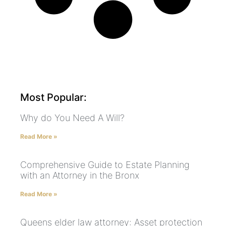
Most Popular:
Why do You Need A Will?
Read More »
Comprehensive Guide to Estate Planning
with an Attorney in the Bronx
Read More »
Queens elder law attorney: Asset protection