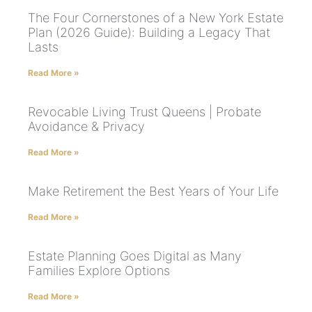
The Four Cornerstones of a New York Estate
Plan (2026 Guide): Building a Legacy That
Lasts
Read More »
Revocable Living Trust Queens | Probate
Avoidance & Privacy
Read More »
Make Retirement the Best Years of Your Life
Read More »
Estate Planning Goes Digital as Many
Families Explore Options
Read More »