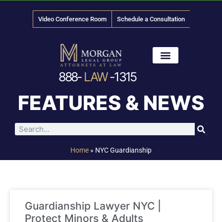
Video Conference Room
Schedule a Consultation
888-
LAW
-1315
News & Media
FEATURES & NEWS
Home
»
NYC Guardianship
Guardianship Lawyer NYC |
Protect Minors & Adults