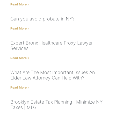
Read More »
Can you avoid probate in NY?
Read More »
Expert Bronx Healthcare Proxy Lawyer
Services
Read More »
What Are The Most Important Issues An
Elder Law Attorney Can Help With?
Read More »
Brooklyn Estate Tax Planning | Minimize NY
Taxes | MLG