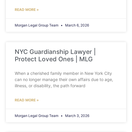
READ MORE »
Morgan Legal Group Team
March 6, 2026
NYC Guardianship Lawyer |
Protect Loved Ones | MLG
When a cherished family member in New York City
can no longer manage their own affairs due to age,
illness, or disability, the path forward
READ MORE »
Morgan Legal Group Team
March 3, 2026