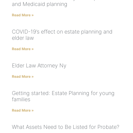
and Medicaid planning
Read More »
COVID-19’s effect on estate planning and
elder law
Read More »
Elder Law Attorney Ny
Read More »
Getting started: Estate Planning for young
families
Read More »
What Assets Need to Be Listed for Probate?