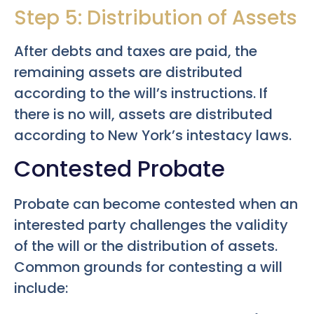
Step 5: Distribution of Assets
After debts and taxes are paid, the
remaining assets are distributed
according to the will’s instructions. If
there is no will, assets are distributed
according to New York’s intestacy laws.
Contested Probate
Probate can become contested when an
interested party challenges the validity
of the will or the distribution of assets.
Common grounds for contesting a will
include: