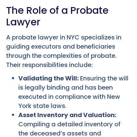
The Role of a Probate
Lawyer
A probate lawyer in NYC specializes in
guiding executors and beneficiaries
through the complexities of probate.
Their responsibilities include:
Validating the Will:
Ensuring the will
is legally binding and has been
executed in compliance with New
York state laws.
Asset Inventory and Valuation:
Compiling a detailed inventory of
the deceased’s assets and