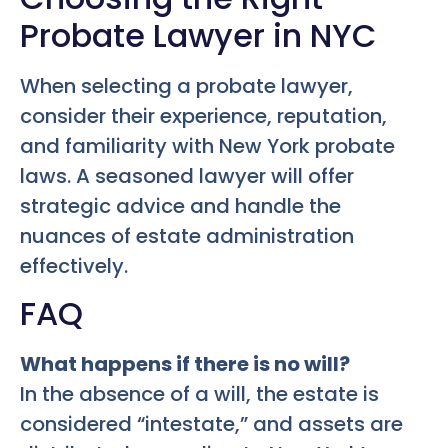
Probate Lawyer in NYC
When selecting a probate lawyer,
consider their experience, reputation,
and familiarity with New York probate
laws. A seasoned lawyer will offer
strategic advice and handle the
nuances of estate administration
effectively.
FAQ
What happens if there is no will?
In the absence of a will, the estate is
considered “intestate,” and assets are