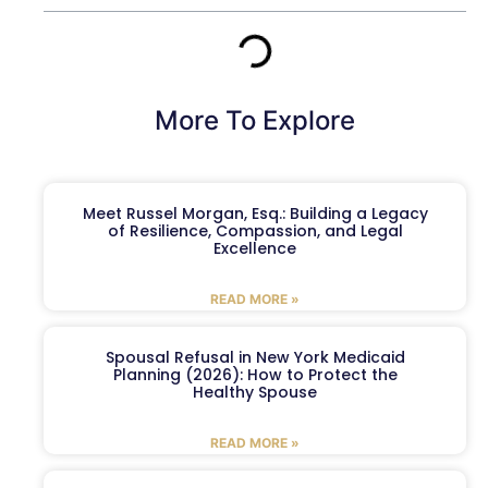
More To Explore
Meet Russel Morgan, Esq.: Building a Legacy
of Resilience, Compassion, and Legal
Excellence
READ MORE »
Spousal Refusal in New York Medicaid
Planning (2026): How to Protect the
Healthy Spouse
READ MORE »