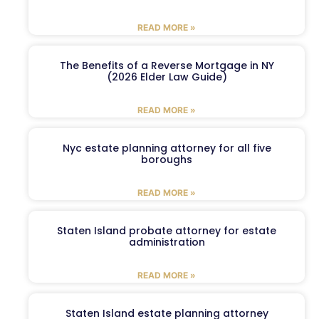
READ MORE »
The Benefits of a Reverse Mortgage in NY
(2026 Elder Law Guide)
READ MORE »
Nyc estate planning attorney for all five
boroughs
READ MORE »
Staten Island probate attorney for estate
administration
READ MORE »
Staten Island estate planning attorney