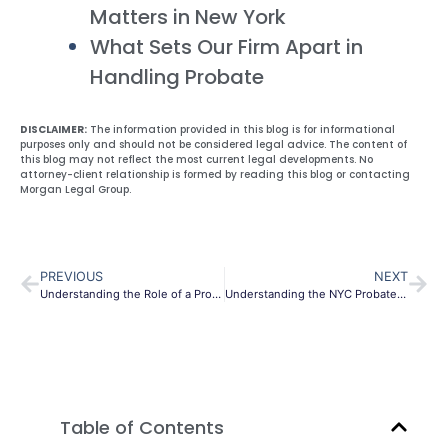
Matters in New York
What Sets Our Firm Apart in
Handling Probate
DISCLAIMER:
The information provided in this blog is for informational
purposes only and should not be considered legal advice. The content of
this blog may not reflect the most current legal developments. No
attorney-client relationship is formed by reading this blog or contacting
Morgan Legal Group.
PREVIOUS
NEXT
Understanding the Role of a Probate Lawyer in NYC: Navigating Estates with Expertise
Understanding the NYC Probate Process: A Comprehensive Guide
Table of Contents