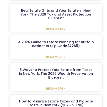
Real Estate Gifts and Your Estate in New
York: The 2026 Tax and Asset Protection
Blueprint
READ MORE »
A 2026 Guide to Estate Planning for Buffalo
Residents (Zip Code 14265)
READ MORE »
5 Ways to Protect Your Estate from Taxes
in New York: The 2026 Wealth Preservation
Blueprint
READ MORE »
How to Minimize Estate Taxes and Probate
Costs in New York (2026 Guide)