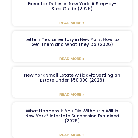
Executor Duties in New York: A Step-by-
Step Guide (2026)
READ MORE »
Letters Testamentary in New York: How to
Get Them and What They Do (2026)
READ MORE »
New York Small Estate Affidavit: Settling an
Estate Under $50,000 (2026)
READ MORE »
What Happens If You Die Without a Will in
New York? Intestate Succession Explained
(2026)
READ MORE »