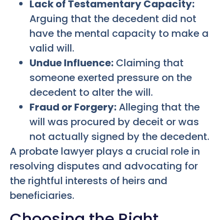
Lack of Testamentary Capacity:
Arguing that the decedent did not
have the mental capacity to make a
valid will.
Undue Influence:
Claiming that
someone exerted pressure on the
decedent to alter the will.
Fraud or Forgery:
Alleging that the
will was procured by deceit or was
not actually signed by the decedent.
A probate lawyer plays a crucial role in
resolving disputes and advocating for
the rightful interests of heirs and
beneficiaries.
Choosing the Right