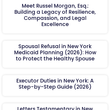
Meet Russel Morgan, Esq.:
Building a Legacy of Resilience,
Compassion, and Legal
Excellence
Spousal Refusal in New York
Medicaid Planning (2026): How
to Protect the Healthy Spouse
Executor Duties in New York: A
Step-by-Step Guide (2026)
Letters Testamentary in New