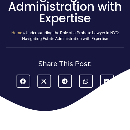
Administration with
Expertise
Home
»
Understanding the Role of a Probate Lawyer in NYC:
Navigating Estate Administration with Expertise
Share This Post: