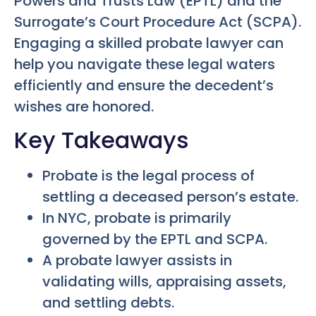
Powers and Trusts Law (EPTL) and the
Surrogate’s Court Procedure Act (SCPA).
Engaging a skilled probate lawyer can
help you navigate these legal waters
efficiently and ensure the decedent’s
wishes are honored.
Key Takeaways
Probate is the legal process of
settling a deceased person’s estate.
In NYC, probate is primarily
governed by the EPTL and SCPA.
A probate lawyer assists in
validating wills, appraising assets,
and settling debts.