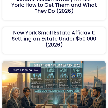
York: How to Get Them and What
They Do (2026)
New York Small Estate Affidavit:
Settling an Estate Under $50,000
(2026)
Estate Planning Law