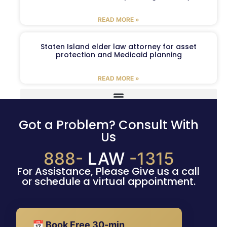
READ MORE »
Staten Island elder law attorney for asset
protection and Medicaid planning
READ MORE »
Got a Problem? Consult With
Us
888-
LAW
-1315
For Assistance, Please Give us a call
or schedule a virtual appointment.
📅 Book Free 30-min