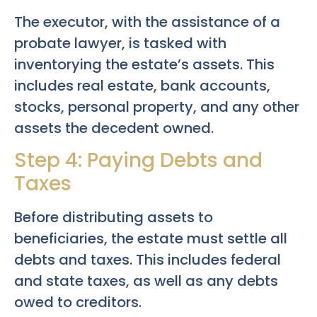
The executor, with the assistance of a
probate lawyer, is tasked with
inventorying the estate’s assets. This
includes real estate, bank accounts,
stocks, personal property, and any other
assets the decedent owned.
Step 4: Paying Debts and
Taxes
Before distributing assets to
beneficiaries, the estate must settle all
debts and taxes. This includes federal
and state taxes, as well as any debts
owed to creditors.