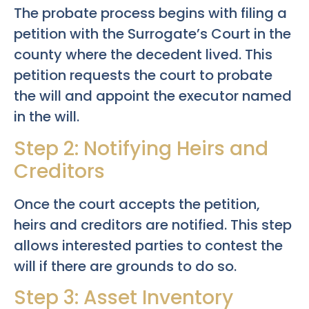
The probate process begins with filing a
petition with the Surrogate’s Court in the
county where the decedent lived. This
petition requests the court to probate
the will and appoint the executor named
in the will.
Step 2: Notifying Heirs and
Creditors
Once the court accepts the petition,
heirs and creditors are notified. This step
allows interested parties to contest the
will if there are grounds to do so.
Step 3: Asset Inventory