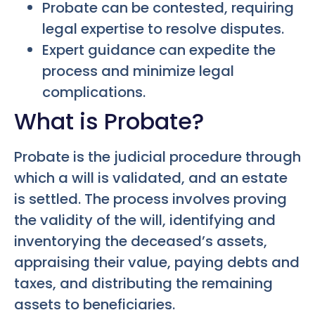
Probate can be contested, requiring
legal expertise to resolve disputes.
Expert guidance can expedite the
process and minimize legal
complications.
What is Probate?
Probate is the judicial procedure through
which a will is validated, and an estate
is settled. The process involves proving
the validity of the will, identifying and
inventorying the deceased’s assets,
appraising their value, paying debts and
taxes, and distributing the remaining
assets to beneficiaries.