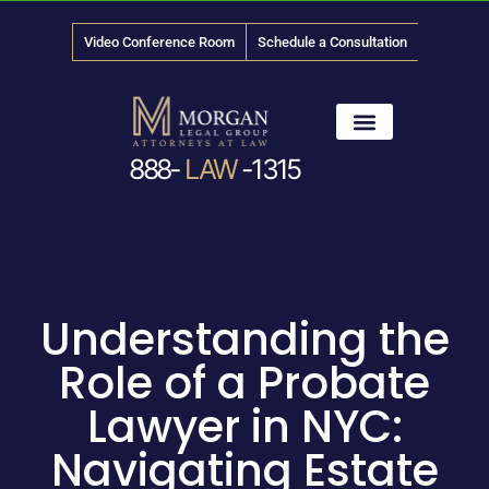
Video Conference Room
Schedule a Consultation
888-
LAW
-1315
News & Media
Understanding the
Role of a Probate
Lawyer in NYC:
Navigating Estate