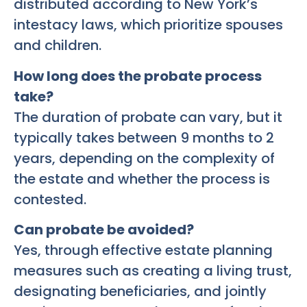
distributed according to New York’s
intestacy laws, which prioritize spouses
and children.
How long does the probate process
take?
The duration of probate can vary, but it
typically takes between 9 months to 2
years, depending on the complexity of
the estate and whether the process is
contested.
Can probate be avoided?
Yes, through effective estate planning
measures such as creating a living trust,
designating beneficiaries, and jointly