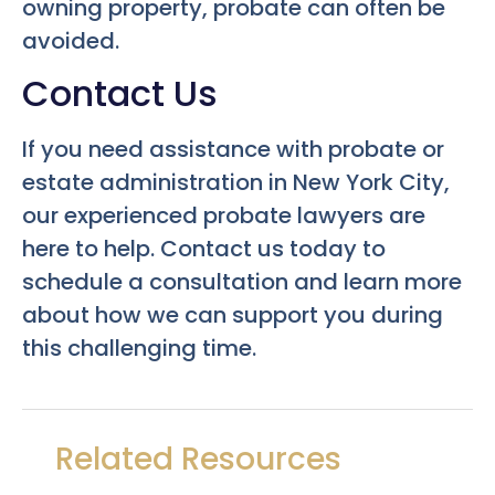
owning property, probate can often be
avoided.
Contact Us
If you need assistance with probate or
estate administration in New York City,
our experienced probate lawyers are
here to help. Contact us today to
schedule a consultation and learn more
about how we can support you during
this challenging time.
Related Resources