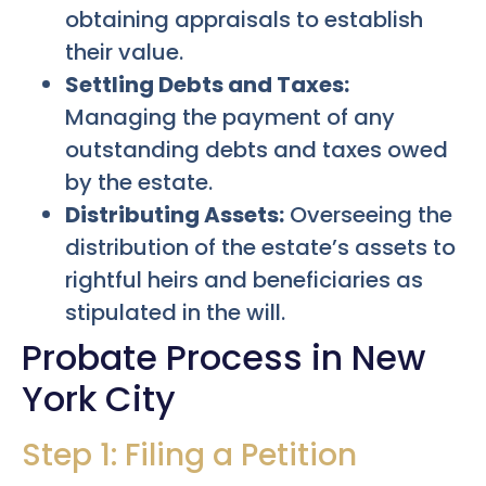
obtaining appraisals to establish
their value.
Settling Debts and Taxes:
Managing the payment of any
outstanding debts and taxes owed
by the estate.
Distributing Assets:
Overseeing the
distribution of the estate’s assets to
rightful heirs and beneficiaries as
stipulated in the will.
Probate Process in New
York City
Step 1: Filing a Petition