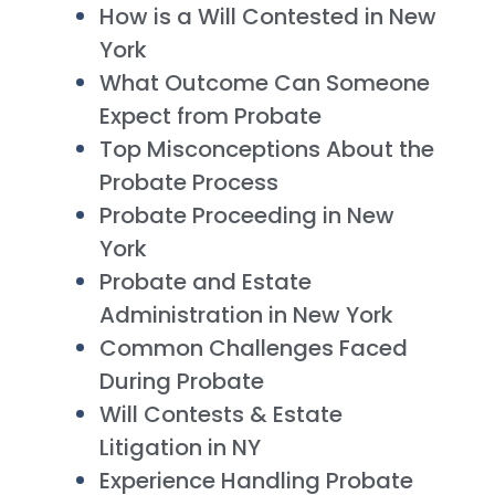
How is a Will Contested in New
York
What Outcome Can Someone
Expect from Probate
Top Misconceptions About the
Probate Process
Probate Proceeding in New
York
Probate and Estate
Administration in New York
Common Challenges Faced
During Probate
Will Contests & Estate
Litigation in NY
Experience Handling Probate