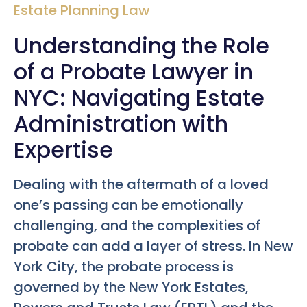
Estate Planning Law
Understanding the Role
of a Probate Lawyer in
NYC: Navigating Estate
Administration with
Expertise
Dealing with the aftermath of a loved
one’s passing can be emotionally
challenging, and the complexities of
probate can add a layer of stress. In New
York City, the probate process is
governed by the New York Estates,