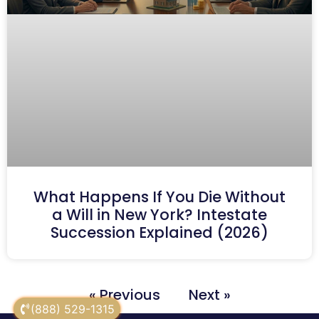
What Happens If You Die Without
a Will in New York? Intestate
Succession Explained (2026)
« Previous
Next »
(888) 529-1315