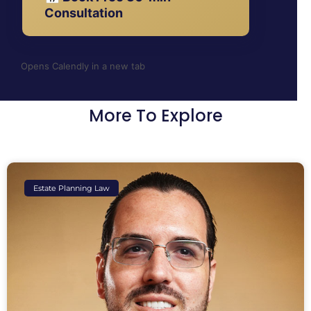
Consultation
Opens Calendly in a new tab
More To Explore
Estate Planning Law