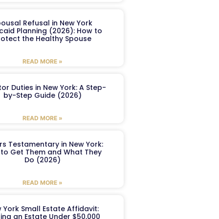
ousal Refusal in New York
caid Planning (2026): How to
rotect the Healthy Spouse
READ MORE »
or Duties in New York: A Step-
by-Step Guide (2026)
READ MORE »
ers Testamentary in New York:
to Get Them and What They
Do (2026)
READ MORE »
 York Small Estate Affidavit:
ling an Estate Under $50,000