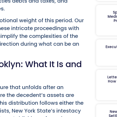
settles debts and taxes, and
s.
Sp
Medi
ional weight of this period. Our
P
these intricate proceedings with
mplify the complexities of the
direction during what can be an
Execut
klyn: What It Is and
Lett
How 
ure that unfolds after an
sure the decedent’s assets are
his distribution follows either the
 exists, New York State’s intestacy
New
Sett