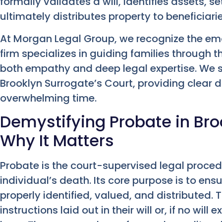
formally validates a will, identifies assets, 
ultimately distributes property to beneficiarie
At Morgan Legal Group, we recognize the emot
firm specializes in guiding families through 
both empathy and deep legal expertise. We si
Brooklyn Surrogate’s Court, providing clear 
overwhelming time.
Demystifying Probate in Broo
Why It Matters
Probate is the court-supervised legal proced
individual’s death. Its core purpose is to en
properly identified, valued, and distributed. T
instructions laid out in their will or, if no will