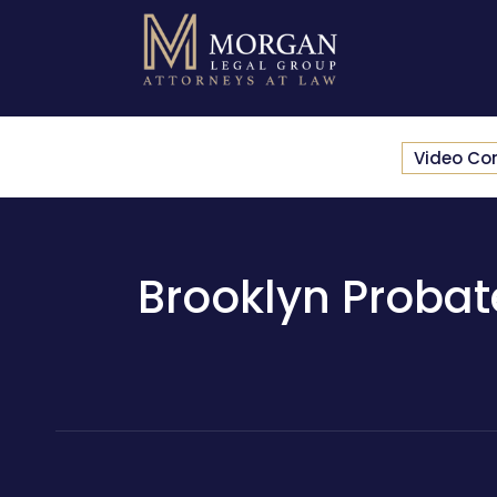
Video Co
Brooklyn Probate