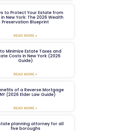
s to Protect Your Estate from
 in New York: The 2026 Wealth
Preservation Blueprint
READ MORE »
to Minimize Estate Taxes and
ate Costs in New York (2026
Guide)
READ MORE »
enefits of a Reverse Mortgage
 NY (2026 Elder Law Guide)
READ MORE »
tate planning attorney for all
five boroughs