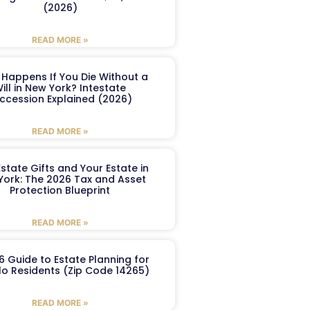
(2026)
READ MORE »
Happens If You Die Without a
ill in New York? Intestate
ccession Explained (2026)
READ MORE »
Estate Gifts and Your Estate in
York: The 2026 Tax and Asset
Protection Blueprint
READ MORE »
6 Guide to Estate Planning for
lo Residents (Zip Code 14265)
READ MORE »