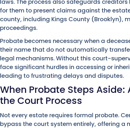
laws. The process also safeguards creditors
for them to present claims against the estat
county, including Kings County (Brooklyn), 
proceedings.
Probate becomes necessary when a deceased
their name that do not automatically transfe
legal mechanisms. Without this court-supervi
face significant hurdles in accessing or inher
leading to frustrating delays and disputes.
When Probate Steps Aside: 
the Court Process
Not every estate requires formal probate. Cer
bypass the court system entirely, offering a m