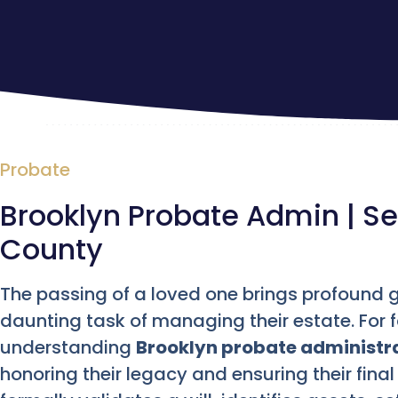
Probate
Brooklyn Probate Admin | Set
County
The passing of a loved one brings profound gr
daunting task of managing their estate. For f
understanding
Brooklyn probate administr
honoring their legacy and ensuring their final