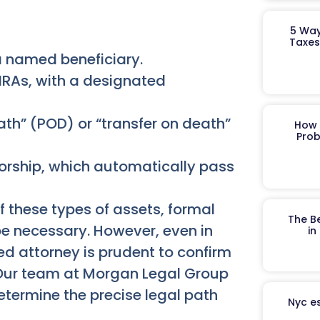
5 Way
Taxes
 a named beneficiary.
IRAs, with a designated
th” (POD) or “transfer on death”
How 
Prob
vorship, which automatically pass
of these types of assets, formal
The B
e necessary. However, even in
in
ed attorney is prudent to confirm
. Our team at Morgan Legal Group
etermine the precise legal path
Nyc es