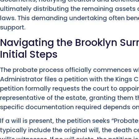
ultimately distributing the remaining assets a
laws. This demanding undertaking often benef
support.
Navigating the Brooklyn Sur
Initial Steps
The probate process officially commences w
Administrator files a petition with the Kings 
petition formally requests the court to appoin
representative of the estate, granting them th
specific documentation required depends on w
If a will is present, the petition seeks “Proba
typically include the original will, the death c