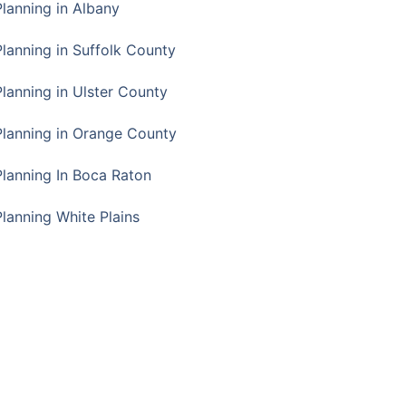
Planning in Albany
Planning in Suffolk County
Planning in Ulster County
Planning in Orange County
Planning In Boca Raton
Planning White Plains