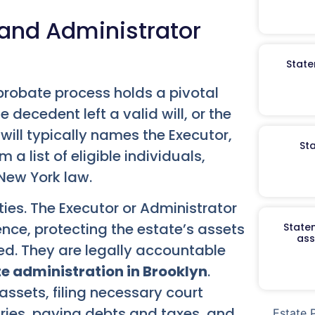
 and Administrator
State
probate process holds a pivotal
e decedent left a valid will, or the
e will typically names the Executor,
St
a list of eligible individuals,
New York law.
ities. The Executor or Administrator
nce, protecting the estate’s assets
Staten
ass
led. They are legally accountable
e administration in Brooklyn
.
assets, filing necessary court
ries, paying debts and taxes, and
Estate 