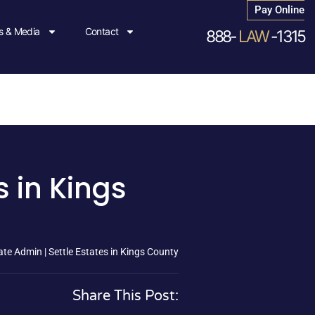
Pay Online
 & Media
Contact
888-
LAW
-1315
s in Kings
te Admin | Settle Estates in Kings County
Share This Post: