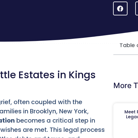
Table 
tle Estates in Kings
More T
ief, often coupled with the
amilies in Brooklyn, New York,
Meet R
Legac
ation
becomes a critical step in
 wishes are met. This legal process