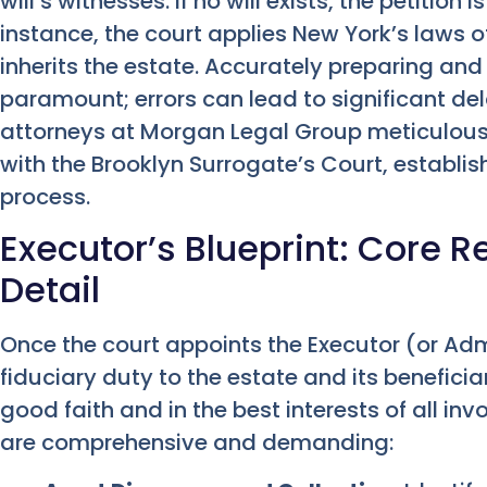
will’s witnesses. If no will exists, the petition i
instance, the court applies New York’s laws 
inherits the estate. Accurately preparing and 
paramount; errors can lead to significant del
attorneys at Morgan Legal Group meticulousl
with the Brooklyn Surrogate’s Court, establi
process.
Executor’s Blueprint: Core Re
Detail
Once the court appoints the Executor (or Ad
fiduciary duty to the estate and its benefici
good faith and in the best interests of all invo
are comprehensive and demanding: