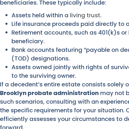
beneficiaries. These typically include:
Assets held within a
living trust
.
Life insurance proceeds paid directly to
Retirement accounts, such as 401(k)s or 
beneficiary.
Bank accounts featuring “payable on dea
(TOD) designations.
Assets owned jointly with rights of survi
to the surviving owner.
If a decedent’s entire estate consists solely 
Brooklyn probate administration
may not b
such scenarios, consulting with an experienc
the specific requirements for your situation
efficiently assesses your circumstances to d
forward.