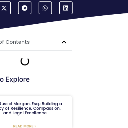
of Contents
o Explore
ussel Morgan, Esq.: Building a
y of Resilience, Compassion,
and Legal Excellence
READ MORE »