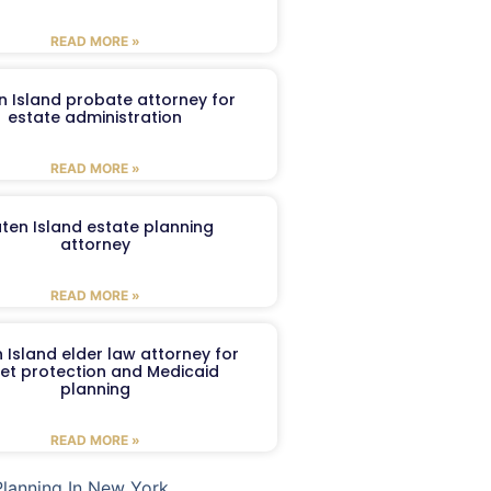
READ MORE »
n Island probate attorney for
estate administration
READ MORE »
aten Island estate planning
attorney
READ MORE »
 Island elder law attorney for
et protection and Medicaid
planning
READ MORE »
Planning In New York