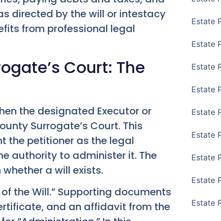
s directed by the will or intestacy
Estate 
its from professional legal
Estate 
rogate’s Court: The
Estate 
Estate 
hen the designated Executor or
Estate 
County Surrogate’s Court. This
Estate 
t the petitioner as the legal
e authority to administer it. The
Estate 
hether a will exists.
Estate P
te of the Will.” Supporting documents
Estate 
ertificate, and an affidavit from the