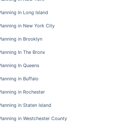
Planning In Long Island
Planning in New York City
Planning in Brooklyn
Planning In The Bronx
Planning In Queens
Planning in Buffalo
Planning in Rochester
lanning in Staten Island
Planning in Westchester County