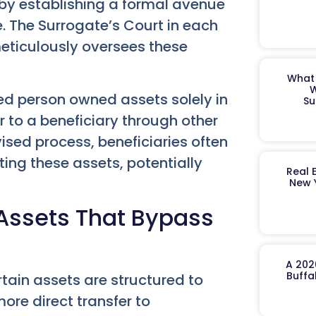
 by establishing a formal avenue
e. The Surrogate’s Court in each
meticulously oversees these
What 
W
 person owned assets solely in
Su
r to a beneficiary through other
sed process, beneficiaries often
iting these assets, potentially
Real 
New 
Assets That Bypass
A 202
Buffa
tain assets are structured to
ore direct transfer to