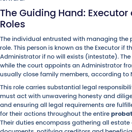
The Guiding Hand: Executor
Roles
The individual entrusted with managing the 
role. This person is known as the Executor if th
Administrator if no will exists (intestate). Th
while the court appoints an Administrator from 
usually close family members, according to 
This role carries substantial legal responsibil
must act with unwavering honesty and dilige
and ensuring all legal requirements are fulfil
for their actions throughout the entire
probat
Their duties encompass gathering all estate 
documents, notifying creditors and beneficia