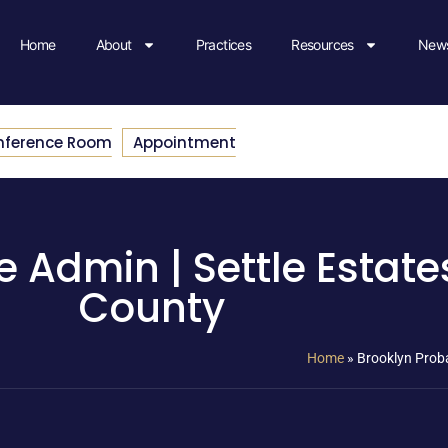
Home
About
Practices
Resources
News
nference Room
Appointment
 Admin | Settle Estate
County
Home
»
Brooklyn Proba