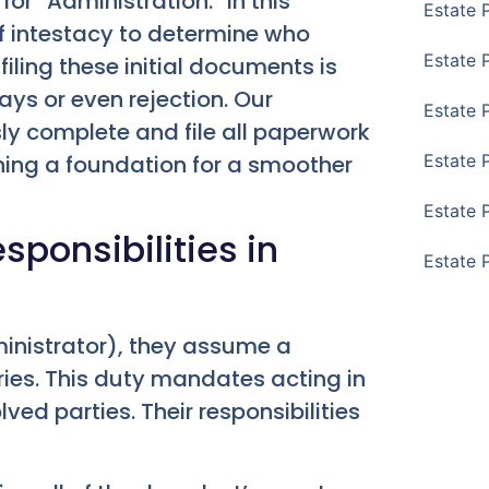
s for “Administration.” In this
Estate 
of intestacy to determine who
Estate 
filing these initial documents is
ays or even rejection. Our
Estate 
y complete and file all paperwork
shing a foundation for a smoother
Estate 
Estate 
sponsibilities in
Estate 
ministrator), they assume a
aries. This duty mandates acting in
lved parties. Their responsibilities