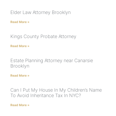
Elder Law Attorney Brooklyn
Read More »
Kings County Probate Attorney
Read More »
Estate Planning Attorney near Canarsie
Brooklyn
Read More »
Can I Put My House In My Children’s Name
To Avoid Inheritance Tax In NYC?
Read More »