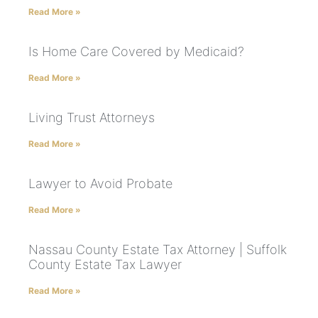
Read More »
Is Home Care Covered by Medicaid?
Read More »
Living Trust Attorneys
Read More »
Lawyer to Avoid Probate
Read More »
Nassau County Estate Tax Attorney | Suffolk
County Estate Tax Lawyer
Read More »