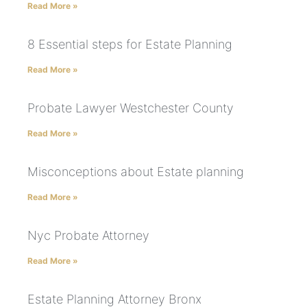
Read More »
8 Essential steps for Estate Planning
Read More »
Probate Lawyer Westchester County
Read More »
Misconceptions about Estate planning
Read More »
Nyc Probate Attorney
Read More »
Estate Planning Attorney Bronx