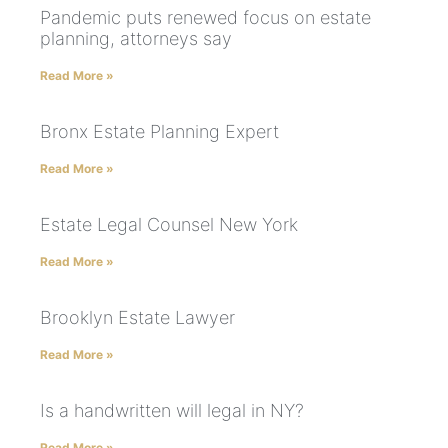
Pandemic puts renewed focus on estate
planning, attorneys say
Read More »
Bronx Estate Planning Expert
Read More »
Estate Legal Counsel New York
Read More »
Brooklyn Estate Lawyer
Read More »
Is a handwritten will legal in NY?
Read More »