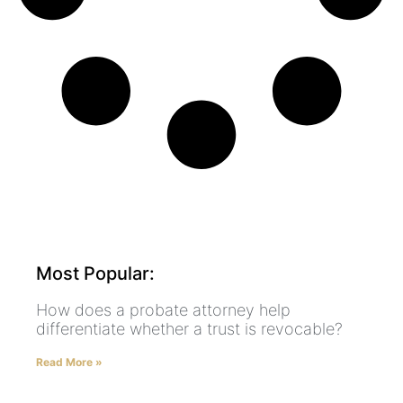
Most Popular:
How does a probate attorney help
differentiate whether a trust is revocable?
Read More »