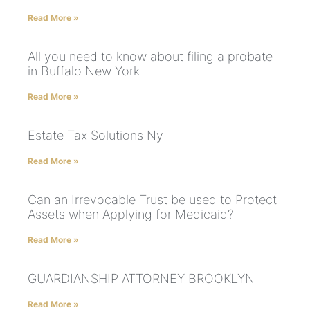
Read More »
All you need to know about filing a probate
in Buffalo New York
Read More »
Estate Tax Solutions Ny
Read More »
Can an Irrevocable Trust be used to Protect
Assets when Applying for Medicaid?
Read More »
GUARDIANSHIP ATTORNEY BROOKLYN
Read More »