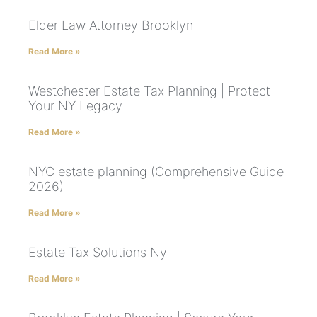
Elder Law Attorney Brooklyn
Read More »
Westchester Estate Tax Planning | Protect
Your NY Legacy
Read More »
NYC estate planning (Comprehensive Guide
2026)
Read More »
Estate Tax Solutions Ny
Read More »