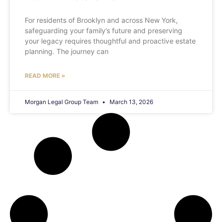
For residents of Brooklyn and across New York,
safeguarding your family’s future and preserving
your legacy requires thoughtful and proactive estate
planning. The journey can
READ MORE »
Morgan Legal Group Team
March 13, 2026