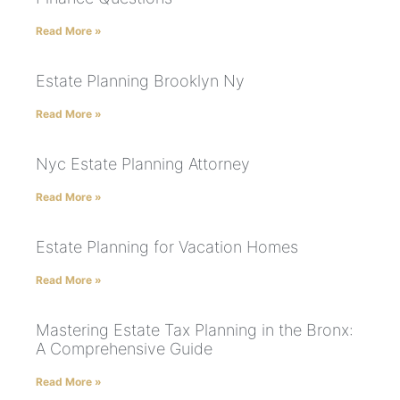
Read More »
Estate Planning Brooklyn Ny
Read More »
Nyc Estate Planning Attorney
Read More »
Estate Planning for Vacation Homes
Read More »
Mastering Estate Tax Planning in the Bronx:
A Comprehensive Guide
Read More »