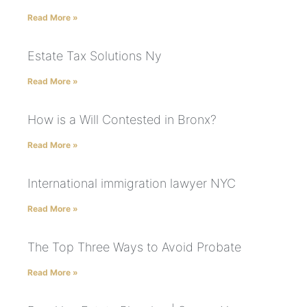
Read More »
Estate Tax Solutions Ny
Read More »
How is a Will Contested in Bronx?
Read More »
International immigration lawyer NYC
Read More »
The Top Three Ways to Avoid Probate
Read More »