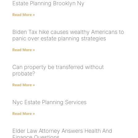
Estate Planning Brooklyn Ny
Read More »
Biden Tax hike causes wealthy Americans to
panic over estate planning strategies
Read More »
Can property be transferred without
probate?
Read More »
Nyc Estate Planning Services
Read More »
Elder Law Attorney Answers Health And
Finance Questions