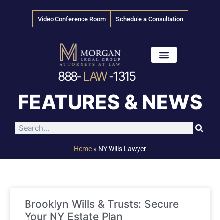
Video Conference Room
Schedule a Consultation
888-
LAW
-1315
News & Media
FEATURES & NEWS
Home
»
NY Wills Lawyer
Brooklyn Wills & Trusts: Secure
Your NY Estate Plan