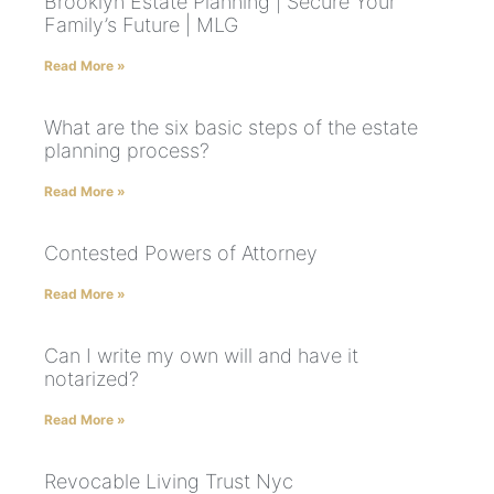
Brooklyn Estate Planning | Secure Your
Family’s Future | MLG
Read More »
What are the six basic steps of the estate
planning process?
Read More »
Contested Powers of Attorney
Read More »
Can I write my own will and have it
notarized?
Read More »
Revocable Living Trust Nyc