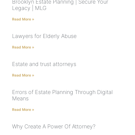
Brooklyn Estate Planning | Secure Your
Legacy | MLG
Read More »
Lawyers for Elderly Abuse
Read More »
Estate and trust attorneys
Read More »
Errors of Estate Planning Through Digital
Means
Read More »
Why Create A Power Of Attorney?