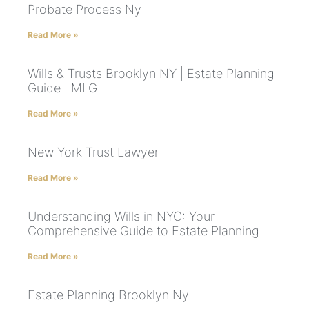
Probate Process Ny
Read More »
Wills & Trusts Brooklyn NY | Estate Planning
Guide | MLG
Read More »
New York Trust Lawyer
Read More »
Understanding Wills in NYC: Your
Comprehensive Guide to Estate Planning
Read More »
Estate Planning Brooklyn Ny