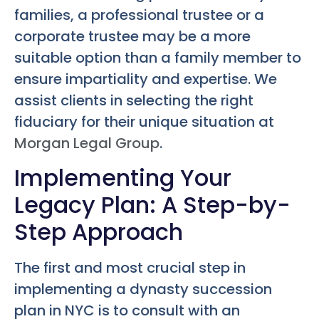
families, a professional trustee or a
corporate trustee may be a more
suitable option than a family member to
ensure impartiality and expertise. We
assist clients in selecting the right
fiduciary for their unique situation at
Morgan Legal Group
.
Implementing Your
Legacy Plan: A Step-by-
Step Approach
The first and most crucial step in
implementing a dynasty succession
plan in NYC is to consult with an