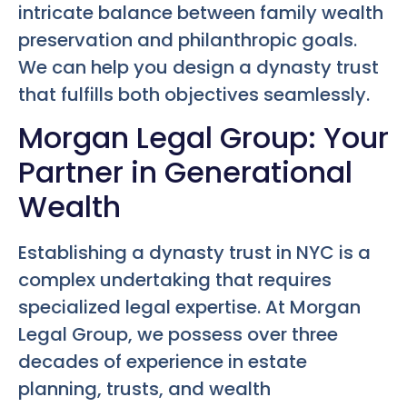
intricate balance between family wealth
preservation and philanthropic goals.
We can help you design a dynasty trust
that fulfills both objectives seamlessly.
Morgan Legal Group: Your
Partner in Generational
Wealth
Establishing a dynasty trust in NYC is a
complex undertaking that requires
specialized legal expertise. At Morgan
Legal Group, we possess over three
decades of experience in estate
planning, trusts, and wealth