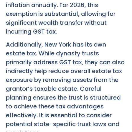
inflation annually. For 2026, this
exemption is substantial, allowing for
significant wealth transfer without
incurring GST tax.
Additionally, New York has its own
estate tax. While dynasty trusts
primarily address GST tax, they can also
indirectly help reduce overall estate tax
exposure by removing assets from the
grantor’s taxable estate. Careful
planning ensures the trust is structured
to achieve these tax advantages
effectively. It is essential to consider
potential state-specific trust laws and