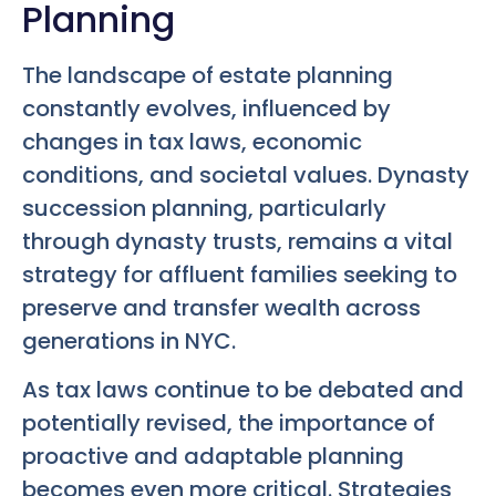
Planning
The landscape of estate planning
constantly evolves, influenced by
changes in tax laws, economic
conditions, and societal values. Dynasty
succession planning, particularly
through dynasty trusts, remains a vital
strategy for affluent families seeking to
preserve and transfer wealth across
generations in NYC.
As tax laws continue to be debated and
potentially revised, the importance of
proactive and adaptable planning
becomes even more critical. Strategies