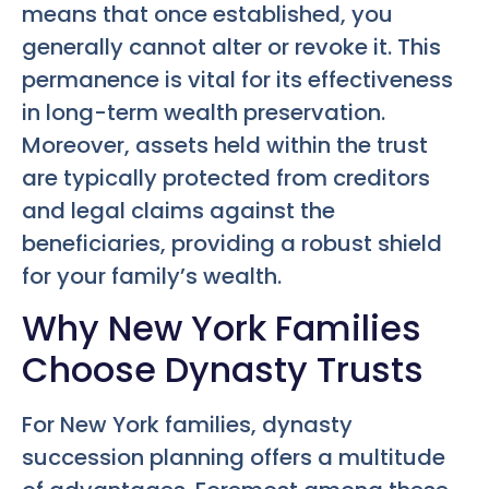
means that once established, you
generally cannot alter or revoke it. This
permanence is vital for its effectiveness
in long-term wealth preservation.
Moreover, assets held within the trust
are typically protected from creditors
and legal claims against the
beneficiaries, providing a robust shield
for your family’s wealth.
Why New York Families
Choose Dynasty Trusts
For New York families, dynasty
succession planning offers a multitude