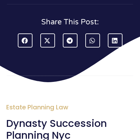
Share This Post:
Estate Planning Law
Dynasty Succession
Planning Nyc