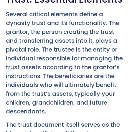
Several critical elements define a
dynasty trust and its functionality. The
grantor, the person creating the trust
and transferring assets into it, plays a
pivotal role. The trustee is the entity or
individual responsible for managing the
trust assets according to the grantor’s
instructions. The beneficiaries are the
individuals who will ultimately benefit
from the trust’s assets, typically your
children, grandchildren, and future
descendants.
The trust document itself serves as the