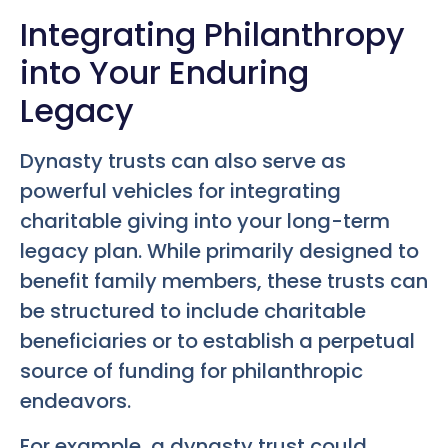
Integrating Philanthropy
into Your Enduring
Legacy
Dynasty trusts can also serve as
powerful vehicles for integrating
charitable giving into your long-term
legacy plan. While primarily designed to
benefit family members, these trusts can
be structured to include charitable
beneficiaries or to establish a perpetual
source of funding for philanthropic
endeavors.
For example, a dynasty trust could