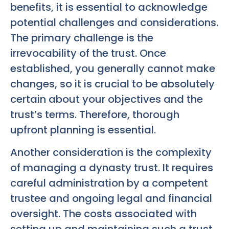
benefits, it is essential to acknowledge
potential challenges and considerations.
The primary challenge is the
irrevocability of the trust. Once
established, you generally cannot make
changes, so it is crucial to be absolutely
certain about your objectives and the
trust’s terms. Therefore, thorough
upfront planning is essential.
Another consideration is the complexity
of managing a dynasty trust. It requires
careful administration by a competent
trustee and ongoing legal and financial
oversight. The costs associated with