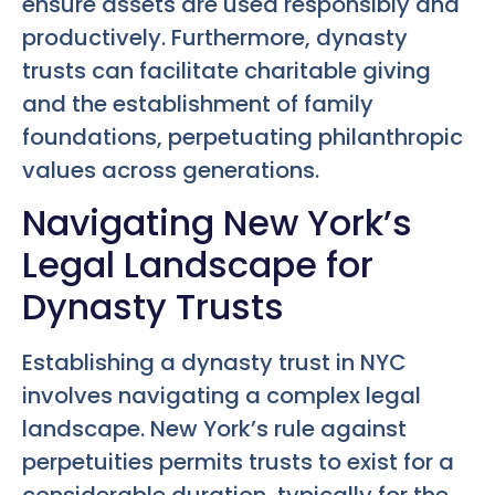
ensure assets are used responsibly and
productively. Furthermore, dynasty
trusts can facilitate charitable giving
and the establishment of family
foundations, perpetuating philanthropic
values across generations.
Navigating New York’s
Legal Landscape for
Dynasty Trusts
Establishing a dynasty trust in NYC
involves navigating a complex legal
landscape. New York’s rule against
perpetuities permits trusts to exist for a