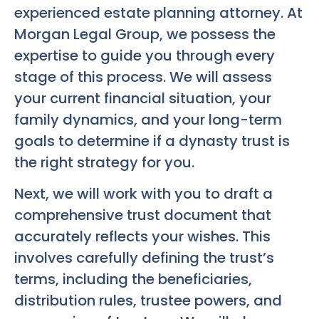
experienced estate planning attorney. At
Morgan Legal Group, we possess the
expertise to guide you through every
stage of this process. We will assess
your current financial situation, your
family dynamics, and your long-term
goals to determine if a dynasty trust is
the right strategy for you.
Next, we will work with you to draft a
comprehensive trust document that
accurately reflects your wishes. This
involves carefully defining the trust’s
terms, including the beneficiaries,
distribution rules, trustee powers, and