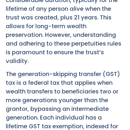
considerable duration, typically for the
lifetime of any person alive when the
trust was created, plus 21 years. This
allows for long-term wealth
preservation. However, understanding
and adhering to these perpetuities rules
is paramount to ensure the trust’s
validity.
The generation-skipping transfer (GST)
tax is a federal tax that applies when
wealth transfers to beneficiaries two or
more generations younger than the
grantor, bypassing an intermediate
generation. Each individual has a
lifetime GST tax exemption, indexed for