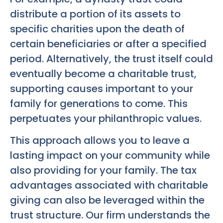
distribute a portion of its assets to
specific charities upon the death of
certain beneficiaries or after a specified
period. Alternatively, the trust itself could
eventually become a charitable trust,
supporting causes important to your
family for generations to come. This
perpetuates your philanthropic values.
This approach allows you to leave a
lasting impact on your community while
also providing for your family. The tax
advantages associated with charitable
giving can also be leveraged within the
trust structure. Our firm understands the