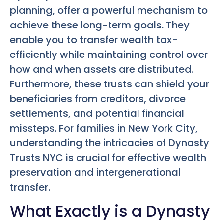
planning, offer a powerful mechanism to
achieve these long-term goals. They
enable you to transfer wealth tax-
efficiently while maintaining control over
how and when assets are distributed.
Furthermore, these trusts can shield your
beneficiaries from creditors, divorce
settlements, and potential financial
missteps. For families in New York City,
understanding the intricacies of Dynasty
Trusts NYC is crucial for effective wealth
preservation and intergenerational
transfer.
What Exactly is a Dynasty