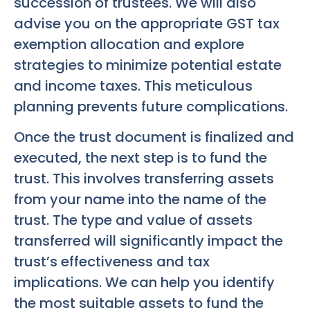
succession of trustees. We will also
advise you on the appropriate GST tax
exemption allocation and explore
strategies to minimize potential estate
and income taxes. This meticulous
planning prevents future complications.
Once the trust document is finalized and
executed, the next step is to fund the
trust. This involves transferring assets
from your name into the name of the
trust. The type and value of assets
transferred will significantly impact the
trust’s effectiveness and tax
implications. We can help you identify
the most suitable assets to fund the