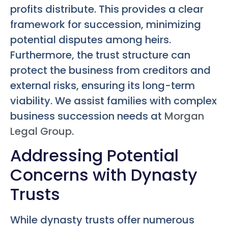
profits distribute. This provides a clear
framework for succession, minimizing
potential disputes among heirs.
Furthermore, the trust structure can
protect the business from creditors and
external risks, ensuring its long-term
viability. We assist families with complex
business succession needs at
Morgan
Legal Group
.
Addressing Potential
Concerns with Dynasty
Trusts
While dynasty trusts offer numerous