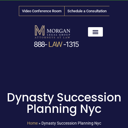
Video Conference Room
Schedule a Consultation
888-
LAW
-1315
News & Media
Dynasty Succession
Planning Nyc
Home
»
Dynasty Succession Planning Nyc