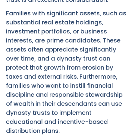
Families with significant assets, such as
substantial real estate holdings,
investment portfolios, or business
interests, are prime candidates. These
assets often appreciate significantly
over time, and a dynasty trust can
protect that growth from erosion by
taxes and external risks. Furthermore,
families who want to instill financial
discipline and responsible stewardship
of wealth in their descendants can use
dynasty trusts to implement
educational and incentive-based
distribution plans.