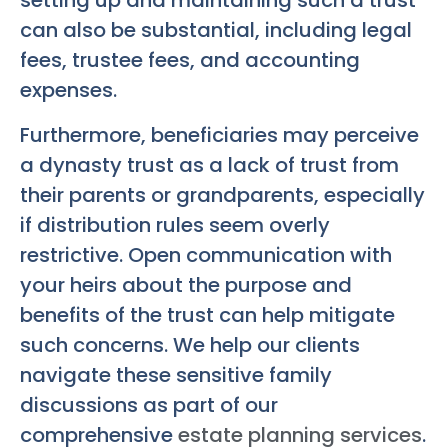
setting up and maintaining such a trust
can also be substantial, including legal
fees, trustee fees, and accounting
expenses.
Furthermore, beneficiaries may perceive
a dynasty trust as a lack of trust from
their parents or grandparents, especially
if distribution rules seem overly
restrictive. Open communication with
your heirs about the purpose and
benefits of the trust can help mitigate
such concerns. We help our clients
navigate these sensitive family
discussions as part of our
comprehensive
estate planning services
.