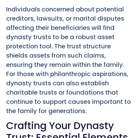
Individuals concerned about potential
creditors, lawsuits, or marital disputes
affecting their beneficiaries will find
dynasty trusts to be a robust asset
protection tool. The trust structure
shields assets from such claims,
ensuring they remain within the family.
For those with philanthropic aspirations,
dynasty trusts can also establish
charitable trusts or foundations that
continue to support causes important to
the family for generations.
Crafting Your Dynasty
Trust: Essential Elements