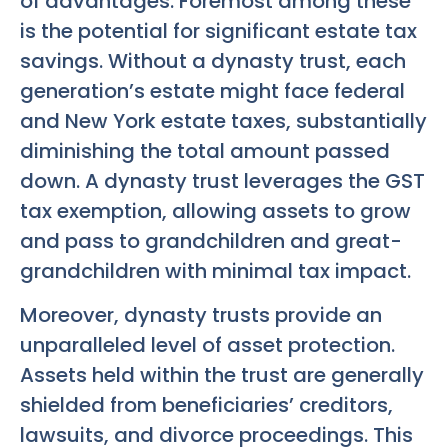
of advantages. Foremost among these
is the potential for significant estate tax
savings. Without a dynasty trust, each
generation’s estate might face federal
and New York estate taxes, substantially
diminishing the total amount passed
down. A dynasty trust leverages the GST
tax exemption, allowing assets to grow
and pass to grandchildren and great-
grandchildren with minimal tax impact.
Moreover, dynasty trusts provide an
unparalleled level of asset protection.
Assets held within the trust are generally
shielded from beneficiaries’ creditors,
lawsuits, and divorce proceedings. This