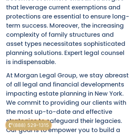
that leverage current exemptions and
protections are essential to ensure long-
term success. Moreover, the increasing
complexity of family structures and
asset types necessitates sophisticated
planning solutions. Expert legal counsel
is indispensable.
At Morgan Legal Group, we stay abreast
of all legal and financial developments
impacting estate planning in New York.
We commit to providing our clients with
the most up-to-date and effective
strategies to safeguard their legacies.
(888) 529-1315
Our goal is to empower you to build a