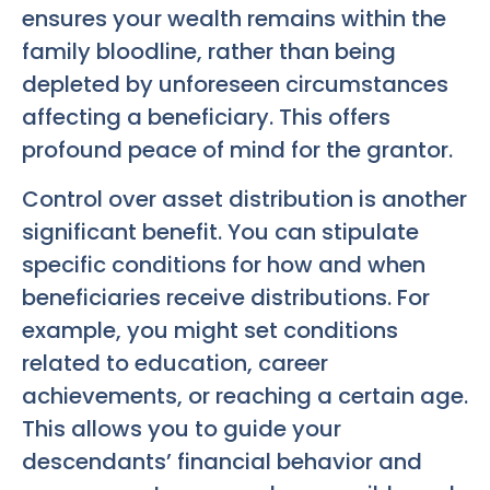
ensures your wealth remains within the
family bloodline, rather than being
depleted by unforeseen circumstances
affecting a beneficiary. This offers
profound peace of mind for the grantor.
Control over asset distribution is another
significant benefit. You can stipulate
specific conditions for how and when
beneficiaries receive distributions. For
example, you might set conditions
related to education, career
achievements, or reaching a certain age.
This allows you to guide your
descendants’ financial behavior and