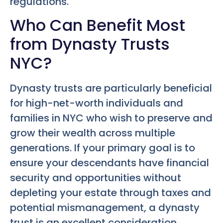
regulations.
Who Can Benefit Most
from Dynasty Trusts
NYC?
Dynasty trusts are particularly beneficial
for high-net-worth individuals and
families in NYC who wish to preserve and
grow their wealth across multiple
generations. If your primary goal is to
ensure your descendants have financial
security and opportunities without
depleting your estate through taxes and
potential mismanagement, a dynasty
trust is an excellent consideration.