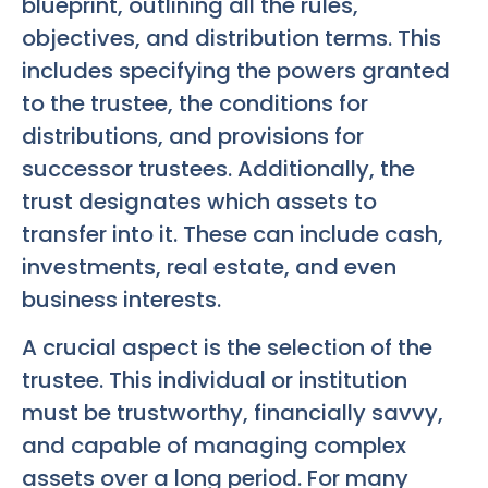
blueprint, outlining all the rules,
objectives, and distribution terms. This
includes specifying the powers granted
to the trustee, the conditions for
distributions, and provisions for
successor trustees. Additionally, the
trust designates which assets to
transfer into it. These can include cash,
investments, real estate, and even
business interests.
A crucial aspect is the selection of the
trustee. This individual or institution
must be trustworthy, financially savvy,
and capable of managing complex
assets over a long period. For many