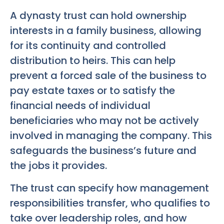
A dynasty trust can hold ownership
interests in a family business, allowing
for its continuity and controlled
distribution to heirs. This can help
prevent a forced sale of the business to
pay estate taxes or to satisfy the
financial needs of individual
beneficiaries who may not be actively
involved in managing the company. This
safeguards the business’s future and
the jobs it provides.
The trust can specify how management
responsibilities transfer, who qualifies to
take over leadership roles, and how