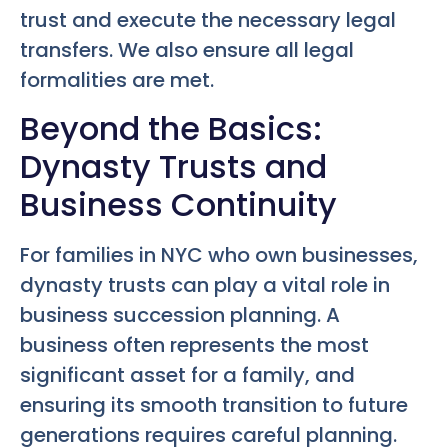
trust and execute the necessary legal
transfers. We also ensure all legal
formalities are met.
Beyond the Basics:
Dynasty Trusts and
Business Continuity
For families in NYC who own businesses,
dynasty trusts can play a vital role in
business succession planning. A
business often represents the most
significant asset for a family, and
ensuring its smooth transition to future
generations requires careful planning.