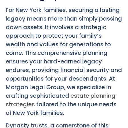
For New York families, securing a lasting
legacy means more than simply passing
down assets. It involves a strategic
approach to protect your family’s
wealth and values for generations to
come. This comprehensive planning
ensures your hard-earned legacy
endures, providing financial security and
opportunities for your descendants. At
Morgan Legal Group, we specialize in
crafting sophisticated
estate planning
strategies
tailored to the unique needs
of New York families.
Dynasty trusts, a cornerstone of this