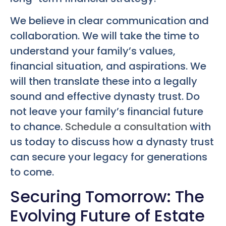
We believe in clear communication and
collaboration. We will take the time to
understand your family’s values,
financial situation, and aspirations. We
will then translate these into a legally
sound and effective dynasty trust. Do
not leave your family’s financial future
to chance.
Schedule a consultation
with
us today to discuss how a dynasty trust
can secure your legacy for generations
to come.
Securing Tomorrow: The
Evolving Future of Estate