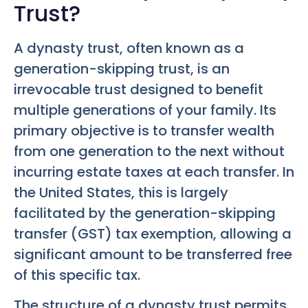
Trust?
A dynasty trust, often known as a
generation-skipping trust, is an
irrevocable trust designed to benefit
multiple generations of your family. Its
primary objective is to transfer wealth
from one generation to the next without
incurring estate taxes at each transfer. In
the United States, this is largely
facilitated by the generation-skipping
transfer (GST) tax exemption, allowing a
significant amount to be transferred free
of this specific tax.
The structure of a dynasty trust permits