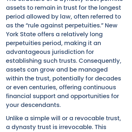
assets to remain in trust for the longest
period allowed by law, often referred to
as the “rule against perpetuities.” New
York State offers a relatively long
perpetuities period, making it an
advantageous jurisdiction for
establishing such trusts. Consequently,
assets can grow and be managed
within the trust, potentially for decades
or even centuries, offering continuous
financial support and opportunities for
your descendants.
Unlike a simple will or a revocable trust,
a dynasty trust is irrevocable. This