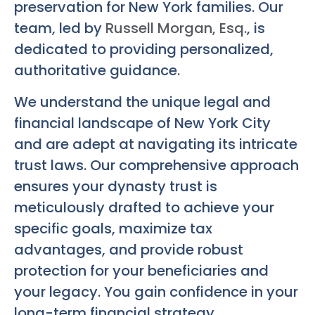
preservation for New York families. Our
team, led by
Russell Morgan, Esq.
, is
dedicated to providing personalized,
authoritative guidance.
We understand the unique legal and
financial landscape of New York City
and are adept at navigating its intricate
trust laws. Our comprehensive approach
ensures your dynasty trust is
meticulously drafted to achieve your
specific goals, maximize tax
advantages, and provide robust
protection for your beneficiaries and
your legacy. You gain confidence in your
long-term financial strategy.