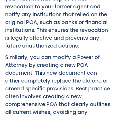
revocation to your former agent and
notify any institutions that relied on the
original POA, such as banks or financial
institutions. This ensures the revocation
is legally effective and prevents any
future unauthorized actions.
Similarly, you can modify a Power of
Attorney by creating a new POA
document. This new document can
either completely replace the old one or
amend specific provisions. Best practice
often involves creating a new,
comprehensive POA that clearly outlines
all current wishes, avoiding any