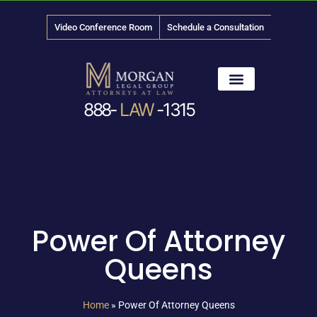
Video Conference Room
Schedule a Consultation
888-
LAW
-1315
News & Media
Power Of Attorney
Queens
Home
»
Power Of Attorney Queens