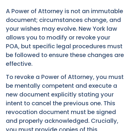
A Power of Attorney is not an immutable
document; circumstances change, and
your wishes may evolve. New York law
allows you to modify or revoke your
POA, but specific legal procedures must
be followed to ensure these changes are
effective.
To revoke a Power of Attorney, you must
be mentally competent and execute a
new document explicitly stating your
intent to cancel the previous one. This
revocation document must be signed
and properly acknowledged. Crucially,
you must provide copies of this