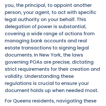
you, the principal, to appoint another
person, your agent, to act with specific
legal authority on your behalf. This
delegation of power is substantial,
covering a wide range of actions from
managing bank accounts and real
estate transactions to signing legal
documents. In New York, the laws
governing POAs are precise, dictating
strict requirements for their creation and
validity. Understanding these
regulations is crucial to ensure your
document holds up when needed most.
For Queens residents, navigating these