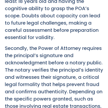
least 18 years old and having the
cognitive ability to grasp the POA’s
scope. Doubts about capacity can lead
to future legal challenges, making a
careful assessment before preparation
essential for validity.
Secondly, the Power of Attorney requires
the principal’s signature and
acknowledgment before a notary public.
The notary verifies the principal’s identity
and witnesses their signature, a critical
legal formality that helps prevent fraud
and confirms authenticity. Depending on
the specific powers granted, such as
those involving real estate transactions,