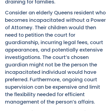
draining for families.
Consider an elderly Queens resident who
becomes incapacitated without a Power
of Attorney. Their children would then
need to petition the court for
guardianship, incurring legal fees, court
appearances, and potentially extensive
investigations. The court’s chosen
guardian might not be the person the
incapacitated individual would have
preferred. Furthermore, ongoing court
supervision can be expensive and limit
the flexibility needed for efficient
management of the person’s affairs.