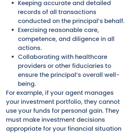
Keeping accurate and detailed
records of all transactions
conducted on the principal’s behalf.
Exercising reasonable care,
competence, and diligence in all
actions.
Collaborating with healthcare
providers or other fiduciaries to
ensure the principal’s overall well-
being.
For example, if your agent manages
your investment portfolio, they cannot
use your funds for personal gain. They
must make investment decisions
appropriate for your financial situation