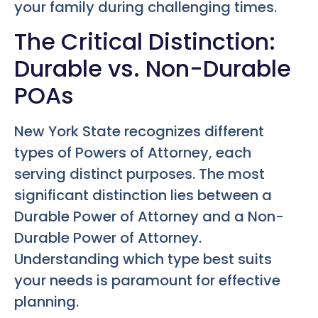
your family during challenging times.
The Critical Distinction:
Durable vs. Non-Durable
POAs
New York State recognizes different
types of Powers of Attorney, each
serving distinct purposes. The most
significant distinction lies between a
Durable Power of Attorney and a Non-
Durable Power of Attorney.
Understanding which type best suits
your needs is paramount for effective
planning.