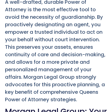
A well-drafted, durable Power of
Attorney is the most effective tool to
avoid the necessity of guardianship. By
proactively designating an agent, you
empower a trusted individual to act on
your behalf without court intervention.
This preserves your assets, ensures
continuity of care and decision-making,
and allows for a more private and
personalized management of your
affairs. Morgan Legal Group strongly
advocates for this proactive planning, a
key benefit of comprehensive
Queens
Power of Attorney
strategies.
Morgan Legal Group: Your