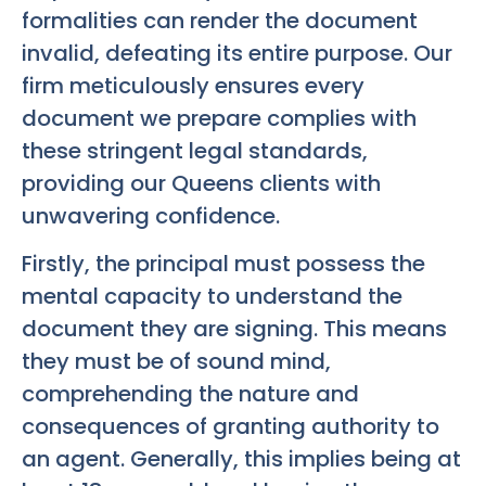
formalities can render the document
invalid, defeating its entire purpose. Our
firm meticulously ensures every
document we prepare complies with
these stringent legal standards,
providing our Queens clients with
unwavering confidence.
Firstly, the principal must possess the
mental capacity to understand the
document they are signing. This means
they must be of sound mind,
comprehending the nature and
consequences of granting authority to
an agent. Generally, this implies being at