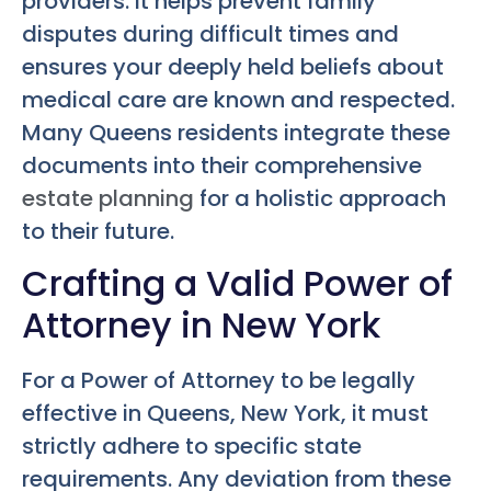
providers. It helps prevent family
disputes during difficult times and
ensures your deeply held beliefs about
medical care are known and respected.
Many Queens residents integrate these
documents into their comprehensive
estate planning
for a holistic approach
to their future.
Crafting a Valid Power of
Attorney in New York
For a Power of Attorney to be legally
effective in Queens, New York, it must
strictly adhere to specific state
requirements. Any deviation from these