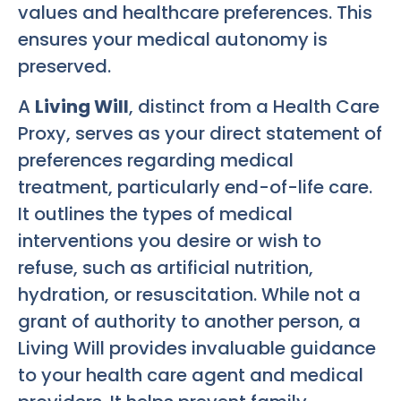
values and healthcare preferences. This
ensures your medical autonomy is
preserved.
A
Living Will
, distinct from a Health Care
Proxy, serves as your direct statement of
preferences regarding medical
treatment, particularly end-of-life care.
It outlines the types of medical
interventions you desire or wish to
refuse, such as artificial nutrition,
hydration, or resuscitation. While not a
grant of authority to another person, a
Living Will provides invaluable guidance
to your health care agent and medical