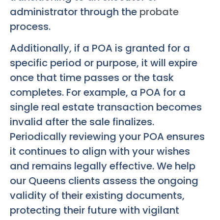
administrator through the
probate
process.
Additionally, if a POA is granted for a
specific period or purpose, it will expire
once that time passes or the task
completes. For example, a POA for a
single real estate transaction becomes
invalid after the sale finalizes.
Periodically reviewing your POA ensures
it continues to align with your wishes
and remains legally effective. We help
our Queens clients assess the ongoing
validity of their existing documents,
protecting their future with vigilant