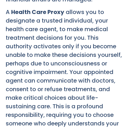
A
Health Care Proxy
allows you to
designate a trusted individual, your
health care agent, to make medical
treatment decisions for you. This
authority activates only if you become
unable to make these decisions yourself,
perhaps due to unconsciousness or
cognitive impairment. Your appointed
agent can communicate with doctors,
consent to or refuse treatments, and
make critical choices about life-
sustaining care. This is a profound
responsibility, requiring you to choose
someone who deeply understands your