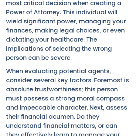
most critical decision when creating a
Power of Attorney. This individual will
wield significant power, managing your
finances, making legal choices, or even
dictating your healthcare. The
implications of selecting the wrong
person can be severe.
When evaluating potential agents,
consider several key factors. Foremost is
absolute trustworthiness; this person
must possess a strong moral compass
and impeccable character. Next, assess
their financial acumen. Do they
understand financial matters, or can
they effectively learn to manage your