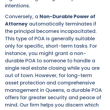
intentions.
Conversely, a
Non-Durable Power of
Attorney
automatically terminates if
the principal becomes incapacitated.
This type of POA is generally suitable
only for specific, short-term tasks. For
instance, you might grant a non-
durable POA to someone to handle a
single real estate closing while you are
out of town. However, for long-term
asset protection and comprehensive
management in Queens, a durable POA
offers far greater security and peace of
mind. Our firm helps you discern which