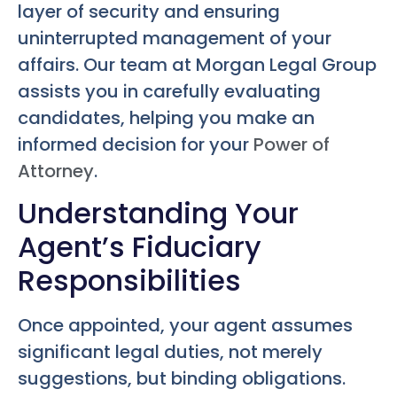
layer of security and ensuring
uninterrupted management of your
affairs. Our team at Morgan Legal Group
assists you in carefully evaluating
candidates, helping you make an
informed decision for your
Power of
Attorney
.
Understanding Your
Agent’s Fiduciary
Responsibilities
Once appointed, your agent assumes
significant legal duties, not merely
suggestions, but binding obligations.