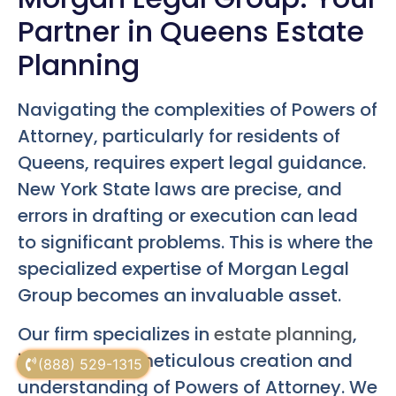
Partner in Queens Estate
Planning
Navigating the complexities of Powers of
Attorney, particularly for residents of
Queens, requires expert legal guidance.
New York State laws are precise, and
errors in drafting or execution can lead
to significant problems. This is where the
specialized expertise of Morgan Legal
Group becomes an invaluable asset.
Our firm specializes in
estate planning
,
including the meticulous creation and
(888) 529-1315
understanding of Powers of Attorney. We