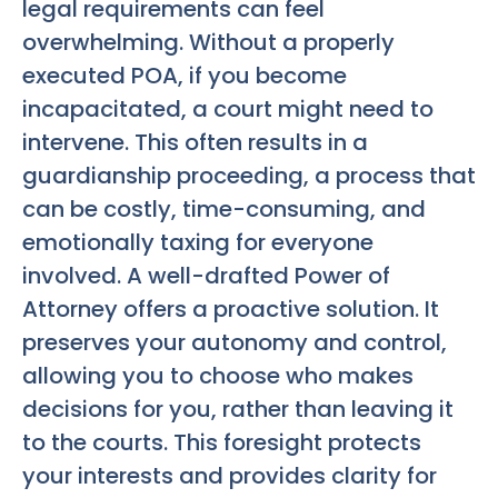
legal requirements can feel
overwhelming. Without a properly
executed POA, if you become
incapacitated, a court might need to
intervene. This often results in a
guardianship proceeding, a process that
can be costly, time-consuming, and
emotionally taxing for everyone
involved. A well-drafted Power of
Attorney offers a proactive solution. It
preserves your autonomy and control,
allowing you to choose who makes
decisions for you, rather than leaving it
to the courts. This foresight protects
your interests and provides clarity for