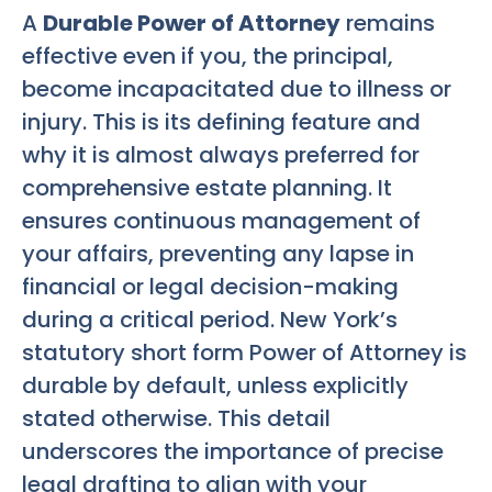
A
Durable Power of Attorney
remains
effective even if you, the principal,
become incapacitated due to illness or
injury. This is its defining feature and
why it is almost always preferred for
comprehensive estate planning. It
ensures continuous management of
your affairs, preventing any lapse in
financial or legal decision-making
during a critical period. New York’s
statutory short form Power of Attorney is
durable by default, unless explicitly
stated otherwise. This detail
underscores the importance of precise
legal drafting to align with your