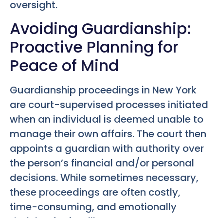
oversight.
Avoiding Guardianship:
Proactive Planning for
Peace of Mind
Guardianship proceedings in New York
are court-supervised processes initiated
when an individual is deemed unable to
manage their own affairs. The court then
appoints a guardian with authority over
the person’s financial and/or personal
decisions. While sometimes necessary,
these proceedings are often costly,
time-consuming, and emotionally