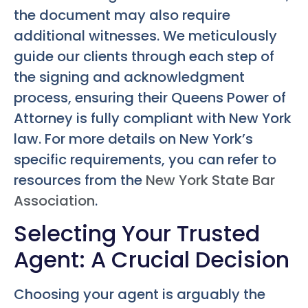
the document may also require
additional witnesses. We meticulously
guide our clients through each step of
the signing and acknowledgment
process, ensuring their
Queens Power of
Attorney
is fully compliant with New York
law. For more details on New York’s
specific requirements, you can refer to
resources from the
New York State Bar
Association
.
Selecting Your Trusted
Agent: A Crucial Decision
Choosing your agent is arguably the