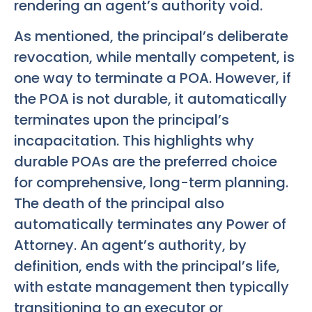
rendering an agent’s authority void.
As mentioned, the principal’s deliberate
revocation, while mentally competent, is
one way to terminate a POA. However, if
the POA is not durable, it automatically
terminates upon the principal’s
incapacitation. This highlights why
durable POAs are the preferred choice
for comprehensive, long-term planning.
The death of the principal also
automatically terminates any Power of
Attorney. An agent’s authority, by
definition, ends with the principal’s life,
with estate management then typically
transitioning to an executor or