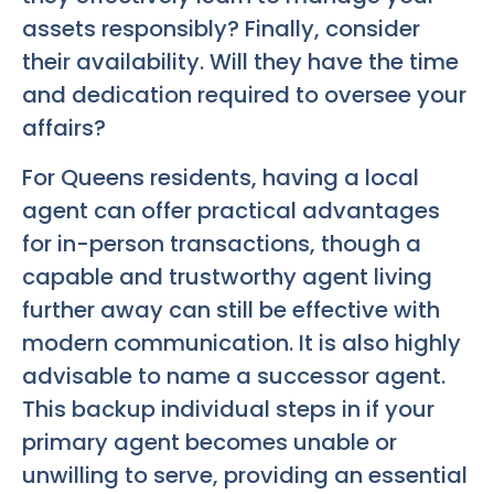
assets responsibly? Finally, consider
their availability. Will they have the time
and dedication required to oversee your
affairs?
For Queens residents, having a local
agent can offer practical advantages
for in-person transactions, though a
capable and trustworthy agent living
further away can still be effective with
modern communication. It is also highly
advisable to name a successor agent.
This backup individual steps in if your
primary agent becomes unable or
unwilling to serve, providing an essential