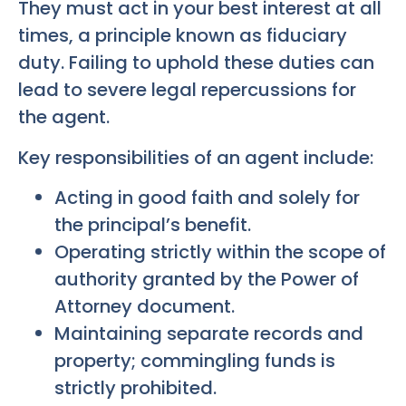
They must act in your best interest at all
times, a principle known as fiduciary
duty. Failing to uphold these duties can
lead to severe legal repercussions for
the agent.
Key responsibilities of an agent include:
Acting in good faith and solely for
the principal’s benefit.
Operating strictly within the scope of
authority granted by the Power of
Attorney document.
Maintaining separate records and
property; commingling funds is
strictly prohibited.