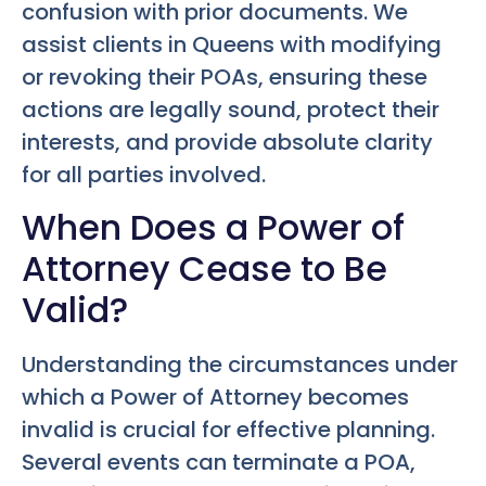
confusion with prior documents. We
assist clients in Queens with modifying
or revoking their POAs, ensuring these
actions are legally sound, protect their
interests, and provide absolute clarity
for all parties involved.
When Does a Power of
Attorney Cease to Be
Valid?
Understanding the circumstances under
which a Power of Attorney becomes
invalid is crucial for effective planning.
Several events can terminate a POA,