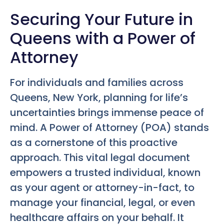
Securing Your Future in
Queens with a Power of
Attorney
For individuals and families across
Queens, New York, planning for life’s
uncertainties brings immense peace of
mind. A Power of Attorney (POA) stands
as a cornerstone of this proactive
approach. This vital legal document
empowers a trusted individual, known
as your agent or attorney-in-fact, to
manage your financial, legal, or even
healthcare affairs on your behalf. It