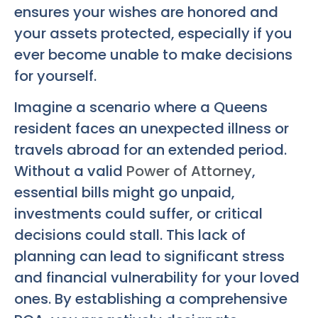
ensures your wishes are honored and
your assets protected, especially if you
ever become unable to make decisions
for yourself.
Imagine a scenario where a Queens
resident faces an unexpected illness or
travels abroad for an extended period.
Without a valid
Power of Attorney
,
essential bills might go unpaid,
investments could suffer, or critical
decisions could stall. This lack of
planning can lead to significant stress
and financial vulnerability for your loved
ones. By establishing a comprehensive