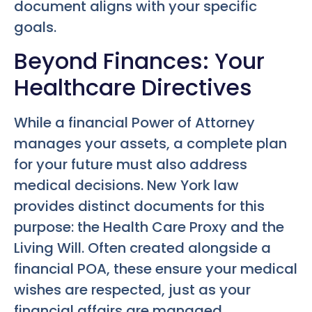
document aligns with your specific
goals.
Beyond Finances: Your
Healthcare Directives
While a financial Power of Attorney
manages your assets, a complete plan
for your future must also address
medical decisions. New York law
provides distinct documents for this
purpose: the Health Care Proxy and the
Living Will. Often created alongside a
financial POA, these ensure your medical
wishes are respected, just as your
financial affairs are managed.