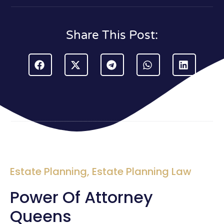
Share This Post:
Estate Planning
,
Estate Planning Law
Power Of Attorney
Queens