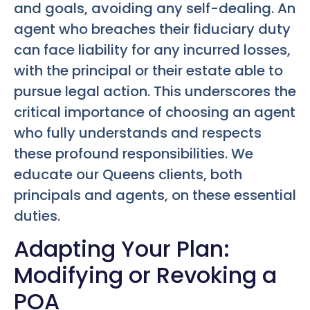
and goals, avoiding any self-dealing. An
agent who breaches their fiduciary duty
can face liability for any incurred losses,
with the principal or their estate able to
pursue legal action. This underscores the
critical importance of choosing an agent
who fully understands and respects
these profound responsibilities. We
educate our Queens clients, both
principals and agents, on these essential
duties.
Adapting Your Plan:
Modifying or Revoking a
POA