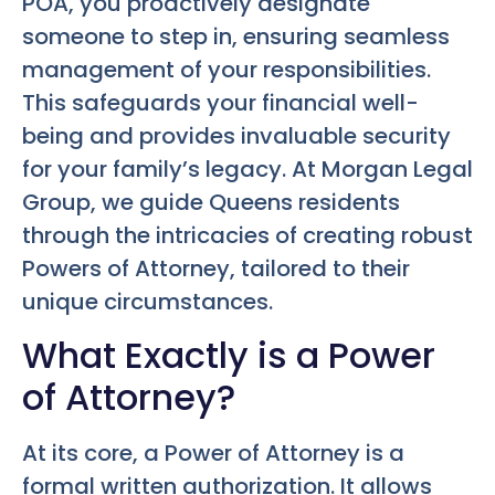
POA, you proactively designate
someone to step in, ensuring seamless
management of your responsibilities.
This safeguards your financial well-
being and provides invaluable security
for your family’s legacy. At Morgan Legal
Group, we guide Queens residents
through the intricacies of creating robust
Powers of Attorney, tailored to their
unique circumstances.
What Exactly is a Power
of Attorney?
At its core, a Power of Attorney is a
formal written authorization. It allows