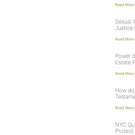
Read More
Sexual 
Justice 
Read More
Power o
Estate 
Read More
How doe
Testame
Read More
NYC Gua
Protect