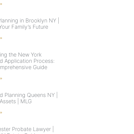
 »
lanning in Brooklyn NY |
Your Family’s Future
 »
ing the New York
d Application Process:
mprehensive Guide
 »
d Planning Queens NY |
 Assets | MLG
 »
ster Probate Lawyer |