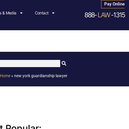
Pay Online
 & Media
Contact
888-
LAW
-1315
Home
»
new york guardianship lawyer
 Popular: