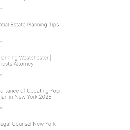
 »
tial Estate Planning Tips
 »
Planning Westchester |
Trusts Attorney
 »
ortance of Updating Your
Plan in New York 2025
 »
Legal Counsel New York