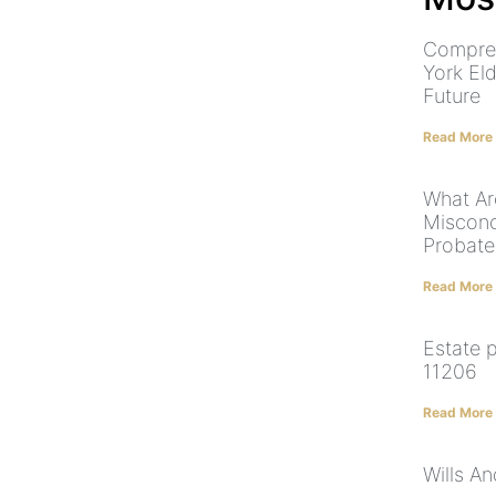
Compre
York El
Future
Read More
What Ar
Misconc
Probate
Read More
Estate 
11206
Read More
Wills A