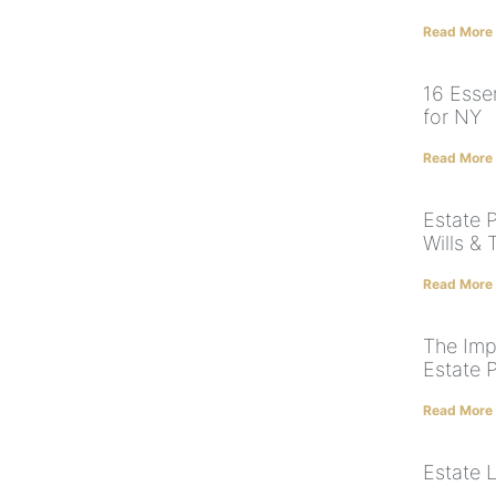
Read More
16 Essen
for NY
Read More
Estate 
Wills & 
Read More
The Imp
Estate 
Read More
Estate 