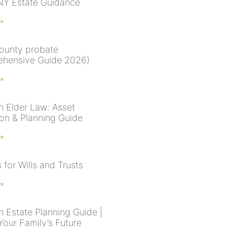
NY Estate Guidance
 »
ounty probate
hensive Guide 2026)
 »
n Elder Law: Asset
ion & Planning Guide
 »
for Wills and Trusts
 »
n Estate Planning Guide |
Your Family’s Future