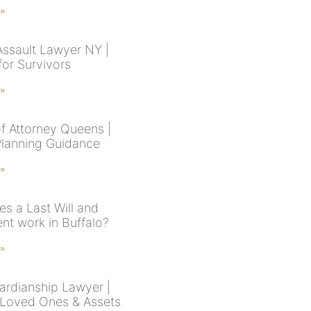
 »
Assault Lawyer NY |
for Survivors
 »
f Attorney Queens |
Planning Guidance
 »
s a Last Will and
nt work in Buffalo?
 »
rdianship Lawyer |
 Loved Ones & Assets