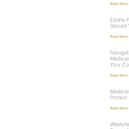
Read More
Estate P
Secure 
Read More
Navigat
Medicai
Your Co
Read More
Medicai
Protect
Read More
Westche