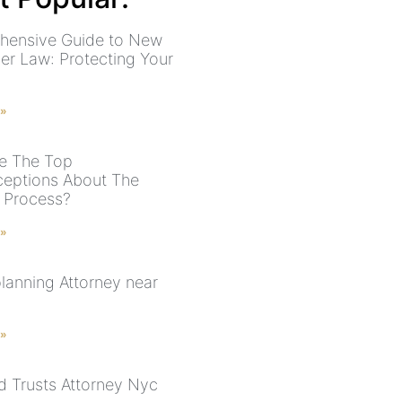
hensive Guide to New
der Law: Protecting Your
 »
e The Top
eptions About The
 Process?
 »
planning Attorney near
 »
nd Trusts Attorney Nyc