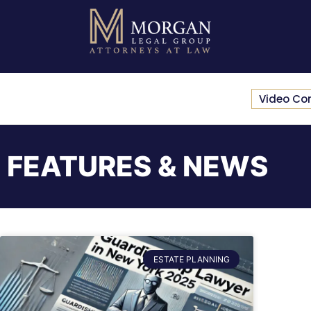
Video Co
FEATURES & NEWS
ESTATE PLANNING