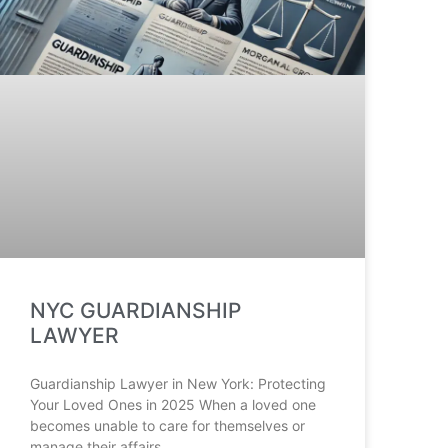
NYC GUARDIANSHIP
LAWYER
Guardianship Lawyer in New York: Protecting
Your Loved Ones in 2025 When a loved one
becomes unable to care for themselves or
manage their affairs