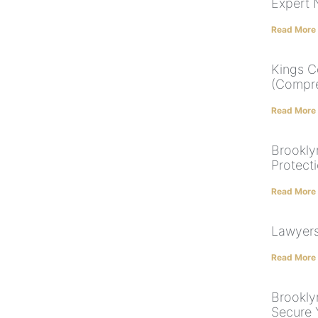
Expert 
Read More
Kings C
(Compre
Read More
Brookly
Protect
Read More
Lawyers 
Read More
Brookly
Secure 