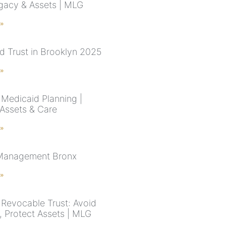
gacy & Assets | MLG
 »
d Trust in Brooklyn 2025
 »
Medicaid Planning |
 Assets & Care
 »
 Management Bronx
 »
Revocable Trust: Avoid
, Protect Assets | MLG