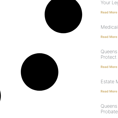
Your Le
Read More
Medicai
Read More
Queens 
Protect
Read More
Estate
Read More
Queens 
Probate