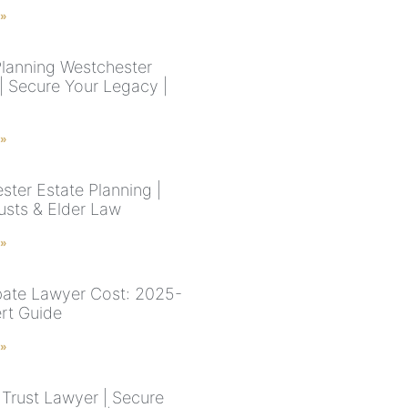
 »
Planning Westchester
| Secure Your Legacy |
 »
ster Estate Planning |
rusts & Elder Law
 »
ate Lawyer Cost: 2025-
rt Guide
 »
Trust Lawyer | Secure