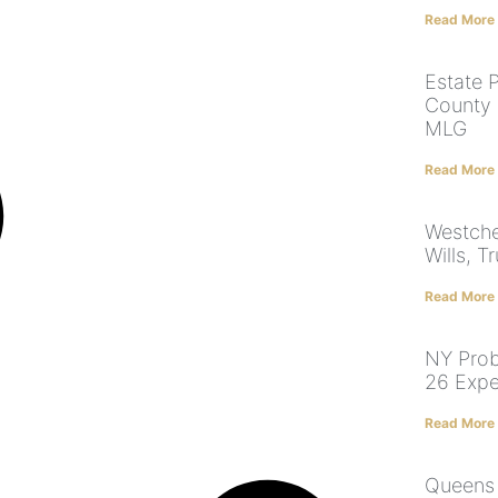
Read More
Estate 
County 
MLG
Read More
Westche
Wills, T
Read More
NY Prob
26 Expe
Read More
Queens 