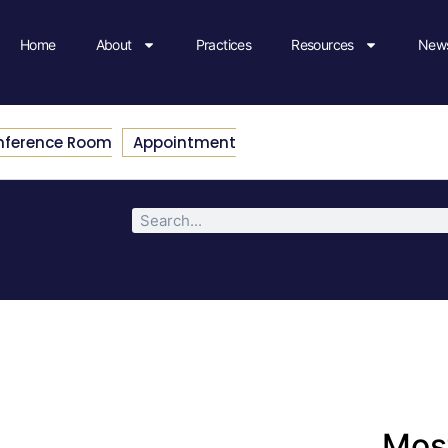
Home
About
Practices
Resources
News
nference Room
Appointment
Most