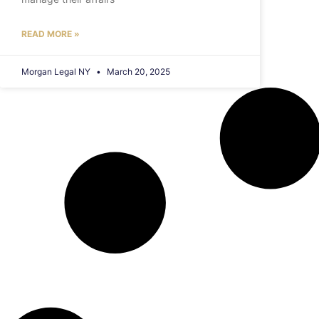
READ MORE »
Morgan Legal NY
March 20, 2025