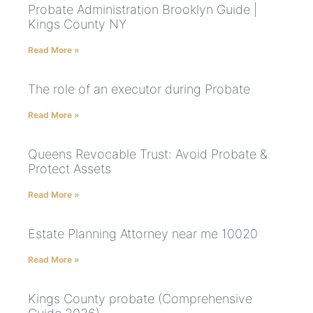
Probate Administration Brooklyn Guide |
Kings County NY
Read More »
The role of an executor during Probate
Read More »
Queens Revocable Trust: Avoid Probate &
Protect Assets
Read More »
Estate Planning Attorney near me 10020
Read More »
Kings County probate (Comprehensive