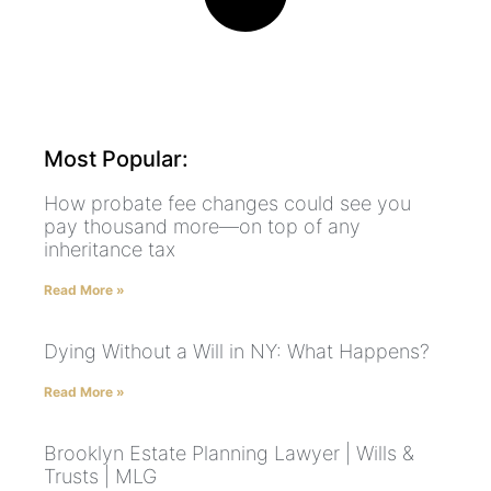
Most Popular:
How probate fee changes could see you
pay thousand more—on top of any
inheritance tax
Read More »
Dying Without a Will in NY: What Happens?
Read More »
Brooklyn Estate Planning Lawyer | Wills &
Trusts | MLG