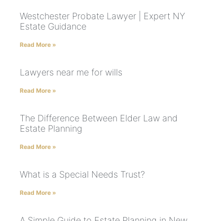
Westchester Probate Lawyer | Expert NY
Estate Guidance
Read More »
Lawyers near me for wills
Read More »
The Difference Between Elder Law and
Estate Planning
Read More »
What is a Special Needs Trust?
Read More »
A Simple Guide to Estate Planning in New