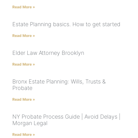
Read More »
Estate Planning basics. How to get started
Read More »
Elder Law Attorney Brooklyn
Read More »
Bronx Estate Planning: Wills, Trusts &
Probate
Read More »
NY Probate Process Guide | Avoid Delays |
Morgan Legal
Read More »