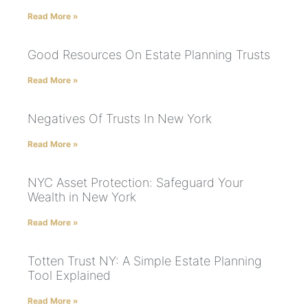
Read More »
Good Resources On Estate Planning Trusts
Read More »
Negatives Of Trusts In New York
Read More »
NYC Asset Protection: Safeguard Your
Wealth in New York
Read More »
Totten Trust NY: A Simple Estate Planning
Tool Explained
Read More »