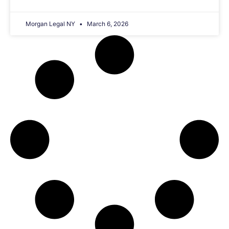
Morgan Legal NY
March 6, 2026