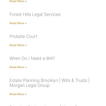
Read More »
Forest Hills Legal Services
Read More »
Probate Court
Read More »
When Do I Need a Will?
Read More »
Estate Planning Brooklyn | Wills & Trusts |
Morgan Legal Group
Read More »