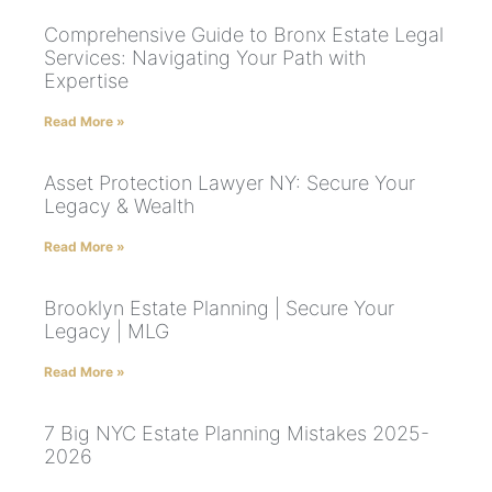
Comprehensive Guide to Bronx Estate Legal
Services: Navigating Your Path with
Expertise
Read More »
Asset Protection Lawyer NY: Secure Your
Legacy & Wealth
Read More »
Brooklyn Estate Planning | Secure Your
Legacy | MLG
Read More »
7 Big NYC Estate Planning Mistakes 2025-
2026