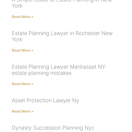
York
Read More »
Estate Planning Lawyer in Rochester New
York
Read More »
Estate Planning Lawyer Manhasset NY:
estate planning mistakes
Read More »
Asset Protection Lawyer Ny
Read More »
Dynasty Succession Planning Nyc