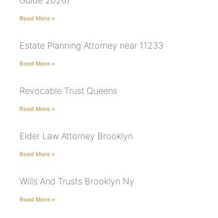
Guide 2026)
Read More »
Estate Planning Attorney near 11233
Read More »
Revocable Trust Queens
Read More »
Elder Law Attorney Brooklyn
Read More »
Wills And Trusts Brooklyn Ny
Read More »