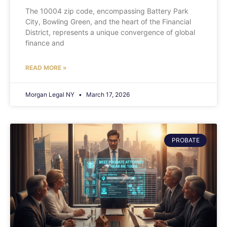
The 10004 zip code, encompassing Battery Park
City, Bowling Green, and the heart of the Financial
District, represents a unique convergence of global
finance and
READ MORE »
Morgan Legal NY
March 17, 2026
PROBATE