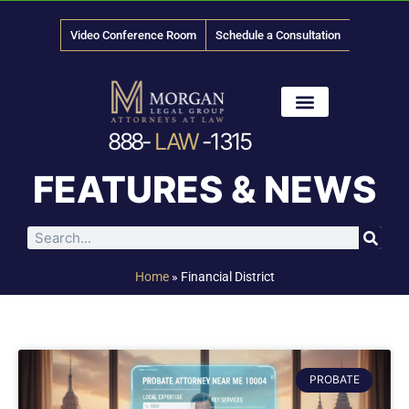
Video Conference Room
Schedule a Consultation
888-
LAW
-1315
News & Media
FEATURES & NEWS
Home
»
Financial District
PROBATE