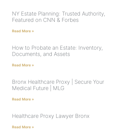
NY Estate Planning: Trusted Authority,
Featured on CNN & Forbes
Read More »
How to Probate an Estate: Inventory,
Documents, and Assets
Read More »
Bronx Healthcare Proxy | Secure Your
Medical Future | MLG
Read More »
Healthcare Proxy Lawyer Bronx
Read More »