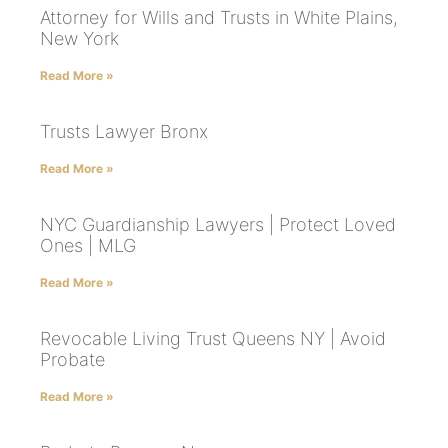
Attorney for Wills and Trusts in White Plains,
New York
Read More »
Trusts Lawyer Bronx
Read More »
NYC Guardianship Lawyers | Protect Loved
Ones | MLG
Read More »
Revocable Living Trust Queens NY | Avoid
Probate
Read More »