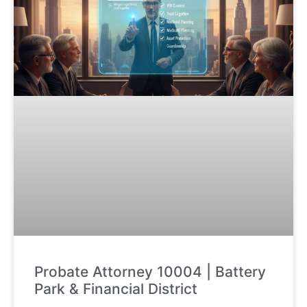
Probate Attorney 10004 | Battery
Park & Financial District