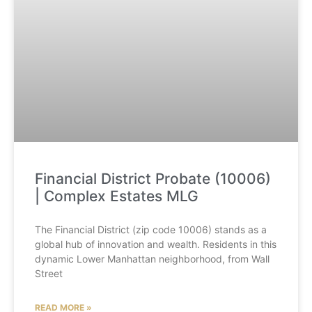
Financial District Probate (10006)
| Complex Estates MLG
The Financial District (zip code 10006) stands as a
global hub of innovation and wealth. Residents in this
dynamic Lower Manhattan neighborhood, from Wall
Street
READ MORE »