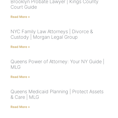
Brooklyn Probate Lawyer | Kings County
Court Guide
Read More »
NYC Family Law Attorneys | Divorce &
Custody | Morgan Legal Group
Read More »
Queens Power of Attorney: Your NY Guide |
MLG
Read More »
Queens Medicaid Planning | Protect Assets
& Care | MLG
Read More »