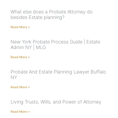
What else does a Probate Attorney do
besides Estate planning?
Read More »
New York Probate Process Guide | Estate
Admin NY | MLG
Read More »
Probate And Estate Planning Lawyer Buffalo
NY
Read More »
Living Trusts, Wills, and Power of Attorney
Read More »