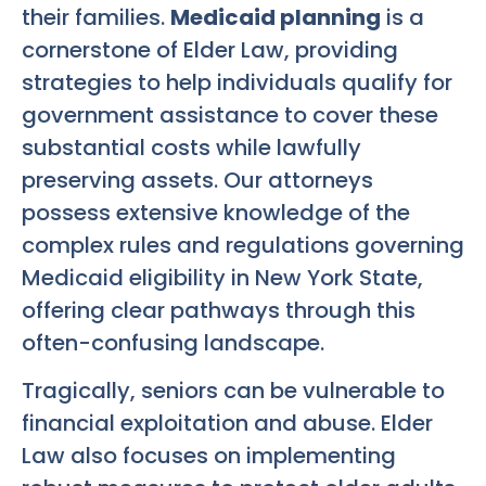
their families.
Medicaid planning
is a
cornerstone of Elder Law, providing
strategies to help individuals qualify for
government assistance to cover these
substantial costs while lawfully
preserving assets. Our attorneys
possess extensive knowledge of the
complex rules and regulations governing
Medicaid eligibility in New York State,
offering clear pathways through this
often-confusing landscape.
Tragically, seniors can be vulnerable to
financial exploitation and abuse. Elder
Law also focuses on implementing