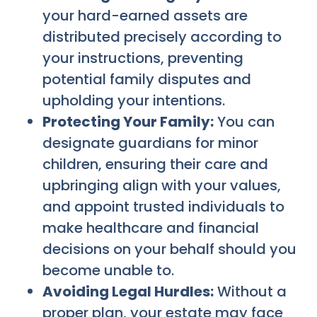
your hard-earned assets are
distributed precisely according to
your instructions, preventing
potential family disputes and
upholding your intentions.
Protecting Your Family:
You can
designate guardians for minor
children, ensuring their care and
upbringing align with your values,
and appoint trusted individuals to
make healthcare and financial
decisions on your behalf should you
become unable to.
Avoiding Legal Hurdles:
Without a
proper plan, your estate may face