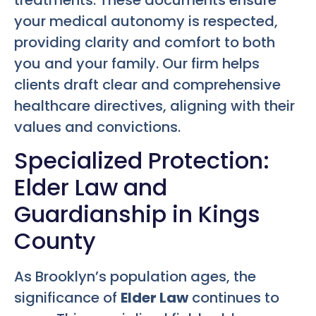
your medical autonomy is respected,
providing clarity and comfort to both
you and your family. Our firm helps
clients draft clear and comprehensive
healthcare directives, aligning with their
values and convictions.
Specialized Protection:
Elder Law and
Guardianship in Kings
County
As Brooklyn’s population ages, the
significance of
Elder Law
continues to