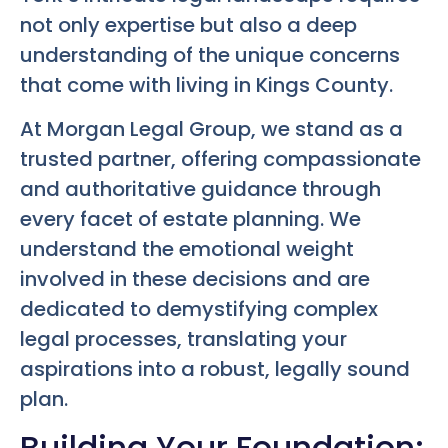
not only expertise but also a deep
understanding of the unique concerns
that come with living in Kings County.
At Morgan Legal Group, we stand as a
trusted partner, offering compassionate
and authoritative guidance through
every facet of estate planning. We
understand the emotional weight
involved in these decisions and are
dedicated to demystifying complex
legal processes, translating your
aspirations into a robust, legally sound
plan.
Building Your Foundation: