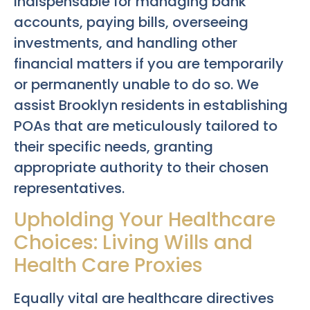
indispensable for managing bank
accounts, paying bills, overseeing
investments, and handling other
financial matters if you are temporarily
or permanently unable to do so. We
assist Brooklyn residents in establishing
POAs that are meticulously tailored to
their specific needs, granting
appropriate authority to their chosen
representatives.
Upholding Your Healthcare
Choices: Living Wills and
Health Care Proxies
Equally vital are healthcare directives