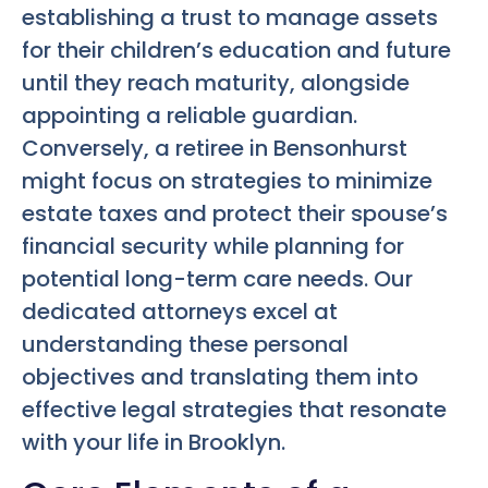
establishing a trust to manage assets
for their children’s education and future
until they reach maturity, alongside
appointing a reliable guardian.
Conversely, a retiree in Bensonhurst
might focus on strategies to minimize
estate taxes and protect their spouse’s
financial security while planning for
potential long-term care needs. Our
dedicated attorneys excel at
understanding these personal
objectives and translating them into
effective legal strategies that resonate
with your life in Brooklyn.