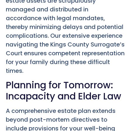
estate assets are scrupulously
managed and distributed in
accordance with legal mandates,
thereby minimizing delays and potential
complications. Our extensive experience
navigating the Kings County Surrogate’s
Court ensures competent representation
for your family during these difficult
times.
Planning for Tomorrow:
Incapacity and Elder Law
A comprehensive estate plan extends
beyond post-mortem directives to
include provisions for your well-being