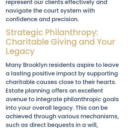
represent our clients effectively and
navigate the court system with
confidence and precision.
Strategic Philanthropy:
Charitable Giving and Your
Legacy
Many Brooklyn residents aspire to leave
a lasting positive impact by supporting
charitable causes close to their hearts.
Estate planning offers an excellent
avenue to integrate philanthropic goals
into your overall legacy. This can be
achieved through various mechanisms,
such as direct bequests in a will,