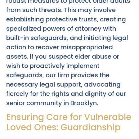
robust measures to protect older adults
from such threats. This may involve
establishing protective trusts, creating
specialized powers of attorney with
built-in safeguards, and initiating legal
action to recover misappropriated
assets. If you suspect elder abuse or
wish to proactively implement
safeguards, our firm provides the
necessary legal support, advocating
fiercely for the rights and dignity of our
senior community in Brooklyn.
Ensuring Care for Vulnerable
Loved Ones: Guardianship