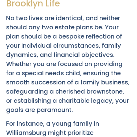
Brooklyn Life
No two lives are identical, and neither
should any two estate plans be. Your
plan should be a bespoke reflection of
your individual circumstances, family
dynamics, and financial objectives.
Whether you are focused on providing
for a special needs child, ensuring the
smooth succession of a family business,
safeguarding a cherished brownstone,
or establishing a charitable legacy, your
goals are paramount.
For instance, a young family in
Williamsburg might prioritize