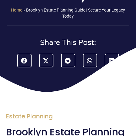
Home
»
Brooklyn Estate Planning Guide | Secure Your Legacy
Today
Share This Post:
Estate Planning
Brooklyn Estate Planning