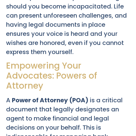
should you become incapacitated. Life
can present unforeseen challenges, and
having legal documents in place
ensures your voice is heard and your
wishes are honored, even if you cannot
express them yourself.
Empowering Your
Advocates: Powers of
Attorney
A
Power of Attorney (POA)
is a critical
document that legally designates an
agent to make financial and legal
decisions on your behalf. This is