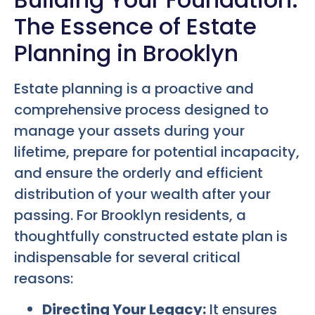
The Essence of Estate
Planning in Brooklyn
Estate planning is a proactive and
comprehensive process designed to
manage your assets during your
lifetime, prepare for potential incapacity,
and ensure the orderly and efficient
distribution of your wealth after your
passing. For Brooklyn residents, a
thoughtfully constructed estate plan is
indispensable for several critical
reasons:
Directing Your Legacy:
It ensures