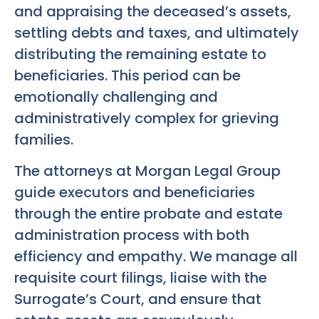
and appraising the deceased’s assets,
settling debts and taxes, and ultimately
distributing the remaining estate to
beneficiaries. This period can be
emotionally challenging and
administratively complex for grieving
families.
The attorneys at Morgan Legal Group
guide executors and beneficiaries
through the entire probate and estate
administration process with both
efficiency and empathy. We manage all
requisite court filings, liaise with the
Surrogate’s Court, and ensure that