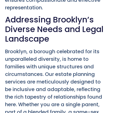
representation.
Addressing Brooklyn’s
Diverse Needs and Legal
Landscape
Brooklyn, a borough celebrated for its
unparalleled diversity, is home to
families with unique structures and
circumstances. Our estate planning
services are meticulously designed to
be inclusive and adaptable, reflecting
the rich tapestry of relationships found
here. Whether you are a single parent,
part of a blended family, a same-sex