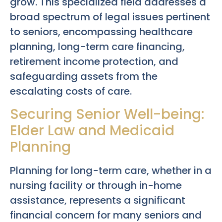
grow. This specialized field addresses a
broad spectrum of legal issues pertinent
to seniors, encompassing healthcare
planning, long-term care financing,
retirement income protection, and
safeguarding assets from the
escalating costs of care.
Securing Senior Well-being:
Elder Law and Medicaid
Planning
Planning for long-term care, whether in a
nursing facility or through in-home
assistance, represents a significant
financial concern for many seniors and