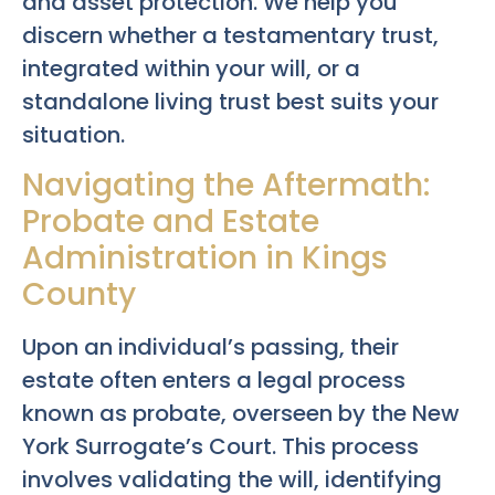
and asset protection. We help you
discern whether a testamentary trust,
integrated within your will, or a
standalone living trust best suits your
situation.
Navigating the Aftermath:
Probate and Estate
Administration in Kings
County
Upon an individual’s passing, their
estate often enters a legal process
known as probate, overseen by the New
York Surrogate’s Court. This process
involves validating the will, identifying