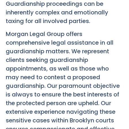
Guardianship proceedings can be
inherently complex and emotionally
taxing for all involved parties.
Morgan Legal Group offers
comprehensive legal assistance in all
guardianship matters. We represent
clients seeking guardianship
appointments, as well as those who
may need to contest a proposed
guardianship. Our paramount objective
is always to ensure the best interests of
the protected person are upheld. Our
extensive experience navigating these
sensitive cases within Brooklyn courts
ensures compassionate and effective