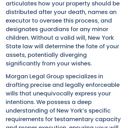
articulates how your property should be
distributed after your death, names an
executor to oversee this process, and
designates guardians for any minor
children. Without a valid will, New York
State law will determine the fate of your
assets, potentially diverging
significantly from your wishes.
Morgan Legal Group specializes in
drafting precise and legally enforceable
wills that unequivocally express your
intentions. We possess a deep
understanding of New York’s specific
requirements for testamentary capacity
and proper execution, ensuring your will