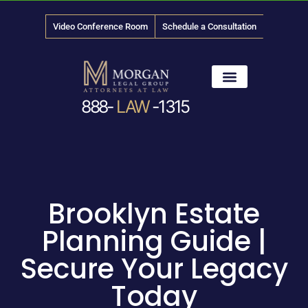
Video Conference Room
Schedule a Consultation
888-
LAW
-1315
News & Media
Brooklyn Estate
Planning Guide |
Secure Your Legacy
Today