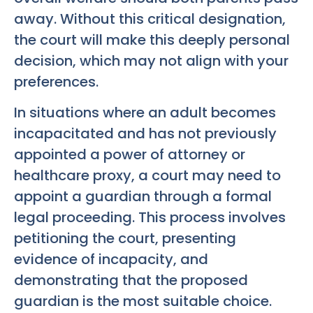
away. Without this critical designation,
the court will make this deeply personal
decision, which may not align with your
preferences.
In situations where an adult becomes
incapacitated and has not previously
appointed a power of attorney or
healthcare proxy, a court may need to
appoint a guardian through a formal
legal proceeding. This process involves
petitioning the court, presenting
evidence of incapacity, and
demonstrating that the proposed
guardian is the most suitable choice.