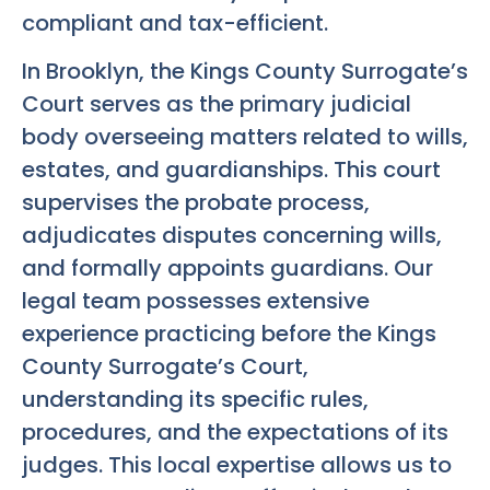
compliant and tax-efficient.
In Brooklyn, the Kings County Surrogate’s
Court serves as the primary judicial
body overseeing matters related to wills,
estates, and guardianships. This court
supervises the probate process,
adjudicates disputes concerning wills,
and formally appoints guardians. Our
legal team possesses extensive
experience practicing before the Kings
County Surrogate’s Court,
understanding its specific rules,
procedures, and the expectations of its
judges. This local expertise allows us to