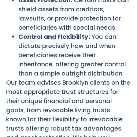
shield assets from creditors,
lawsuits, or provide protection for
beneficiaries with special needs.
Control and Flexibility:
You can
dictate precisely how and when
beneficiaries receive their
inheritance, offering greater control
than a simple outright distribution.
Our team advises Brooklyn clients on the
most appropriate trust structures for
their unique financial and personal
goals, from revocable living trusts
known for their flexibility to irrevocable
trusts offering robust tax advantages