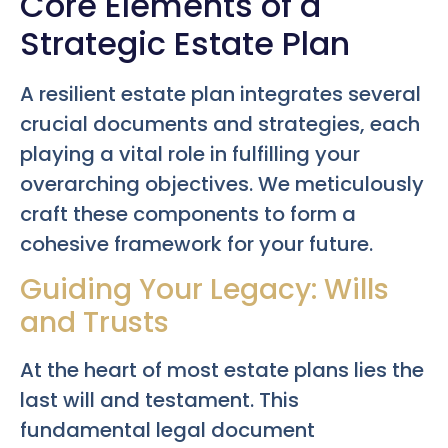
Core Elements of a
Strategic Estate Plan
A resilient estate plan integrates several
crucial documents and strategies, each
playing a vital role in fulfilling your
overarching objectives. We meticulously
craft these components to form a
cohesive framework for your future.
Guiding Your Legacy: Wills
and Trusts
At the heart of most estate plans lies the
last will and testament. This
fundamental legal document