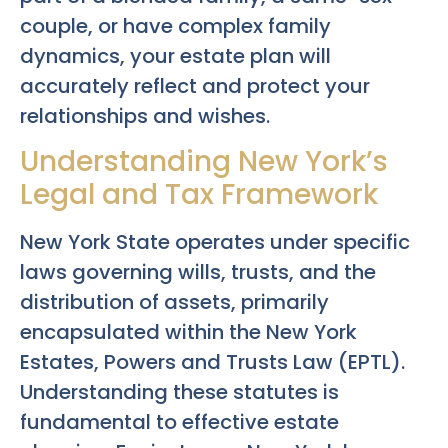
couple, or have complex family
dynamics, your estate plan will
accurately reflect and protect your
relationships and wishes.
Understanding New York’s
Legal and Tax Framework
New York State operates under specific
laws governing wills, trusts, and the
distribution of assets, primarily
encapsulated within the New York
Estates, Powers and Trusts Law (EPTL).
Understanding these statutes is
fundamental to effective estate