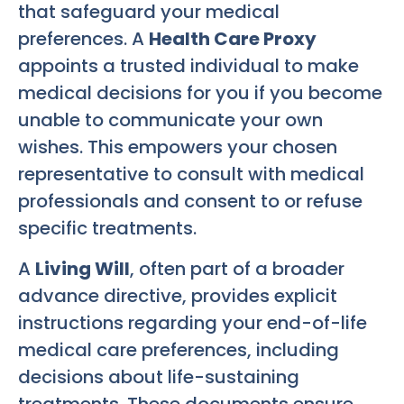
that safeguard your medical
preferences. A
Health Care Proxy
appoints a trusted individual to make
medical decisions for you if you become
unable to communicate your own
wishes. This empowers your chosen
representative to consult with medical
professionals and consent to or refuse
specific treatments.
A
Living Will
, often part of a broader
advance directive, provides explicit
instructions regarding your end-of-life
medical care preferences, including
decisions about life-sustaining
treatments. These documents ensure