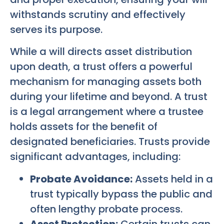
withstands scrutiny and effectively
serves its purpose.
While a will directs asset distribution
upon death, a trust offers a powerful
mechanism for managing assets both
during your lifetime and beyond. A trust
is a legal arrangement where a trustee
holds assets for the benefit of
designated beneficiaries. Trusts provide
significant advantages, including:
Probate Avoidance:
Assets held in a
trust typically bypass the public and
often lengthy probate process.
Asset Protection:
Certain trusts can