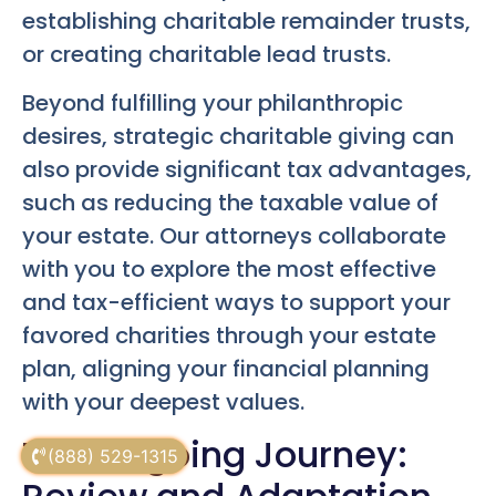
establishing charitable remainder trusts,
or creating charitable lead trusts.
Beyond fulfilling your philanthropic
desires, strategic charitable giving can
also provide significant tax advantages,
such as reducing the taxable value of
your estate. Our attorneys collaborate
with you to explore the most effective
and tax-efficient ways to support your
favored charities through your estate
plan, aligning your financial planning
with your deepest values.
The Ongoing Journey:
(888) 529-1315