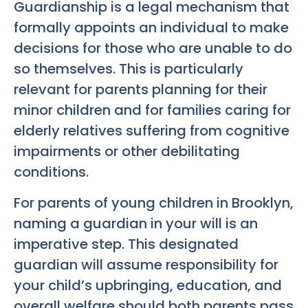
Guardianship is a legal mechanism that
formally appoints an individual to make
decisions for those who are unable to do
so themselves. This is particularly
relevant for parents planning for their
minor children and for families caring for
elderly relatives suffering from cognitive
impairments or other debilitating
conditions.
For parents of young children in Brooklyn,
naming a guardian in your will is an
imperative step. This designated
guardian will assume responsibility for
your child’s upbringing, education, and
overall welfare should both parents pass