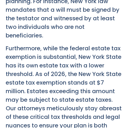
planning. For instance, New York law
mandates that a will must be signed by
the testator and witnessed by at least
two individuals who are not
beneficiaries.
Furthermore, while the federal estate tax
exemption is substantial, New York State
has its own estate tax with a lower
threshold. As of 2026, the New York State
estate tax exemption stands at $7
million. Estates exceeding this amount
may be subject to state estate taxes.
Our attorneys meticulously stay abreast
of these critical tax thresholds and legal
nuances to ensure your plan is both