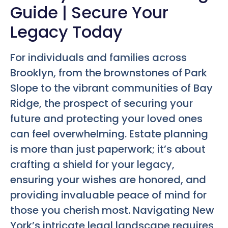
Guide | Secure Your
Legacy Today
For individuals and families across
Brooklyn, from the brownstones of Park
Slope to the vibrant communities of Bay
Ridge, the prospect of securing your
future and protecting your loved ones
can feel overwhelming. Estate planning
is more than just paperwork; it’s about
crafting a shield for your legacy,
ensuring your wishes are honored, and
providing invaluable peace of mind for
those you cherish most. Navigating New
York’s intricate legal landscape requires