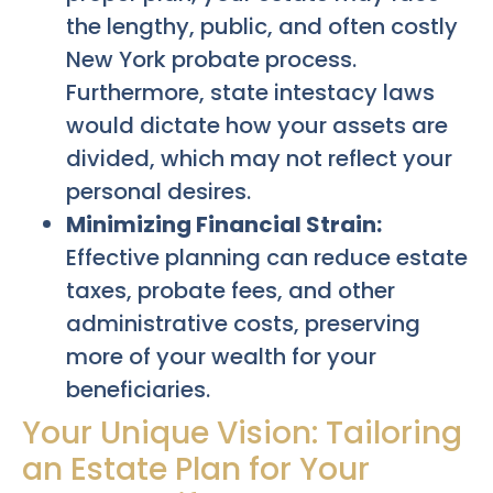
the lengthy, public, and often costly
New York probate process.
Furthermore, state intestacy laws
would dictate how your assets are
divided, which may not reflect your
personal desires.
Minimizing Financial Strain:
Effective planning can reduce estate
taxes, probate fees, and other
administrative costs, preserving
more of your wealth for your
beneficiaries.
Your Unique Vision: Tailoring
an Estate Plan for Your