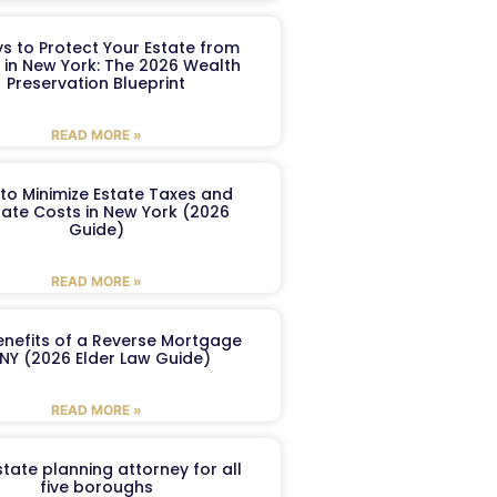
s to Protect Your Estate from
 in New York: The 2026 Wealth
Preservation Blueprint
READ MORE »
to Minimize Estate Taxes and
ate Costs in New York (2026
Guide)
READ MORE »
enefits of a Reverse Mortgage
 NY (2026 Elder Law Guide)
READ MORE »
tate planning attorney for all
five boroughs