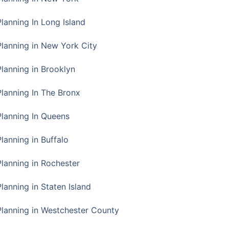
Planning In Long Island
Planning in New York City
Planning in Brooklyn
Planning In The Bronx
Planning In Queens
Planning in Buffalo
Planning in Rochester
lanning in Staten Island
Planning in Westchester County