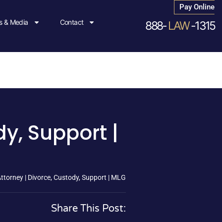
Pay Online
 & Media
Contact
888-
LAW
-1315
y, Support |
torney | Divorce, Custody, Support | MLG
Share This Post: