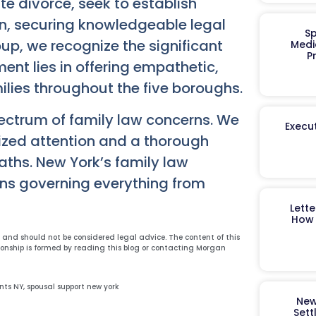
e divorce, seek to establish
ion, securing knowledgeable legal
Sp
p, we recognize the significant
Medi
P
ent lies in offering empathetic,
ilies throughout the five boroughs.
ectrum of family law concerns. We
Execut
lized attention and a thorough
aths. New York’s family law
ons governing everything from
Lett
How 
y and should not be considered legal advice. The content of this
ionship is formed by reading this blog or contacting Morgan
nts NY
,
spousal support new york
New
Sett