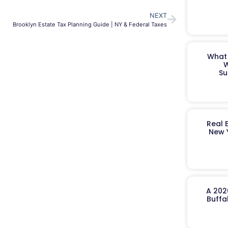
NEXT
Brooklyn Estate Tax Planning Guide | NY & Federal Taxes
What 
W
Su
Real 
New 
A 202
Buffa