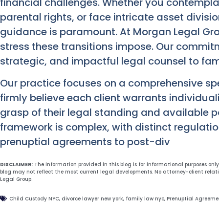
financial challenges. Whether you contemplat
parental rights, or face intricate asset divis
guidance is paramount. At Morgan Legal Grou
stress these transitions impose. Our commitm
strategic, and impactful legal counsel to fam
Our practice focuses on a comprehensive sp
firmly believe each client warrants individua
grasp of their legal standing and available p
framework is complex, with distinct regulati
prenuptial agreements to post-div
DISCLAIMER:
The information provided in this blog is for informational purposes onl
blog may not reflect the most current legal developments. No attorney-client relat
Legal Group.
Child Custody NYC
,
divorce lawyer new york
,
family law nyc
,
Prenuptial Agreeme