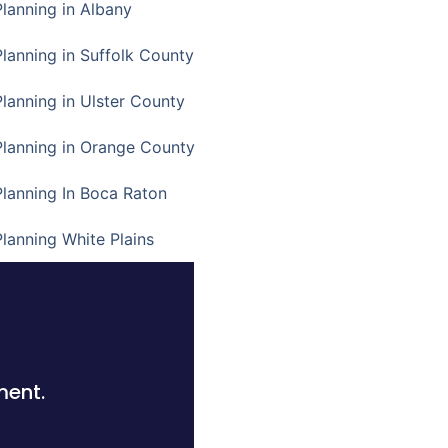
Planning in Albany
Planning in Suffolk County
Planning in Ulster County
Planning in Orange County
Planning In Boca Raton
Planning White Plains
ment.