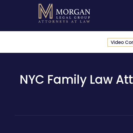
Video Co
NYC Family Law Att