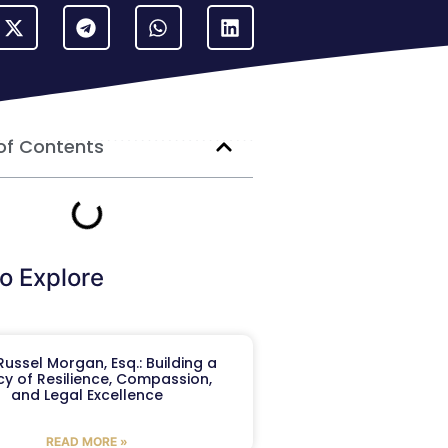
of Contents
o Explore
ussel Morgan, Esq.: Building a
y of Resilience, Compassion,
and Legal Excellence
READ MORE »