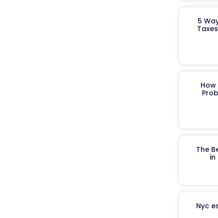
5 Way
Taxes
How 
Prob
The B
in
Nyc es