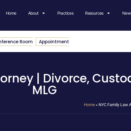
Home
About
Practices
Resources
News
nference Room
Appointment
orney | Divorce, Custod
MLG
Home
»
NYC Family Law At