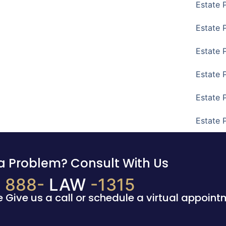
Estate 
Estate 
Estate 
Estate 
Estate 
Estate 
a Problem? Consult With Us
888-
LAW
-1315
e Give us a call or schedule a virtual appoint