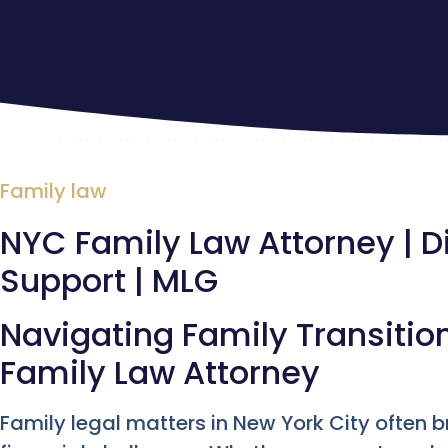
Family law
NYC Family Law Attorney | D
Support | MLG
Navigating Family Transitio
Family Law Attorney
Family legal matters in New York City often 