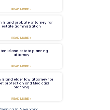
READ MORE »
n Island probate attorney for
estate administration
READ MORE »
aten Island estate planning
attorney
READ MORE »
 Island elder law attorney for
et protection and Medicaid
planning
READ MORE »
Planning In New York