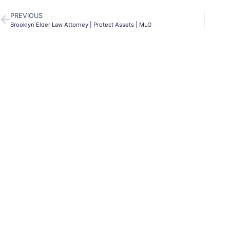
PREVIOUS
Brooklyn Elder Law Attorney | Protect Assets | MLG