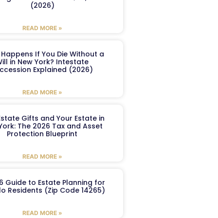
(2026)
READ MORE »
Happens If You Die Without a
ill in New York? Intestate
ccession Explained (2026)
READ MORE »
Estate Gifts and Your Estate in
York: The 2026 Tax and Asset
Protection Blueprint
READ MORE »
6 Guide to Estate Planning for
lo Residents (Zip Code 14265)
READ MORE »