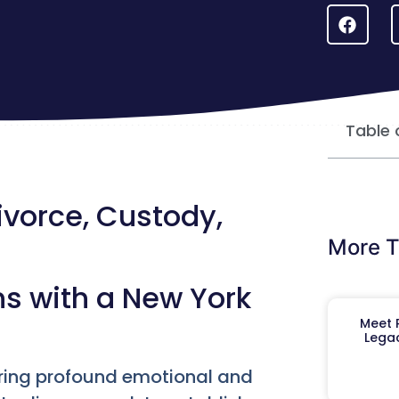
Table 
ivorce, Custody,
More T
ns with a New York
Meet R
Legac
bring profound emotional and