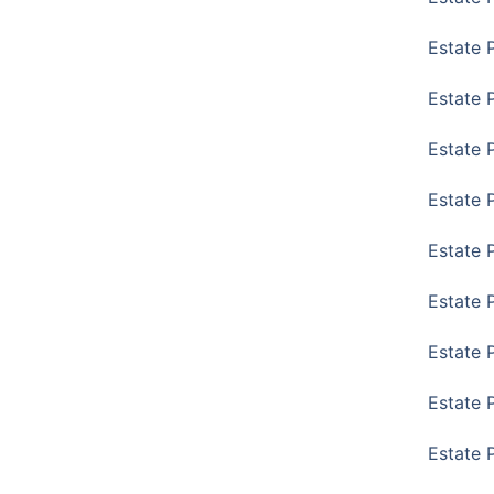
Estate 
Estate 
Estate 
Estate 
Estate 
Estate 
Estate 
Estate P
Estate 