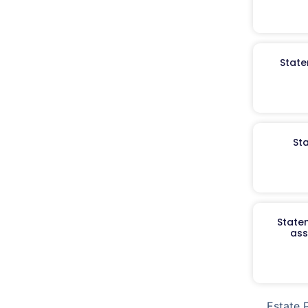
State
St
Staten
ass
Estate 