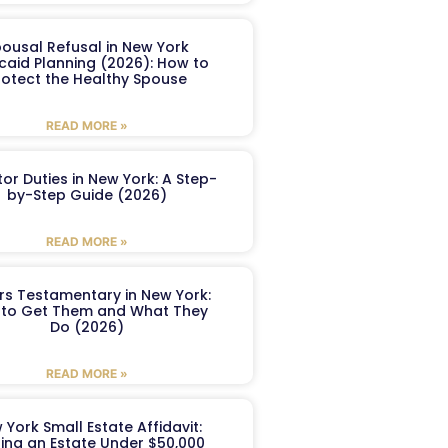
ousal Refusal in New York
caid Planning (2026): How to
rotect the Healthy Spouse
READ MORE »
or Duties in New York: A Step-
by-Step Guide (2026)
READ MORE »
ers Testamentary in New York:
to Get Them and What They
Do (2026)
READ MORE »
 York Small Estate Affidavit:
ling an Estate Under $50,000