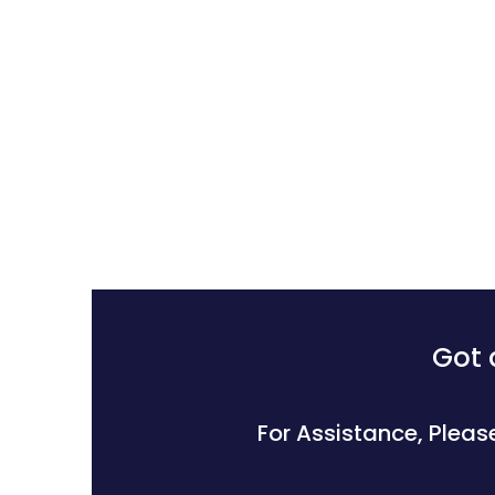
Got 
For Assistance, Pleas