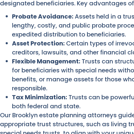
designated beneficiaries. Key advantages of 
Probate Avoidance:
Assets held in a tru
lengthy, costly, and public probate proce
expedited distribution to beneficiaries.
Asset Protection:
Certain types of irrevo
creditors, lawsuits, and other financial c
Flexible Management:
Trusts can structu
for beneficiaries with special needs wit
benefits, or manage assets for those who
responsible.
Tax Minimization:
Trusts can be powerful
both federal and state.
Our Brooklyn estate planning attorneys guide
appropriate trust structures, such as living t
special needs trusts, to align with your uni