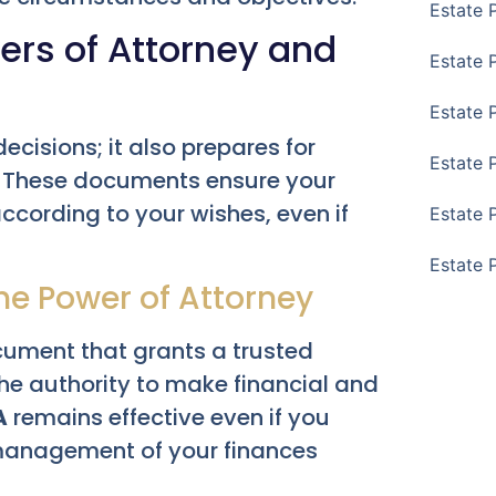
Estate 
ers of Attorney and
Estate 
Estate 
cisions; it also prepares for
Estate 
e. These documents ensure your
cording to your wishes, even if
Estate 
Estate 
The Power of Attorney
ocument that grants a trusted
the authority to make financial and
A
remains effective even if you
management of your finances