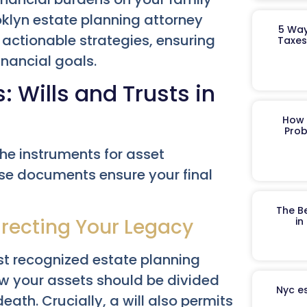
ooklyn estate planning attorney
5 Way
, actionable strategies, ensuring
Taxes
inancial goals.
Wills and Trusts in
How 
Prob
the instruments for asset
ese documents ensure your final
The B
irecting Your Legacy
in
st recognized estate planning
how your assets should be divided
Nyc es
ath. Crucially, a will also permits