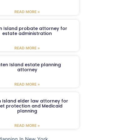
READ MORE »
n Island probate attorney for
estate administration
READ MORE »
aten Island estate planning
attorney
READ MORE »
 Island elder law attorney for
et protection and Medicaid
planning
READ MORE »
Planning In New York