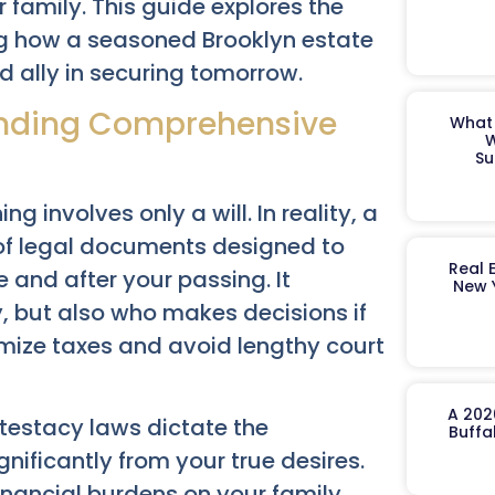
 family. This guide explores the
ing how a seasoned Brooklyn estate
 ally in securing tomorrow.
tanding Comprehensive
What 
W
Su
 involves only a will. In reality, a
t of legal documents designed to
Real 
 and after your passing. It
New 
y, but also who makes decisions if
ize taxes and avoid lengthy court
A 202
ntestacy laws dictate the
Buffa
gnificantly from your true desires.
inancial burdens on your family