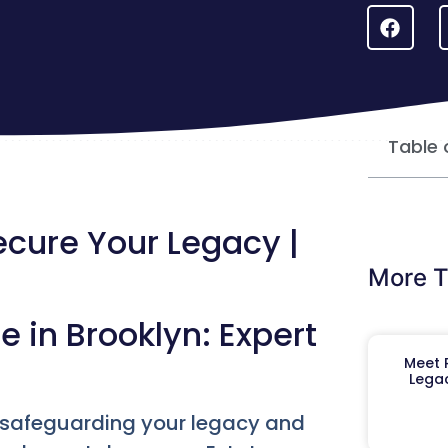
Table 
ecure Your Legacy |
More T
e in Brooklyn: Expert
Meet R
Legac
, safeguarding your legacy and