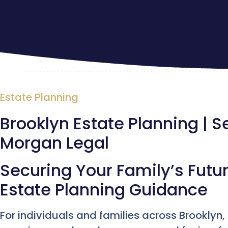
Estate Planning
Brooklyn Estate Planning | S
Morgan Legal
Securing Your Family’s Futur
Estate Planning Guidance
For individuals and families across Brooklyn