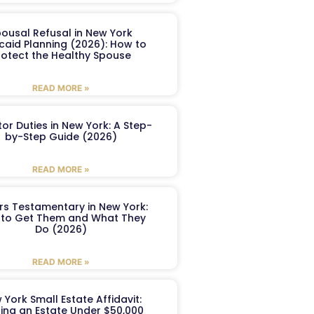
ousal Refusal in New York
caid Planning (2026): How to
rotect the Healthy Spouse
READ MORE »
or Duties in New York: A Step-
by-Step Guide (2026)
READ MORE »
ers Testamentary in New York:
to Get Them and What They
Do (2026)
READ MORE »
 York Small Estate Affidavit:
ling an Estate Under $50,000