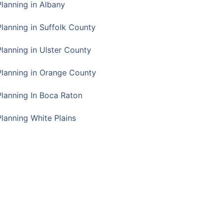
Planning in Albany
Planning in Suffolk County
Planning in Ulster County
Planning in Orange County
Planning In Boca Raton
Planning White Plains