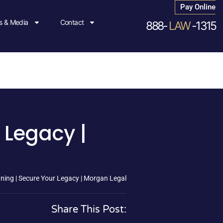
Pay Online
 & Media
Contact
888-
LAW
-1315
 Legacy |
ning | Secure Your Legacy | Morgan Legal
Share This Post: