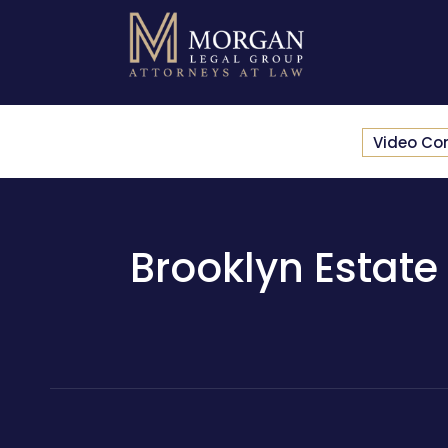
Video Co
Brooklyn Estate