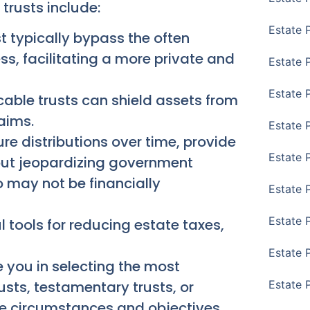
trusts include:
Estate 
st typically bypass the often
ss, facilitating a more private and
Estate 
Estate 
cable trusts can shield assets from
laims.
Estate 
re distributions over time, provide
Estate 
hout jeopardizing government
 may not be financially
Estate 
Estate 
 tools for reducing estate taxes,
Estate P
 you in selecting the most
rusts, testamentary trusts, or
Estate 
que circumstances and objectives.