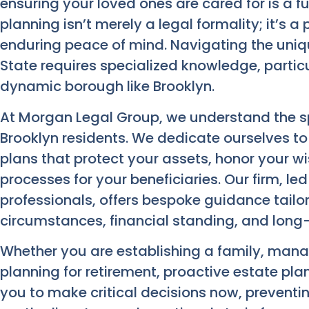
ensuring your loved ones are cared for is a 
planning isn’t merely a legal formality; it’s 
enduring peace of mind. Navigating the uniq
State requires specialized knowledge, particu
dynamic borough like Brooklyn.
At Morgan Legal Group, we understand the sp
Brooklyn residents. We dedicate ourselves t
plans that protect your assets, honor your w
processes for your beneficiaries. Our firm, le
professionals, offers bespoke guidance tailor
circumstances, financial standing, and long
Whether you are establishing a family, manag
planning for retirement, proactive estate pla
you to make critical decisions now, preventin