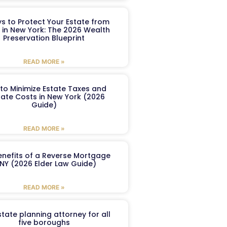
s to Protect Your Estate from
 in New York: The 2026 Wealth
Preservation Blueprint
READ MORE »
to Minimize Estate Taxes and
ate Costs in New York (2026
Guide)
READ MORE »
enefits of a Reverse Mortgage
 NY (2026 Elder Law Guide)
READ MORE »
tate planning attorney for all
five boroughs