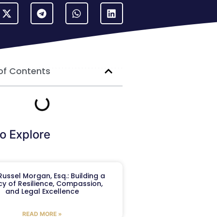
of Contents
o Explore
ussel Morgan, Esq.: Building a
y of Resilience, Compassion,
and Legal Excellence
READ MORE »