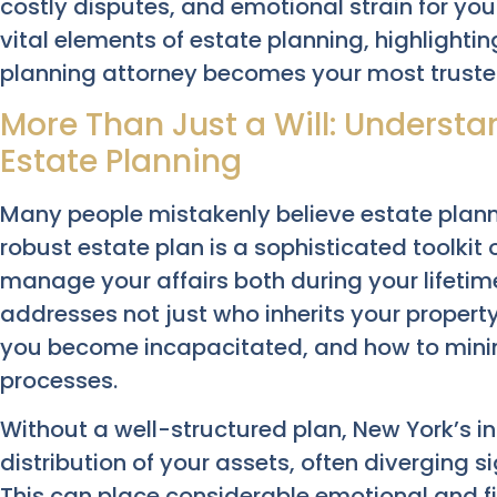
costly disputes, and emotional strain for your
vital elements of estate planning, highlight
planning attorney becomes your most trusted
More Than Just a Will: Unders
Estate Planning
Many people mistakenly believe estate planning
robust estate plan is a sophisticated toolki
manage your affairs both during your lifetime
addresses not just who inherits your propert
you become incapacitated, and how to minim
processes.
Without a well-structured plan, New York’s i
distribution of your assets, often diverging si
This can place considerable emotional and f