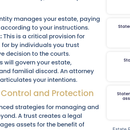
entity manages your estate, paying
according to your instructions.
State
:
This is a critical provision for
 for by individuals you trust
ve decision to the courts.
St
s will govern your estate,
nd familial discord. An attorney
articulates your intentions.
 Control and Protection
Staten
ass
nced strategies for managing and
yond. A trust creates a legal
es assets for the benefit of
Estate 