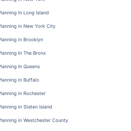
Planning In Long Island
Planning in New York City
Planning in Brooklyn
Planning In The Bronx
Planning In Queens
Planning in Buffalo
Planning in Rochester
lanning in Staten Island
Planning in Westchester County