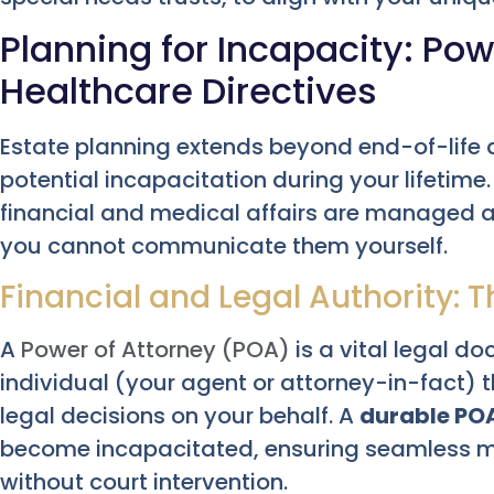
Planning for Incapacity: Pow
Healthcare Directives
Estate planning extends beyond end-of-life de
potential incapacitation during your lifetim
financial and medical affairs are managed ac
you cannot communicate them yourself.
Financial and Legal Authority: 
A
Power of Attorney (POA)
is a vital legal d
individual (your agent or attorney-in-fact) 
legal decisions on your behalf. A
durable PO
become incapacitated, ensuring seamless 
without court intervention.