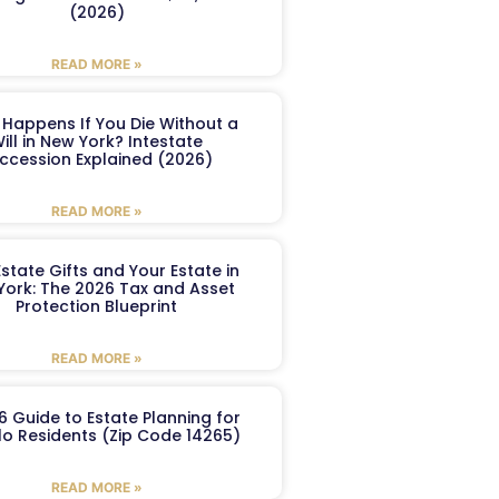
(2026)
READ MORE »
Happens If You Die Without a
ill in New York? Intestate
ccession Explained (2026)
READ MORE »
Estate Gifts and Your Estate in
York: The 2026 Tax and Asset
Protection Blueprint
READ MORE »
6 Guide to Estate Planning for
lo Residents (Zip Code 14265)
READ MORE »