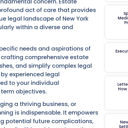
fundamental concern. Estate
a profound act of care that provides
Sp
ue legal landscape of New York
Medi
P
larly within a diverse and
ecific needs and aspirations of
Execut
o crafting comprehensive estate
ishes, and simplify complex legal
d by experienced legal
ed to your individual
Lett
How 
-term objectives.
ing a thriving business, or
nning is indispensable. It empowers
g potential future complications,
New
Sett