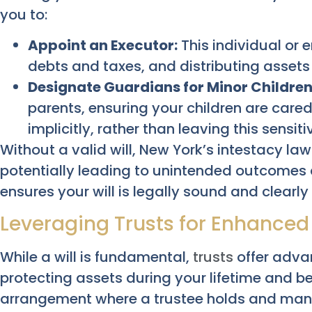
you to:
Appoint an Executor:
This individual or 
debts and taxes, and distributing assets 
Designate Guardians for Minor Children
parents, ensuring your children are cared
implicitly, rather than leaving this sensiti
Without a valid will, New York’s intestacy law
potentially leading to unintended outcomes a
ensures your will is legally sound and clearly 
Leveraging Trusts for Enhanced
While a will is fundamental,
trusts
offer adva
protecting assets during your lifetime and be
arrangement where a trustee holds and manag