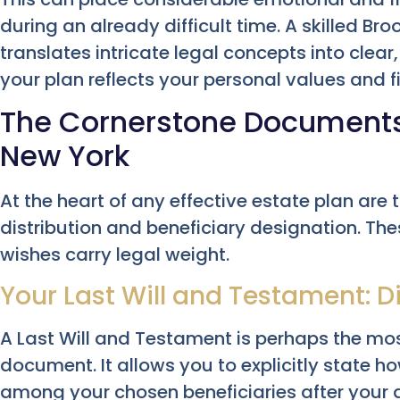
during an already difficult time. A skilled Br
translates intricate legal concepts into clear
your plan reflects your personal values and f
The Cornerstone Documents: 
New York
At the heart of any effective estate plan are 
distribution and beneficiary designation. Th
wishes carry legal weight.
Your Last Will and Testament: D
A Last Will and Testament is perhaps the mo
document. It allows you to explicitly state 
among your chosen beneficiaries after your de