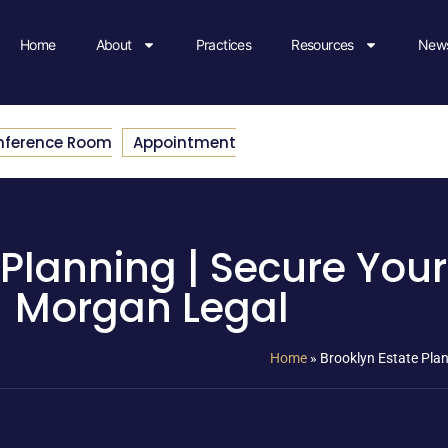
Home
About
Practices
Resources
News
nference Room
Appointment
 Planning | Secure Your
Morgan Legal
Home
»
Brooklyn Estate Plan