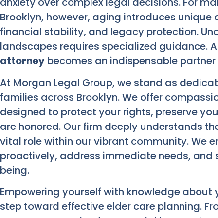
anxiety over complex legal decisions. For man
Brooklyn, however, aging introduces unique c
financial stability, and legacy protection. Un
landscapes requires specialized guidance. 
attorney
becomes an indispensable partner i
At Morgan Legal Group, we stand as dedicate
families across Brooklyn. We offer compassio
designed to protect your rights, preserve yo
are honored. Our firm deeply understands the
vital role within our vibrant community. We 
proactively, address immediate needs, and s
being.
Empowering yourself with knowledge about yo
step toward effective elder care planning. 