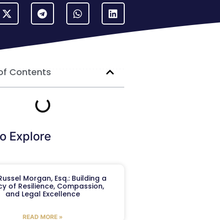
of Contents
o Explore
ussel Morgan, Esq.: Building a
y of Resilience, Compassion,
and Legal Excellence
READ MORE »