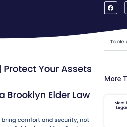
Table 
| Protect Your Assets
More T
a Brooklyn Elder Law
Meet R
Legac
d bring comfort and security, not