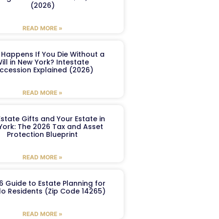
(2026)
READ MORE »
Happens If You Die Without a
ill in New York? Intestate
ccession Explained (2026)
READ MORE »
Estate Gifts and Your Estate in
York: The 2026 Tax and Asset
Protection Blueprint
READ MORE »
6 Guide to Estate Planning for
lo Residents (Zip Code 14265)
READ MORE »