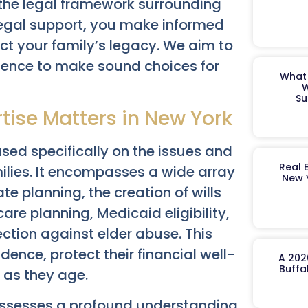
, the legal framework surrounding
 legal support, you make informed
ct your family’s legacy. We aim to
idence to make sound choices for
What 
W
Su
tise Matters in New York
cused specifically on the issues and
Real 
milies. It encompasses a wide array
New 
te planning, the creation of wills
are planning, Medicaid eligibility,
ction against elder abuse. This
ence, protect their financial well-
A 202
Buffa
 as they age.
ssesses a profound understanding