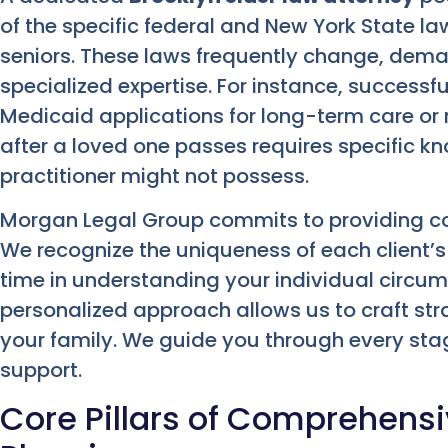
of the specific federal and New York State l
seniors. These laws frequently change, dem
specialized expertise. For instance, successf
Medicaid applications for long-term care o
after a loved one passes requires specific k
practitioner might not possess.
Morgan Legal Group commits to providing co
We recognize the uniqueness of each client’s 
time in understanding your individual circum
personalized approach allows us to craft str
your family. We guide you through every stag
support.
Core Pillars of Comprehensi