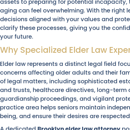
assets to preparing for potential incapacity
aging can feel overwhelming. With the right
decisions aligned with your values and prote
clarify these processes, giving you the conf
your future.
Why Specialized Elder Law Exper
Elder law represents a distinct legal field fo
concerns affecting older adults and their fa
of legal matters, including sophisticated esta
and trusts, healthcare directives, long-term c
guardianship proceedings, and vigilant prote
practice area helps seniors maintain independ
being, and ensure their desires are respected
A dedicated
Brooklyn elder law attorney
po