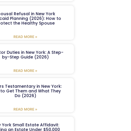
ousal Refusal in New York
caid Planning (2026): How to
rotect the Healthy Spouse
READ MORE »
or Duties in New York: A Step-
by-Step Guide (2026)
READ MORE »
ers Testamentary in New York:
to Get Them and What They
Do (2026)
READ MORE »
 York Small Estate Affidavit:
ling an Estate Under $50,000