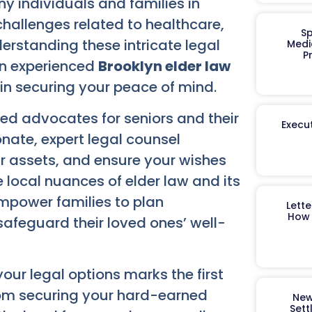
y individuals and families in
hallenges related to healthcare,
Sp
derstanding these intricate legal
Medi
P
An experienced
Brooklyn elder law
n securing your peace of mind.
d advocates for seniors and their
Execut
nate, expert legal counsel
ur assets, and ensure your wishes
 local nuances of elder law and its
empower families to plan
Lett
How 
afeguard their loved ones’ well-
ur legal options marks the first
From securing your hard-earned
New
Sett