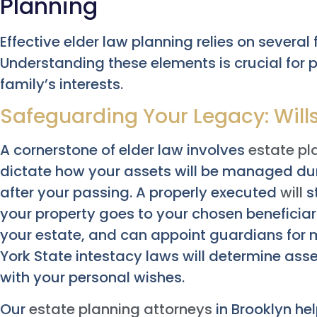
Planning
Effective elder law planning relies on sever
Understanding these elements is crucial for 
family’s interests.
Safeguarding Your Legacy: Will
A cornerstone of elder law involves
estate pl
dictate how your assets will be managed duri
after your passing. A properly executed
will
st
your property goes to your chosen beneficia
your estate, and can appoint guardians for mi
York State intestacy laws will determine asse
with your personal wishes.
Our
estate planning attorneys
in Brooklyn he