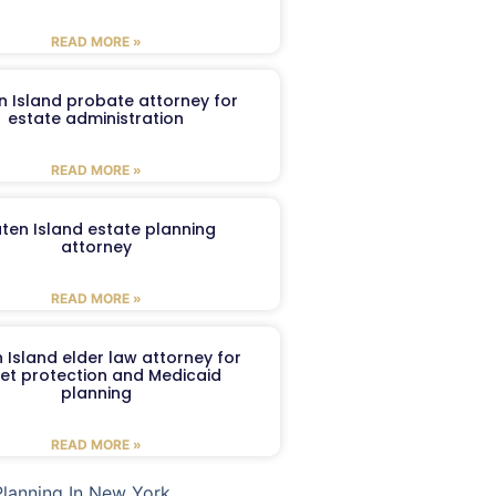
READ MORE »
n Island probate attorney for
estate administration
READ MORE »
aten Island estate planning
attorney
READ MORE »
 Island elder law attorney for
et protection and Medicaid
planning
READ MORE »
Planning In New York