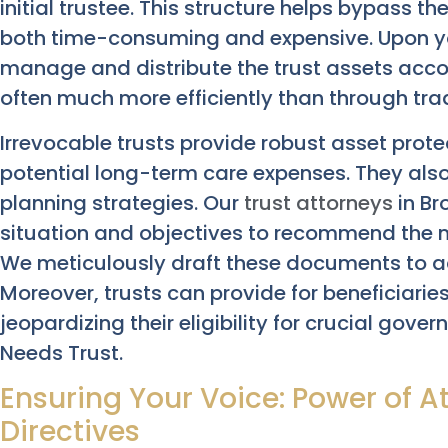
initial trustee. This structure helps bypass t
both time-consuming and expensive. Upon yo
manage and distribute the trust assets acco
often much more efficiently than through trad
Irrevocable trusts provide robust asset prot
potential long-term care expenses. They also 
planning strategies. Our
trust attorneys
in Br
situation and objectives to recommend the mo
We meticulously draft these documents to a
Moreover, trusts can provide for beneficiarie
jeopardizing their eligibility for crucial gove
Needs Trust.
Ensuring Your Voice: Power of A
Directives