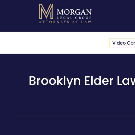
Video Co
Brooklyn Elder La