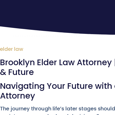
elder law
Brooklyn Elder Law Attorney 
& Future
Navigating Your Future with 
Attorney
The journey through life’s later stages shoul