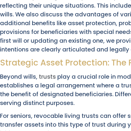
reflecting their unique situations. This includ
wills. We also discuss the advantages of va
additional benefits like asset protection, pr
provisions for beneficiaries with special nee
first will or updating an existing one, we prov
intentions are clearly articulated and legally
Strategic Asset Protection: The 
Beyond wills,
trusts
play a crucial role in mod
establishes a legal arrangement where a tr
the benefit of designated beneficiaries. Differ
serving distinct purposes.
For seniors, revocable living trusts can offe
transfer assets into this type of trust during 