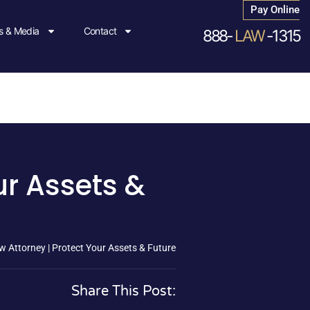
Pay Online
 & Media
Contact
888-
LAW
-1315
ur Assets &
w Attorney | Protect Your Assets & Future
Share This Post: