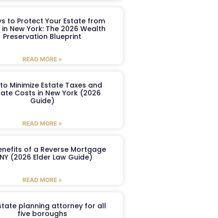
s to Protect Your Estate from
 in New York: The 2026 Wealth
Preservation Blueprint
READ MORE »
to Minimize Estate Taxes and
ate Costs in New York (2026
Guide)
READ MORE »
enefits of a Reverse Mortgage
 NY (2026 Elder Law Guide)
READ MORE »
tate planning attorney for all
five boroughs