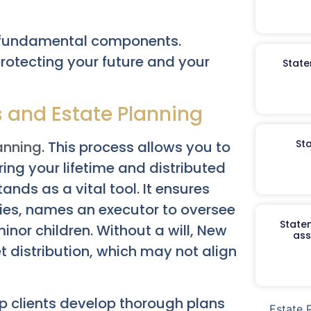
al fundamental components.
protecting your future and your
State
s and Estate Planning
St
anning
. This process allows you to
ng your lifetime and distributed
ands as a vital tool. It ensures
ries, names an executor to oversee
Staten
nor children. Without a will, New
ass
t distribution, which may not align
lp clients develop thorough plans
Estate 