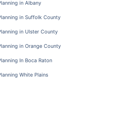
Planning in Albany
Planning in Suffolk County
Planning in Ulster County
Planning in Orange County
Planning In Boca Raton
Planning White Plains