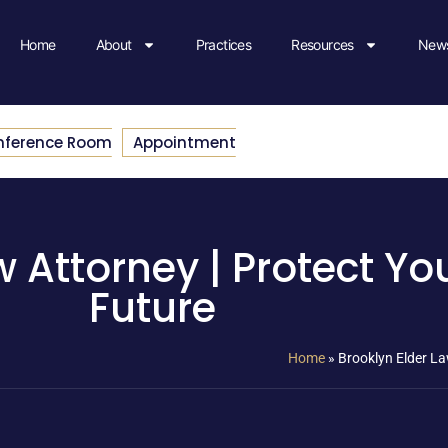
Home
About
Practices
Resources
News
nference Room
Appointment
w Attorney | Protect Yo
Future
Home
»
Brooklyn Elder La