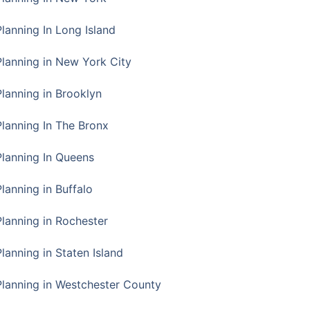
Planning In Long Island
Planning in New York City
Planning in Brooklyn
Planning In The Bronx
Planning In Queens
Planning in Buffalo
Planning in Rochester
lanning in Staten Island
Planning in Westchester County