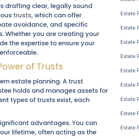
es drafting clear, legally sound
Estate 
rious
trusts
, which can offer
obate avoidance, and specific
Estate 
ds. Whether you are creating your
ide the expertise to ensure your
Estate 
 enforceable.
Estate 
Power of Trusts
Estate 
ern estate planning. A trust
Estate 
ustee holds and manages assets for
ent types of trusts exist, each
Estate 
Estate P
r significant advantages. You can
Estate 
your lifetime, often acting as the