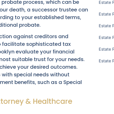
he probate process, which can be
Estate 
ur death, a successor trustee can
Estate 
rding to your established terms,
itional probate.
Estate 
ection against creditors and
Estate 
facilitate sophisticated tax
Estate 
ooklyn evaluate your financial
st suitable trust for your needs.
Estate 
chieve your desired outcomes.
s with special needs without
rnment benefits, such as a Special
ttorney & Healthcare