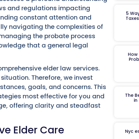
aws and regulations impacting
5 Way
anding constant attention and
Taxes
ully navigating the complexities of
r managing the probate process
nowledge that a general legal
How 
Prob
mprehensive elder law services.
situation. Therefore, we invest
stances, goals, and concerns. This
ategies most effective for you and
The B
in
e, offering clarity and steadfast
ve Elder Care
Nyc es