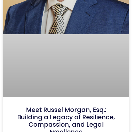
Meet Russel Morgan, Esq.:
Building a Legacy of Resilience,
Compassion, and Legal
Excellence