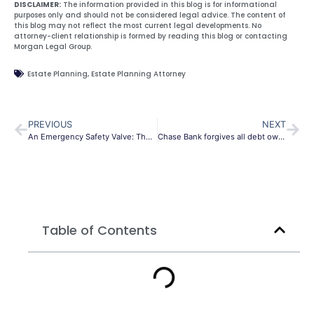
DISCLAIMER:
The information provided in this blog is for informational
purposes only and should not be considered legal advice. The content of
this blog may not reflect the most current legal developments. No
attorney-client relationship is formed by reading this blog or contacting
Morgan Legal Group.
Estate Planning
,
Estate Planning Attorney
PREVIOUS
NEXT
An Emergency Safety Valve: The Case for Entrepreneurial Estate Planning
Chase Bank forgives all debt owed by its Canadian credit card customers
Table of Contents