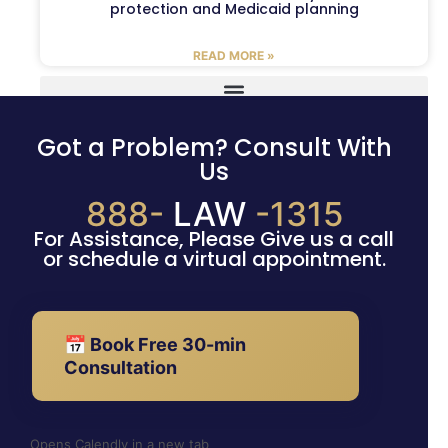
protection and Medicaid planning
READ MORE »
Got a Problem? Consult With
Us
888-
LAW
-1315
For Assistance, Please Give us a call
or schedule a virtual appointment.
📅 Book Free 30-min
Consultation
Opens Calendly in a new tab