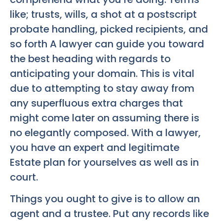
like; trusts, wills, a shot at a postscript
probate handling, picked recipients, and
so forth A lawyer can guide you toward
the best heading with regards to
anticipating your domain. This is vital
due to attempting to stay away from
any superfluous extra charges that
might come later on assuming there is
no elegantly composed. With a lawyer,
you have an expert and legitimate
Estate plan for yourselves as well as in
court.
Things you ought to give is to allow an
agent and a trustee. Put any records like