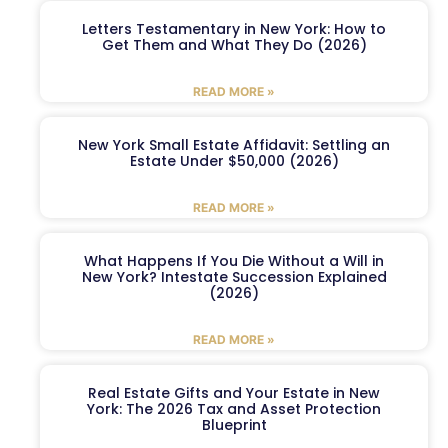
Letters Testamentary in New York: How to
Get Them and What They Do (2026)
READ MORE »
New York Small Estate Affidavit: Settling an
Estate Under $50,000 (2026)
READ MORE »
What Happens If You Die Without a Will in
New York? Intestate Succession Explained
(2026)
READ MORE »
Real Estate Gifts and Your Estate in New
York: The 2026 Tax and Asset Protection
Blueprint