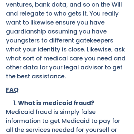
ventures, bank data, and so on the Will
and relegate to who gets it. You really
want to likewise ensure you have
guardianship assuming you have
youngsters to different gatekeepers
what your identity is close. Likewise, ask
what sort of medical care you need and
other data for your legal advisor to get
the best assistance.
FAQ
What is medicaid fraud?
Medicaid fraud is simply false
information to get Medicaid to pay for
all the services needed for yourself or