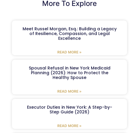
More To Explore
Meet Russel Morgan, Esq.: Building a Legacy
of Resilience, Compassion, and Legal
Excellence
READ MORE »
Spousal Refusal in New York Medicaid
Planning (2026): How to Protect the
Healthy Spouse
READ MORE »
Executor Duties in New York: A Step-by-
Step Guide (2026)
READ MORE »