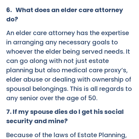
6. What does an elder care attorney
do?
An elder care attorney has the expertise
in arranging any necessary goals to
whoever the elder being served needs. It
can go along with not just estate
planning but also medical care proxy’s,
elder abuse or dealing with ownership of
spousal belongings. This is all regards to
any senior over the age of 50.
7. If my spouse dies do I get his social
security and mine?
Because of the laws of Estate Planning,