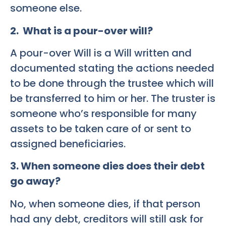
someone else.
2. What is a pour-over will?
A pour-over Will is a Will written and
documented stating the actions needed
to be done through the trustee which will
be transferred to him or her. The truster is
someone who’s responsible for many
assets to be taken care of or sent to
assigned beneficiaries.
3. When someone dies does their debt
go away?
No, when someone dies, if that person
had any debt, creditors will still ask for