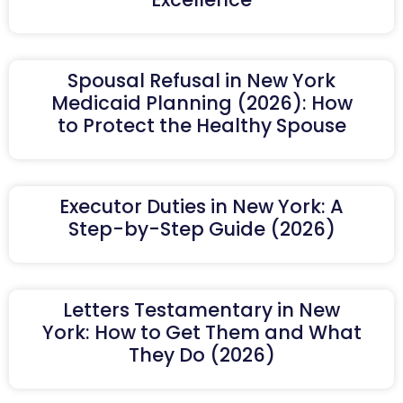
Spousal Refusal in New York
Medicaid Planning (2026): How
to Protect the Healthy Spouse
Executor Duties in New York: A
Step-by-Step Guide (2026)
Letters Testamentary in New
York: How to Get Them and What
They Do (2026)