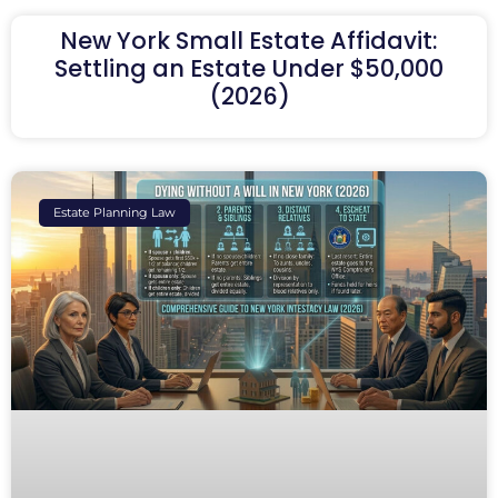
New York Small Estate Affidavit:
Settling an Estate Under $50,000
(2026)
Estate Planning Law