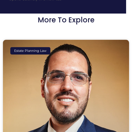
More To Explore
Estate Planning Law