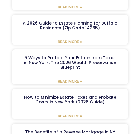
READ MORE »
A 2026 Guide to Estate Planning for Buffalo
Residents (Zip Code 14265)
READ MORE »
5 Ways to Protect Your Estate from Taxes
in New York: The 2026 Wealth Preservation
Blueprint
READ MORE »
How to Minimize Estate Taxes and Probate
Costs in New York (2026 Guide)
READ MORE »
The Benefits of a Reverse Mortgage in NY