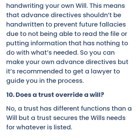
handwriting your own Will. This means
that advance directives shouldn’t be
handwritten to prevent future fallacies
due to not being able to read the file or
putting information that has nothing to
do with what’s needed. So you can
make your own advance directives but
it’s recommended to get a lawyer to
guide you in the process.
10. Does a trust override a will?
No, a trust has different functions than a
Will but a trust secures the Wills needs
for whatever is listed.