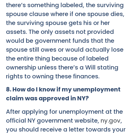
there’s something labeled, the surviving
spouse clause where if one spouse dies,
the surviving spouse gets his or her
assets. The only assets not provided
would be government funds that the
spouse still owes or would actually lose
the entire thing because of labeled
ownership unless there’s a Will stating
rights to owning these finances.
8. How do I know if my unemployment
claim was approved in NY?
After applying for unemployment at the
official NY government website,
ny.gov
,
you should receive a letter towards your