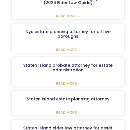
(2026 Elder Law Guide)
READ MORE »
Nyc estate planning attorney for all five
boroughs
READ MORE »
Staten Island probate attorney for estate
administration
READ MORE »
Staten Island estate planning attorney
READ MORE »
Staten Island elder law attorney for asset