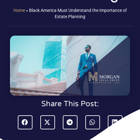
Home
»
Black America Must Understand the Importance of
Estate Planning
Share This Post: