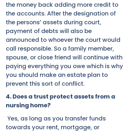
the money back adding more credit to
the accounts. After the designation of
the persons’ assets during court,
payment of debts will also be
announced to whoever the court would
call responsible. So a family member,
spouse, or close friend will continue with
paying everything you owe which is why
you should make an estate plan to
prevent this sort of conflict.
4. Does a trust protect assets from a
nursing home?
Yes, as long as you transfer funds
towards your rent, mortgage, or