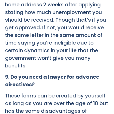
home address 2 weeks after applying
stating how much unemployment you
should be received. Though that’s if you
get approved. If not, you would receive
the same letter in the same amount of
time saying you’re ineligible due to
certain dynamics in your life that the
government won’t give you many
benefits.
9. Do you need a lawyer for advance
directives?
These forms can be created by yourself
as long as you are over the age of 18 but
has the same disadvantages of