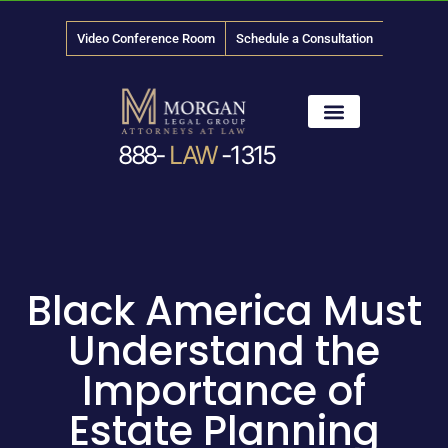
Video Conference Room
Schedule a Consultation
888-
LAW
-1315
News & Media
Black America Must
Understand the
Importance of
Estate Planning