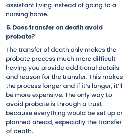
assistant living instead of going to a
nursing home.
5. Does transfer on death avoid
probate?
The transfer of death only makes the
probate process much more difficult
having you provide additional details
and reason for the transfer. This makes
the process longer and if it’s longer, it’ll
be more expensive. The only way to
avoid probate is through a trust
because everything would be set up or
planned ahead, especially the transfer
of death.