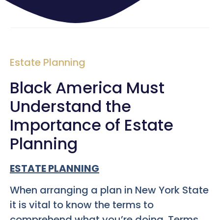
Estate Planning
Black America Must
Understand the
Importance of Estate
Planning
ESTATE PLANNING
When arranging a plan in New York State
it is vital to know the terms to
comprehend what you’re doing. Terms