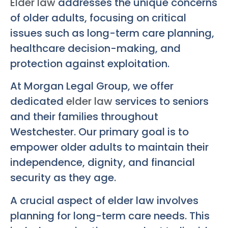
Elder law
addresses the unique concerns
of older adults, focusing on critical
issues such as long-term care planning,
healthcare decision-making, and
protection against exploitation.
At Morgan Legal Group, we offer
dedicated
elder law
services to seniors
and their families throughout
Westchester. Our primary goal is to
empower older adults to maintain their
independence, dignity, and financial
security as they age.
A crucial aspect of elder law involves
planning for long-term care needs. This