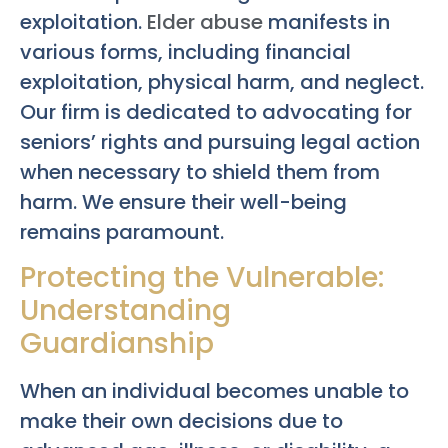
exploitation.
Elder abuse
manifests in
various forms, including financial
exploitation, physical harm, and neglect.
Our firm is dedicated to advocating for
seniors’ rights and pursuing legal action
when necessary to shield them from
harm. We ensure their well-being
remains paramount.
Protecting the Vulnerable:
Understanding
Guardianship
When an individual becomes unable to
make their own decisions due to