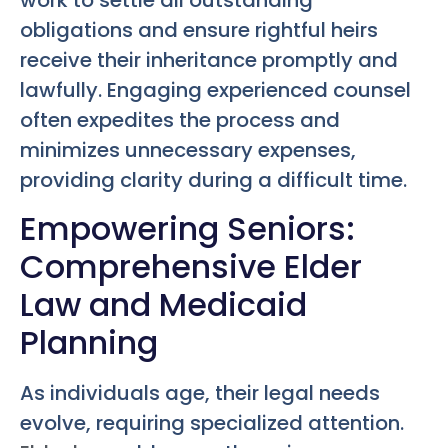
work to settle all outstanding
obligations and ensure rightful heirs
receive their inheritance promptly and
lawfully. Engaging experienced counsel
often expedites the process and
minimizes unnecessary expenses,
providing clarity during a difficult time.
Empowering Seniors:
Comprehensive Elder
Law and Medicaid
Planning
As individuals age, their legal needs
evolve, requiring specialized attention.