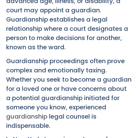
advanced age, illness, or disability, a
court may appoint a guardian.
Guardianship establishes a legal
relationship where a court designates a
person to make decisions for another,
known as the ward.
Guardianship proceedings often prove
complex and emotionally taxing.
Whether you seek to become a guardian
for a loved one or have concerns about
a potential guardianship initiated for
someone you know, experienced
guardianship
legal counsel is
indispensable.