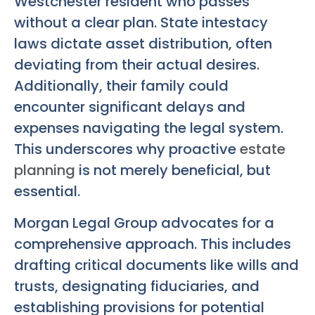
Westchester resident who passes
without a clear plan. State intestacy
laws dictate asset distribution, often
deviating from their actual desires.
Additionally, their family could
encounter significant delays and
expenses navigating the legal system.
This underscores why proactive
estate
planning
is not merely beneficial, but
essential.
Morgan Legal Group advocates for a
comprehensive approach. This includes
drafting critical documents like wills and
trusts, designating fiduciaries, and
establishing provisions for potential