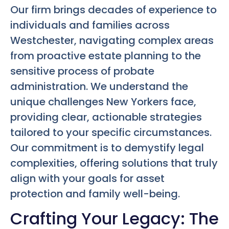
Our firm brings decades of experience to
individuals and families across
Westchester, navigating complex areas
from proactive estate planning to the
sensitive process of probate
administration. We understand the
unique challenges New Yorkers face,
providing clear, actionable strategies
tailored to your specific circumstances.
Our commitment is to demystify legal
complexities, offering solutions that truly
align with your goals for asset
protection and family well-being.
Crafting Your Legacy: The