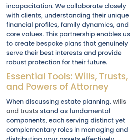
incapacitation. We collaborate closely
with clients, understanding their unique
financial profiles, family dynamics, and
core values. This partnership enables us
to create bespoke plans that genuinely
serve their best interests and provide
robust protection for their future.
Essential Tools: Wills, Trusts,
and Powers of Attorney
When discussing estate planning,
wills
and trusts
stand as fundamental
components, each serving distinct yet
complementary roles in managing and
distributing your assets effectively.