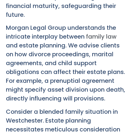
financial maturity, safeguarding their
future.
Morgan Legal Group understands the
intricate interplay between
family law
and estate planning. We advise clients
on how divorce proceedings, marital
agreements, and child support
obligations can affect their estate plans.
For example, a prenuptial agreement
might specify asset division upon death,
directly influencing will provisions.
Consider a blended family situation in
Westchester. Estate planning
necessitates meticulous consideration