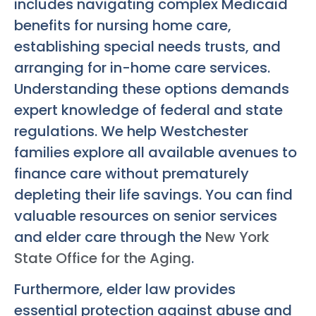
includes navigating complex Medicaid
benefits for nursing home care,
establishing special needs trusts, and
arranging for in-home care services.
Understanding these options demands
expert knowledge of federal and state
regulations. We help Westchester
families explore all available avenues to
finance care without prematurely
depleting their life savings. You can find
valuable resources on senior services
and elder care through the
New York
State Office for the Aging
.
Furthermore, elder law provides
essential protection against abuse and