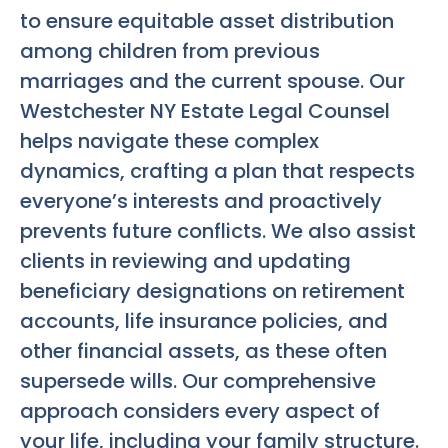
to ensure equitable asset distribution
among children from previous
marriages and the current spouse. Our
Westchester NY Estate Legal Counsel
helps navigate these complex
dynamics, crafting a plan that respects
everyone’s interests and proactively
prevents future conflicts. We also assist
clients in reviewing and updating
beneficiary designations on retirement
accounts, life insurance policies, and
other financial assets, as these often
supersede wills. Our comprehensive
approach considers every aspect of
your life, including your family structure.