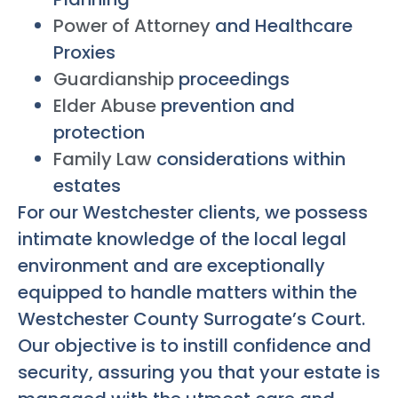
Power of Attorney
and Healthcare
Proxies
Guardianship
proceedings
Elder Abuse
prevention and
protection
Family Law
considerations within
estates
For our Westchester clients, we possess
intimate knowledge of the local legal
environment and are exceptionally
equipped to handle matters within the
Westchester County Surrogate’s Court.
Our objective is to instill confidence and
security, assuring you that your estate is