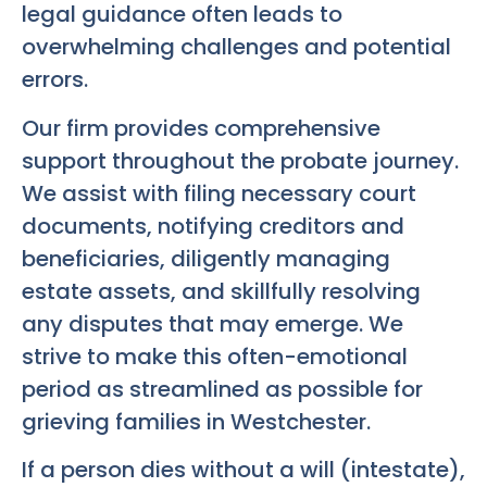
legal guidance often leads to
overwhelming challenges and potential
errors.
Our firm provides comprehensive
support throughout the probate journey.
We assist with filing necessary court
documents, notifying creditors and
beneficiaries, diligently managing
estate assets, and skillfully resolving
any disputes that may emerge. We
strive to make this often-emotional
period as streamlined as possible for
grieving families in Westchester.
If a person dies without a will (intestate),