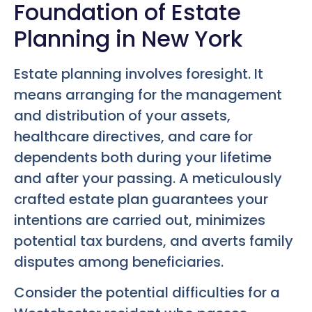
Foundation of Estate
Planning in New York
Estate planning involves foresight. It
means arranging for the management
and distribution of your assets,
healthcare directives, and care for
dependents both during your lifetime
and after your passing. A meticulously
crafted estate plan guarantees your
intentions are carried out, minimizes
potential tax burdens, and averts family
disputes among beneficiaries.
Consider the potential difficulties for a