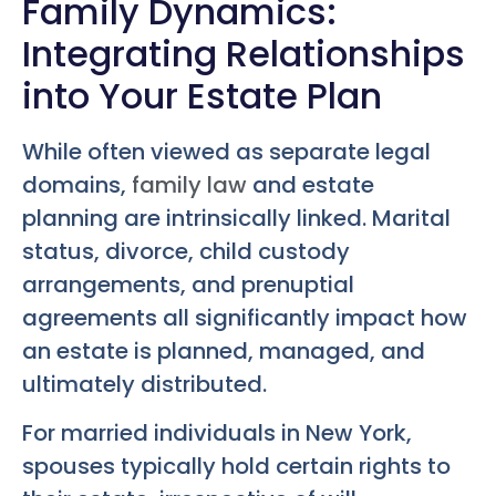
Family Dynamics:
Integrating Relationships
into Your Estate Plan
While often viewed as separate legal
domains,
family law
and estate
planning are intrinsically linked. Marital
status, divorce, child custody
arrangements, and prenuptial
agreements all significantly impact how
an estate is planned, managed, and
ultimately distributed.
For married individuals in New York,
spouses typically hold certain rights to