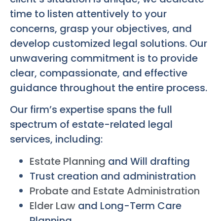
time to listen attentively to your
concerns, grasp your objectives, and
develop customized legal solutions. Our
unwavering commitment is to provide
clear, compassionate, and effective
guidance throughout the entire process.
Our firm’s expertise spans the full
spectrum of estate-related legal
services, including:
Estate Planning
and Will drafting
Trust creation and administration
Probate and Estate Administration
Elder Law
and Long-Term Care
Planning