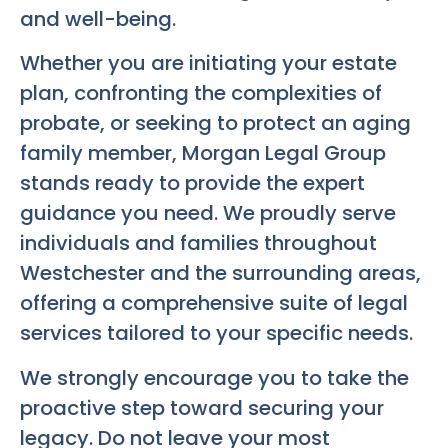
and well-being.
Whether you are initiating your estate
plan, confronting the complexities of
probate, or seeking to protect an aging
family member, Morgan Legal Group
stands ready to provide the expert
guidance you need. We proudly serve
individuals and families throughout
Westchester and the surrounding areas,
offering a comprehensive suite of legal
services tailored to your specific needs.
We strongly encourage you to take the
proactive step toward securing your
legacy. Do not leave your most