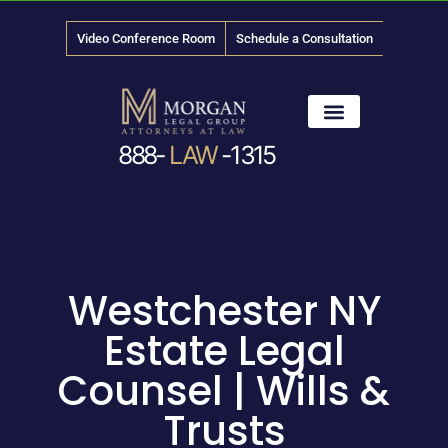
Video Conference Room
Schedule a Consultation
888-
LAW
-1315
News & Media
Westchester NY
Estate Legal
Counsel | Wills &
Trusts