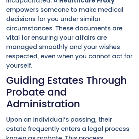
incapacitated. A
Healthcare Proxy
empowers someone to make medical
decisions for you under similar
circumstances. These documents are
vital for ensuring your affairs are
managed smoothly and your wishes
respected, even when you cannot act for
yourself.
Guiding Estates Through
Probate and
Administration
Upon an individual’s passing, their
estate frequently enters a legal process
known as probate. This process