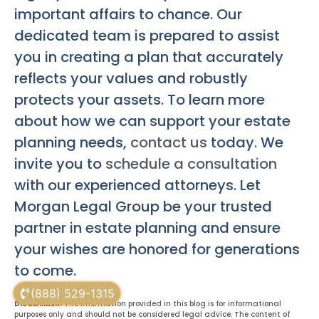
important affairs to chance. Our
dedicated team is prepared to assist
you in creating a plan that accurately
reflects your values and robustly
protects your assets. To learn more
about how we can support your estate
planning needs,
contact us
today. We
invite you to
schedule a consultation
with our experienced attorneys. Let
Morgan Legal Group be your trusted
partner in estate planning and ensure
your wishes are honored for generations
to come.
(888) 529-1315
DISCLAIMER:
The information provided in this blog is for informational
purposes only and should not be considered legal advice. The content of