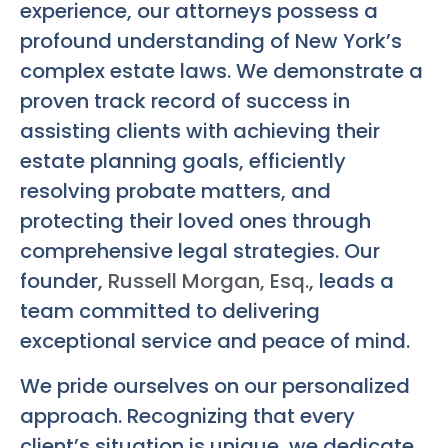
experience, our attorneys possess a
profound understanding of New York’s
complex estate laws. We demonstrate a
proven track record of success in
assisting clients with achieving their
estate planning goals, efficiently
resolving probate matters, and
protecting their loved ones through
comprehensive legal strategies. Our
founder,
Russell Morgan, Esq.
, leads a
team committed to delivering
exceptional service and peace of mind.
We pride ourselves on our personalized
approach. Recognizing that every
client’s situation is unique, we dedicate