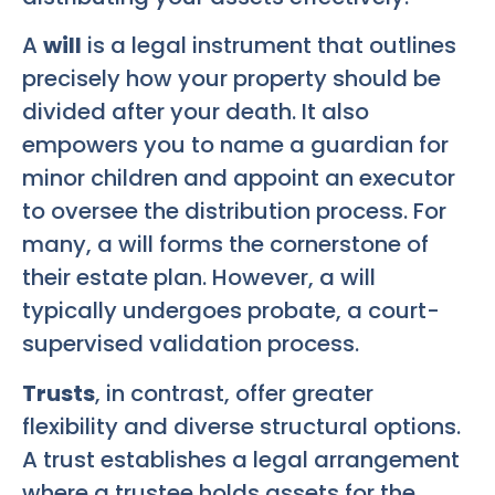
A
will
is a legal instrument that outlines
precisely how your property should be
divided after your death. It also
empowers you to name a guardian for
minor children and appoint an executor
to oversee the distribution process. For
many, a will forms the cornerstone of
their estate plan. However, a will
typically undergoes probate, a court-
supervised validation process.
Trusts
, in contrast, offer greater
flexibility and diverse structural options.
A trust establishes a legal arrangement
where a trustee holds assets for the