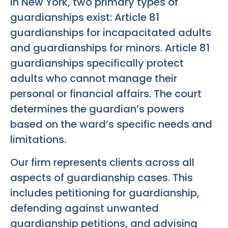
In New York, two primary types of
guardianships exist: Article 81
guardianships for incapacitated adults
and guardianships for minors. Article 81
guardianships specifically protect
adults who cannot manage their
personal or financial affairs. The court
determines the guardian’s powers
based on the ward’s specific needs and
limitations.
Our firm represents clients across all
aspects of guardianship cases. This
includes petitioning for guardianship,
defending against unwanted
guardianship petitions, and advising