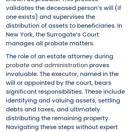
validates the deceased person’s will (if
one exists) and supervises the
distribution of assets to beneficiaries. In
New York, the Surrogate’s Court
manages all probate matters.
The role of an estate attorney during
probate and administration
proves
invaluable. The executor, named in the
will or appointed by the court, bears
significant responsibilities. These include
identifying and valuing assets, settling
debts and taxes, and ultimately
distributing the remaining property.
Navigating these steps without expert