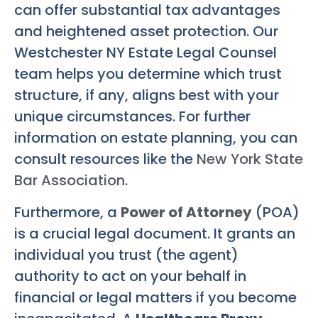
can offer substantial tax advantages
and heightened asset protection. Our
Westchester NY Estate Legal Counsel
team helps you determine which trust
structure, if any, aligns best with your
unique circumstances. For further
information on estate planning, you can
consult resources like the
New York State
Bar Association
.
Furthermore, a
Power of Attorney
(POA)
is a crucial legal document. It grants an
individual you trust (the agent)
authority to act on your behalf in
financial or legal matters if you become