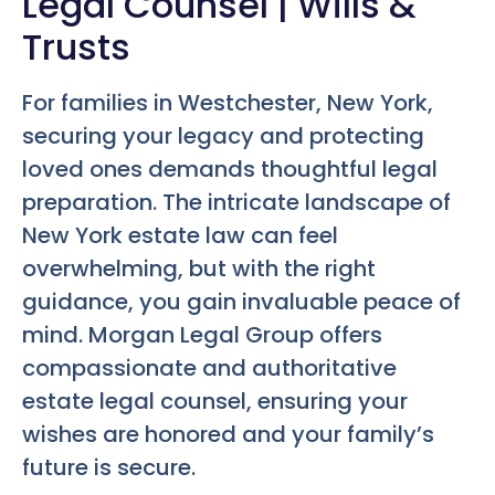
Legal Counsel | Wills &
Trusts
For families in Westchester, New York,
securing your legacy and protecting
loved ones demands thoughtful legal
preparation. The intricate landscape of
New York estate law can feel
overwhelming, but with the right
guidance, you gain invaluable peace of
mind. Morgan Legal Group offers
compassionate and authoritative
estate legal counsel, ensuring your
wishes are honored and your family’s
future is secure.