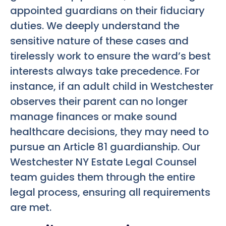
appointed guardians on their fiduciary
duties. We deeply understand the
sensitive nature of these cases and
tirelessly work to ensure the ward’s best
interests always take precedence. For
instance, if an adult child in Westchester
observes their parent can no longer
manage finances or make sound
healthcare decisions, they may need to
pursue an Article 81 guardianship. Our
Westchester NY Estate Legal Counsel
team guides them through the entire
legal process, ensuring all requirements
are met.