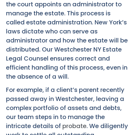
the court appoints an administrator to
manage the estate. This process is
called estate administration. New York’s
laws dictate who can serve as
administrator and how the estate will be
distributed. Our
Westchester NY Estate
Legal Counsel
ensures correct and
efficient handling of this process, even in
the absence of a will.
For example, if a client’s parent recently
passed away in Westchester, leaving a
complex portfolio of assets and debts,
our team steps in to manage the
intricate details of
probate
. We diligently