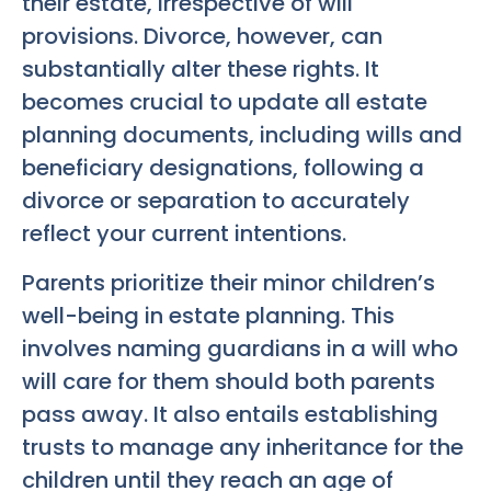
their estate, irrespective of will
provisions. Divorce, however, can
substantially alter these rights. It
becomes crucial to update all estate
planning documents, including wills and
beneficiary designations, following a
divorce or separation to accurately
reflect your current intentions.
Parents prioritize their minor children’s
well-being in estate planning. This
involves naming guardians in a will who
will care for them should both parents
pass away. It also entails establishing
trusts to manage any inheritance for the
children until they reach an age of