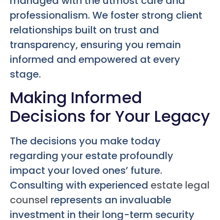
managed with the utmost care and
professionalism. We foster strong client
relationships built on trust and
transparency, ensuring you remain
informed and empowered at every
stage.
Making Informed
Decisions for Your Legacy
The decisions you make today
regarding your estate profoundly
impact your loved ones’ future.
Consulting with experienced
estate legal
counsel
represents an invaluable
investment in their long-term security