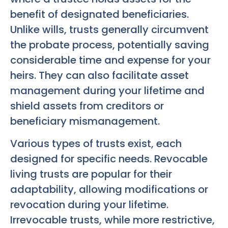
benefit of designated beneficiaries.
Unlike wills, trusts generally circumvent
the probate process, potentially saving
considerable time and expense for your
heirs. They can also facilitate asset
management during your lifetime and
shield assets from creditors or
beneficiary mismanagement.
Various types of trusts exist, each
designed for specific needs. Revocable
living trusts are popular for their
adaptability, allowing modifications or
revocation during your lifetime.
Irrevocable trusts, while more restrictive,