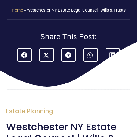
Home
»
Westchester NY Estate Legal Counsel | Wills & Trusts
Share This Post:
Estate Planning
Westchester NY Estate