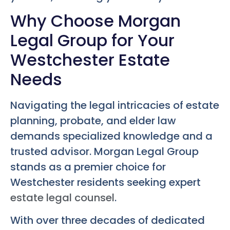
Why Choose Morgan
Legal Group for Your
Westchester Estate
Needs
Navigating the legal intricacies of estate
planning, probate, and elder law
demands specialized knowledge and a
trusted advisor. Morgan Legal Group
stands as a premier choice for
Westchester residents seeking expert
estate legal counsel
.
With over three decades of dedicated