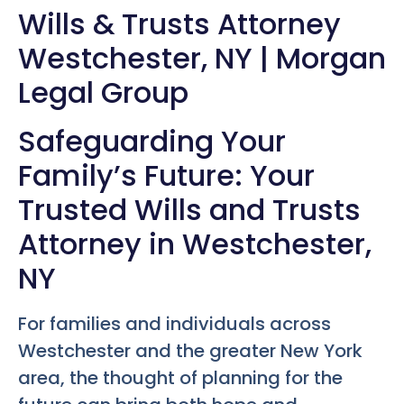
Wills & Trusts Attorney
Westchester, NY | Morgan
Legal Group
Safeguarding Your
Family’s Future: Your
Trusted Wills and Trusts
Attorney in Westchester,
NY
For families and individuals across
Westchester and the greater New York
area, the thought of planning for the