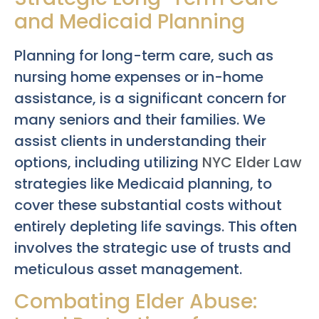
and Medicaid Planning
Planning for long-term care, such as
nursing home expenses or in-home
assistance, is a significant concern for
many seniors and their families. We
assist clients in understanding their
options, including utilizing
NYC Elder Law
strategies like Medicaid planning, to
cover these substantial costs without
entirely depleting life savings. This often
involves the strategic use of trusts and
meticulous asset management.
Combating Elder Abuse: