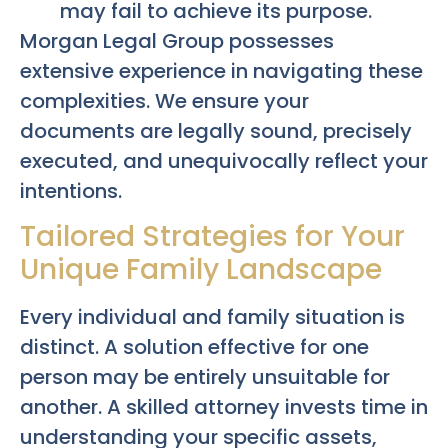
may fail to achieve its purpose.
Morgan Legal Group possesses
extensive experience in navigating these
complexities. We ensure your
documents are legally sound, precisely
executed, and unequivocally reflect your
intentions.
Tailored Strategies for Your
Unique Family Landscape
Every individual and family situation is
distinct. A solution effective for one
person may be entirely unsuitable for
another. A skilled attorney invests time in
understanding your specific assets,