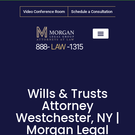
Video Conference Room
Schedule a Consultation
888-
LAW
-1315
News & Media
Wills & Trusts
Attorney
Westchester, NY |
Morgan Legal