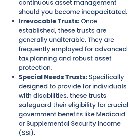
continuous asset management
should you become incapacitated.
Irrevocable Trusts:
Once
established, these trusts are
generally unalterable. They are
frequently employed for advanced
tax planning and robust asset
protection.
Special Needs Trusts:
Specifically
designed to provide for individuals
with disabilities, these trusts
safeguard their eligibility for crucial
government benefits like Medicaid
or Supplemental Security Income
(SSI).