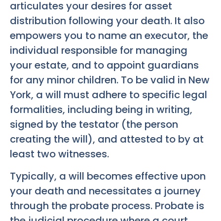
articulates your desires for asset
distribution following your death. It also
empowers you to name an executor, the
individual responsible for managing
your estate, and to appoint guardians
for any minor children. To be valid in New
York, a will must adhere to specific legal
formalities, including being in writing,
signed by the testator (the person
creating the will), and attested to by at
least two witnesses.
Typically, a will becomes effective upon
your death and necessitates a journey
through the probate process. Probate is
the judicial procedure where a court