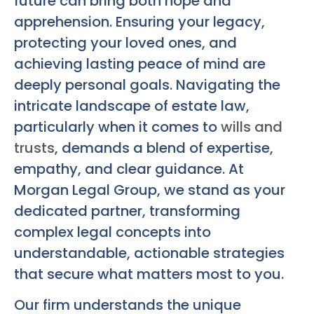
future can bring both hope and
apprehension. Ensuring your legacy,
protecting your loved ones, and
achieving lasting peace of mind are
deeply personal goals. Navigating the
intricate landscape of estate law,
particularly when it comes to
wills and
trusts
, demands a blend of expertise,
empathy, and clear guidance. At
Morgan Legal Group, we stand as your
dedicated partner, transforming
complex legal concepts into
understandable, actionable strategies
that secure what matters most to you.
Our firm understands the unique