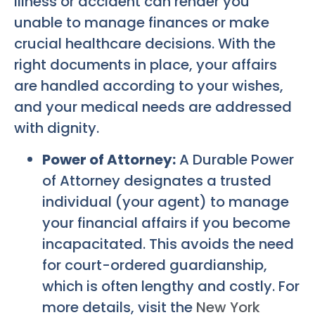
illness or accident can render you
unable to manage finances or make
crucial healthcare decisions. With the
right documents in place, your affairs
are handled according to your wishes,
and your medical needs are addressed
with dignity.
Power of Attorney:
A Durable Power
of Attorney designates a trusted
individual (your agent) to manage
your financial affairs if you become
incapacitated. This avoids the need
for court-ordered guardianship,
which is often lengthy and costly. For
more details, visit the
New York