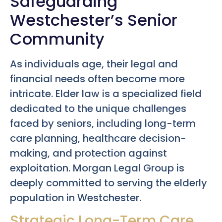
Safeguarding
Westchester’s Senior
Community
As individuals age, their legal and
financial needs often become more
intricate. Elder law is a specialized field
dedicated to the unique challenges
faced by seniors, including long-term
care planning, healthcare decision-
making, and protection against
exploitation. Morgan Legal Group is
deeply committed to serving the elderly
population in Westchester.
Strategic Long-Term Care