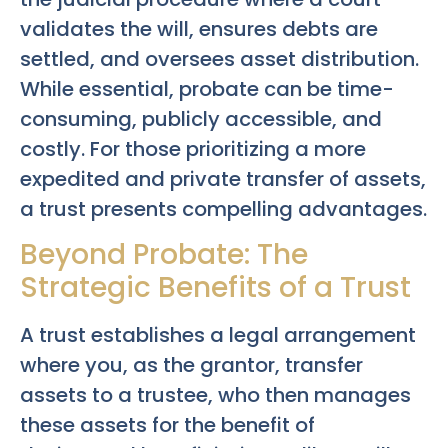
validates the will, ensures debts are
settled, and oversees asset distribution.
While essential, probate can be time-
consuming, publicly accessible, and
costly. For those prioritizing a more
expedited and private transfer of assets,
a trust presents compelling advantages.
Beyond Probate: The
Strategic Benefits of a Trust
A trust establishes a legal arrangement
where you, as the grantor, transfer
assets to a trustee, who then manages
these assets for the benefit of