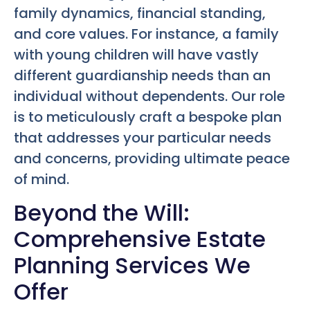
family dynamics, financial standing,
and core values. For instance, a family
with young children will have vastly
different guardianship needs than an
individual without dependents. Our role
is to meticulously craft a bespoke plan
that addresses your particular needs
and concerns, providing ultimate peace
of mind.
Beyond the Will:
Comprehensive Estate
Planning Services We
Offer