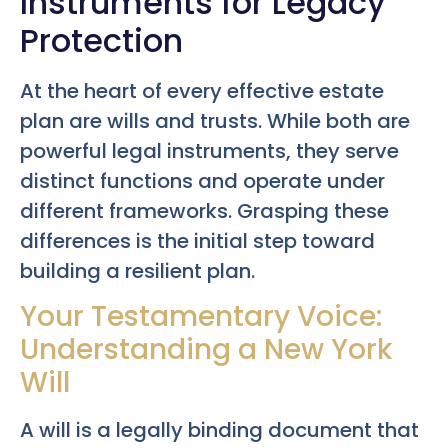
Instruments for Legacy
Protection
At the heart of every effective estate
plan are wills and trusts. While both are
powerful legal instruments, they serve
distinct functions and operate under
different frameworks. Grasping these
differences is the initial step toward
building a resilient plan.
Your Testamentary Voice:
Understanding a New York
Will
A will is a legally binding document that