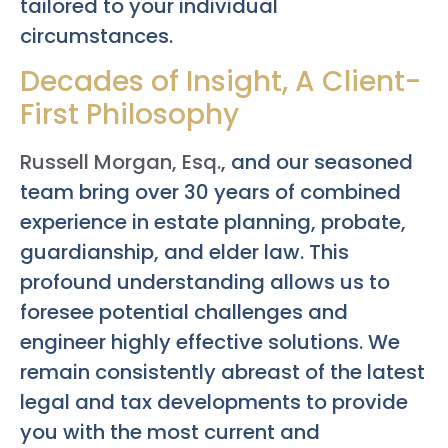
tailored to your individual
circumstances.
Decades of Insight, A Client-
First Philosophy
Russell Morgan, Esq.
, and our seasoned
team bring over 30 years of combined
experience in estate planning, probate,
guardianship, and elder law. This
profound understanding allows us to
foresee potential challenges and
engineer highly effective solutions. We
remain consistently abreast of the latest
legal and tax developments to provide
you with the most current and