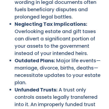
wording in legal documents often
fuels beneficiary disputes and
prolonged legal battles.
Neglecting Tax Implications:
Overlooking estate and gift taxes
can divert a significant portion of
your assets to the government
instead of your intended heirs.
Outdated Plans:
Major life events—
marriage, divorce, births, deaths—
necessitate updates to your estate
plan.
Unfunded Trusts:
A trust only
controls assets legally transferred
into it. An improperly funded trust