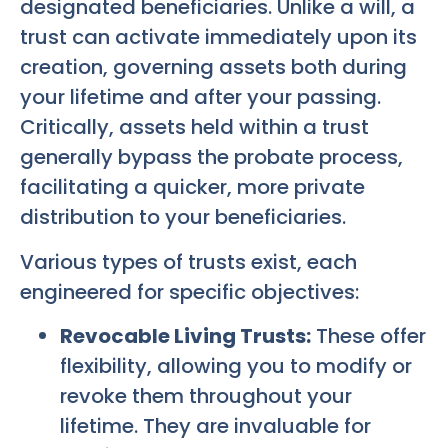
designated beneficiaries. Unlike a will, a
trust can activate immediately upon its
creation, governing assets both during
your lifetime and after your passing.
Critically, assets held within a trust
generally bypass the probate process,
facilitating a quicker, more private
distribution to your beneficiaries.
Various types of trusts exist, each
engineered for specific objectives:
Revocable Living Trusts:
These offer
flexibility, allowing you to modify or
revoke them throughout your
lifetime. They are invaluable for