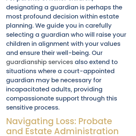
designating a guardian is perhaps the
most profound decision within estate
planning. We guide you in carefully
selecting a guardian who will raise your
children in alignment with your values
and ensure their well-being. Our
guardianship services
also extend to
situations where a court-appointed
guardian may be necessary for
incapacitated adults, providing
compassionate support through this
sensitive process.
Navigating Loss: Probate
and Estate Administration