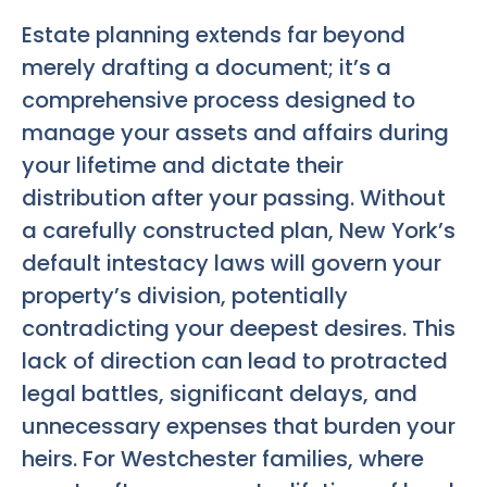
Estate planning extends far beyond
merely drafting a document; it’s a
comprehensive process designed to
manage your assets and affairs during
your lifetime and dictate their
distribution after your passing. Without
a carefully constructed plan, New York’s
default intestacy laws will govern your
property’s division, potentially
contradicting your deepest desires. This
lack of direction can lead to protracted
legal battles, significant delays, and
unnecessary expenses that burden your
heirs. For Westchester families, where