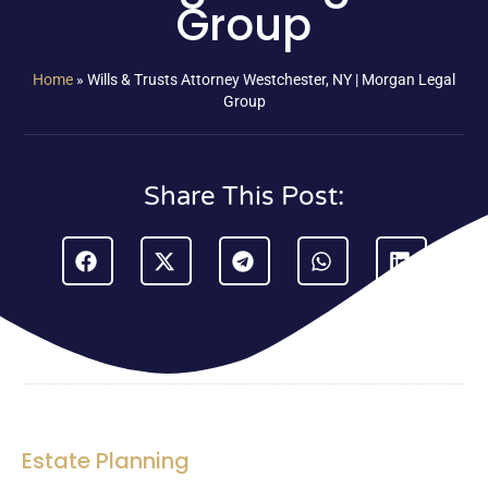
Group
Home
»
Wills & Trusts Attorney Westchester, NY | Morgan Legal
Group
Share This Post:
Estate Planning