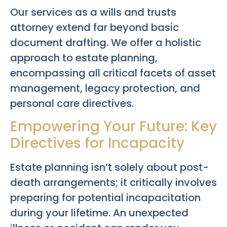
Our services as a wills and trusts
attorney extend far beyond basic
document drafting. We offer a holistic
approach to estate planning,
encompassing all critical facets of asset
management, legacy protection, and
personal care directives.
Empowering Your Future: Key
Directives for Incapacity
Estate planning isn’t solely about post-
death arrangements; it critically involves
preparing for potential incapacitation
during your lifetime. An unexpected