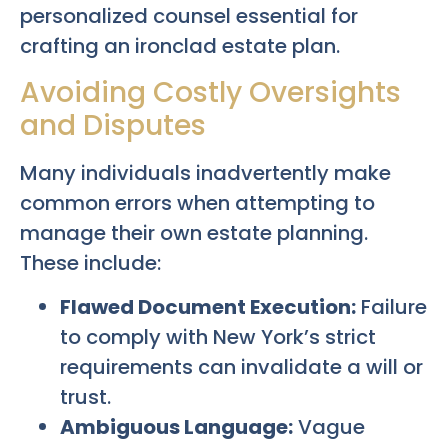
personalized counsel essential for
crafting an ironclad estate plan.
Avoiding Costly Oversights
and Disputes
Many individuals inadvertently make
common errors when attempting to
manage their own estate planning.
These include:
Flawed Document Execution:
Failure
to comply with New York’s strict
requirements can invalidate a will or
trust.
Ambiguous Language:
Vague