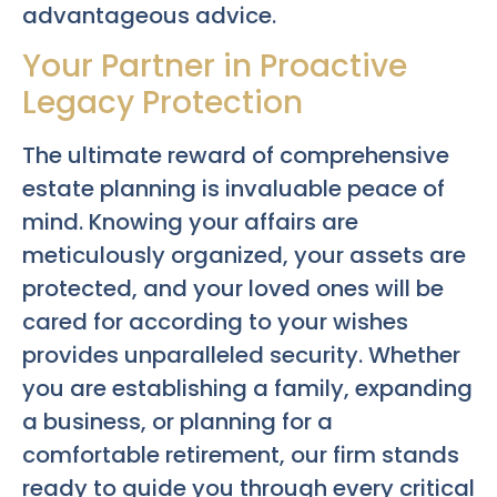
advantageous advice.
Your Partner in Proactive
Legacy Protection
The ultimate reward of comprehensive
estate planning is invaluable peace of
mind. Knowing your affairs are
meticulously organized, your assets are
protected, and your loved ones will be
cared for according to your wishes
provides unparalleled security. Whether
you are establishing a family, expanding
a business, or planning for a
comfortable retirement, our firm stands
ready to guide you through every critical