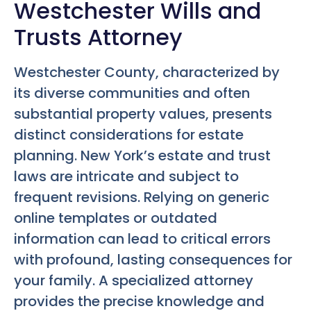
Westchester Wills and
Trusts Attorney
Westchester County, characterized by
its diverse communities and often
substantial property values, presents
distinct considerations for estate
planning. New York’s estate and trust
laws are intricate and subject to
frequent revisions. Relying on generic
online templates or outdated
information can lead to critical errors
with profound, lasting consequences for
your family. A specialized attorney
provides the precise knowledge and