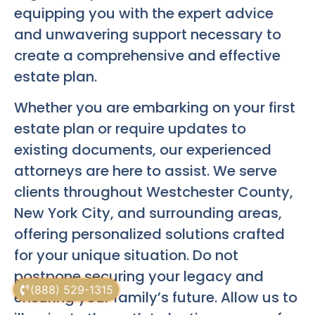
equipping you with the expert advice
and unwavering support necessary to
create a comprehensive and effective
estate plan.
Whether you are embarking on your first
estate plan or require updates to
existing documents, our experienced
attorneys are here to assist. We serve
clients throughout Westchester County,
New York City, and surrounding areas,
offering personalized solutions crafted
for your unique situation. Do not
postpone securing your legacy and
(888) 529-1315
ensuring your family’s future. Allow us to