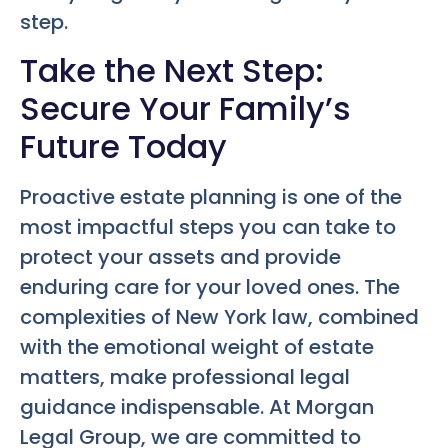
step.
Take the Next Step:
Secure Your Family’s
Future Today
Proactive estate planning is one of the
most impactful steps you can take to
protect your assets and provide
enduring care for your loved ones. The
complexities of New York law, combined
with the emotional weight of estate
matters, make professional legal
guidance indispensable. At Morgan
Legal Group, we are committed to