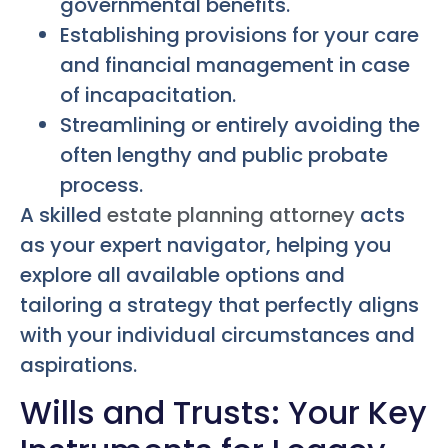
governmental benefits.
Establishing provisions for your care
and financial management in case
of incapacitation.
Streamlining or entirely avoiding the
often lengthy and public probate
process.
A skilled
estate planning attorney
acts
as your expert navigator, helping you
explore all available options and
tailoring a strategy that perfectly aligns
with your individual circumstances and
aspirations.
Wills and Trusts: Your Key