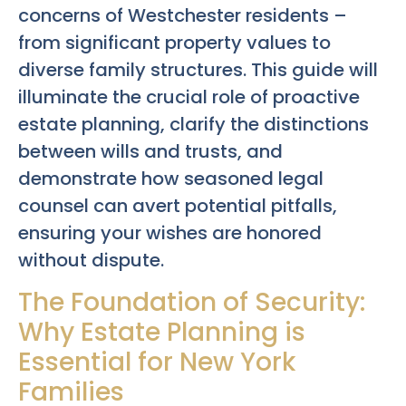
concerns of Westchester residents –
from significant property values to
diverse family structures. This guide will
illuminate the crucial role of proactive
estate planning, clarify the distinctions
between wills and trusts, and
demonstrate how seasoned legal
counsel can avert potential pitfalls,
ensuring your wishes are honored
without dispute.
The Foundation of Security:
Why Estate Planning is
Essential for New York
Families