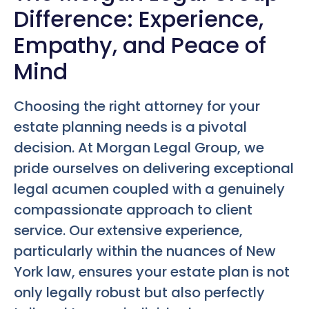
Difference: Experience,
Empathy, and Peace of
Mind
Choosing the right attorney for your
estate planning needs is a pivotal
decision. At Morgan Legal Group, we
pride ourselves on delivering exceptional
legal acumen coupled with a genuinely
compassionate approach to client
service. Our extensive experience,
particularly within the nuances of New
York law, ensures your estate plan is not
only legally robust but also perfectly