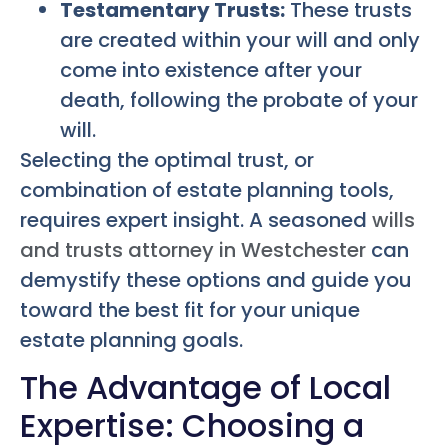
Testamentary Trusts:
These trusts
are created within your will and only
come into existence after your
death, following the probate of your
will.
Selecting the optimal trust, or
combination of estate planning tools,
requires expert insight. A seasoned
wills
and trusts attorney in Westchester
can
demystify these options and guide you
toward the best fit for your unique
estate planning goals.
The Advantage of Local
Expertise: Choosing a