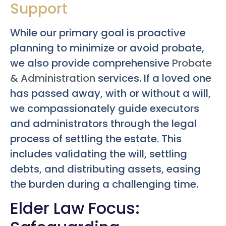
Support
While our primary goal is proactive
planning to minimize or avoid probate,
we also provide comprehensive
Probate
& Administration
services. If a loved one
has passed away, with or without a will,
we compassionately guide executors
and administrators through the legal
process of settling the estate. This
includes validating the will, settling
debts, and distributing assets, easing
the burden during a challenging time.
Elder Law Focus: