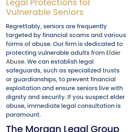
Legal Protections for
Vulnerable Seniors
Regrettably, seniors are frequently
targeted by financial scams and various
forms of abuse. Our firm is dedicated to
protecting vulnerable adults from
Elder
Abuse
. We can establish legal
safeguards, such as specialized trusts
or guardianships, to prevent financial
exploitation and ensure seniors live with
dignity and security. If you suspect elder
abuse, immediate legal consultation is
paramount.
The Morgan Legal Group