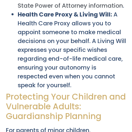
State Power of Attorney information
.
Health Care Proxy & Living Will:
A
Health Care Proxy allows you to
appoint someone to make medical
decisions on your behalf. A Living Will
expresses your specific wishes
regarding end-of-life medical care,
ensuring your autonomy is
respected even when you cannot
speak for yourself.
Protecting Your Children and
Vulnerable Adults:
Guardianship Planning
For parents of minor children,