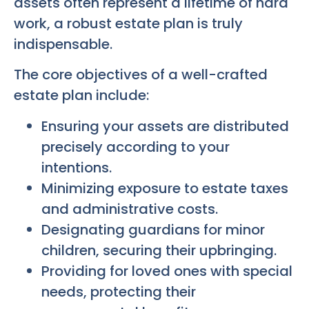
assets often represent a lifetime of hard
work, a robust estate plan is truly
indispensable.
The core objectives of a well-crafted
estate plan include:
Ensuring your assets are distributed
precisely according to your
intentions.
Minimizing exposure to estate taxes
and administrative costs.
Designating guardians for minor
children, securing their upbringing.
Providing for loved ones with special
needs, protecting their