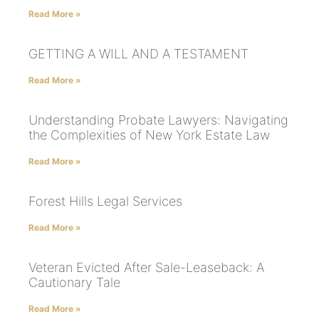
Read More »
GETTING A WILL AND A TESTAMENT
Read More »
Understanding Probate Lawyers: Navigating
the Complexities of New York Estate Law
Read More »
Forest Hills Legal Services
Read More »
Veteran Evicted After Sale-Leaseback: A
Cautionary Tale
Read More »