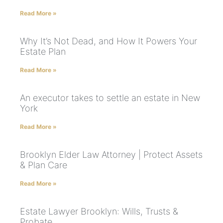
Read More »
Why It’s Not Dead, and How It Powers Your
Estate Plan
Read More »
An executor takes to settle an estate in New
York
Read More »
Brooklyn Elder Law Attorney | Protect Assets
& Plan Care
Read More »
Estate Lawyer Brooklyn: Wills, Trusts &
Probate