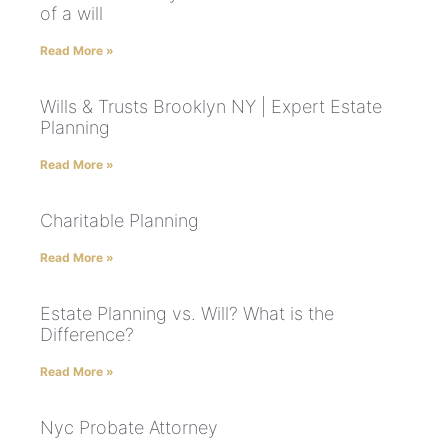
of a will
Read More »
Wills & Trusts Brooklyn NY | Expert Estate
Planning
Read More »
Charitable Planning
Read More »
Estate Planning vs. Will? What is the
Difference?
Read More »
Nyc Probate Attorney