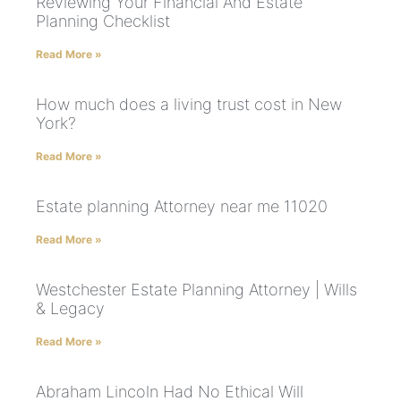
Reviewing Your Financial And Estate
Planning Checklist
Read More »
How much does a living trust cost in New
York?
Read More »
Estate planning Attorney near me 11020
Read More »
Westchester Estate Planning Attorney | Wills
& Legacy
Read More »
Abraham Lincoln Had No Ethical Will