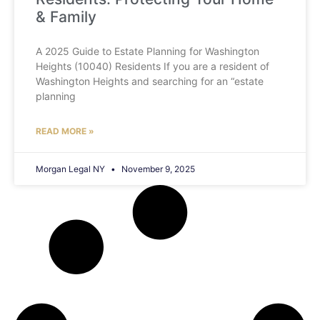
& Family
A 2025 Guide to Estate Planning for Washington
Heights (10040) Residents If you are a resident of
Washington Heights and searching for an “estate
planning
READ MORE »
Morgan Legal NY
November 9, 2025