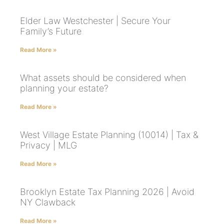
Elder Law Westchester | Secure Your
Family’s Future
Read More »
What assets should be considered when
planning your estate?
Read More »
West Village Estate Planning (10014) | Tax &
Privacy | MLG
Read More »
Brooklyn Estate Tax Planning 2026 | Avoid
NY Clawback
Read More »