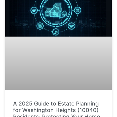
A 2025 Guide to Estate Planning
for Washington Heights (10040)
Residents: Protecting Your Home