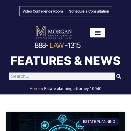
Video Conference Room
Schedule a Consultation
888-
LAW
-1315
News & Media
FEATURES & NEWS
Home
»
Estate planning attorney 10040
ESTATE PLANNING