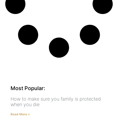
Most Popular:
How to make sure you family is protected
when you die
Read More »