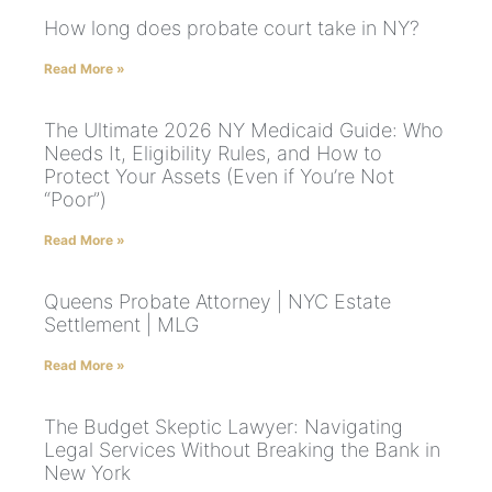
How long does probate court take in NY?
Read More »
The Ultimate 2026 NY Medicaid Guide: Who
Needs It, Eligibility Rules, and How to
Protect Your Assets (Even if You’re Not
“Poor”)
Read More »
Queens Probate Attorney | NYC Estate
Settlement | MLG
Read More »
The Budget Skeptic Lawyer: Navigating
Legal Services Without Breaking the Bank in
New York