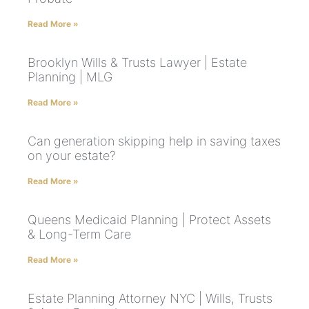
Read More »
Brooklyn Wills & Trusts Lawyer | Estate
Planning | MLG
Read More »
Can generation skipping help in saving taxes
on your estate?
Read More »
Queens Medicaid Planning | Protect Assets
& Long-Term Care
Read More »
Estate Planning Attorney NYC | Wills, Trusts