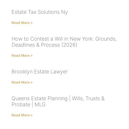
Estate Tax Solutions Ny
Read More »
How to Contest a Will in New York: Grounds,
Deadlines & Process (2026)
Read More »
Brooklyn Estate Lawyer
Read More »
Queens Estate Planning | Wills, Trusts &
Probate | MLG
Read More »