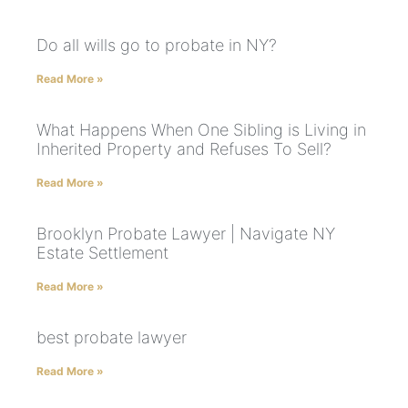
Do all wills go to probate in NY?
Read More »
What Happens When One Sibling is Living in
Inherited Property and Refuses To Sell?
Read More »
Brooklyn Probate Lawyer | Navigate NY
Estate Settlement
Read More »
best probate lawyer
Read More »