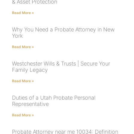
& Asset Protection
Read More »
Why You Need a Probate Attorney in New
York
Read More »
Westchester Wills & Trusts | Secure Your
Family Legacy
Read More »
Duties of a Utah Probate Personal
Representative
Read More »
Probate Attorney near me 10034: Definition