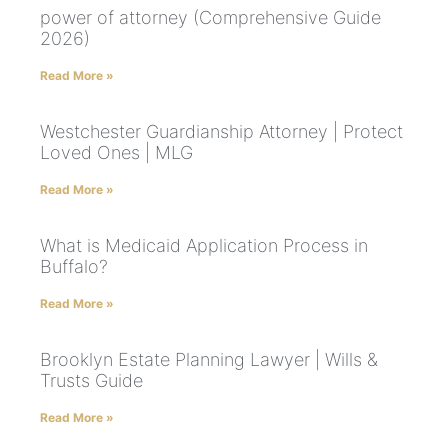
power of attorney (Comprehensive Guide
2026)
Read More »
Westchester Guardianship Attorney | Protect
Loved Ones | MLG
Read More »
What is Medicaid Application Process in
Buffalo?
Read More »
Brooklyn Estate Planning Lawyer | Wills &
Trusts Guide
Read More »