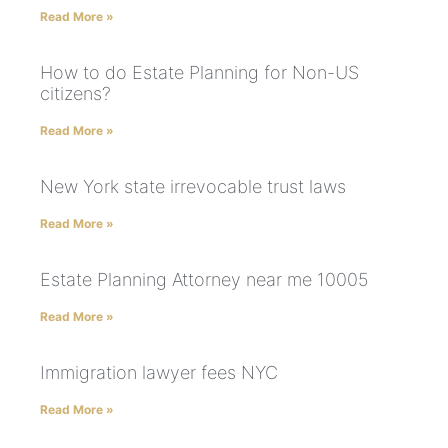
Read More »
How to do Estate Planning for Non-US
citizens?
Read More »
New York state irrevocable trust laws
Read More »
Estate Planning Attorney near me 10005
Read More »
Immigration lawyer fees NYC
Read More »