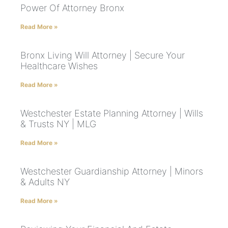
Power Of Attorney Bronx
Read More »
Bronx Living Will Attorney | Secure Your
Healthcare Wishes
Read More »
Westchester Estate Planning Attorney | Wills
& Trusts NY | MLG
Read More »
Westchester Guardianship Attorney | Minors
& Adults NY
Read More »