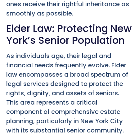
ones receive their rightful inheritance as
smoothly as possible.
Elder Law: Protecting New
York’s Senior Population
As individuals age, their legal and
financial needs frequently evolve. Elder
law encompasses a broad spectrum of
legal services designed to protect the
rights, dignity, and assets of seniors.
This area represents a critical
component of comprehensive estate
planning, particularly in New York City
with its substantial senior community.