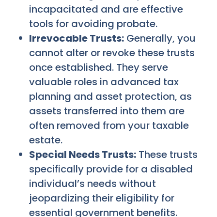
incapacitated and are effective
tools for avoiding probate.
Irrevocable Trusts:
Generally, you
cannot alter or revoke these trusts
once established. They serve
valuable roles in advanced tax
planning and asset protection, as
assets transferred into them are
often removed from your taxable
estate.
Special Needs Trusts:
These trusts
specifically provide for a disabled
individual’s needs without
jeopardizing their eligibility for
essential government benefits.