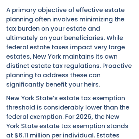
A primary objective of effective estate
planning often involves minimizing the
tax burden on your estate and
ultimately on your beneficiaries. While
federal estate taxes impact very large
estates, New York maintains its own
distinct estate tax regulations. Proactive
planning to address these can
significantly benefit your heirs.
New York State’s estate tax exemption
threshold is considerably lower than the
federal exemption. For 2026, the New
York State estate tax exemption stands
at $6.11 million per individual. Estates