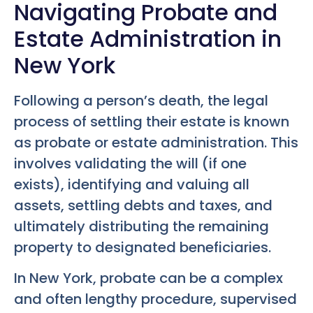
Navigating Probate and
Estate Administration in
New York
Following a person’s death, the legal
process of settling their estate is known
as probate or estate administration. This
involves validating the will (if one
exists), identifying and valuing all
assets, settling debts and taxes, and
ultimately distributing the remaining
property to designated beneficiaries.
In New York, probate can be a complex
and often lengthy procedure, supervised