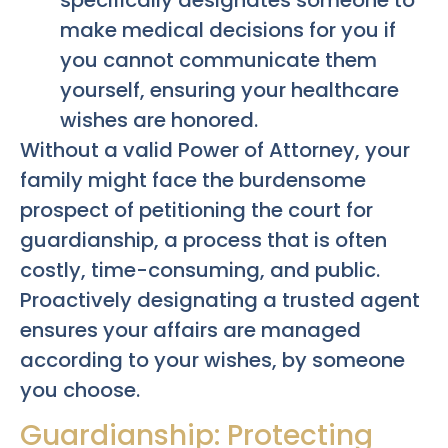
make medical decisions for you if
you cannot communicate them
yourself, ensuring your healthcare
wishes are honored.
Without a valid Power of Attorney, your
family might face the burdensome
prospect of petitioning the court for
guardianship, a process that is often
costly, time-consuming, and public.
Proactively designating a trusted agent
ensures your affairs are managed
according to your wishes, by someone
you choose.
Guardianship: Protecting