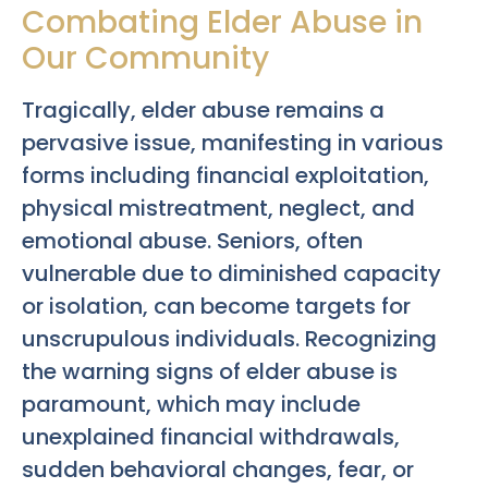
Combating Elder Abuse in
Our Community
Tragically, elder abuse remains a
pervasive issue, manifesting in various
forms including financial exploitation,
physical mistreatment, neglect, and
emotional abuse. Seniors, often
vulnerable due to diminished capacity
or isolation, can become targets for
unscrupulous individuals. Recognizing
the warning signs of elder abuse is
paramount, which may include
unexplained financial withdrawals,
sudden behavioral changes, fear, or