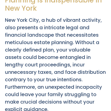
Planning is Indispensable in
New York
New York City, a hub of vibrant activity,
also presents a intricate legal and
financial landscape that necessitates
meticulous estate planning. Without a
clearly defined plan, your valuable
assets could become entangled in
lengthy court proceedings, incur
unnecessary taxes, and face distribution
contrary to your true intentions.
Furthermore, an unexpected incapacity
could leave your family struggling to
make crucial decisions without your
explicit guidance.