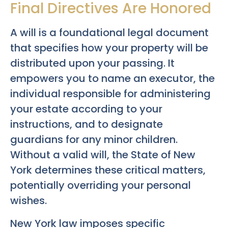
Final Directives Are Honored
A will is a foundational legal document
that specifies how your property will be
distributed upon your passing. It
empowers you to name an executor, the
individual responsible for administering
your estate according to your
instructions, and to designate
guardians for any minor children.
Without a valid will, the State of New
York determines these critical matters,
potentially overriding your personal
wishes.
New York law imposes specific