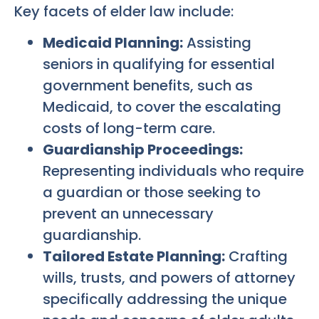
Key facets of elder law include:
Medicaid Planning:
Assisting
seniors in qualifying for essential
government benefits, such as
Medicaid, to cover the escalating
costs of long-term care.
Guardianship Proceedings:
Representing individuals who require
a guardian or those seeking to
prevent an unnecessary
guardianship.
Tailored Estate Planning:
Crafting
wills, trusts, and powers of attorney
specifically addressing the unique