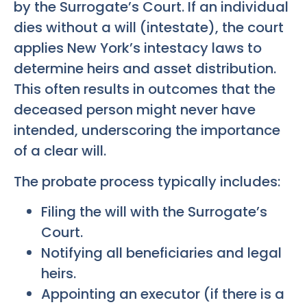
by the Surrogate’s Court. If an individual
dies without a will (intestate), the court
applies New York’s intestacy laws to
determine heirs and asset distribution.
This often results in outcomes that the
deceased person might never have
intended, underscoring the importance
of a clear will.
The probate process typically includes:
Filing the will with the Surrogate’s
Court.
Notifying all beneficiaries and legal
heirs.
Appointing an executor (if there is a