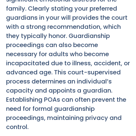
family. Clearly stating your preferred
guardians in your will provides the court
with a strong recommendation, which
they typically honor. Guardianship
proceedings can also become
necessary for adults who become
incapacitated due to illness, accident, or
advanced age. This court-supervised
process determines an individual’s
capacity and appoints a guardian.
Establishing POAs can often prevent the
need for formal guardianship
proceedings, maintaining privacy and
control.