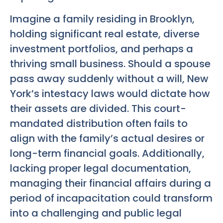
Imagine a family residing in Brooklyn,
holding significant real estate, diverse
investment portfolios, and perhaps a
thriving small business. Should a spouse
pass away suddenly without a will, New
York’s intestacy laws would dictate how
their assets are divided. This court-
mandated distribution often fails to
align with the family’s actual desires or
long-term financial goals. Additionally,
lacking proper legal documentation,
managing their financial affairs during a
period of incapacitation could transform
into a challenging and public legal