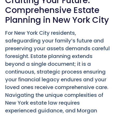
Crafting Your Future:
Comprehensive Estate
Planning in New York City
For New York City residents,
safeguarding your family’s future and
preserving your assets demands careful
foresight. Estate planning extends
beyond a single document; it is a
continuous, strategic process ensuring
your financial legacy endures and your
loved ones receive comprehensive care.
Navigating the unique complexities of
New York estate law requires
experienced guidance, and Morgan