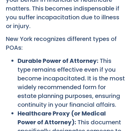
matters. This becomes indispensable if
you suffer incapacitation due to illness
or injury.
New York recognizes different types of
POAs:
Durable Power of Attorney:
This
type remains effective even if you
become incapacitated. It is the most
widely recommended form for
estate planning purposes, ensuring
continuity in your financial affairs.
Healthcare Proxy (or Medical
Power of Attorney):
This document
specifically designates someone to