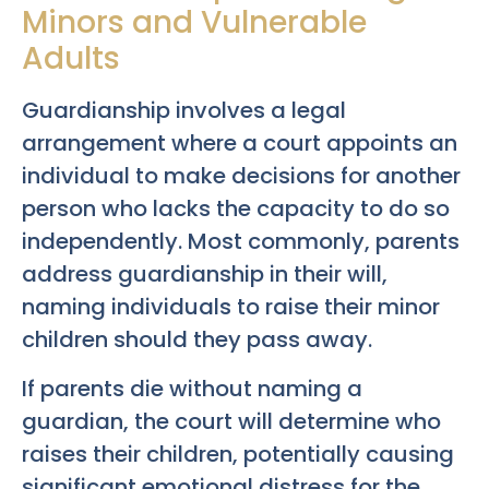
Minors and Vulnerable
Adults
Guardianship involves a legal
arrangement where a court appoints an
individual to make decisions for another
person who lacks the capacity to do so
independently. Most commonly, parents
address guardianship in their will,
naming individuals to raise their minor
children should they pass away.
If parents die without naming a
guardian, the court will determine who
raises their children, potentially causing
significant emotional distress for the