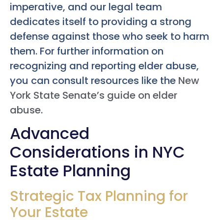
imperative, and our legal team
dedicates itself to providing a strong
defense against those who seek to harm
them. For further information on
recognizing and reporting elder abuse,
you can consult resources like the
New
York State Senate’s guide on elder
abuse
.
Advanced
Considerations in NYC
Estate Planning
Strategic Tax Planning for
Your Estate