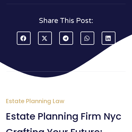
Share This Post:
Estate Planning Law
Estate Planning Firm Nyc