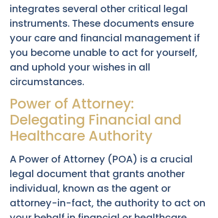
integrates several other critical legal
instruments. These documents ensure
your care and financial management if
you become unable to act for yourself,
and uphold your wishes in all
circumstances.
Power of Attorney:
Delegating Financial and
Healthcare Authority
A Power of Attorney (POA) is a crucial
legal document that grants another
individual, known as the agent or
attorney-in-fact, the authority to act on
your behalf in financial or healthcare