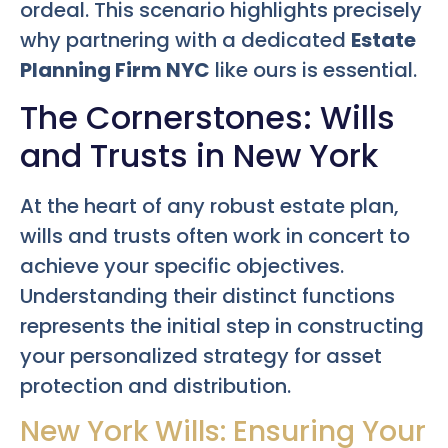
ordeal. This scenario highlights precisely
why partnering with a dedicated
Estate
Planning Firm NYC
like ours is essential.
The Cornerstones: Wills
and Trusts in New York
At the heart of any robust estate plan,
wills and trusts often work in concert to
achieve your specific objectives.
Understanding their distinct functions
represents the initial step in constructing
your personalized strategy for asset
protection and distribution.
New York Wills: Ensuring Your