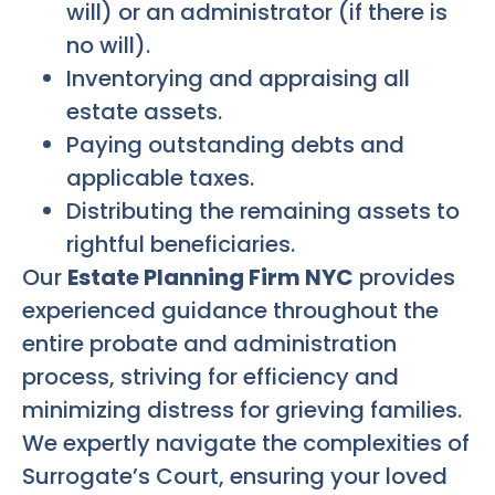
will) or an administrator (if there is
no will).
Inventorying and appraising all
estate assets.
Paying outstanding debts and
applicable taxes.
Distributing the remaining assets to
rightful beneficiaries.
Our
Estate Planning Firm NYC
provides
experienced guidance throughout the
entire probate and administration
process, striving for efficiency and
minimizing distress for grieving families.
We expertly navigate the complexities of
Surrogate’s Court, ensuring your loved