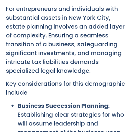
For entrepreneurs and individuals with
substantial assets in New York City,
estate planning involves an added layer
of complexity. Ensuring a seamless
transition of a business, safeguarding
significant investments, and managing
intricate tax liabilities demands
specialized legal knowledge.
Key considerations for this demographic
include:
Business Succession Planning:
Establishing clear strategies for who
will assume leadership and