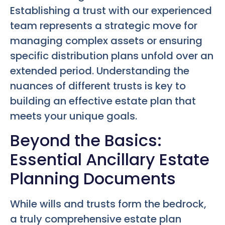
Establishing a trust with our experienced
team represents a strategic move for
managing complex assets or ensuring
specific distribution plans unfold over an
extended period. Understanding the
nuances of different trusts is key to
building an effective estate plan that
meets your unique goals.
Beyond the Basics:
Essential Ancillary Estate
Planning Documents
While wills and trusts form the bedrock,
a truly comprehensive estate plan