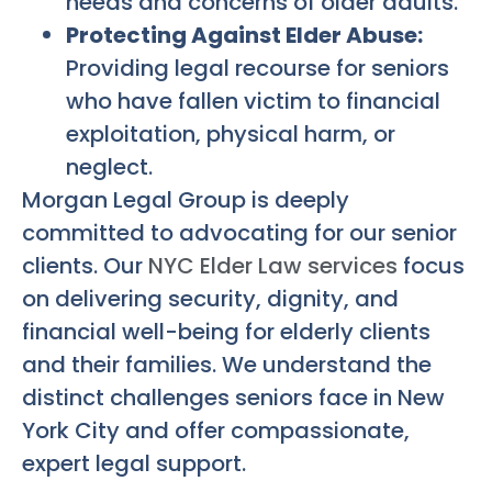
needs and concerns of older adults.
Protecting Against Elder Abuse:
Providing legal recourse for seniors
who have fallen victim to financial
exploitation, physical harm, or
neglect.
Morgan Legal Group is deeply
committed to advocating for our senior
clients. Our
NYC Elder Law services
focus
on delivering security, dignity, and
financial well-being for elderly clients
and their families. We understand the
distinct challenges seniors face in New
York City and offer compassionate,
expert legal support.