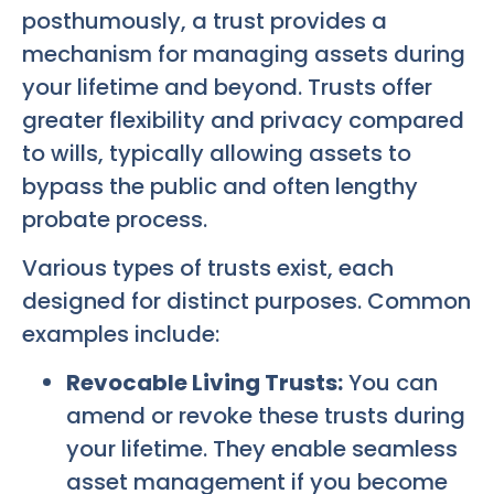
posthumously, a trust provides a
mechanism for managing assets during
your lifetime and beyond. Trusts offer
greater flexibility and privacy compared
to wills, typically allowing assets to
bypass the public and often lengthy
probate process.
Various types of trusts exist, each
designed for distinct purposes. Common
examples include:
Revocable Living Trusts:
You can
amend or revoke these trusts during
your lifetime. They enable seamless
asset management if you become