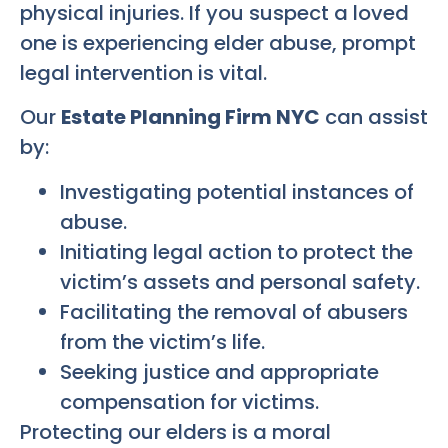
physical injuries. If you suspect a loved
one is experiencing elder abuse, prompt
legal intervention is vital.
Our
Estate Planning Firm NYC
can assist
by:
Investigating potential instances of
abuse.
Initiating legal action to protect the
victim’s assets and personal safety.
Facilitating the removal of abusers
from the victim’s life.
Seeking justice and appropriate
compensation for victims.
Protecting our elders is a moral