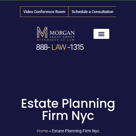
Video Conference Room
Schedule a Consultation
888-
LAW
-1315
News & Media
Estate Planning
Firm Nyc
Home
»
Estate Planning Firm Nyc