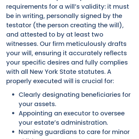
requirements for a will’s validity: it must
be in writing, personally signed by the
testator (the person creating the will),
and attested to by at least two
witnesses. Our firm meticulously drafts
your will, ensuring it accurately reflects
your specific desires and fully complies
with all New York State statutes. A
properly executed will is crucial for:
Clearly designating beneficiaries for
your assets.
Appointing an executor to oversee
your estate’s administration.
Naming guardians to care for minor