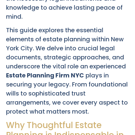
knowledge to achieve lasting peace of
mind.
This guide explores the essential
elements of estate planning within New
York City. We delve into crucial legal
documents, strategic approaches, and
underscore the vital role an experienced
Estate Planning Firm NYC
plays in
securing your legacy. From foundational
wills to sophisticated trust
arrangements, we cover every aspect to
protect what matters most.
Why Thoughtful Estate