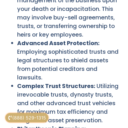
management of the business upon
your death or incapacitation. This
may involve buy-sell agreements,
trusts, or transferring ownership to
heirs or key employees.
Advanced Asset Protection:
Employing sophisticated trusts and
legal structures to shield assets
from potential creditors and
lawsuits.
Complex Trust Structures:
Utilizing
irrevocable trusts, dynasty trusts,
and other advanced trust vehicles
for maximum tax efficiency and
(888) 529-1315
long-term asset preservation.