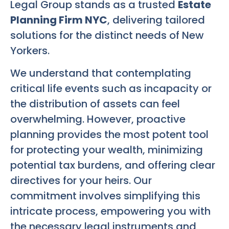
Legal Group stands as a trusted
Estate
Planning Firm NYC
, delivering tailored
solutions for the distinct needs of New
Yorkers.
We understand that contemplating
critical life events such as incapacity or
the distribution of assets can feel
overwhelming. However, proactive
planning provides the most potent tool
for protecting your wealth, minimizing
potential tax burdens, and offering clear
directives for your heirs. Our
commitment involves simplifying this
intricate process, empowering you with
the necessary legal instruments and