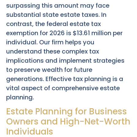
surpassing this amount may face
substantial state estate taxes. In
contrast, the federal estate tax
exemption for 2026 is $13.61 million per
individual. Our firm helps you
understand these complex tax
implications and implement strategies
to preserve wealth for future
generations. Effective tax planning is a
vital aspect of comprehensive estate
planning.
Estate Planning for Business
Owners and High-Net-Worth
Individuals