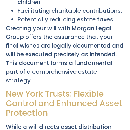
children.
Facilitating charitable contributions.
Potentially reducing estate taxes.
Creating your will with Morgan Legal
Group offers the assurance that your
final wishes are legally documented and
will be executed precisely as intended.
This document forms a fundamental
part of a comprehensive estate
strategy.
New York Trusts: Flexible
Control and Enhanced Asset
Protection
While a will directs asset distribution