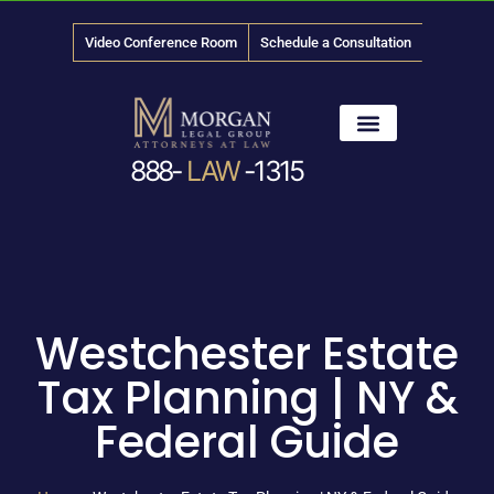
Video Conference Room
Schedule a Consultation
888-
LAW
-1315
News & Media
Westchester Estate
Tax Planning | NY &
Federal Guide