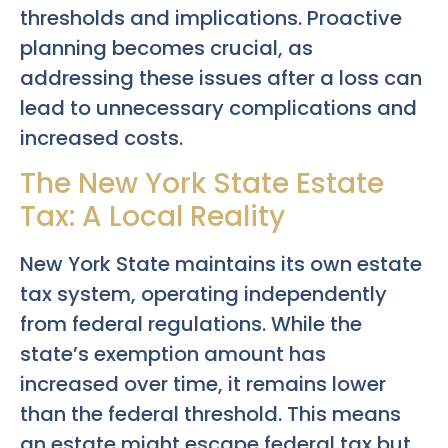
thresholds and implications. Proactive
planning becomes crucial, as
addressing these issues after a loss can
lead to unnecessary complications and
increased costs.
The New York State Estate
Tax: A Local Reality
New York State maintains its own estate
tax system, operating independently
from federal regulations. While the
state’s exemption amount has
increased over time, it remains lower
than the federal threshold. This means
an estate might escape federal tax but