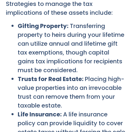
Strategies to manage the tax
implications of these assets include:
Gifting Property:
Transferring
property to heirs during your lifetime
can utilize annual and lifetime gift
tax exemptions, though capital
gains tax implications for recipients
must be considered.
Trusts for Real Estate:
Placing high-
value properties into an irrevocable
trust can remove them from your
taxable estate.
Life Insurance:
A life insurance
policy can provide liquidity to cover
estate taxes without forcing the sale