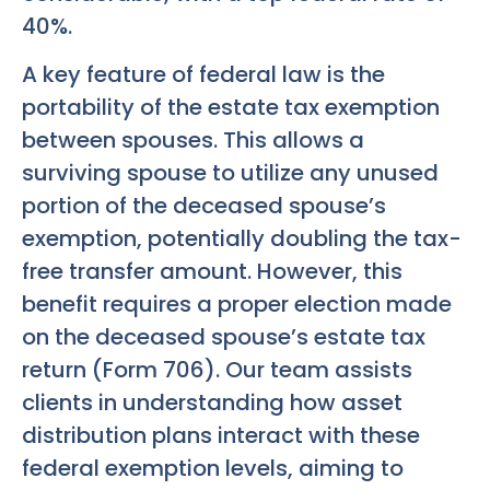
40%.
A key feature of federal law is the
portability of the estate tax exemption
between spouses. This allows a
surviving spouse to utilize any unused
portion of the deceased spouse’s
exemption, potentially doubling the tax-
free transfer amount. However, this
benefit requires a proper election made
on the deceased spouse’s estate tax
return (Form 706). Our team assists
clients in understanding how asset
distribution plans interact with these
federal exemption levels, aiming to