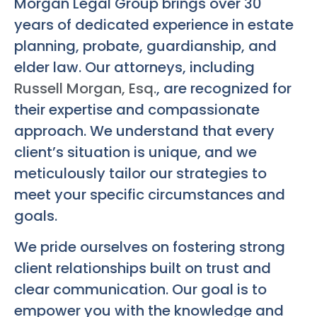
Morgan Legal Group brings over 30
years of dedicated experience in estate
planning, probate, guardianship, and
elder law. Our attorneys, including
Russell Morgan, Esq.
, are recognized for
their expertise and compassionate
approach. We understand that every
client’s situation is unique, and we
meticulously tailor our strategies to
meet your specific circumstances and
goals.
We pride ourselves on fostering strong
client relationships built on trust and
clear communication. Our goal is to
empower you with the knowledge and