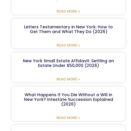
READ MORE »
Letters Testamentary in New York: How to
Get Them and What They Do (2026)
READ MORE »
New York Small Estate Affidavit: Settling an
Estate Under $50,000 (2026)
READ MORE »
What Happens If You Die Without a Will in
New York? Intestate Succession Explained
(2026)
READ MORE »