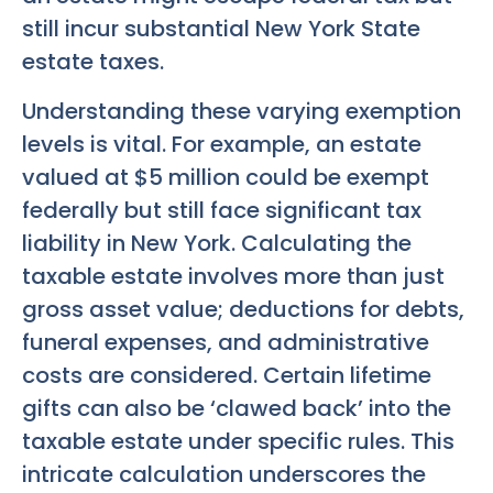
still incur substantial New York State
estate taxes.
Understanding these varying exemption
levels is vital. For example, an estate
valued at $5 million could be exempt
federally but still face significant tax
liability in New York. Calculating the
taxable estate involves more than just
gross asset value; deductions for debts,
funeral expenses, and administrative
costs are considered. Certain lifetime
gifts can also be ‘clawed back’ into the
taxable estate under specific rules. This
intricate calculation underscores the