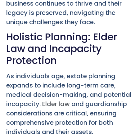
business continues to thrive and their
legacy is preserved, navigating the
unique challenges they face.
Holistic Planning: Elder
Law and Incapacity
Protection
As individuals age, estate planning
expands to include long-term care,
medical decision-making, and potential
incapacity.
Elder law
and guardianship
considerations are critical, ensuring
comprehensive protection for both
individuals and their assets.