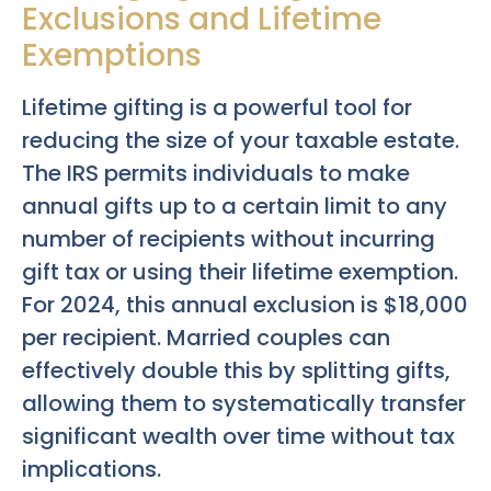
Exclusions and Lifetime
Exemptions
Lifetime gifting is a powerful tool for
reducing the size of your taxable estate.
The IRS permits individuals to make
annual gifts up to a certain limit to any
number of recipients without incurring
gift tax or using their lifetime exemption.
For 2024, this annual exclusion is $18,000
per recipient. Married couples can
effectively double this by splitting gifts,
allowing them to systematically transfer
significant wealth over time without tax
implications.