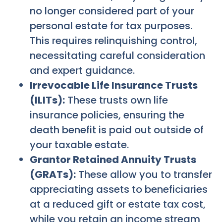
no longer considered part of your
personal estate for tax purposes.
This requires relinquishing control,
necessitating careful consideration
and expert guidance.
Irrevocable Life Insurance Trusts
(ILITs):
These trusts own life
insurance policies, ensuring the
death benefit is paid out outside of
your taxable estate.
Grantor Retained Annuity Trusts
(GRATs):
These allow you to transfer
appreciating assets to beneficiaries
at a reduced gift or estate tax cost,
while you retain an income stream