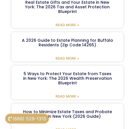
Real Estate Gifts and Your Estate in New
York: The 2026 Tax and Asset Protection
Blueprint
READ MORE »
A 2026 Guide to Estate Planning for Buffalo
Residents (Zip Code 14265)
READ MORE »
5 Ways to Protect Your Estate from Taxes
in New York: The 2026 Wealth Preservation
Blueprint
READ MORE »
How to Minimize Estate Taxes and Probate
Costs in New York (2026 Guide)
(888) 529-1315