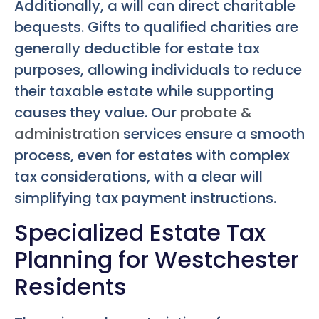
Additionally, a will can direct charitable
bequests. Gifts to qualified charities are
generally deductible for estate tax
purposes, allowing individuals to reduce
their taxable estate while supporting
causes they value. Our
probate &
administration
services ensure a smooth
process, even for estates with complex
tax considerations, with a clear will
simplifying tax payment instructions.
Specialized Estate Tax
Planning for Westchester
Residents