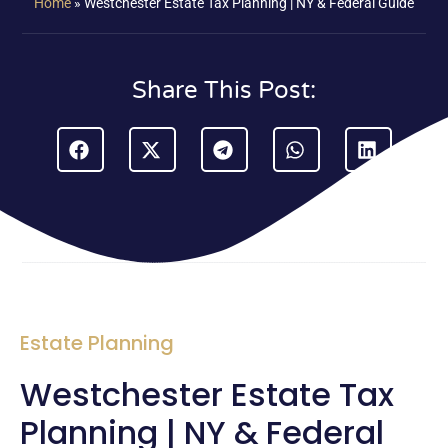
Home
»
Westchester Estate Tax Planning | NY & Federal Guide
Share This Post:
Estate Planning
Westchester Estate Tax
Planning | NY & Federal