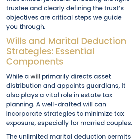
trustee and clearly defining the trust’s
objectives are critical steps we guide
you through.
Wills and Marital Deduction
Strategies: Essential
Components
While a
will
primarily directs asset
distribution and appoints guardians, it
also plays a vital role in estate tax
planning. A well-drafted will can
incorporate strategies to minimize tax
exposure, especially for married couples.
The unlimited marital deduction permits