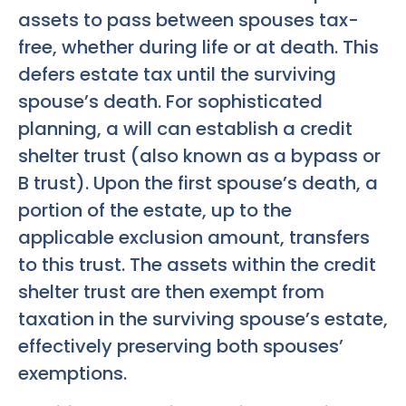
assets to pass between spouses tax-
free, whether during life or at death. This
defers estate tax until the surviving
spouse’s death. For sophisticated
planning, a will can establish a credit
shelter trust (also known as a bypass or
B trust). Upon the first spouse’s death, a
portion of the estate, up to the
applicable exclusion amount, transfers
to this trust. The assets within the credit
shelter trust are then exempt from
taxation in the surviving spouse’s estate,
effectively preserving both spouses’
exemptions.