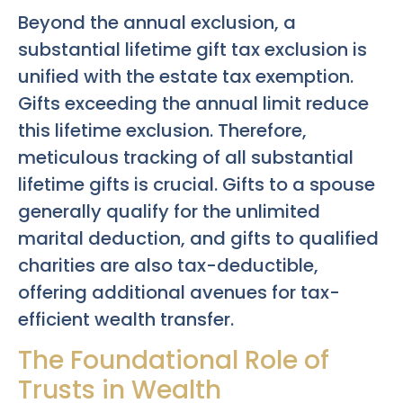
Beyond the annual exclusion, a
substantial lifetime gift tax exclusion is
unified with the estate tax exemption.
Gifts exceeding the annual limit reduce
this lifetime exclusion. Therefore,
meticulous tracking of all substantial
lifetime gifts is crucial. Gifts to a spouse
generally qualify for the unlimited
marital deduction, and gifts to qualified
charities are also tax-deductible,
offering additional avenues for tax-
efficient wealth transfer.
The Foundational Role of
Trusts in Wealth