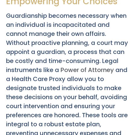
Empowering Your Choices
Guardianship becomes necessary when
an individual is incapacitated and
cannot manage their own affairs.
Without proactive planning, a court may
appoint a guardian, a process that can
be costly and time-consuming. Legal
instruments like a
Power of Attorney
and
a Health Care Proxy allow you to
designate trusted individuals to make
these decisions on your behalf, avoiding
court intervention and ensuring your
preferences are honored. These tools are
integral to a robust estate plan,
preventing unnecessary expenses and