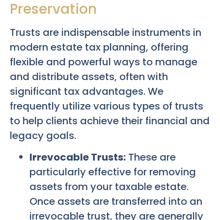
Preservation
Trusts are indispensable instruments in
modern estate tax planning, offering
flexible and powerful ways to manage
and distribute assets, often with
significant tax advantages. We
frequently utilize various types of trusts
to help clients achieve their financial and
legacy goals.
Irrevocable Trusts:
These are
particularly effective for removing
assets from your taxable estate.
Once assets are transferred into an
irrevocable trust, they are generally