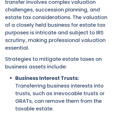
transfer involves complex valuation
challenges, succession planning, and
estate tax considerations. The valuation
of a closely held business for estate tax
purposes is intricate and subject to IRS
scrutiny, making professional valuation
essential.
Strategies to mitigate estate taxes on
business assets include:
Business Interest Trusts:
Transferring business interests into
trusts, such as irrevocable trusts or
GRATs, can remove them from the
taxable estate.