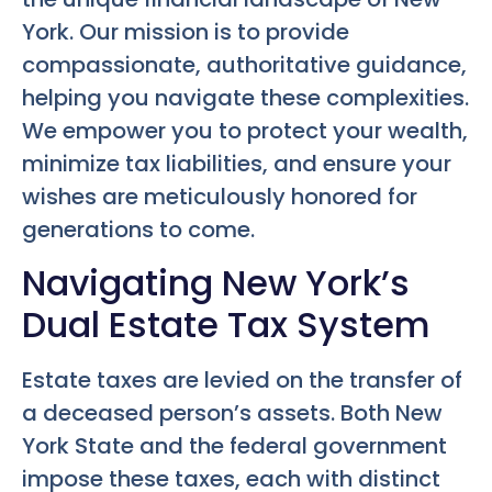
York. Our mission is to provide
compassionate, authoritative guidance,
helping you navigate these complexities.
We empower you to protect your wealth,
minimize tax liabilities, and ensure your
wishes are meticulously honored for
generations to come.
Navigating New York’s
Dual Estate Tax System
Estate taxes are levied on the transfer of
a deceased person’s assets. Both New
York State and the federal government
impose these taxes, each with distinct