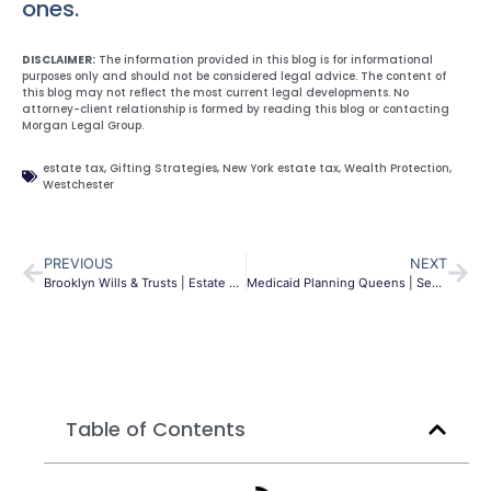
ones.
DISCLAIMER:
The information provided in this blog is for informational
purposes only and should not be considered legal advice. The content of
this blog may not reflect the most current legal developments. No
attorney-client relationship is formed by reading this blog or contacting
Morgan Legal Group.
estate tax
,
Gifting Strategies
,
New York estate tax
,
Wealth Protection
,
Westchester
PREVIOUS
NEXT
Brooklyn Wills & Trusts | Estate Planning Guide | MLG
Medicaid Planning Queens | Secure Long-Term Care | MLG
Table of Contents