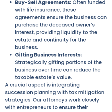
Buy-Sell Agreements:
Often funded
with life insurance, these
agreements ensure the business can
purchase the deceased owner’s
interest, providing liquidity to the
estate and continuity for the
business.
Gifting Business Interests:
Strategically gifting portions of the
business over time can reduce the
taxable estate’s value.
A crucial aspect is integrating
succession planning with tax mitigation
strategies. Our attorneys work closely
with entrepreneurs to ensure their