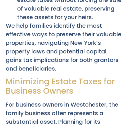
of valuable real estate, preserving
these assets for your heirs.
We help families identify the most
effective ways to preserve their valuable
properties, navigating New York’s
property laws and potential capital
gains tax implications for both grantors
and beneficiaries.
Minimizing Estate Taxes for
Business Owners
For business owners in Westchester, the
family business often represents a
substantial asset. Planning for its