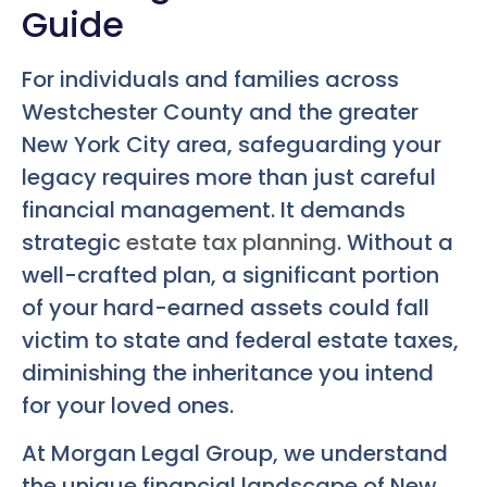
Guide
For individuals and families across
Westchester County and the greater
New York City area, safeguarding your
legacy requires more than just careful
financial management. It demands
strategic
estate tax planning
. Without a
well-crafted plan, a significant portion
of your hard-earned assets could fall
victim to state and federal estate taxes,
diminishing the inheritance you intend
for your loved ones.
At Morgan Legal Group, we understand
the unique financial landscape of New