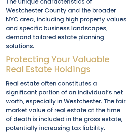
The unique characteristics of
Westchester County and the broader
NYC area, including high property values
and specific business landscapes,
demand tailored estate planning
solutions.
Protecting Your Valuable
Real Estate Holdings
Real estate often constitutes a
significant portion of an individual’s net
worth, especially in Westchester. The fair
market value of real estate at the time
of death is included in the gross estate,
potentially increasing tax liability.