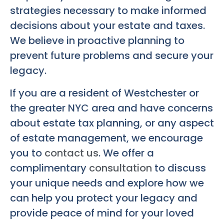
strategies necessary to make informed
decisions about your estate and taxes.
We believe in proactive planning to
prevent future problems and secure your
legacy.
If you are a resident of Westchester or
the greater NYC area and have concerns
about estate tax planning, or any aspect
of estate management, we encourage
you to
contact us
. We offer a
complimentary
consultation
to discuss
your unique needs and explore how we
can help you protect your legacy and
provide peace of mind for your loved