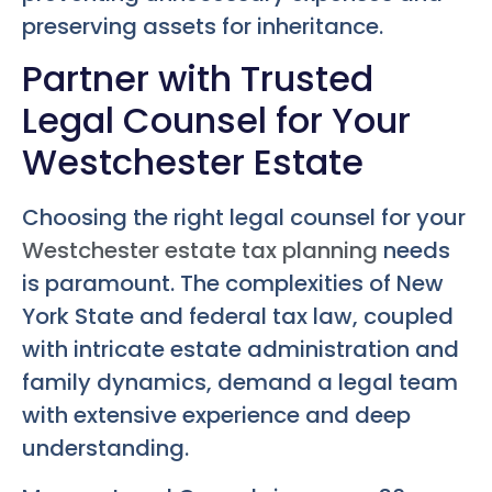
preserving assets for inheritance.
Partner with Trusted
Legal Counsel for Your
Westchester Estate
Choosing the right legal counsel for your
Westchester estate tax planning
needs
is paramount. The complexities of New
York State and federal tax law, coupled
with intricate estate administration and
family dynamics, demand a legal team
with extensive experience and deep
understanding.