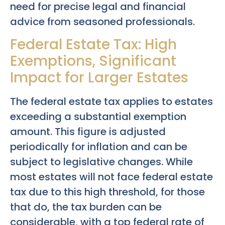
need for precise legal and financial
advice from seasoned professionals.
Federal Estate Tax: High
Exemptions, Significant
Impact for Larger Estates
The federal estate tax applies to estates
exceeding a substantial exemption
amount. This figure is adjusted
periodically for inflation and can be
subject to legislative changes. While
most estates will not face federal estate
tax due to this high threshold, for those
that do, the tax burden can be
considerable, with a top federal rate of