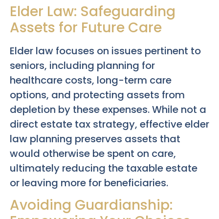
Elder Law: Safeguarding
Assets for Future Care
Elder law focuses on issues pertinent to
seniors, including planning for
healthcare costs, long-term care
options, and protecting assets from
depletion by these expenses. While not a
direct estate tax strategy, effective elder
law planning preserves assets that
would otherwise be spent on care,
ultimately reducing the taxable estate
or leaving more for beneficiaries.
Avoiding Guardianship: