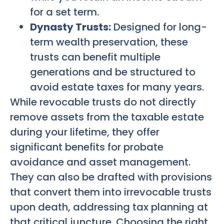
for a set term.
Dynasty Trusts:
Designed for long-
term wealth preservation, these
trusts can benefit multiple
generations and be structured to
avoid estate taxes for many years.
While revocable trusts do not directly
remove assets from the taxable estate
during your lifetime, they offer
significant benefits for probate
avoidance and asset management.
They can also be drafted with provisions
that convert them into irrevocable trusts
upon death, addressing tax planning at
that critical juncture. Choosing the right