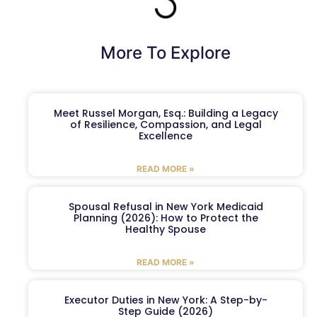
More To Explore
Meet Russel Morgan, Esq.: Building a Legacy
of Resilience, Compassion, and Legal
Excellence
READ MORE »
Spousal Refusal in New York Medicaid
Planning (2026): How to Protect the
Healthy Spouse
READ MORE »
Executor Duties in New York: A Step-by-
Step Guide (2026)