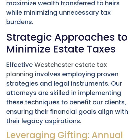
maximize wealth transferred to heirs
while minimizing unnecessary tax
burdens.
Strategic Approaches to
Minimize Estate Taxes
Effective
Westchester estate tax
planning
involves employing proven
strategies and legal instruments. Our
attorneys are skilled in implementing
these techniques to benefit our clients,
ensuring their financial goals align with
their legacy aspirations.
Leveraging Gifting: Annual