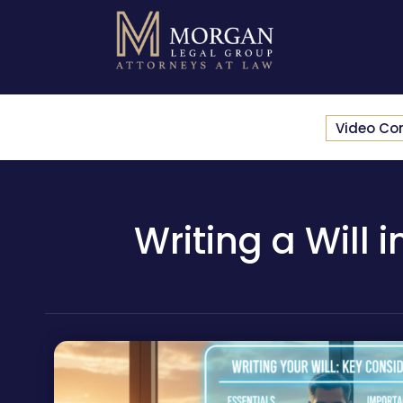
Video Co
Writing a Will 