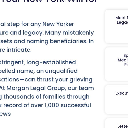
Meet R
Legac
tal step for any New Yorker
ture and legacy. Many mistakenly
ssets and naming beneficiaries. In
e intricate.
Sp
Medi
stringent, long-established
P
pelled name, an unqualified
cations—can thrust your grieving
s. At Morgan Legal Group, our team
Execut
g thousands of families through
k record of over 1,000 successful
iews
Lett