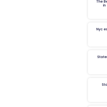
The B
in
Nyc es
State
St