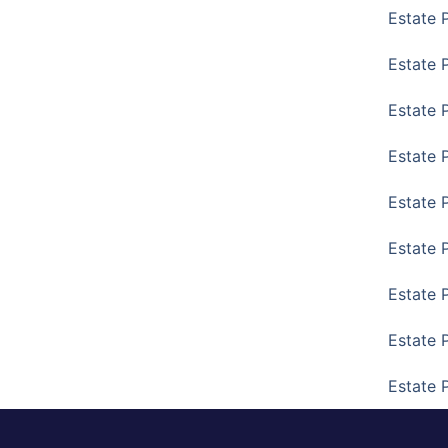
Estate 
Estate P
Estate 
Estate 
Estate 
Estate 
Estate 
Estate 
Estate 