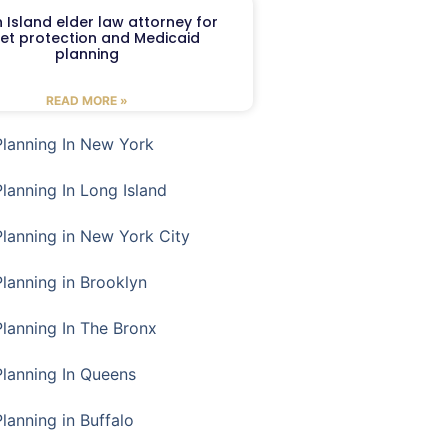
 Island elder law attorney for
et protection and Medicaid
planning
READ MORE »
Planning In New York
Planning In Long Island
Planning in New York City
Planning in Brooklyn
Planning In The Bronx
Planning In Queens
Planning in Buffalo