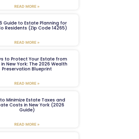
READ MORE »
6 Guide to Estate Planning for
lo Residents (Zip Code 14265)
READ MORE »
s to Protect Your Estate from
 in New York: The 2026 Wealth
Preservation Blueprint
READ MORE »
to Minimize Estate Taxes and
ate Costs in New York (2026
Guide)
READ MORE »