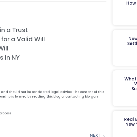
How 
n a Trust
or a Valid Will
New
Sett
ill
s in NY
What 
W
Su
y and should not be considered legal advice. The content of this
ionship is formed by reading this blog or contacting Morgan
process
Real 
New 
NEXT