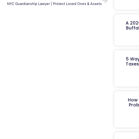
NYC Guardianship Lawyer | Protect Loved Ones & Assets
A 202
Buffa
5 Way
Taxes
How 
Prob