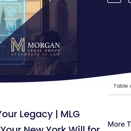
Table 
 Your Legacy | MLG
More T
Your New York Will for