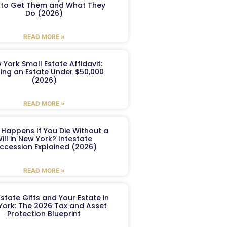
to Get Them and What They
Do (2026)
READ MORE »
 York Small Estate Affidavit:
ling an Estate Under $50,000
(2026)
READ MORE »
Happens If You Die Without a
ill in New York? Intestate
ccession Explained (2026)
READ MORE »
Estate Gifts and Your Estate in
York: The 2026 Tax and Asset
Protection Blueprint