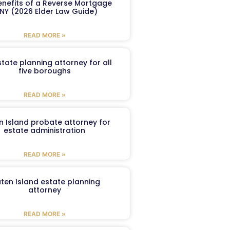
enefits of a Reverse Mortgage
 NY (2026 Elder Law Guide)
READ MORE »
tate planning attorney for all
five boroughs
READ MORE »
n Island probate attorney for
estate administration
READ MORE »
aten Island estate planning
attorney
READ MORE »