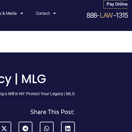
Pay Online
 & Media
Contact
888-
LAW
-1315
acy | MLG
ng a Will in NY: Protect Your Legacy | MLG
Share This Post: