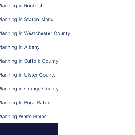
Planning in Rochester
lanning in Staten Island
Planning in Westchester County
Planning in Albany
Planning in Suffolk County
Planning in Ulster County
Planning in Orange County
Planning In Boca Raton
Planning White Plains