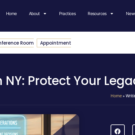
Home
About
Practices
Resources
News
nference Room
Appointment
in NY: Protect Your Leg
Home
»
Writi