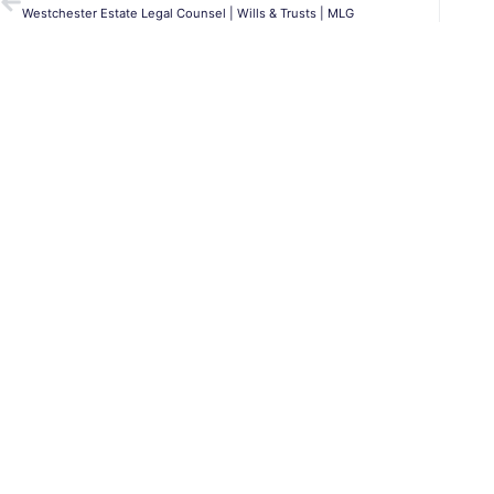
Westchester Estate Legal Counsel | Wills & Trusts | MLG