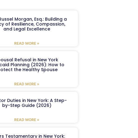
ussel Morgan, Esq.: Building a
y of Resilience, Compassion,
and Legal Excellence
READ MORE »
ousal Refusal in New York
caid Planning (2026): How to
rotect the Healthy Spouse
READ MORE »
or Duties in New York: A Step-
by-Step Guide (2026)
READ MORE »
ers Testamentary in New York: