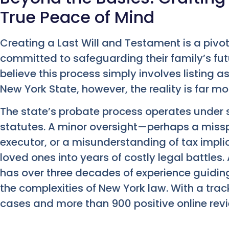
True Peace of Mind
Creating a Last Will and Testament is a pivo
committed to safeguarding their family’s fu
believe this process simply involves listing a
New York State, however, the reality is far mor
The state’s probate process operates under 
statutes. A minor oversight—perhaps a miss
executor, or a misunderstanding of tax impli
loved ones into years of costly legal battle
has over three decades of experience guidin
the complexities of New York law. With a trac
cases and more than 900 positive online rev