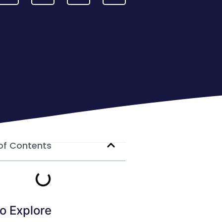
of Contents
o Explore