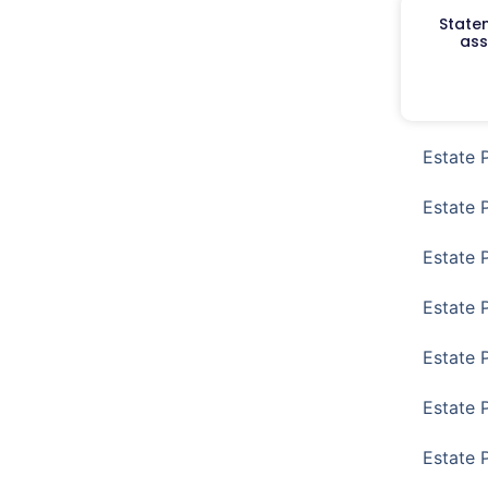
Staten
ass
Estate 
Estate 
Estate 
Estate 
Estate 
Estate 
Estate 