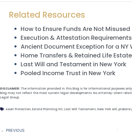
Related Resources
How to Ensure Funds Are Not Misused i
Execution & Attestation Requirements f
Ancient Document Exception for a NY W
Home Transfers & Retained Life Estate
Last Will and Testament in New York
Pooled Income Trust in New York
DISCLAIMER:
The information provided in this blog is for informational purposes onl
blog may not reflect the most current legal developments. No attorney-client relat
Legal Group.
Asset Protection
,
Estate Planning NY
,
Last Will Testament
,
New York will
,
probate 
PREVIOUS