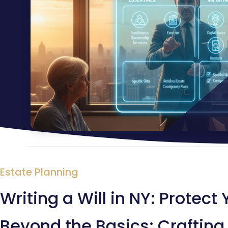
Estate Planning
Writing a Will in NY: Protect
Beyond the Basics: Crafting 