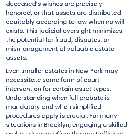
deceased’s wishes are precisely
honored, or that assets are distributed
equitably according to law when no will
exists. This judicial oversight minimizes
the potential for fraud, disputes, or
mismanagement of valuable estate
assets.
Even smaller estates in New York may
necessitate some form of court
intervention for certain asset types.
Understanding when full probate is
mandatory and when simplified
procedures apply is crucial. For many
situations in Brooklyn, engaging a skilled
probate lawyer
offers the most efficient