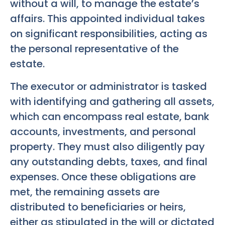
without a will, to manage the estate’s
affairs. This appointed individual takes
on significant responsibilities, acting as
the personal representative of the
estate.
The executor or administrator is tasked
with identifying and gathering all assets,
which can encompass real estate, bank
accounts, investments, and personal
property. They must also diligently pay
any outstanding debts, taxes, and final
expenses. Once these obligations are
met, the remaining assets are
distributed to beneficiaries or heirs,
either as stipulated in the will or dictated