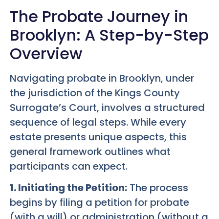
The Probate Journey in
Brooklyn: A Step-by-Step
Overview
Navigating probate in Brooklyn, under
the jurisdiction of the Kings County
Surrogate’s Court, involves a structured
sequence of legal steps. While every
estate presents unique aspects, this
general framework outlines what
participants can expect.
1. Initiating the Petition:
The process
begins by filing a petition for probate
(with a will) or administration (without a