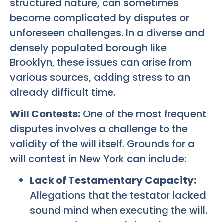
structured nature, can sometimes
become complicated by disputes or
unforeseen challenges. In a diverse and
densely populated borough like
Brooklyn, these issues can arise from
various sources, adding stress to an
already difficult time.
Will Contests:
One of the most frequent
disputes involves a challenge to the
validity of the will itself. Grounds for a
will contest in New York can include:
Lack of Testamentary Capacity:
Allegations that the testator lacked
sound mind when executing the will.