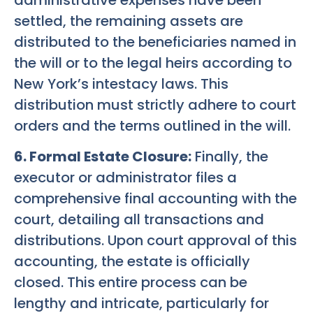
settled, the remaining assets are
distributed to the beneficiaries named in
the will or to the legal heirs according to
New York’s intestacy laws. This
distribution must strictly adhere to court
orders and the terms outlined in the will.
6. Formal Estate Closure:
Finally, the
executor or administrator files a
comprehensive final accounting with the
court, detailing all transactions and
distributions. Upon court approval of this
accounting, the estate is officially
closed. This entire process can be
lengthy and intricate, particularly for