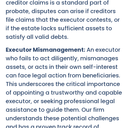
creditor claims is a standard part of
probate, disputes can arise if creditors
file claims that the executor contests, or
if the estate lacks sufficient assets to
satisfy all valid debts.
Executor Mismanagement:
An executor
who fails to act diligently, mismanages
assets, or acts in their own self-interest
can face legal action from beneficiaries.
This underscores the critical importance
of appointing a trustworthy and capable
executor, or seeking professional legal
assistance to guide them. Our firm
understands these potential challenges
and has a proven track record of