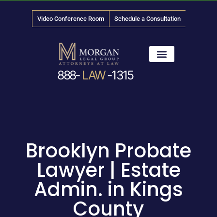
Video Conference Room
Schedule a Consultation
888-
LAW
-1315
News & Media
Brooklyn Probate
Lawyer | Estate
Admin. in Kings
County