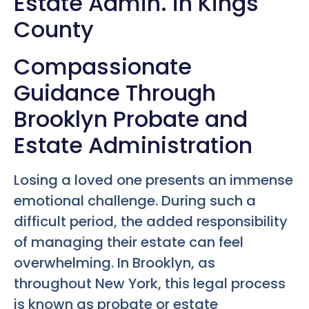
Estate Admin. in Kings
County
Compassionate
Guidance Through
Brooklyn Probate and
Estate Administration
Losing a loved one presents an immense
emotional challenge. During such a
difficult period, the added responsibility
of managing their estate can feel
overwhelming. In Brooklyn, as
throughout New York, this legal process
is known as probate or estate