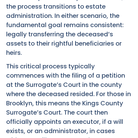
the process transitions to estate
administration. In either scenario, the
fundamental goal remains consistent:
legally transferring the deceased’s
assets to their rightful beneficiaries or
heirs.
This critical process typically
commences with the filing of a petition
at the Surrogate’s Court in the county
where the deceased resided. For those in
Brooklyn, this means the Kings County
Surrogate’s Court. The court then
officially appoints an executor, if a will
exists, or an administrator, in cases