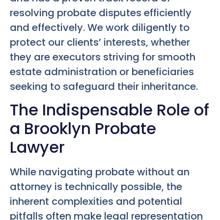
resolving probate disputes efficiently
and effectively. We work diligently to
protect our clients’ interests, whether
they are executors striving for smooth
estate administration or beneficiaries
seeking to safeguard their inheritance.
The Indispensable Role of
a Brooklyn Probate
Lawyer
While navigating probate without an
attorney is technically possible, the
inherent complexities and potential
pitfalls often make legal representation