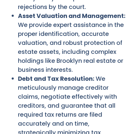
rejections by the court.
Asset Valuation and Management:
We provide expert assistance in the
proper identification, accurate
valuation, and robust protection of
estate assets, including complex
holdings like Brooklyn real estate or
business interests.
Debt and Tax Resolution:
We
meticulously manage creditor
claims, negotiate effectively with
creditors, and guarantee that all
required tax returns are filed
accurately and on time,
strategically minimizing tax