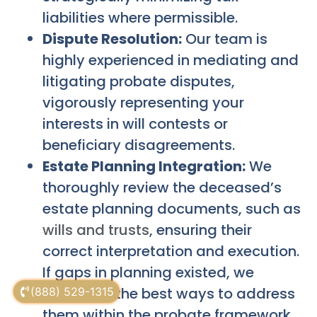
liabilities where permissible.
Dispute Resolution:
Our team is
highly experienced in mediating and
litigating probate disputes,
vigorously representing your
interests in will contests or
beneficiary disagreements.
Estate Planning Integration:
We
thoroughly review the deceased’s
estate planning documents, such as
wills and trusts
, ensuring their
correct interpretation and execution.
If gaps in planning existed, we
advise on the best ways to address
(888) 529-1315
them within the probate framework.