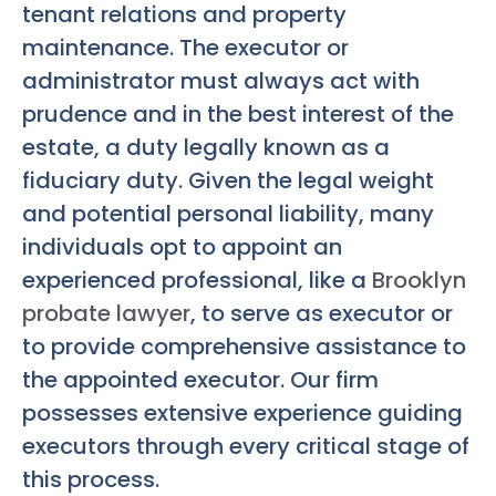
tenant relations and property
maintenance. The executor or
administrator must always act with
prudence and in the best interest of the
estate, a duty legally known as a
fiduciary duty. Given the legal weight
and potential personal liability, many
individuals opt to appoint an
experienced professional, like a
Brooklyn
probate lawyer
, to serve as executor or
to provide comprehensive assistance to
the appointed executor. Our firm
possesses extensive experience guiding
executors through every critical stage of
this process.