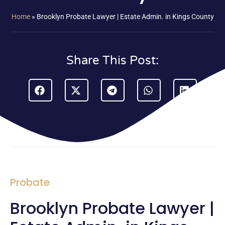
Home
»
Brooklyn Probate Lawyer | Estate Admin. in Kings County
Share This Post:
Probate
Brooklyn Probate Lawyer |