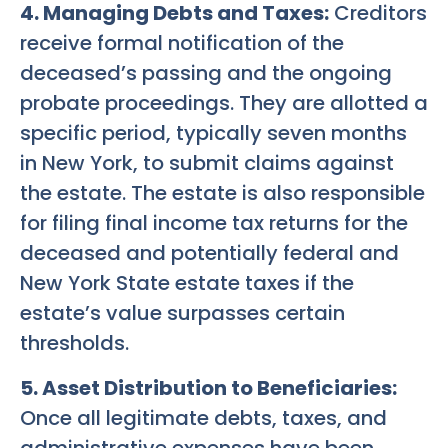
4. Managing Debts and Taxes:
Creditors
receive formal notification of the
deceased’s passing and the ongoing
probate proceedings. They are allotted a
specific period, typically seven months
in New York, to submit claims against
the estate. The estate is also responsible
for filing final income tax returns for the
deceased and potentially federal and
New York State estate taxes if the
estate’s value surpasses certain
thresholds.
5. Asset Distribution to Beneficiaries:
Once all legitimate debts, taxes, and
administrative expenses have been