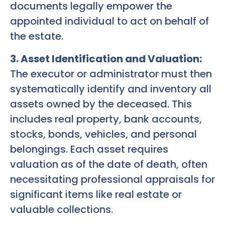
documents legally empower the
appointed individual to act on behalf of
the estate.
3. Asset Identification and Valuation:
The executor or administrator must then
systematically identify and inventory all
assets owned by the deceased. This
includes real property, bank accounts,
stocks, bonds, vehicles, and personal
belongings. Each asset requires
valuation as of the date of death, often
necessitating professional appraisals for
significant items like real estate or
valuable collections.