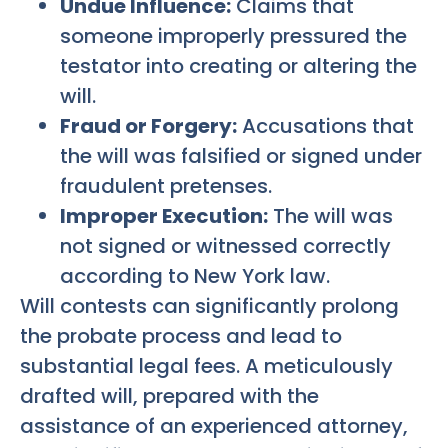
Undue Influence:
Claims that
someone improperly pressured the
testator into creating or altering the
will.
Fraud or Forgery:
Accusations that
the will was falsified or signed under
fraudulent pretenses.
Improper Execution:
The will was
not signed or witnessed correctly
according to New York law.
Will contests can significantly prolong
the probate process and lead to
substantial legal fees. A meticulously
drafted will, prepared with the
assistance of an experienced attorney,