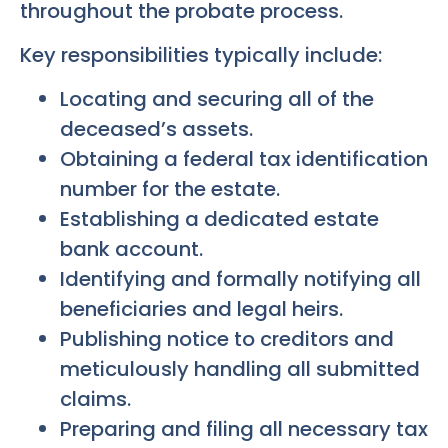
throughout the probate process.
Key responsibilities typically include:
Locating and securing all of the
deceased’s assets.
Obtaining a federal tax identification
number for the estate.
Establishing a dedicated estate
bank account.
Identifying and formally notifying all
beneficiaries and legal heirs.
Publishing notice to creditors and
meticulously handling all submitted
claims.
Preparing and filing all necessary tax