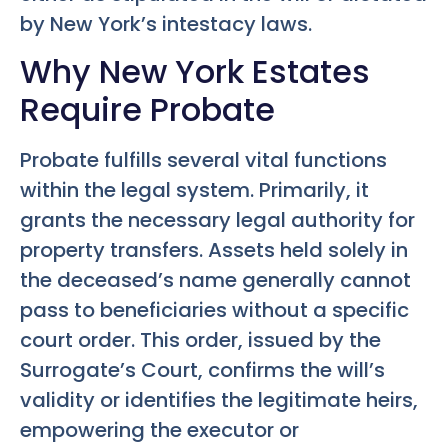
by New York’s intestacy laws.
Why New York Estates
Require Probate
Probate fulfills several vital functions
within the legal system. Primarily, it
grants the necessary legal authority for
property transfers. Assets held solely in
the deceased’s name generally cannot
pass to beneficiaries without a specific
court order. This order, issued by the
Surrogate’s Court, confirms the will’s
validity or identifies the legitimate heirs,
empowering the executor or