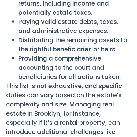
returns, including income and
potentially estate taxes.
Paying valid estate debts, taxes,
and administrative expenses.
Distributing the remaining assets to
the rightful beneficiaries or heirs.
Providing a comprehensive
accounting to the court and
beneficiaries for all actions taken.
This list is not exhaustive, and specific
duties can vary based on the estate’s
complexity and size. Managing real
estate in Brooklyn, for instance,
especially if it’s a rental property, can
introduce additional challenges like