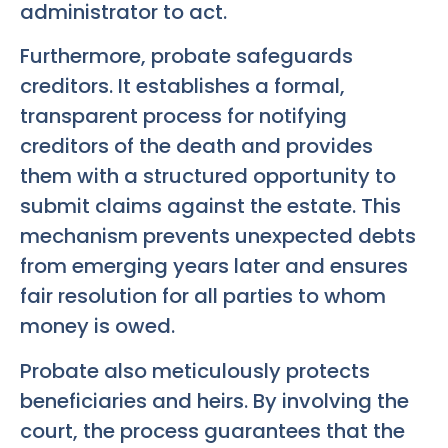
administrator to act.
Furthermore, probate safeguards
creditors. It establishes a formal,
transparent process for notifying
creditors of the death and provides
them with a structured opportunity to
submit claims against the estate. This
mechanism prevents unexpected debts
from emerging years later and ensures
fair resolution for all parties to whom
money is owed.
Probate also meticulously protects
beneficiaries and heirs. By involving the
court, the process guarantees that the