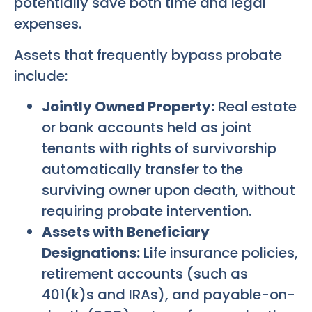
potentially save both time and legal
expenses.
Assets that frequently bypass probate
include:
Jointly Owned Property:
Real estate
or bank accounts held as joint
tenants with rights of survivorship
automatically transfer to the
surviving owner upon death, without
requiring probate intervention.
Assets with Beneficiary
Designations:
Life insurance policies,
retirement accounts (such as
401(k)s and IRAs), and payable-on-