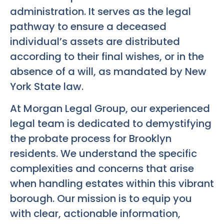
administration. It serves as the legal
pathway to ensure a deceased
individual’s assets are distributed
according to their final wishes, or in the
absence of a will, as mandated by New
York State law.
At Morgan Legal Group, our experienced
legal team is dedicated to demystifying
the probate process for Brooklyn
residents. We understand the specific
complexities and concerns that arise
when handling estates within this vibrant
borough. Our mission is to equip you
with clear, actionable information,