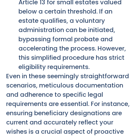
Article 13 for small estates valued
below a certain threshold. If an
estate qualifies, a voluntary
administration can be initiated,
bypassing formal probate and
accelerating the process. However,
this simplified procedure has strict
eligibility requirements.
Even in these seemingly straightforward
scenarios, meticulous documentation
and adherence to specific legal
requirements are essential. For instance,
ensuring beneficiary designations are
current and accurately reflect your
wishes is a crucial aspect of proactive