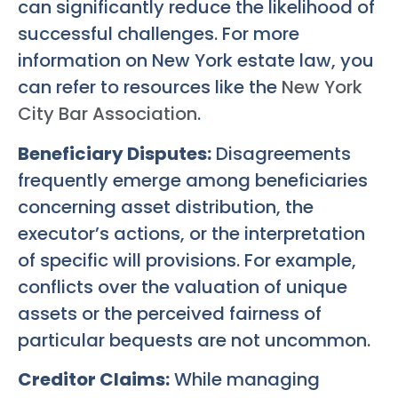
can significantly reduce the likelihood of
successful challenges. For more
information on New York estate law, you
can refer to resources like the
New York
City Bar Association
.
Beneficiary Disputes:
Disagreements
frequently emerge among beneficiaries
concerning asset distribution, the
executor’s actions, or the interpretation
of specific will provisions. For example,
conflicts over the valuation of unique
assets or the perceived fairness of
particular bequests are not uncommon.
Creditor Claims:
While managing