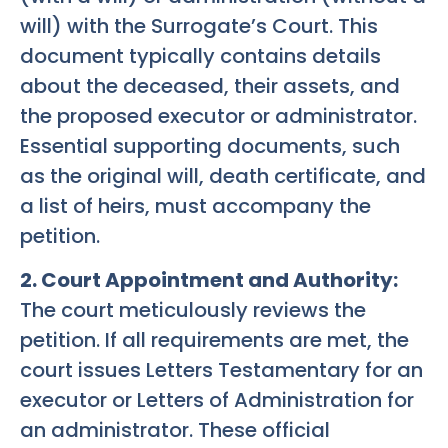
will) with the Surrogate’s Court. This
document typically contains details
about the deceased, their assets, and
the proposed executor or administrator.
Essential supporting documents, such
as the original will, death certificate, and
a list of heirs, must accompany the
petition.
2. Court Appointment and Authority:
The court meticulously reviews the
petition. If all requirements are met, the
court issues Letters Testamentary for an
executor or Letters of Administration for
an administrator. These official