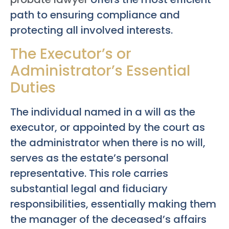
path to ensuring compliance and
protecting all involved interests.
The Executor’s or
Administrator’s Essential
Duties
The individual named in a will as the
executor, or appointed by the court as
the administrator when there is no will,
serves as the estate’s personal
representative. This role carries
substantial legal and fiduciary
responsibilities, essentially making them
the manager of the deceased’s affairs