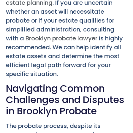
estate planning
. If you are uncertain
whether an asset will necessitate
probate or if your estate qualifies for
simplified administration, consulting
with a
Brooklyn probate lawyer
is highly
recommended. We can help identify all
estate assets and determine the most
efficient legal path forward for your
specific situation.
Navigating Common
Challenges and Disputes
in Brooklyn Probate
The probate process, despite its