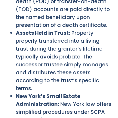
death (POD) or transfer-on-death
(TOD) accounts are paid directly to
the named beneficiary upon
presentation of a death certificate.
Assets Held in Trust:
Property
properly transferred into a living
trust during the grantor’s lifetime
typically avoids probate. The
successor trustee simply manages
and distributes these assets
according to the trust’s specific
terms.
New York’s Small Estate
Administration:
New York law offers
simplified procedures under SCPA