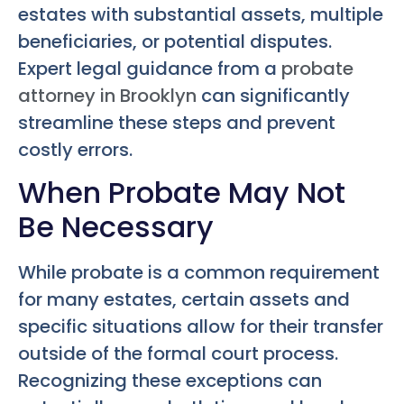
estates with substantial assets, multiple
beneficiaries, or potential disputes.
Expert legal guidance from a
probate
attorney in Brooklyn
can significantly
streamline these steps and prevent
costly errors.
When Probate May Not
Be Necessary
While probate is a common requirement
for many estates, certain assets and
specific situations allow for their transfer
outside of the formal court process.
Recognizing these exceptions can