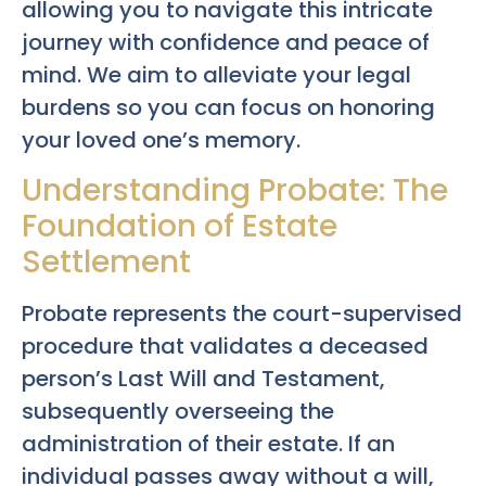
allowing you to navigate this intricate
journey with confidence and peace of
mind. We aim to alleviate your legal
burdens so you can focus on honoring
your loved one’s memory.
Understanding Probate: The
Foundation of Estate
Settlement
Probate represents the court-supervised
procedure that validates a deceased
person’s Last Will and Testament,
subsequently overseeing the
administration of their estate. If an
individual passes away without a will,