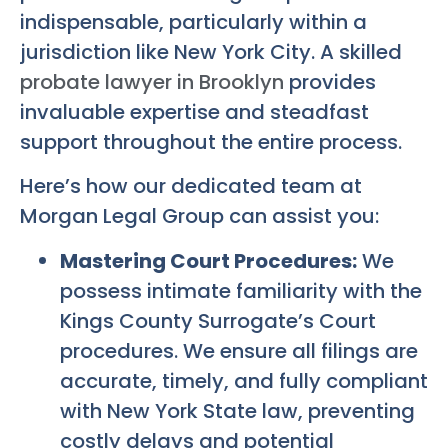
indispensable, particularly within a
jurisdiction like New York City. A skilled
probate lawyer in Brooklyn
provides
invaluable expertise and steadfast
support throughout the entire process.
Here’s how our dedicated team at
Morgan Legal Group can assist you:
Mastering Court Procedures:
We
possess intimate familiarity with the
Kings County Surrogate’s Court
procedures. We ensure all filings are
accurate, timely, and fully compliant
with New York State law, preventing
costly delays and potential