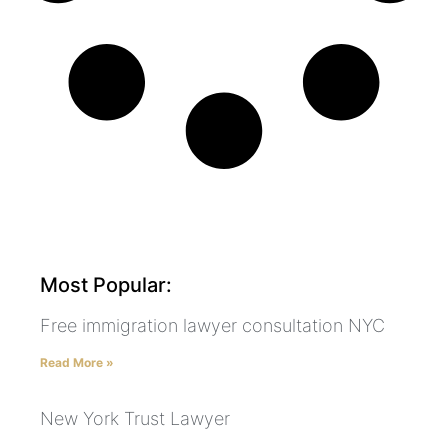
Most Popular:
Free immigration lawyer consultation NYC
Read More »
New York Trust Lawyer