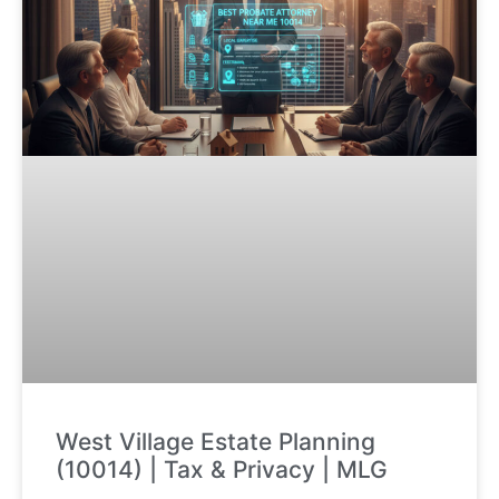
West Village Estate Planning
(10014) | Tax & Privacy | MLG