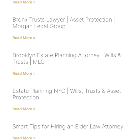
Read More »
Bronx Trusts Lawyer | Asset Protection |
Morgan Legal Group
Read More »
Brooklyn Estate Planning Attorney | Wills &
Trusts | MLG
Read More »
Estate Planning NYC | Wills, Trusts & Asset
Protection
Read More »
Smart Tips for Hiring an Elder Law Attorney
Read More »