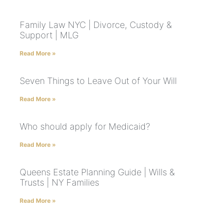
Family Law NYC | Divorce, Custody &
Support | MLG
Read More »
Seven Things to Leave Out of Your Will
Read More »
Who should apply for Medicaid?
Read More »
Queens Estate Planning Guide | Wills &
Trusts | NY Families
Read More »