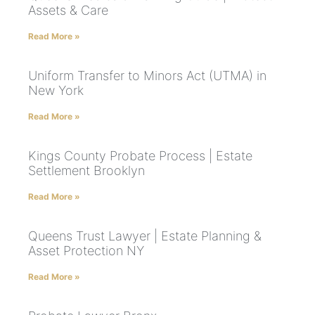
Assets & Care
Read More »
Uniform Transfer to Minors Act (UTMA) in
New York
Read More »
Kings County Probate Process | Estate
Settlement Brooklyn
Read More »
Queens Trust Lawyer | Estate Planning &
Asset Protection NY
Read More »