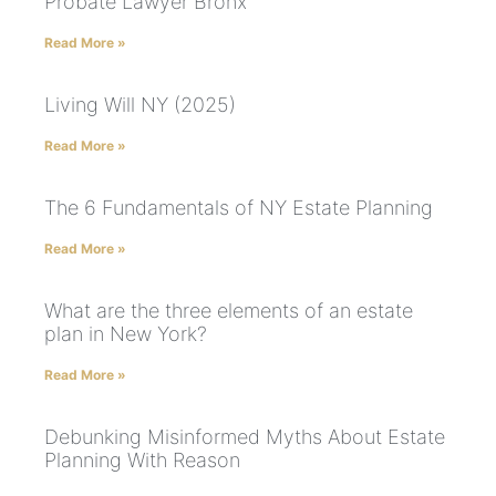
Probate Lawyer Bronx
Read More »
Living Will NY (2025)
Read More »
The 6 Fundamentals of NY Estate Planning
Read More »
What are the three elements of an estate
plan in New York?
Read More »
Debunking Misinformed Myths About Estate
Planning With Reason