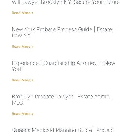
Will Lawyer Brooklyn NY: Secure Your Future
Read More »
New York Probate Process Guide | Estate
Law NY
Read More »
Experienced Guardianship Attorney in New
York
Read More »
Brooklyn Probate Lawyer | Estate Admin. |
MLG
Read More »
Queens Medicaid Planning Guide | Protect