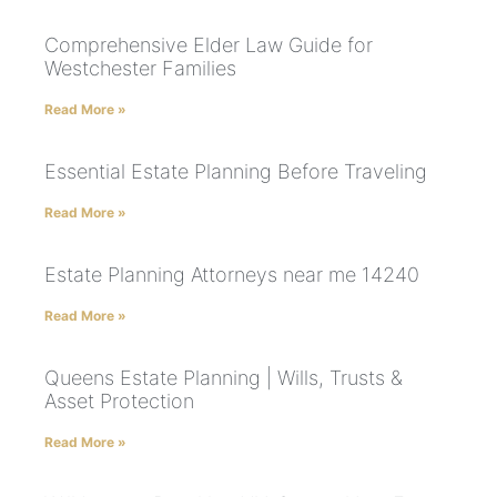
Comprehensive Elder Law Guide for
Westchester Families
Read More »
Essential Estate Planning Before Traveling
Read More »
Estate Planning Attorneys near me 14240
Read More »
Queens Estate Planning | Wills, Trusts &
Asset Protection
Read More »