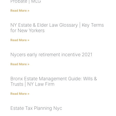
Probate | MLG
Read More »
NY Estate & Elder Law Glossary | Key Terms
for New Yorkers
Read More »
Nycers early retirement incentive 2021
Read More »
Bronx Estate Management Guide: Wills &
Trusts | NY Law Firm
Read More »
Estate Tax Planning Nyc