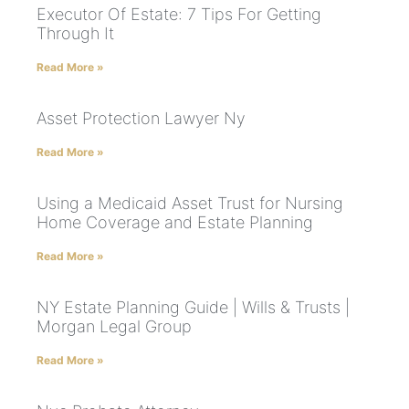
Executor Of Estate: 7 Tips For Getting
Through It
Read More »
Asset Protection Lawyer Ny
Read More »
Using a Medicaid Asset Trust for Nursing
Home Coverage and Estate Planning
Read More »
NY Estate Planning Guide | Wills & Trusts |
Morgan Legal Group
Read More »