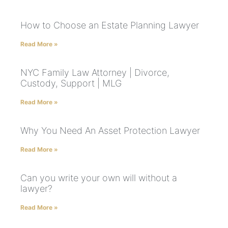
How to Choose an Estate Planning Lawyer
Read More »
NYC Family Law Attorney | Divorce,
Custody, Support | MLG
Read More »
Why You Need An Asset Protection Lawyer
Read More »
Can you write your own will without a
lawyer?
Read More »