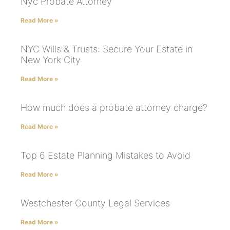
Nyc Probate Attorney
Read More »
NYC Wills & Trusts: Secure Your Estate in
New York City
Read More »
How much does a probate attorney charge?
Read More »
Top 6 Estate Planning Mistakes to Avoid
Read More »
Westchester County Legal Services
Read More »