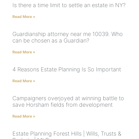
Is there a time limit to settle an estate in NY?
Read More »
Guardianship attorney near me 10039. Who
can be chosen as a Guardian?
Read More »
4 Reasons Estate Planning Is So Important
Read More »
Campaigners overjoyed at winning battle to
save Horsham fields from development
Read More »
Estate Planning Forest Hills | Wills, Trusts &