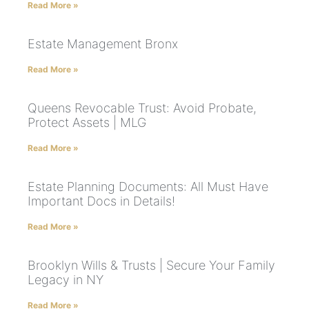
Read More »
Estate Management Bronx
Read More »
Queens Revocable Trust: Avoid Probate,
Protect Assets | MLG
Read More »
Estate Planning Documents: All Must Have
Important Docs in Details!
Read More »
Brooklyn Wills & Trusts | Secure Your Family
Legacy in NY
Read More »