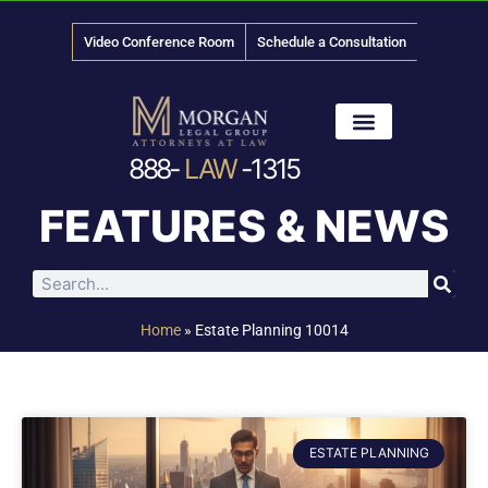
Video Conference Room
Schedule a Consultation
888-
LAW
-1315
News & Media
FEATURES & NEWS
Home
»
Estate Planning 10014
ESTATE PLANNING