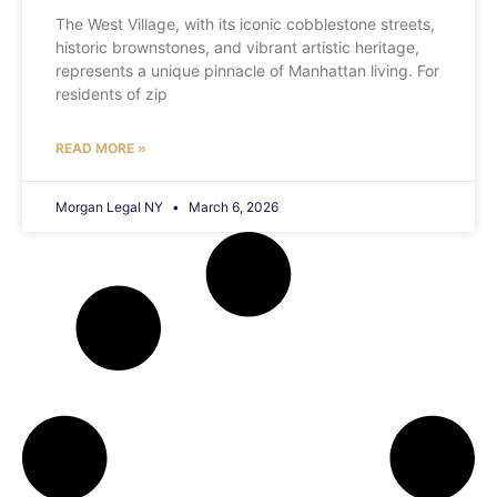
The West Village, with its iconic cobblestone streets,
historic brownstones, and vibrant artistic heritage,
represents a unique pinnacle of Manhattan living. For
residents of zip
READ MORE »
Morgan Legal NY
March 6, 2026