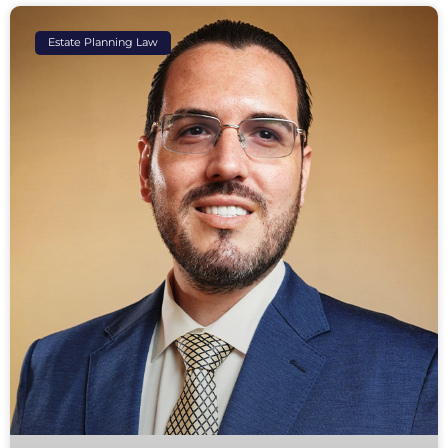
Estate Planning Law