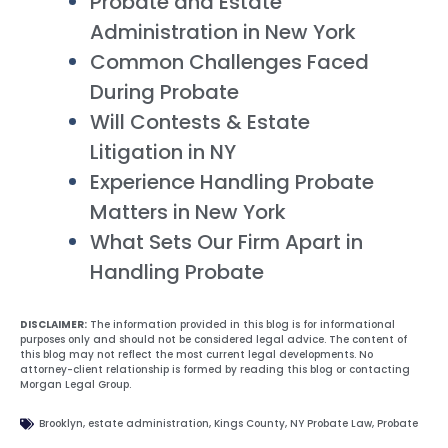
Probate and Estate
Administration in New York
Common Challenges Faced
During Probate
Will Contests & Estate
Litigation in NY
Experience Handling Probate
Matters in New York
What Sets Our Firm Apart in
Handling Probate
DISCLAIMER:
The information provided in this blog is for informational
purposes only and should not be considered legal advice. The content of
this blog may not reflect the most current legal developments. No
attorney-client relationship is formed by reading this blog or contacting
Morgan Legal Group.
Brooklyn
,
estate administration
,
Kings County
,
NY Probate Law
,
Probate