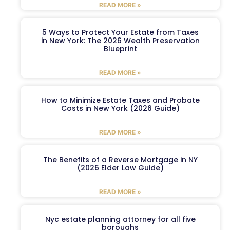
READ MORE »
5 Ways to Protect Your Estate from Taxes
in New York: The 2026 Wealth Preservation
Blueprint
READ MORE »
How to Minimize Estate Taxes and Probate
Costs in New York (2026 Guide)
READ MORE »
The Benefits of a Reverse Mortgage in NY
(2026 Elder Law Guide)
READ MORE »
Nyc estate planning attorney for all five
boroughs