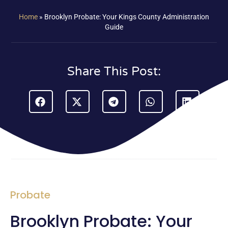
Home
»
Brooklyn Probate: Your Kings County Administration
Guide
Share This Post:
Probate
Brooklyn Probate: Your