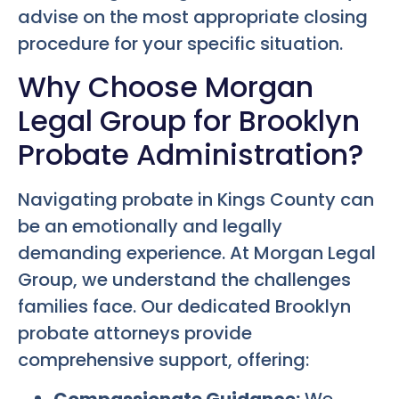
advise on the most appropriate closing
procedure for your specific situation.
Why Choose Morgan
Legal Group for Brooklyn
Probate Administration?
Navigating probate in Kings County can
be an emotionally and legally
demanding experience. At Morgan Legal
Group, we understand the challenges
families face. Our dedicated Brooklyn
probate attorneys provide
comprehensive support, offering: