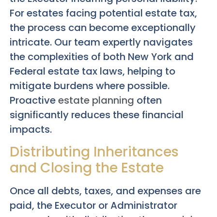
For estates facing potential estate tax,
the process can become exceptionally
intricate. Our team expertly navigates
the complexities of both New York and
Federal estate tax laws, helping to
mitigate burdens where possible.
Proactive
estate planning
often
significantly reduces these financial
impacts.
Distributing Inheritances
and Closing the Estate
Once all debts, taxes, and expenses are
paid, the Executor or Administrator