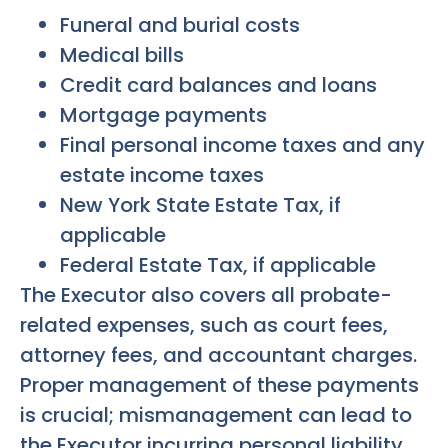
Funeral and burial costs
Medical bills
Credit card balances and loans
Mortgage payments
Final personal income taxes and any
estate income taxes
New York State Estate Tax, if
applicable
Federal Estate Tax, if applicable
The Executor also covers all probate-
related expenses, such as court fees,
attorney fees, and accountant charges.
Proper management of these payments
is crucial; mismanagement can lead to
the Executor incurring personal liability.