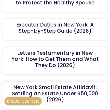
to Protect the Healthy Spouse
Executor Duties in New York: A
Step-by-Step Guide (2026)
Letters Testamentary in New
York: How to Get Them and What
They Do (2026)
New York Small Estate Affidavit:
Settling an Estate Under $50,000
(2026)
(888) 529-1315