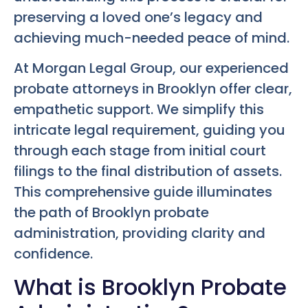
preserving a loved one’s legacy and
achieving much-needed peace of mind.
At Morgan Legal Group, our experienced
probate attorneys in Brooklyn offer clear,
empathetic support. We simplify this
intricate legal requirement, guiding you
through each stage from initial court
filings to the final distribution of assets.
This comprehensive guide illuminates
the path of Brooklyn probate
administration, providing clarity and
confidence.
What is Brooklyn Probate