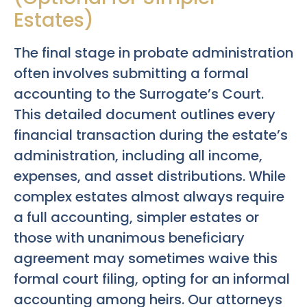
Estates)
The final stage in probate administration
often involves submitting a formal
accounting to the Surrogate’s Court.
This detailed document outlines every
financial transaction during the estate’s
administration, including all income,
expenses, and asset distributions. While
complex estates almost always require
a full accounting, simpler estates or
those with unanimous beneficiary
agreement may sometimes waive this
formal court filing, opting for an informal
accounting among heirs. Our attorneys