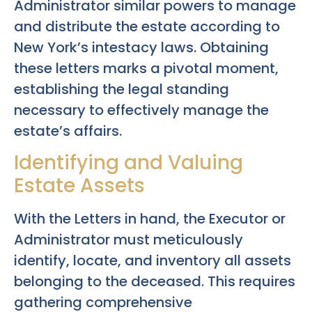
Administrator similar powers to manage
and distribute the estate according to
New York’s intestacy laws. Obtaining
these letters marks a pivotal moment,
establishing the legal standing
necessary to effectively manage the
estate’s affairs.
Identifying and Valuing
Estate Assets
With the Letters in hand, the Executor or
Administrator must meticulously
identify, locate, and inventory all assets
belonging to the deceased. This requires
gathering comprehensive