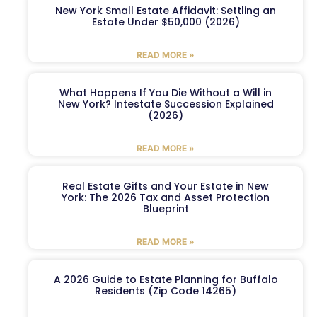
New York Small Estate Affidavit: Settling an
Estate Under $50,000 (2026)
READ MORE »
What Happens If You Die Without a Will in
New York? Intestate Succession Explained
(2026)
READ MORE »
Real Estate Gifts and Your Estate in New
York: The 2026 Tax and Asset Protection
Blueprint
READ MORE »
A 2026 Guide to Estate Planning for Buffalo
Residents (Zip Code 14265)