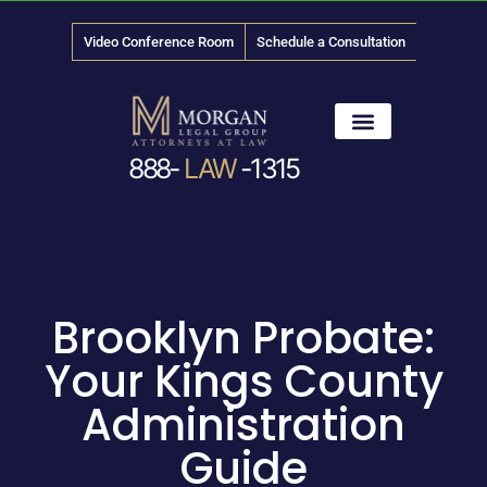
Video Conference Room
Schedule a Consultation
888-
LAW
-1315
News & Media
Brooklyn Probate:
Your Kings County
Administration
Guide