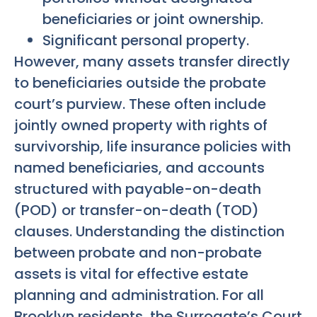
beneficiaries or joint ownership.
Significant personal property.
However, many assets transfer directly
to beneficiaries outside the probate
court’s purview. These often include
jointly owned property with rights of
survivorship, life insurance policies with
named beneficiaries, and accounts
structured with payable-on-death
(POD) or transfer-on-death (TOD)
clauses. Understanding the distinction
between probate and non-probate
assets is vital for effective estate
planning and administration. For all
Brooklyn residents, the Surrogate’s Court