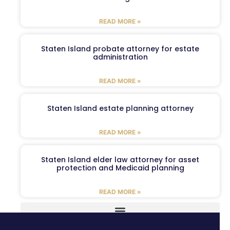
READ MORE »
Staten Island probate attorney for estate
administration
READ MORE »
Staten Island estate planning attorney
READ MORE »
Staten Island elder law attorney for asset
protection and Medicaid planning
READ MORE »