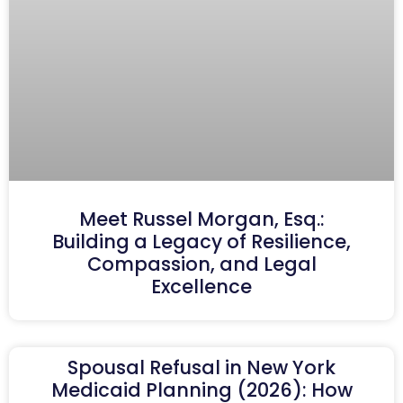
Meet Russel Morgan, Esq.:
Building a Legacy of Resilience,
Compassion, and Legal
Excellence
Spousal Refusal in New York
Medicaid Planning (2026): How