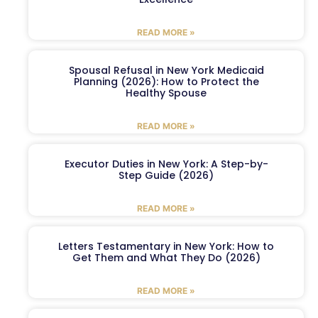
READ MORE »
Spousal Refusal in New York Medicaid
Planning (2026): How to Protect the
Healthy Spouse
READ MORE »
Executor Duties in New York: A Step-by-
Step Guide (2026)
READ MORE »
Letters Testamentary in New York: How to
Get Them and What They Do (2026)
READ MORE »