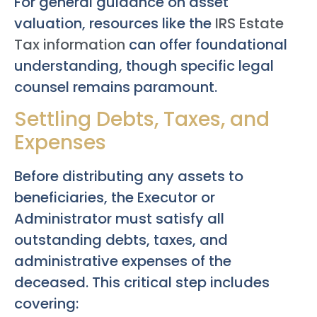
For general guidance on asset
valuation, resources like the
IRS Estate
Tax information
can offer foundational
understanding, though specific legal
counsel remains paramount.
Settling Debts, Taxes, and
Expenses
Before distributing any assets to
beneficiaries, the Executor or
Administrator must satisfy all
outstanding debts, taxes, and
administrative expenses of the
deceased. This critical step includes
covering: