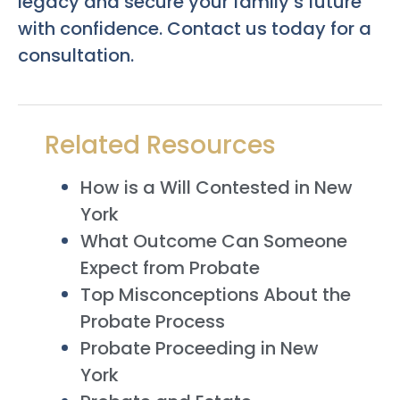
legacy and secure your family’s future
with confidence. Contact us today for a
consultation.
Related Resources
How is a Will Contested in New
York
What Outcome Can Someone
Expect from Probate
Top Misconceptions About the
Probate Process
Probate Proceeding in New
York