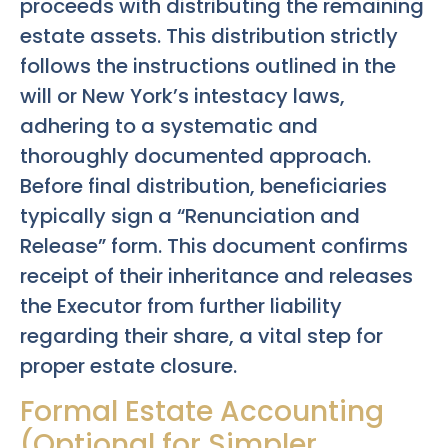
proceeds with distributing the remaining
estate assets. This distribution strictly
follows the instructions outlined in the
will or New York’s intestacy laws,
adhering to a systematic and
thoroughly documented approach.
Before final distribution, beneficiaries
typically sign a “Renunciation and
Release” form. This document confirms
receipt of their inheritance and releases
the Executor from further liability
regarding their share, a vital step for
proper estate closure.
Formal Estate Accounting
(Optional for Simpler