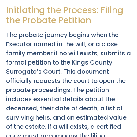
Initiating the Process: Filing
the Probate Petition
The probate journey begins when the
Executor named in the will, or a close
family member if no will exists, submits a
formal petition to the Kings County
Surrogate’s Court. This document
officially requests the court to open the
probate proceedings. The petition
includes essential details about the
deceased, their date of death, a list of
surviving heirs, and an estimated value
of the estate. If a will exists, a certified
copy must accompany the filing.