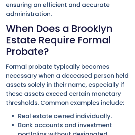
ensuring an efficient and accurate
administration.
When Does a Brooklyn
Estate Require Formal
Probate?
Formal probate typically becomes
necessary when a deceased person held
assets solely in their name, especially if
these assets exceed certain monetary
thresholds. Common examples include:
Real estate owned individually.
Bank accounts and investment
portfolios without designated