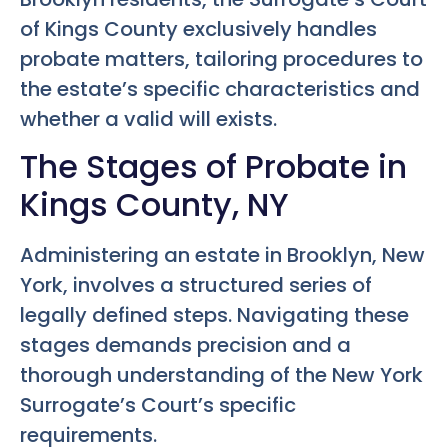
of Kings County exclusively handles
probate matters, tailoring procedures to
the estate’s specific characteristics and
whether a valid will exists.
The Stages of Probate in
Kings County, NY
Administering an estate in Brooklyn, New
York, involves a structured series of
legally defined steps. Navigating these
stages demands precision and a
thorough understanding of the New York
Surrogate’s Court’s specific
requirements.