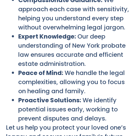
Compassionate Guidance:
We
approach each case with sensitivity,
helping you understand every step
without overwhelming legal jargon.
Expert Knowledge:
Our deep
understanding of New York probate
law ensures accurate and efficient
estate administration.
Peace of Mind:
We handle the legal
complexities, allowing you to focus
on healing and family.
Proactive Solutions:
We identify
potential issues early, working to
prevent disputes and delays.
Let us help you protect your loved one’s