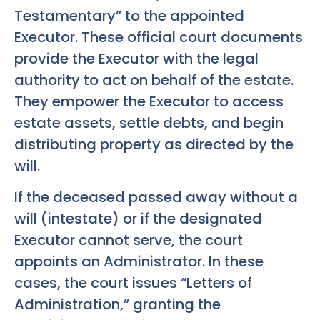
Testamentary” to the appointed
Executor. These official court documents
provide the Executor with the legal
authority to act on behalf of the estate.
They empower the Executor to access
estate assets, settle debts, and begin
distributing property as directed by the
will.
If the deceased passed away without a
will (intestate) or if the designated
Executor cannot serve, the court
appoints an Administrator. In these
cases, the court issues “Letters of
Administration,” granting the