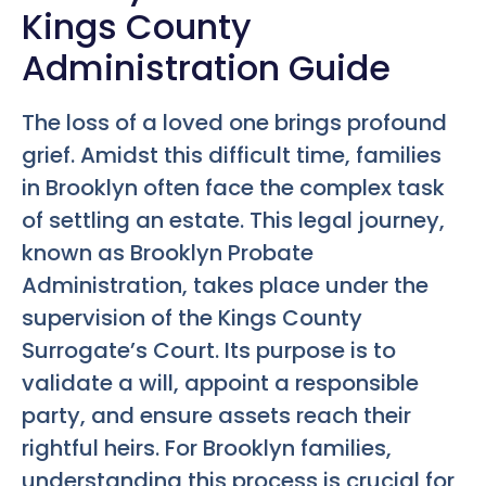
Kings County
Administration Guide
The loss of a loved one brings profound
grief. Amidst this difficult time, families
in Brooklyn often face the complex task
of settling an estate. This legal journey,
known as Brooklyn Probate
Administration, takes place under the
supervision of the Kings County
Surrogate’s Court. Its purpose is to
validate a will, appoint a responsible
party, and ensure assets reach their
rightful heirs. For Brooklyn families,
understanding this process is crucial for