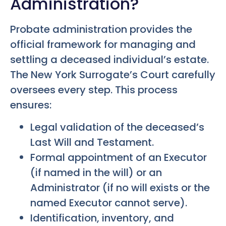
Administration?
Probate administration provides the
official framework for managing and
settling a deceased individual’s estate.
The New York Surrogate’s Court carefully
oversees every step. This process
ensures:
Legal validation of the deceased’s
Last Will and Testament.
Formal appointment of an Executor
(if named in the will) or an
Administrator (if no will exists or the
named Executor cannot serve).
Identification, inventory, and