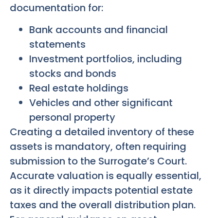
documentation for:
Bank accounts and financial
statements
Investment portfolios, including
stocks and bonds
Real estate holdings
Vehicles and other significant
personal property
Creating a detailed inventory of these
assets is mandatory, often requiring
submission to the Surrogate’s Court.
Accurate valuation is equally essential,
as it directly impacts potential estate
taxes and the overall distribution plan.