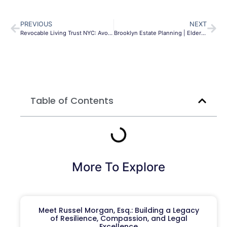
PREVIOUS
NEXT
Revocable Living Trust NYC: Avoid Probate & Protect Assets
Brooklyn Estate Planning | Elder Law & Probate | MLG
Table of Contents
More To Explore
Meet Russel Morgan, Esq.: Building a Legacy
of Resilience, Compassion, and Legal
Excellence