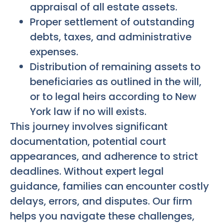
appraisal of all estate assets.
Proper settlement of outstanding
debts, taxes, and administrative
expenses.
Distribution of remaining assets to
beneficiaries as outlined in the will,
or to legal heirs according to New
York law if no will exists.
This journey involves significant
documentation, potential court
appearances, and adherence to strict
deadlines. Without expert legal
guidance, families can encounter costly
delays, errors, and disputes. Our firm
helps you navigate these challenges,