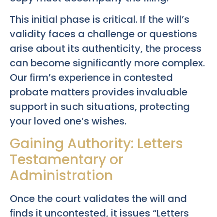
This initial phase is critical. If the will’s
validity faces a challenge or questions
arise about its authenticity, the process
can become significantly more complex.
Our firm’s experience in contested
probate matters provides invaluable
support in such situations, protecting
your loved one’s wishes.
Gaining Authority: Letters
Testamentary or
Administration
Once the court validates the will and
finds it uncontested, it issues “Letters