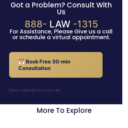
Got a Problem? Consult With
Us
888-
LAW
-1315
For Assistance, Please Give us a call
or schedule a virtual appointment.
📅 Book Free 30-min
Consultation
Opens Calendly in a new tab
More To Explore