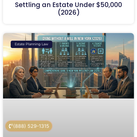
Settling an Estate Under $50,000
(2026)
Estate Planning Law
(888) 529-1315