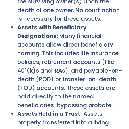
the surviving owner(s) upon the
death of one owner. No court action
is necessary for these assets.
Assets with Beneficiary
Designations:
Many financial
accounts allow direct beneficiary
naming. This includes life insurance
policies, retirement accounts (like
401(k)s and IRAs), and payable-on-
death (POD) or transfer-on-death
(TOD) accounts. These assets are
paid directly to the named
beneficiaries, bypassing probate.
Assets Held in a Trust:
Assets
properly transferred into a living