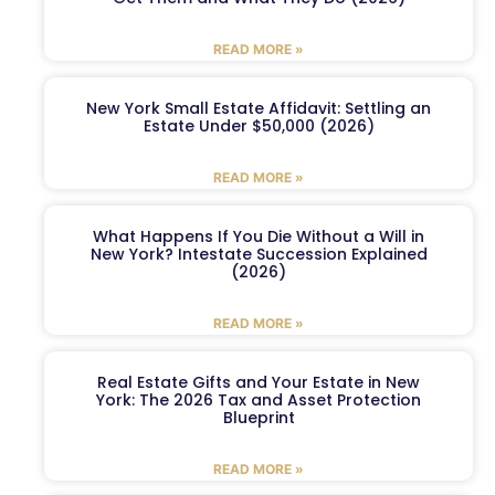
READ MORE »
New York Small Estate Affidavit: Settling an
Estate Under $50,000 (2026)
READ MORE »
What Happens If You Die Without a Will in
New York? Intestate Succession Explained
(2026)
READ MORE »
Real Estate Gifts and Your Estate in New
York: The 2026 Tax and Asset Protection
Blueprint
READ MORE »