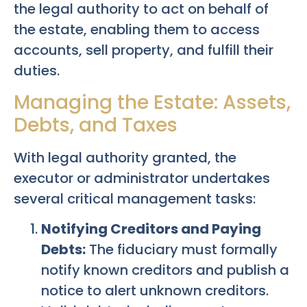
the legal authority to act on behalf of
the estate, enabling them to access
accounts, sell property, and fulfill their
duties.
Managing the Estate: Assets,
Debts, and Taxes
With legal authority granted, the
executor or administrator undertakes
several critical management tasks:
Notifying Creditors and Paying
Debts:
The fiduciary must formally
notify known creditors and publish a
notice to alert unknown creditors.