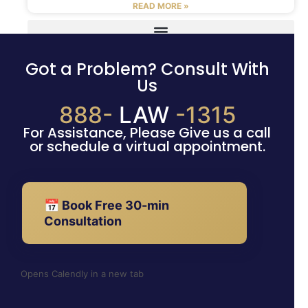
READ MORE »
Got a Problem? Consult With
Us
888-
LAW
-1315
For Assistance, Please Give us a call
or schedule a virtual appointment.
📅 Book Free 30-min
Consultation
Opens Calendly in a new tab