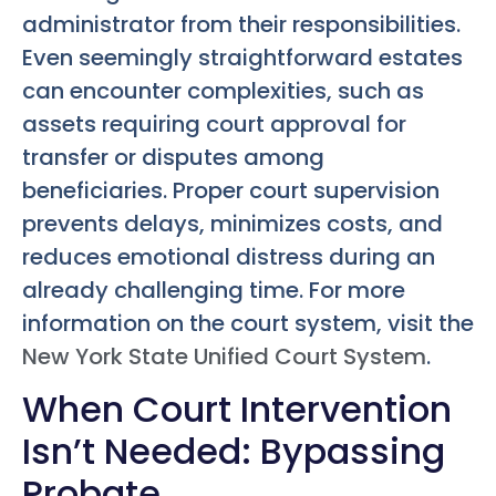
administrator from their responsibilities.
Even seemingly straightforward estates
can encounter complexities, such as
assets requiring court approval for
transfer or disputes among
beneficiaries. Proper court supervision
prevents delays, minimizes costs, and
reduces emotional distress during an
already challenging time. For more
information on the court system, visit the
New York State Unified Court System
.
When Court Intervention
Isn’t Needed: Bypassing
Probate