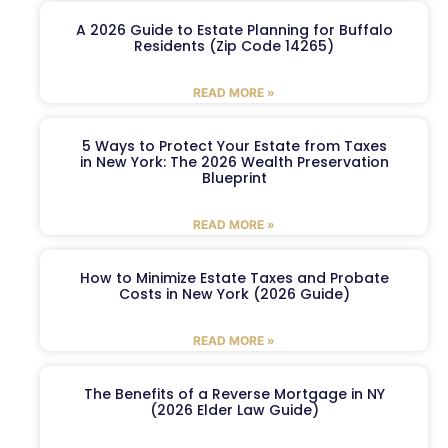
A 2026 Guide to Estate Planning for Buffalo
Residents (Zip Code 14265)
READ MORE »
5 Ways to Protect Your Estate from Taxes
in New York: The 2026 Wealth Preservation
Blueprint
READ MORE »
How to Minimize Estate Taxes and Probate
Costs in New York (2026 Guide)
READ MORE »
The Benefits of a Reverse Mortgage in NY
(2026 Elder Law Guide)