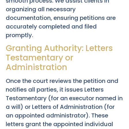
smooth process. We assist clients in
organizing all necessary
documentation, ensuring petitions are
accurately completed and filed
promptly.
Granting Authority: Letters
Testamentary or
Administration
Once the court reviews the petition and
notifies all parties, it issues Letters
Testamentary (for an executor named in
a will) or Letters of Administration (for
an appointed administrator). These
letters grant the appointed individual