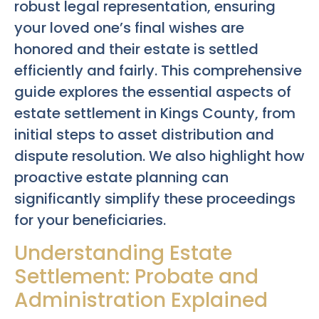
robust legal representation, ensuring
your loved one’s final wishes are
honored and their estate is settled
efficiently and fairly. This comprehensive
guide explores the essential aspects of
estate settlement in Kings County, from
initial steps to asset distribution and
dispute resolution. We also highlight how
proactive estate planning can
significantly simplify these proceedings
for your beneficiaries.
Understanding Estate
Settlement: Probate and
Administration Explained