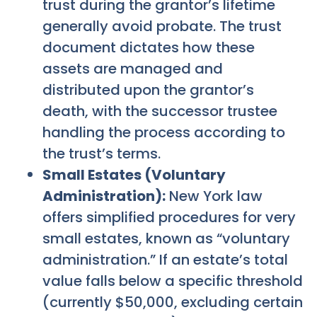
trust during the grantor’s lifetime
generally avoid probate. The trust
document dictates how these
assets are managed and
distributed upon the grantor’s
death, with the successor trustee
handling the process according to
the trust’s terms.
Small Estates (Voluntary
Administration):
New York law
offers simplified procedures for very
small estates, known as “voluntary
administration.” If an estate’s total
value falls below a specific threshold
(currently $50,000, excluding certain