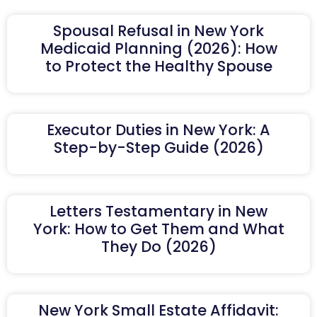
Spousal Refusal in New York
Medicaid Planning (2026): How
to Protect the Healthy Spouse
Executor Duties in New York: A
Step-by-Step Guide (2026)
Letters Testamentary in New
York: How to Get Them and What
They Do (2026)
New York Small Estate Affidavit: