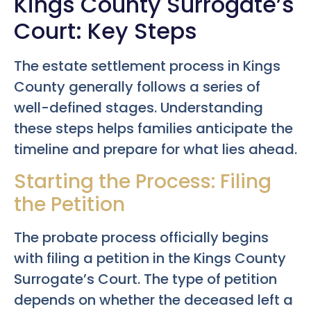
Kings County Surrogate’s
Court: Key Steps
The estate settlement process in Kings
County generally follows a series of
well-defined stages. Understanding
these steps helps families anticipate the
timeline and prepare for what lies ahead.
Starting the Process: Filing
the Petition
The probate process officially begins
with filing a petition in the Kings County
Surrogate’s Court. The type of petition
depends on whether the deceased left a