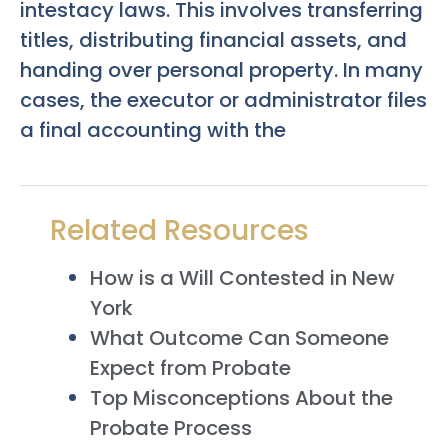
intestacy laws. This involves transferring
titles, distributing financial assets, and
handing over personal property. In many
cases, the executor or administrator files
a final accounting with the
Related Resources
How is a Will Contested in New
York
What Outcome Can Someone
Expect from Probate
Top Misconceptions About the
Probate Process