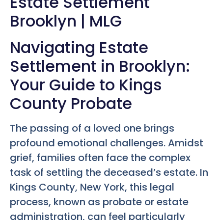
Estate Settlement
Brooklyn | MLG
Navigating Estate
Settlement in Brooklyn:
Your Guide to Kings
County Probate
The passing of a loved one brings
profound emotional challenges. Amidst
grief, families often face the complex
task of settling the deceased’s estate. In
Kings County, New York, this legal
process, known as probate or estate
administration, can feel particularly