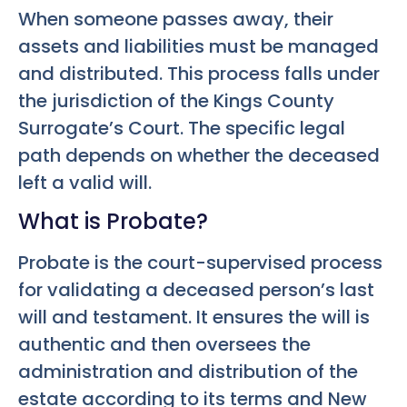
When someone passes away, their
assets and liabilities must be managed
and distributed. This process falls under
the jurisdiction of the Kings County
Surrogate’s Court. The specific legal
path depends on whether the deceased
left a valid will.
What is Probate?
Probate is the court-supervised process
for validating a deceased person’s last
will and testament. It ensures the will is
authentic and then oversees the
administration and distribution of the
estate according to its terms and New