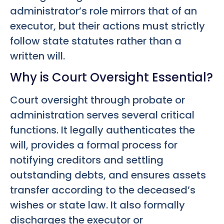
administrator’s role mirrors that of an
executor, but their actions must strictly
follow state statutes rather than a
written will.
Why is Court Oversight Essential?
Court oversight through probate or
administration serves several critical
functions. It legally authenticates the
will, provides a formal process for
notifying creditors and settling
outstanding debts, and ensures assets
transfer according to the deceased’s
wishes or state law. It also formally
discharges the executor or