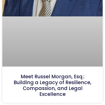
Meet Russel Morgan, Esq.:
Building a Legacy of Resilience,
Compassion, and Legal
Excellence