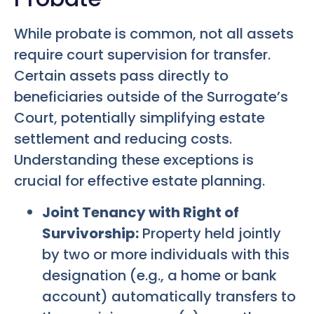
While probate is common, not all assets
require court supervision for transfer.
Certain assets pass directly to
beneficiaries outside of the Surrogate’s
Court, potentially simplifying estate
settlement and reducing costs.
Understanding these exceptions is
crucial for effective estate planning.
Joint Tenancy with Right of
Survivorship:
Property held jointly
by two or more individuals with this
designation (e.g., a home or bank
account) automatically transfers to