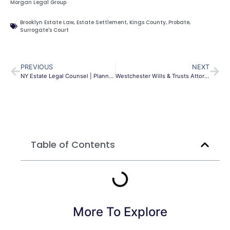
Morgan Legal Group.
Brooklyn Estate Law
,
Estate Settlement
,
Kings County
,
Probate
,
Surrogate's Court
PREVIOUS
NEXT
NY Estate Legal Counsel | Planning, Wills & Trusts | MLG
Westchester Wills & Trusts Attorney | Morgan Legal Group
Table of Contents
More To Explore