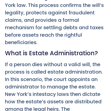
York law. This process confirms the will’s
legality, protects against fraudulent
claims, and provides a formal
mechanism for settling debts and taxes
before assets reach the rightful
beneficiaries.
What is Estate Administration?
If a person dies without a valid will, the
process is called estate administration.
In this scenario, the court appoints an
administrator to manage the estate.
New York’s intestacy laws then dictate
how the estate’s assets are distributed
among the legal heirs. The