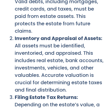
Valid debts, including mortgages,
credit cards, and taxes, must be
paid from estate assets. This
protects the estate from future
claims.
Inventory and Appraisal of Assets:
All assets must be identified,
inventoried, and appraised. This
includes real estate, bank accounts,
investments, vehicles, and other
valuables. Accurate valuation is
crucial for determining estate taxes
and final distribution.
Filing Estate Tax Returns:
Depending on the estate’s value, a