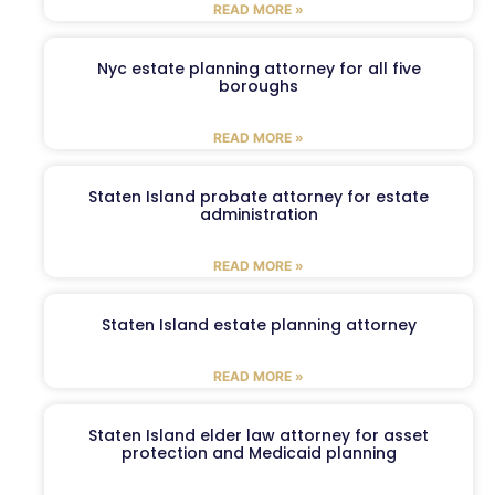
READ MORE »
Nyc estate planning attorney for all five
boroughs
READ MORE »
Staten Island probate attorney for estate
administration
READ MORE »
Staten Island estate planning attorney
READ MORE »
Staten Island elder law attorney for asset
protection and Medicaid planning