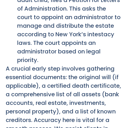
of Administration. This asks the
court to appoint an administrator to
manage and distribute the estate
according to New York’s intestacy
laws. The court appoints an
administrator based on legal
priority.
A crucial early step involves gathering
essential documents: the original will (if
applicable), a certified death certificate,
a comprehensive list of all assets (bank
accounts, real estate, investments,
personal property), and a list of known
creditors. Accuracy here is vital for a