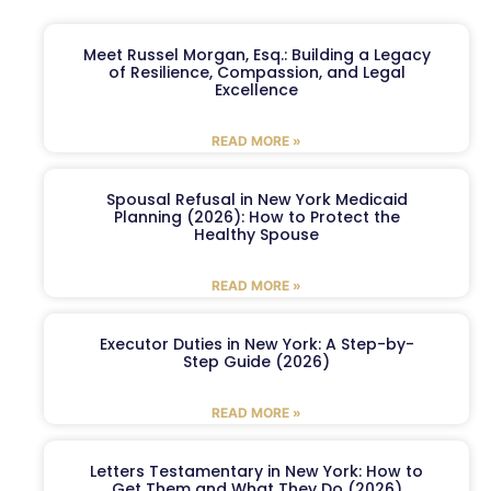
Meet Russel Morgan, Esq.: Building a Legacy
of Resilience, Compassion, and Legal
Excellence
READ MORE »
Spousal Refusal in New York Medicaid
Planning (2026): How to Protect the
Healthy Spouse
READ MORE »
Executor Duties in New York: A Step-by-
Step Guide (2026)
READ MORE »
Letters Testamentary in New York: How to
Get Them and What They Do (2026)