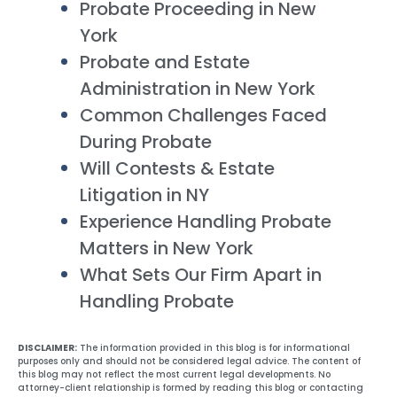
Probate Proceeding in New
York
Probate and Estate
Administration in New York
Common Challenges Faced
During Probate
Will Contests & Estate
Litigation in NY
Experience Handling Probate
Matters in New York
What Sets Our Firm Apart in
Handling Probate
DISCLAIMER:
The information provided in this blog is for informational
purposes only and should not be considered legal advice. The content of
this blog may not reflect the most current legal developments. No
attorney-client relationship is formed by reading this blog or contacting