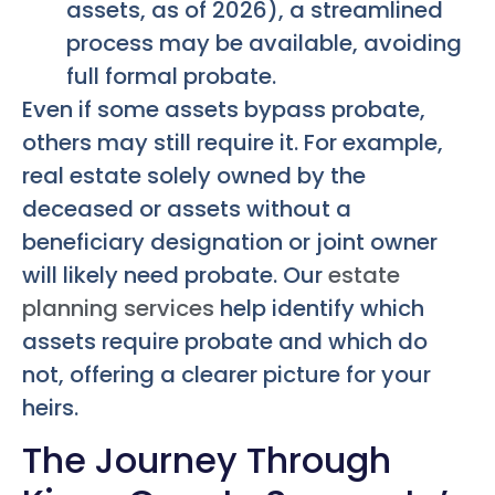
assets, as of 2026), a streamlined
process may be available, avoiding
full formal probate.
Even if some assets bypass probate,
others may still require it. For example,
real estate solely owned by the
deceased or assets without a
beneficiary designation or joint owner
will likely need probate. Our
estate
planning services
help identify which
assets require probate and which do
not, offering a clearer picture for your
heirs.
The Journey Through