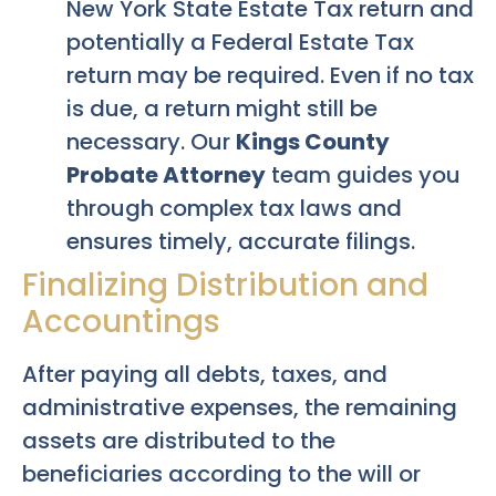
New York State Estate Tax return and
potentially a Federal Estate Tax
return may be required. Even if no tax
is due, a return might still be
necessary. Our
Kings County
Probate Attorney
team guides you
through complex tax laws and
ensures timely, accurate filings.
Finalizing Distribution and
Accountings
After paying all debts, taxes, and
administrative expenses, the remaining
assets are distributed to the
beneficiaries according to the will or