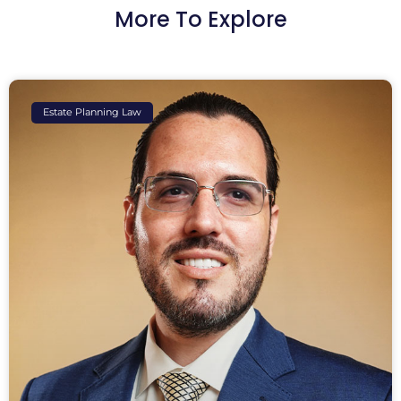
More To Explore
Estate Planning Law