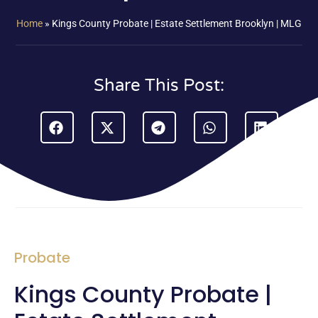
Home
»
Kings County Probate | Estate Settlement Brooklyn | MLG
Share This Post:
Probate
Kings County Probate |