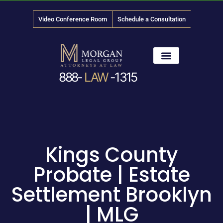
Video Conference Room
Schedule a Consultation
888-
LAW
-1315
News & Media
Kings County
Probate | Estate
Settlement Brooklyn
| MLG