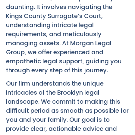
daunting. It involves navigating the
Kings County Surrogate’s Court,
understanding intricate legal
requirements, and meticulously
managing assets. At Morgan Legal
Group, we offer experienced and
empathetic legal support, guiding you
through every step of this journey.
Our firm understands the unique
intricacies of the Brooklyn legal
landscape. We commit to making this
difficult period as smooth as possible for
you and your family. Our goal is to
provide clear, actionable advice and