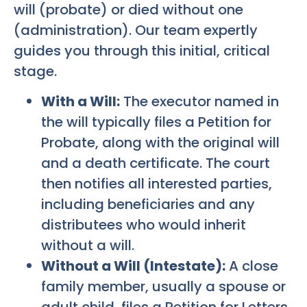
will (probate) or died without one
(administration). Our team expertly
guides you through this initial, critical
stage.
With a Will:
The executor named in
the will typically files a Petition for
Probate, along with the original will
and a death certificate. The court
then notifies all interested parties,
including beneficiaries and any
distributees who would inherit
without a will.
Without a Will (Intestate):
A close
family member, usually a spouse or
adult child, files a Petition for Letters