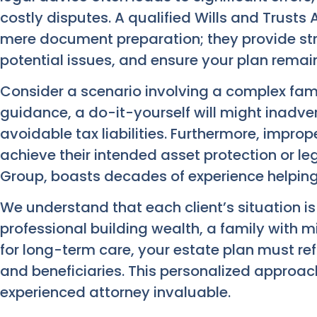
costly disputes. A qualified Wills and Trusts
mere document preparation; they provide str
potential issues, and ensure your plan remain
Consider a scenario involving a complex fami
guidance, a do-it-yourself will might inadvert
avoidable tax liabilities. Furthermore, imprope
achieve their intended asset protection or l
Group, boasts decades of experience helping 
We understand that each client’s situation i
professional building wealth, a family with mi
for long-term care, your estate plan must ref
and beneficiaries. This personalized approac
experienced attorney invaluable.