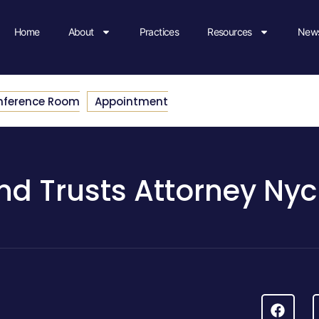
Home
About
Practices
Resources
News
nference Room
Appointment
And Trusts Attorney Nyc