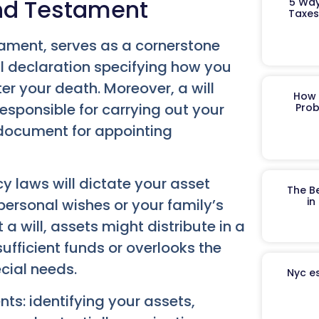
and Testament
5 Way
Taxes
stament, serves as a cornerstone
l declaration specifying how you
er your death. Moreover, a will
How 
esponsible for carrying out your
Prob
y document for appointing
cy laws will dictate your asset
The B
in
personal wishes or your family’s
a will, assets might distribute in a
fficient funds or overlooks the
ecial needs.
Nyc es
ts: identifying your assets,