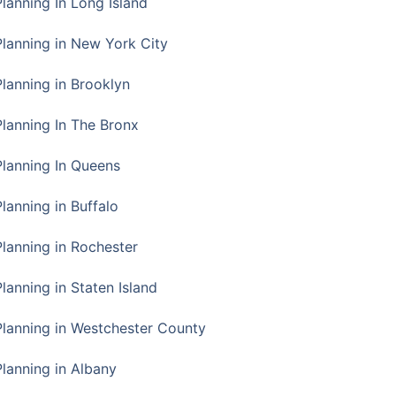
Planning In Long Island
Planning in New York City
Planning in Brooklyn
Planning In The Bronx
Planning In Queens
Planning in Buffalo
Planning in Rochester
lanning in Staten Island
Planning in Westchester County
Planning in Albany