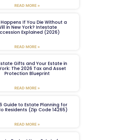
READ MORE »
Happens If You Die Without a
ill in New York? Intestate
ccession Explained (2026)
READ MORE »
Estate Gifts and Your Estate in
York: The 2026 Tax and Asset
Protection Blueprint
READ MORE »
6 Guide to Estate Planning for
lo Residents (Zip Code 14265)
READ MORE »