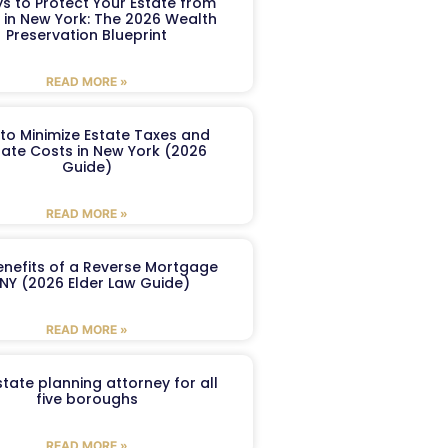
s to Protect Your Estate from
 in New York: The 2026 Wealth
Preservation Blueprint
READ MORE »
to Minimize Estate Taxes and
ate Costs in New York (2026
Guide)
READ MORE »
enefits of a Reverse Mortgage
 NY (2026 Elder Law Guide)
READ MORE »
tate planning attorney for all
five boroughs
READ MORE »