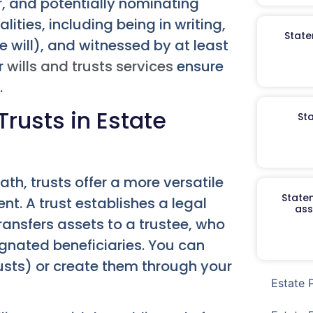
, and potentially nominating
lities, including being in writing,
State
 will), and witnessed by at least
ur
wills and trusts services
ensure
.
rusts in Estate
St
eath, trusts offer a more versatile
Staten
 A trust establishes a legal
ass
ansfers assets to a trustee, who
gnated beneficiaries. You can
trusts) or create them through your
Estate 