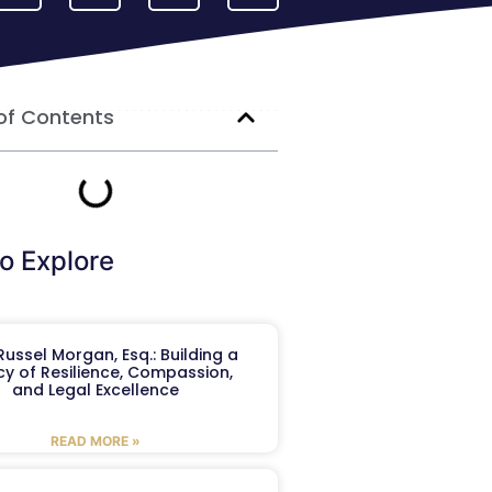
of Contents
o Explore
ussel Morgan, Esq.: Building a
y of Resilience, Compassion,
and Legal Excellence
READ MORE »