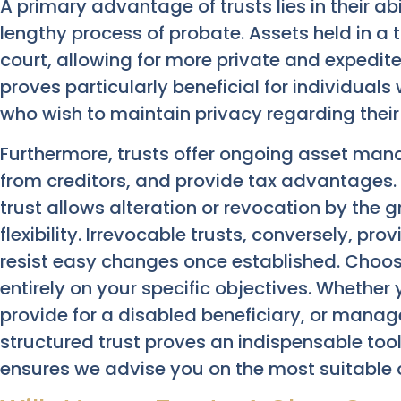
A primary advantage of trusts lies in their ab
lengthy process of probate. Assets held in a 
court, allowing for more private and expedited
proves particularly beneficial for individuals 
who wish to maintain privacy regarding their f
Furthermore, trusts offer ongoing asset man
from creditors, and provide tax advantages. 
trust allows alteration or revocation by the gr
flexibility. Irrevocable trusts, conversely, pr
resist easy changes once established. Choosi
entirely on your specific objectives. Whether
provide for a disabled beneficiary, or manage
structured trust proves an indispensable tool
ensures we advise you on the most suitable 