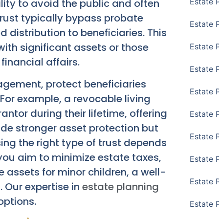
ility to avoid the public and often
Estate 
trust typically bypass probate
Estate 
 distribution to beneficiaries. This
with significant assets or those
Estate 
inancial affairs.
Estate 
agement, protect beneficiaries
Estate 
For example, a revocable living
antor during their lifetime, offering
Estate 
ovide stronger asset protection but
Estate 
ng the right type of trust depends
 you aim to minimize estate taxes,
Estate P
 assets for minor children, a well-
Estate 
. Our expertise in
estate planning
options.
Estate 