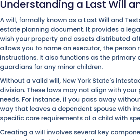
Understanding a Last Will 
A will, formally known as a Last Will and Te
estate planning document. It provides a lega
wish your property and assets distributed aft
allows you to name an executor, the person r
instructions. It also functions as the primar
guardians for any minor children.
Without a valid will, New York State’s intesta
division. These laws may not align with your 
needs. For instance, if you pass away without 
way that leaves a dependent spouse with insu
specific care requirements of a child with sp
Creating a will involves several key componen