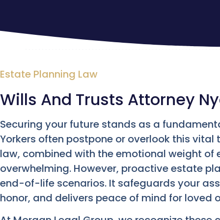
Estate Planning Law
Wills And Trusts Attorney N
Securing your future stands as a fundamenta
Yorkers often postpone or overlook this vital
law, combined with the emotional weight of e
overwhelming. However, proactive estate pl
end-of-life scenarios. It safeguards your as
honor, and delivers peace of mind for loved 
At Morgan Legal Group, we recognize these 