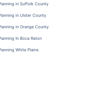
Planning in Suffolk County
Planning in Ulster County
Planning in Orange County
Planning In Boca Raton
Planning White Plains