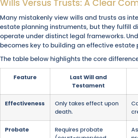
Wills Versus Trusts: A Clear Co
Many mistakenly view wills and trusts as int
estate planning instruments, but they fulfill 
operate under distinct legal frameworks. Und
becomes key to building an effective estate 
The table below highlights the core difference
Feature
Last Will and
Testament
Effectiveness
Only takes effect upon
Ca
death.
cr
Probate
Requires probate
As
(court-supervised
pr