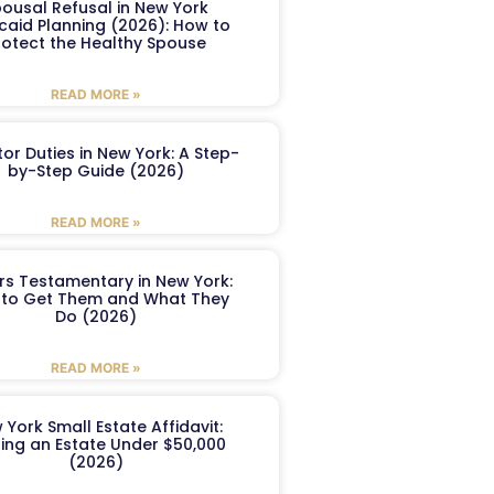
ousal Refusal in New York
caid Planning (2026): How to
rotect the Healthy Spouse
READ MORE »
or Duties in New York: A Step-
by-Step Guide (2026)
READ MORE »
ers Testamentary in New York:
to Get Them and What They
Do (2026)
READ MORE »
 York Small Estate Affidavit:
ling an Estate Under $50,000
(2026)