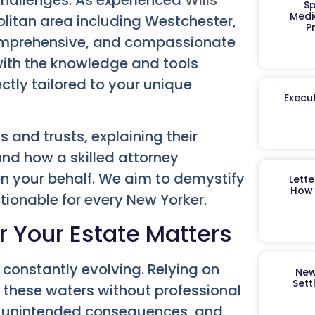
Sp
Medi
olitan area including Westchester,
P
comprehensive, and compassionate
ith the knowledge and tools
ectly tailored to your unique
Execut
ls and trusts, explaining their
nd how a skilled attorney
n your behalf. We aim to demystify
Lett
How 
tionable for every New Yorker.
r Your Estate Matters
 constantly evolving. Relying on
New
Sett
 these waters without professional
rs, unintended consequences, and