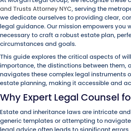
and Trusts Attorney NYC
, serving the metrop
we dedicate ourselves to providing clear, 
legal guidance. Our mission empowers you w
necessary to craft a robust estate plan, perf
circumstances and goals.
This guide explores the critical aspects of wil
importance, the distinctions between them, a
navigates these complex legal instruments o
estate planning, making it accessible and ac
Why Expert Legal Counsel fo
Estate and inheritance laws are intricate and
generic templates or attempting to navigate
legal advice often leads to significant erro