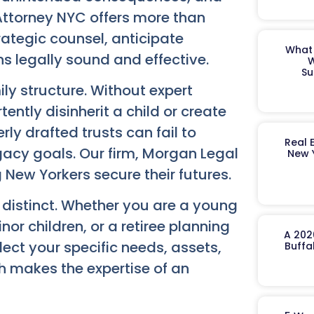
 Attorney NYC offers more than
ategic counsel, anticipate
What 
s legally sound and effective.
W
Su
ly structure. Without expert
ently disinherit a child or create
rly drafted trusts can fail to
Real 
egacy goals. Our firm, Morgan Legal
New 
New Yorkers secure their futures.
s distinct. Whether you are a young
nor children, or a retiree planning
A 202
lect your specific needs, assets,
Buffa
h makes the expertise of an