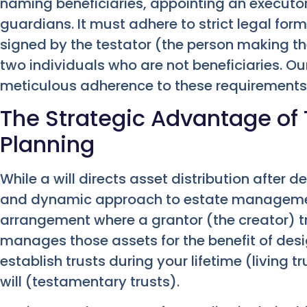
naming beneficiaries, appointing an executor
guardians. It must adhere to strict legal forma
signed by the testator (the person making the
two individuals who are not beneficiaries. O
meticulous adherence to these requirements
The Strategic Advantage of T
Planning
While a will directs asset distribution after d
and dynamic approach to estate management.
arrangement where a grantor (the creator) tr
manages those assets for the benefit of desi
establish trusts during your lifetime (living 
will (testamentary trusts).