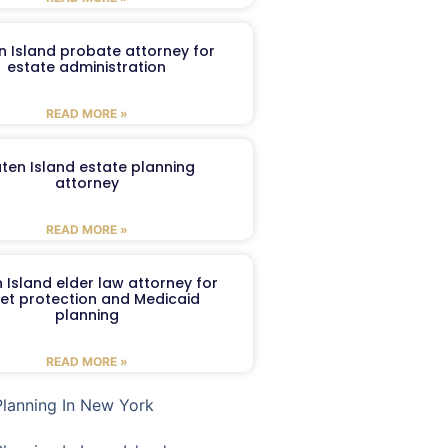
n Island probate attorney for
estate administration
READ MORE »
aten Island estate planning
attorney
READ MORE »
 Island elder law attorney for
et protection and Medicaid
planning
READ MORE »
Planning In New York