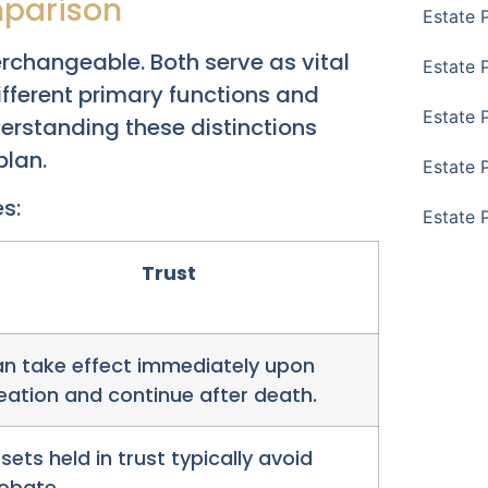
mparison
Estate 
erchangeable. Both serve as vital
Estate 
different primary functions and
Estate 
erstanding these distinctions
plan.
Estate 
s:
Estate 
Trust
n take effect immediately upon
eation and continue after death.
sets held in trust typically avoid
obate.