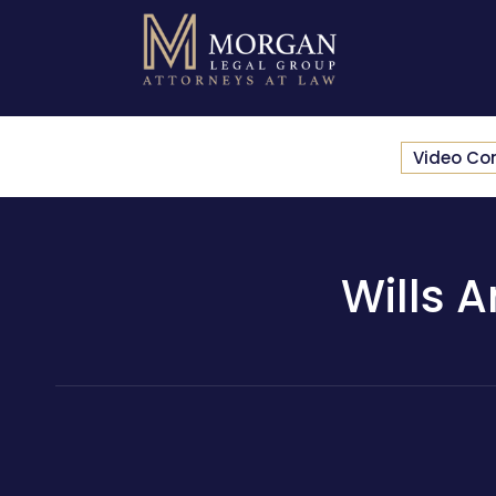
Video Co
Wills 