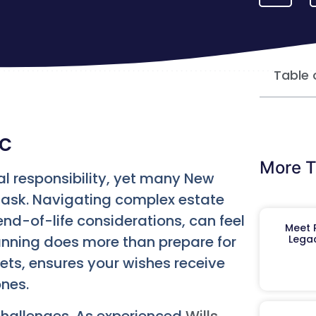
Table 
yc
More T
l responsibility, yet many New
 task. Navigating complex estate
nd-of-life considerations, can feel
Meet R
anning does more than prepare for
Legac
sets, ensures your wishes receive
ones.
challenges. As experienced
Wills