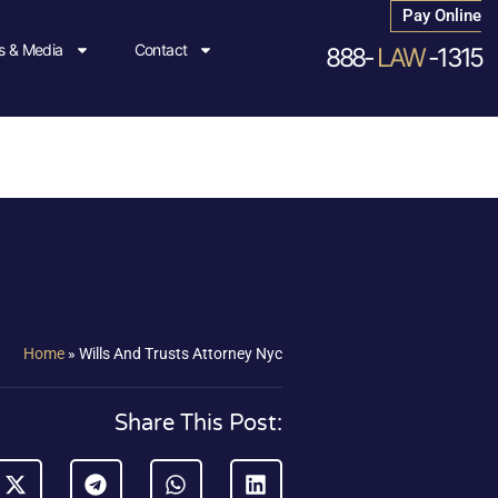
Pay Online
 & Media
Contact
888-
LAW
-1315
Home
»
Wills And Trusts Attorney Nyc
Share This Post: