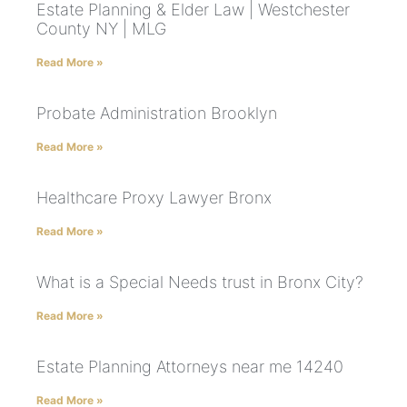
Estate Planning & Elder Law | Westchester
County NY | MLG
Read More »
Probate Administration Brooklyn
Read More »
Healthcare Proxy Lawyer Bronx
Read More »
What is a Special Needs trust in Bronx City?
Read More »
Estate Planning Attorneys near me 14240
Read More »