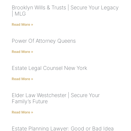
Brooklyn Wills & Trusts | Secure Your Legacy
| MLG
Read More »
Power Of Attorney Queens
Read More »
Estate Legal Counsel New York
Read More »
Elder Law Westchester | Secure Your
Family’s Future
Read More »
Estate Planning Lawyer: Good or Bad Idea