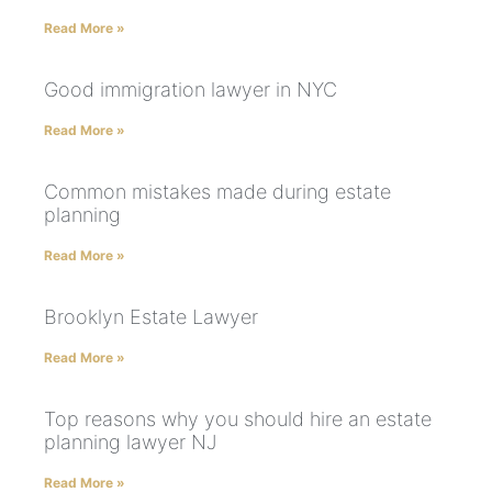
Read More »
Good immigration lawyer in NYC
Read More »
Common mistakes made during estate
planning
Read More »
Brooklyn Estate Lawyer
Read More »
Top reasons why you should hire an estate
planning lawyer NJ
Read More »