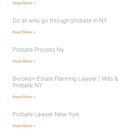
Read More »
Do all wills go through probate in NY
Read More »
Probate Process Ny
Read More »
Brooklyn Estate Planning Lawyer | Wills &
Probate NY
Read More »
Probate Lawyer New York
Read More »