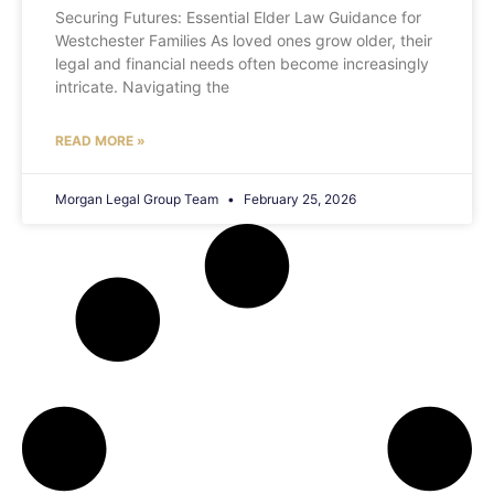
Securing Futures: Essential Elder Law Guidance for
Westchester Families As loved ones grow older, their
legal and financial needs often become increasingly
intricate. Navigating the
READ MORE »
Morgan Legal Group Team
February 25, 2026