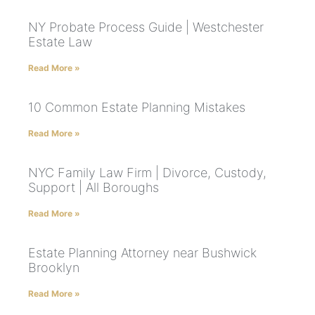
NY Probate Process Guide | Westchester
Estate Law
Read More »
10 Common Estate Planning Mistakes
Read More »
NYC Family Law Firm | Divorce, Custody,
Support | All Boroughs
Read More »
Estate Planning Attorney near Bushwick
Brooklyn
Read More »