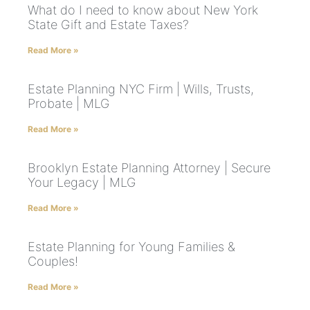
What do I need to know about New York
State Gift and Estate Taxes?
Read More »
Estate Planning NYC Firm | Wills, Trusts,
Probate | MLG
Read More »
Brooklyn Estate Planning Attorney | Secure
Your Legacy | MLG
Read More »
Estate Planning for Young Families &
Couples!
Read More »