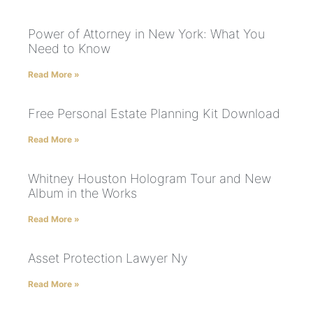
Power of Attorney in New York: What You
Need to Know
Read More »
Free Personal Estate Planning Kit Download
Read More »
Whitney Houston Hologram Tour and New
Album in the Works
Read More »
Asset Protection Lawyer Ny
Read More »