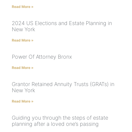
Read More »
2024 US Elections and Estate Planning in
New York
Read More »
Power Of Attorney Bronx
Read More »
Grantor Retained Annuity Trusts (GRATs) in
New York
Read More »
Guiding you through the steps of estate
planning after a loved one’s passing