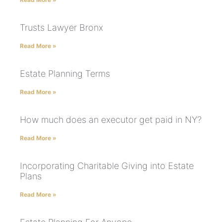
Trusts Lawyer Bronx
Read More »
Estate Planning Terms
Read More »
How much does an executor get paid in NY?
Read More »
Incorporating Charitable Giving into Estate
Plans
Read More »