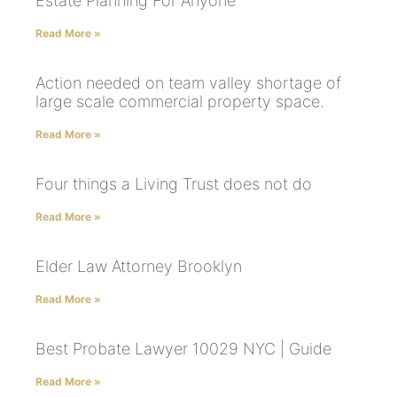
Estate Planning For Anyone
Read More »
Action needed on team valley shortage of
large scale commercial property space.
Read More »
Four things a Living Trust does not do
Read More »
Elder Law Attorney Brooklyn
Read More »
Best Probate Lawyer 10029 NYC | Guide
Read More »