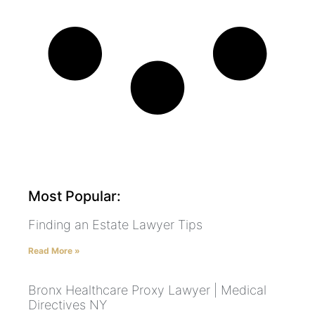
Most Popular:
Finding an Estate Lawyer Tips
Read More »
Bronx Healthcare Proxy Lawyer | Medical
Directives NY