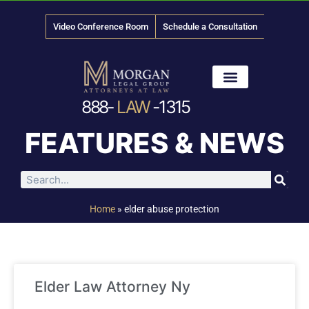
Video Conference Room
Schedule a Consultation
888-
LAW
-1315
News & Media
FEATURES & NEWS
Home
»
elder abuse protection
Elder Law Attorney Ny