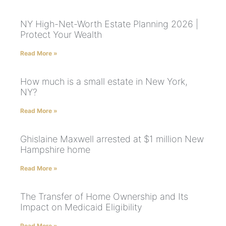
NY High-Net-Worth Estate Planning 2026 |
Protect Your Wealth
Read More »
How much is a small estate in New York,
NY?
Read More »
Ghislaine Maxwell arrested at $1 million New
Hampshire home
Read More »
The Transfer of Home Ownership and Its
Impact on Medicaid Eligibility
Read More »