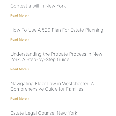
Contest a will in New York
Read More »
How To Use A 529 Plan For Estate Planning
Read More »
Understanding the Probate Process in New
York: A Step-by-Step Guide
Read More »
Navigating Elder Law in Westchester: A
Comprehensive Guide for Families
Read More »
Estate Legal Counsel New York