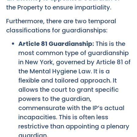
the Property to ensure impartiality.
Furthermore, there are two temporal
classifications for guardianships:
Article 81 Guardianship:
This is the
most common type of guardianship
in New York, governed by Article 81 of
the Mental Hygiene Law. It is a
flexible and tailored approach. It
allows the court to grant specific
powers to the guardian,
commensurate with the IP’s actual
incapacities. This is often less
restrictive than appointing a plenary
guardian.