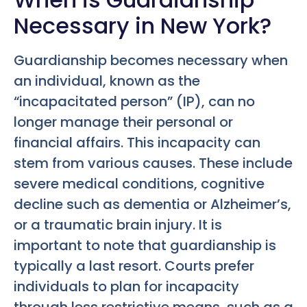
Necessary in New York?
Guardianship becomes necessary when
an individual, known as the
“incapacitated person” (IP), can no
longer manage their personal or
financial affairs. This incapacity can
stem from various causes. These include
severe medical conditions, cognitive
decline such as dementia or Alzheimer’s,
or a traumatic brain injury. It is
important to note that guardianship is
typically a last resort. Courts prefer
individuals to plan for incapacity