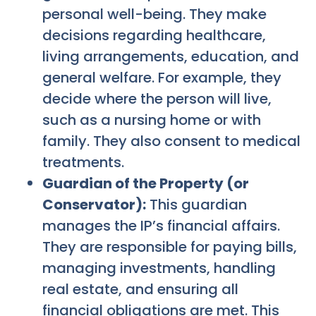
personal well-being. They make
decisions regarding healthcare,
living arrangements, education, and
general welfare. For example, they
decide where the person will live,
such as a nursing home or with
family. They also consent to medical
treatments.
Guardian of the Property (or
Conservator):
This guardian
manages the IP’s financial affairs.
They are responsible for paying bills,
managing investments, handling
real estate, and ensuring all
financial obligations are met. This