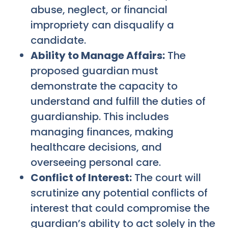
abuse, neglect, or financial
impropriety can disqualify a
candidate.
Ability to Manage Affairs:
The
proposed guardian must
demonstrate the capacity to
understand and fulfill the duties of
guardianship. This includes
managing finances, making
healthcare decisions, and
overseeing personal care.
Conflict of Interest:
The court will
scrutinize any potential conflicts of
interest that could compromise the
guardian’s ability to act solely in the