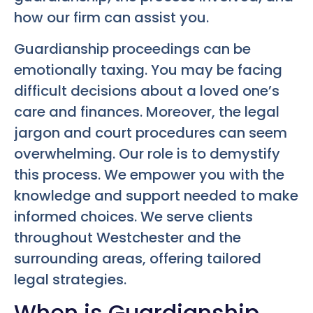
how our firm can assist you.
Guardianship proceedings can be
emotionally taxing. You may be facing
difficult decisions about a loved one’s
care and finances. Moreover, the legal
jargon and court procedures can seem
overwhelming. Our role is to demystify
this process. We empower you with the
knowledge and support needed to make
informed choices. We serve clients
throughout Westchester and the
surrounding areas, offering tailored
legal strategies.
When is Guardianship