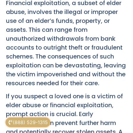
Financial exploitation, a subset of elder
abuse, involves the illegal or improper
use of an elder’s funds, property, or
assets. This can range from
unauthorized withdrawals from bank
accounts to outright theft or fraudulent
schemes. The consequences of such
exploitation can be devastating, leaving
the victim impoverished and without the
resources needed for their care.
If you suspect a loved one is a victim of
elder abuse or financial exploitation,
prompt action is crucial. Early
intervention can prevent further harm
(888) 529-1315
and potentially recover stolen assets. A