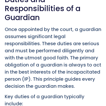
Responsibilities of a
Guardian
Once appointed by the court, a guardian
assumes significant legal
responsibilities. These duties are serious
and must be performed diligently and
with the utmost good faith. The primary
obligation of a guardian is always to act
in the best interests of the incapacitated
person (IP). This principle guides every
decision the guardian makes.
Key duties of a guardian typically
include: