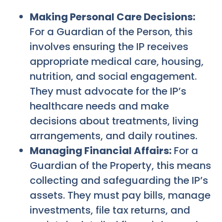
Making Personal Care Decisions:
For a Guardian of the Person, this
involves ensuring the IP receives
appropriate medical care, housing,
nutrition, and social engagement.
They must advocate for the IP’s
healthcare needs and make
decisions about treatments, living
arrangements, and daily routines.
Managing Financial Affairs:
For a
Guardian of the Property, this means
collecting and safeguarding the IP’s
assets. They must pay bills, manage
investments, file tax returns, and