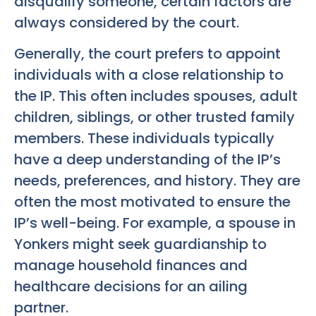
disqualify someone, certain factors are
always considered by the court.
Generally, the court prefers to appoint
individuals with a close relationship to
the IP. This often includes spouses, adult
children, siblings, or other trusted family
members. These individuals typically
have a deep understanding of the IP’s
needs, preferences, and history. They are
often the most motivated to ensure the
IP’s well-being. For example, a spouse in
Yonkers might seek guardianship to
manage household finances and
healthcare decisions for an ailing
partner.