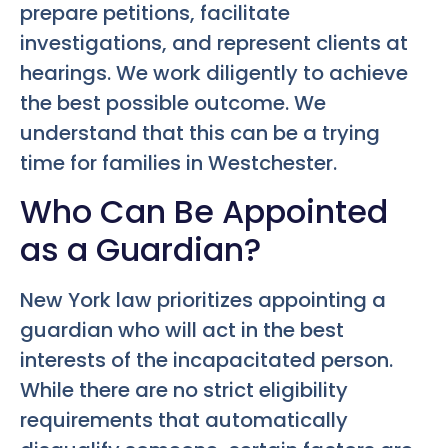
prepare petitions, facilitate
investigations, and represent clients at
hearings. We work diligently to achieve
the best possible outcome. We
understand that this can be a trying
time for families in Westchester.
Who Can Be Appointed
as a Guardian?
New York law prioritizes appointing a
guardian who will act in the best
interests of the incapacitated person.
While there are no strict eligibility
requirements that automatically