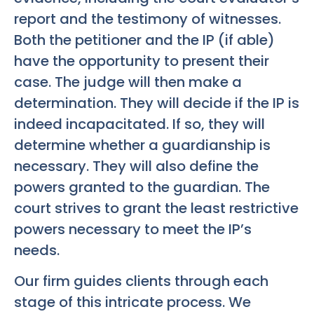
report and the testimony of witnesses.
Both the petitioner and the IP (if able)
have the opportunity to present their
case. The judge will then make a
determination. They will decide if the IP is
indeed incapacitated. If so, they will
determine whether a guardianship is
necessary. They will also define the
powers granted to the guardian. The
court strives to grant the least restrictive
powers necessary to meet the IP’s
needs.
Our firm guides clients through each
stage of this intricate process. We