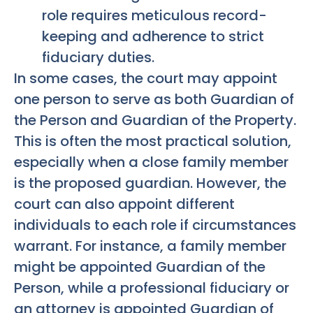
role requires meticulous record-
keeping and adherence to strict
fiduciary duties.
In some cases, the court may appoint
one person to serve as both Guardian of
the Person and Guardian of the Property.
This is often the most practical solution,
especially when a close family member
is the proposed guardian. However, the
court can also appoint different
individuals to each role if circumstances
warrant. For instance, a family member
might be appointed Guardian of the
Person, while a professional fiduciary or
an attorney is appointed Guardian of