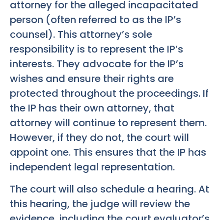
attorney for the alleged incapacitated
person (often referred to as the IP’s
counsel). This attorney’s sole
responsibility is to represent the IP’s
interests. They advocate for the IP’s
wishes and ensure their rights are
protected throughout the proceedings. If
the IP has their own attorney, that
attorney will continue to represent them.
However, if they do not, the court will
appoint one. This ensures that the IP has
independent legal representation.
The court will also schedule a hearing. At
this hearing, the judge will review the
evidence, including the court evaluator’s