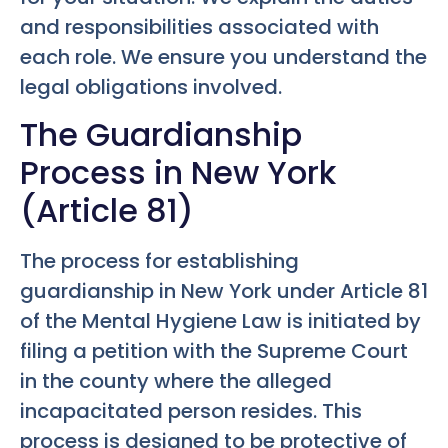
and responsibilities associated with
each role. We ensure you understand the
legal obligations involved.
The Guardianship
Process in New York
(Article 81)
The process for establishing
guardianship in New York under Article 81
of the Mental Hygiene Law is initiated by
filing a petition with the Supreme Court
in the county where the alleged
incapacitated person resides. This
process is designed to be protective of