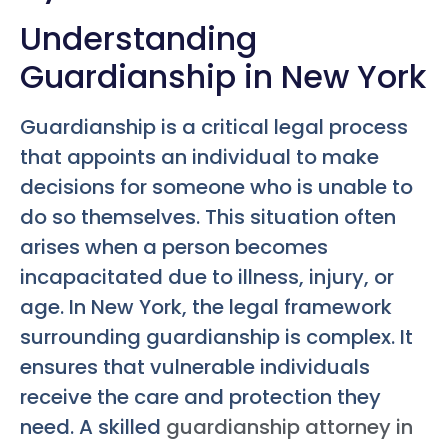
Understanding
Guardianship in New York
Guardianship is a critical legal process
that appoints an individual to make
decisions for someone who is unable to
do so themselves. This situation often
arises when a person becomes
incapacitated due to illness, injury, or
age. In New York, the legal framework
surrounding guardianship is complex. It
ensures that vulnerable individuals
receive the care and protection they
need. A skilled
guardianship attorney in