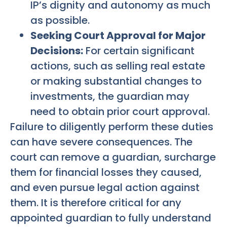
IP’s dignity and autonomy as much
as possible.
Seeking Court Approval for Major
Decisions:
For certain significant
actions, such as selling real estate
or making substantial changes to
investments, the guardian may
need to obtain prior court approval.
Failure to diligently perform these duties
can have severe consequences. The
court can remove a guardian, surcharge
them for financial losses they caused,
and even pursue legal action against
them. It is therefore critical for any
appointed guardian to fully understand