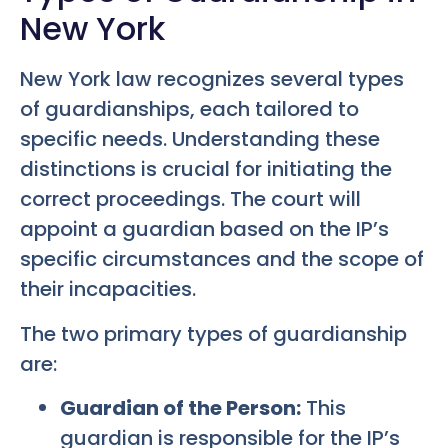
New York
New York law recognizes several types
of guardianships, each tailored to
specific needs. Understanding these
distinctions is crucial for initiating the
correct proceedings. The court will
appoint a guardian based on the IP’s
specific circumstances and the scope of
their incapacities.
The two primary types of guardianship
are:
Guardian of the Person:
This
guardian is responsible for the IP’s