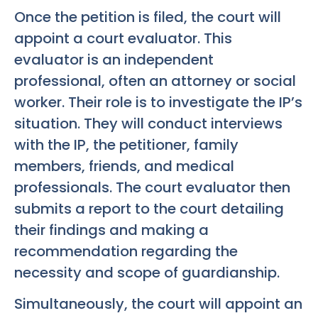
Once the petition is filed, the court will
appoint a court evaluator. This
evaluator is an independent
professional, often an attorney or social
worker. Their role is to investigate the IP’s
situation. They will conduct interviews
with the IP, the petitioner, family
members, friends, and medical
professionals. The court evaluator then
submits a report to the court detailing
their findings and making a
recommendation regarding the
necessity and scope of guardianship.
Simultaneously, the court will appoint an