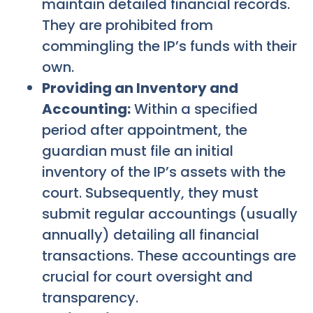
maintain detailed financial records.
They are prohibited from
commingling the IP’s funds with their
own.
Providing an Inventory and
Accounting:
Within a specified
period after appointment, the
guardian must file an initial
inventory of the IP’s assets with the
court. Subsequently, they must
submit regular accountings (usually
annually) detailing all financial
transactions. These accountings are
crucial for court oversight and
transparency.