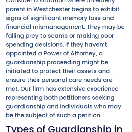
Consider a situation where an elderly
parent in Westchester begins to exhibit
signs of significant memory loss and
financial mismanagement. They may be
falling prey to scams or making poor
spending decisions. If they haven’t
appointed a Power of Attorney, a
guardianship proceeding might be
initiated to protect their assets and
ensure their personal care needs are
met. Our firm has extensive experience
representing both petitioners seeking
guardianship and individuals who may
be the subject of such a petition.
Types of Guardianship in