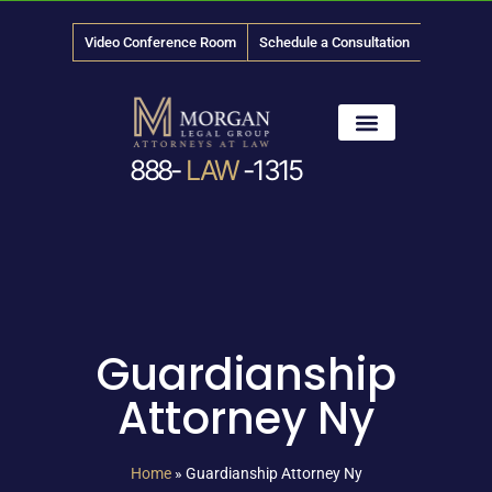
Video Conference Room
Schedule a Consultation
888-
LAW
-1315
News & Media
Guardianship
Attorney Ny
Home
»
Guardianship Attorney Ny