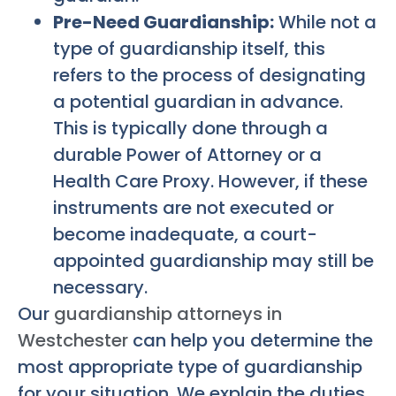
Pre-Need Guardianship:
While not a
type of guardianship itself, this
refers to the process of designating
a potential guardian in advance.
This is typically done through a
durable Power of Attorney or a
Health Care Proxy. However, if these
instruments are not executed or
become inadequate, a court-
appointed guardianship may still be
necessary.
Our
guardianship attorneys in
Westchester
can help you determine the
most appropriate type of guardianship
for your situation. We explain the duties