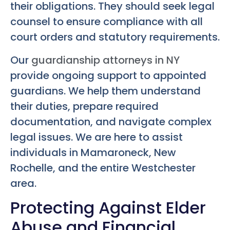
their obligations. They should seek legal
counsel to ensure compliance with all
court orders and statutory requirements.
Our
guardianship attorneys in NY
provide ongoing support to appointed
guardians. We help them understand
their duties, prepare required
documentation, and navigate complex
legal issues. We are here to assist
individuals in Mamaroneck, New
Rochelle, and the entire Westchester
area.
Protecting Against Elder
Abuse and Financial