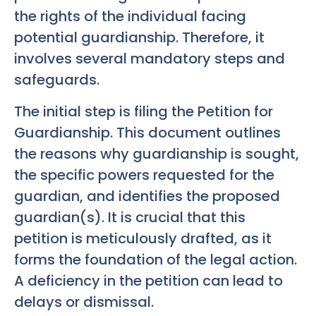
the rights of the individual facing
potential guardianship. Therefore, it
involves several mandatory steps and
safeguards.
The initial step is filing the Petition for
Guardianship. This document outlines
the reasons why guardianship is sought,
the specific powers requested for the
guardian, and identifies the proposed
guardian(s). It is crucial that this
petition is meticulously drafted, as it
forms the foundation of the legal action.
A deficiency in the petition can lead to
delays or dismissal.