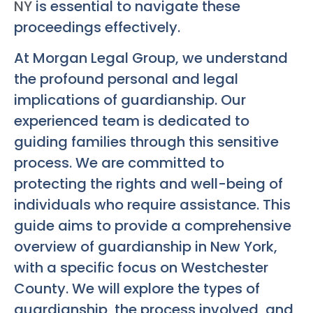
NY
is essential to navigate these
proceedings effectively.
At Morgan Legal Group, we understand
the profound personal and legal
implications of guardianship. Our
experienced team is dedicated to
guiding families through this sensitive
process. We are committed to
protecting the rights and well-being of
individuals who require assistance. This
guide aims to provide a comprehensive
overview of guardianship in New York,
with a specific focus on Westchester
County. We will explore the types of
guardianship, the process involved, and