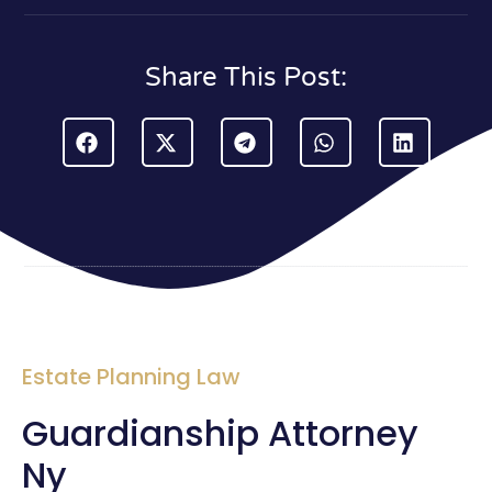
Share This Post:
Estate Planning Law
Guardianship Attorney
Ny