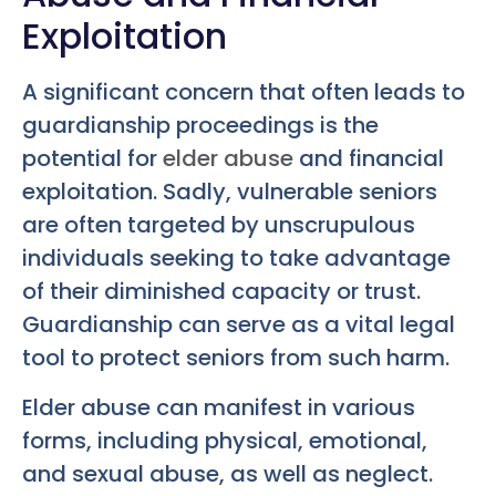
Exploitation
A significant concern that often leads to
guardianship proceedings is the
potential for
elder abuse
and financial
exploitation. Sadly, vulnerable seniors
are often targeted by unscrupulous
individuals seeking to take advantage
of their diminished capacity or trust.
Guardianship can serve as a vital legal
tool to protect seniors from such harm.
Elder abuse can manifest in various
forms, including physical, emotional,
and sexual abuse, as well as neglect.