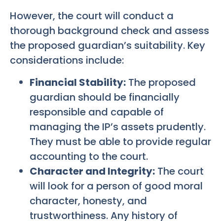
However, the court will conduct a
thorough background check and assess
the proposed guardian’s suitability. Key
considerations include:
Financial Stability:
The proposed
guardian should be financially
responsible and capable of
managing the IP’s assets prudently.
They must be able to provide regular
accounting to the court.
Character and Integrity:
The court
will look for a person of good moral
character, honesty, and
trustworthiness. Any history of