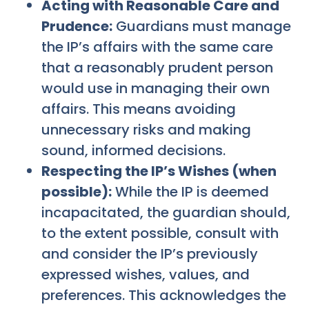
Acting with Reasonable Care and
Prudence:
Guardians must manage
the IP’s affairs with the same care
that a reasonably prudent person
would use in managing their own
affairs. This means avoiding
unnecessary risks and making
sound, informed decisions.
Respecting the IP’s Wishes (when
possible):
While the IP is deemed
incapacitated, the guardian should,
to the extent possible, consult with
and consider the IP’s previously
expressed wishes, values, and
preferences. This acknowledges the