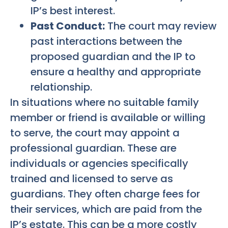
IP’s best interest.
Past Conduct:
The court may review
past interactions between the
proposed guardian and the IP to
ensure a healthy and appropriate
relationship.
In situations where no suitable family
member or friend is available or willing
to serve, the court may appoint a
professional guardian. These are
individuals or agencies specifically
trained and licensed to serve as
guardians. They often charge fees for
their services, which are paid from the
IP’s estate. This can be a more costly