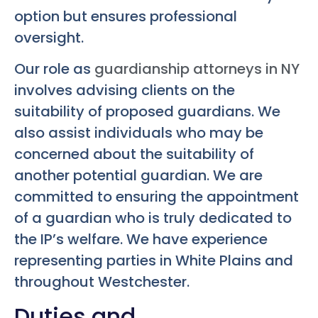
option but ensures professional
oversight.
Our role as
guardianship attorneys in NY
involves advising clients on the
suitability of proposed guardians. We
also assist individuals who may be
concerned about the suitability of
another potential guardian. We are
committed to ensuring the appointment
of a guardian who is truly dedicated to
the IP’s welfare. We have experience
representing parties in White Plains and
throughout Westchester.
Duties and