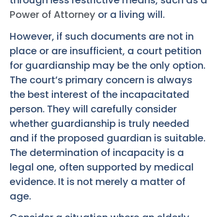
through less restrictive means, such as a
Power of Attorney
or a living will.
However, if such documents are not in
place or are insufficient, a court petition
for guardianship may be the only option.
The court’s primary concern is always
the best interest of the incapacitated
person. They will carefully consider
whether guardianship is truly needed
and if the proposed guardian is suitable.
The determination of incapacity is a
legal one, often supported by medical
evidence. It is not merely a matter of
age.