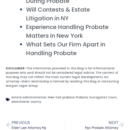
During Probate
Will Contests & Estate
Litigation in NY
Experience Handling Probate
Matters in New York
What Sets Our Firm Apart in
Handling Probate
DISCLAIMER:
The information provided in this blog is for informational
purposes only and should not be considered legal advice. The content of
this blog may not reflect the most current legal developments. No
attorney-client relationship is formed by reading this blog or contacting
Morgan Legal Group.
estate administration
,
New York probate
,
Probate
,
Surrogate's Court
,
westchester county
PREVIOUS
NEXT
Elder Law Attorney Ny
Nyc Probate Attorney