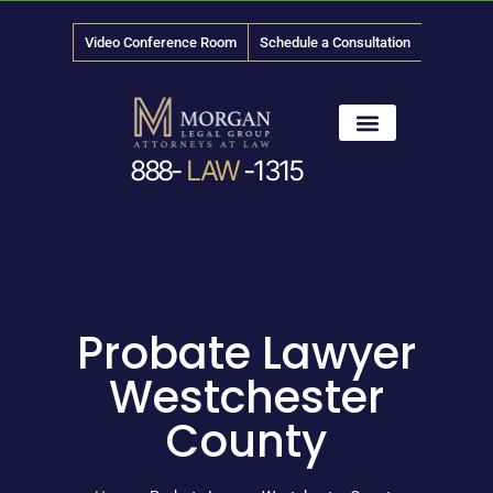
Video Conference Room
Schedule a Consultation
888-
LAW
-1315
News & Media
Probate Lawyer
Westchester
County