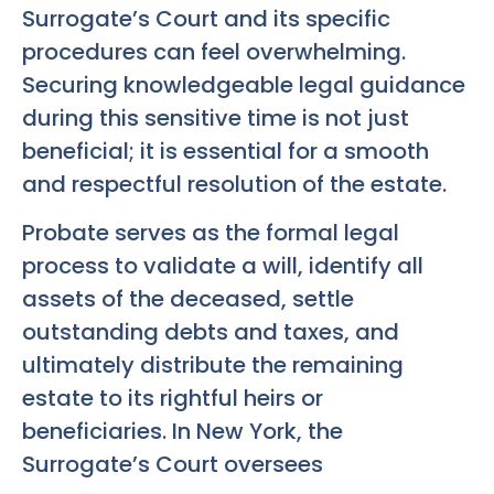
Surrogate’s Court and its specific
procedures can feel overwhelming.
Securing knowledgeable legal guidance
during this sensitive time is not just
beneficial; it is essential for a smooth
and respectful resolution of the estate.
Probate serves as the formal legal
process to validate a will, identify all
assets of the deceased, settle
outstanding debts and taxes, and
ultimately distribute the remaining
estate to its rightful heirs or
beneficiaries. In New York, the
Surrogate’s Court oversees