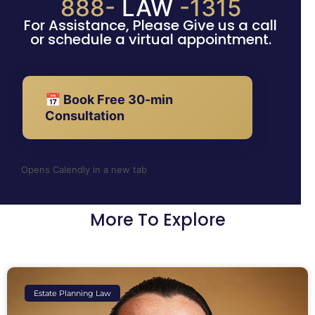
888-
LAW
-1315
For Assistance, Please Give us a call
or schedule a virtual appointment.
📅 Book Free 30-min
Consultation
Opens Calendly in a new tab
More To Explore
Estate Planning Law