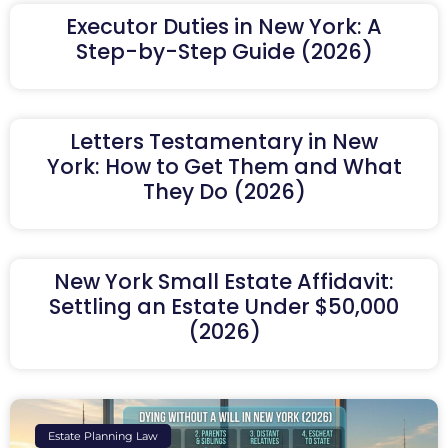
Executor Duties in New York: A
Step-by-Step Guide (2026)
Letters Testamentary in New
York: How to Get Them and What
They Do (2026)
New York Small Estate Affidavit:
Settling an Estate Under $50,000
(2026)
Estate Planning Law