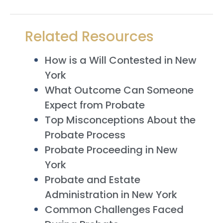
Related Resources
How is a Will Contested in New
York
What Outcome Can Someone
Expect from Probate
Top Misconceptions About the
Probate Process
Probate Proceeding in New
York
Probate and Estate
Administration in New York
Common Challenges Faced