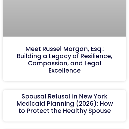
Meet Russel Morgan, Esq.:
Building a Legacy of Resilience,
Compassion, and Legal
Excellence
Spousal Refusal in New York
Medicaid Planning (2026): How
to Protect the Healthy Spouse