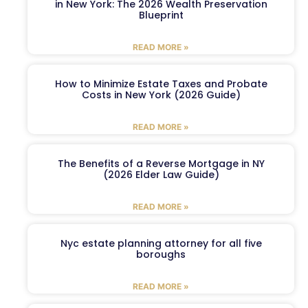
in New York: The 2026 Wealth Preservation
Blueprint
READ MORE »
How to Minimize Estate Taxes and Probate
Costs in New York (2026 Guide)
READ MORE »
The Benefits of a Reverse Mortgage in NY
(2026 Elder Law Guide)
READ MORE »
Nyc estate planning attorney for all five
boroughs
READ MORE »