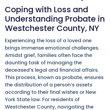
Coping with Loss and
Understanding Probate in
Westchester County, NY
Experiencing the loss of a loved one
brings immense emotional challenges.
Amidst grief, families often face the
daunting task of managing the
deceased’s legal and financial affairs.
This process, known as probate, ensures
the distribution of a person’s assets
according to their final wishes or New
York State law. For residents of
Westchester County, navigating the