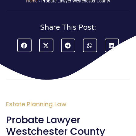
Home
»
Probate Lawyer Westchester County
Share This Post:
Estate Planning Law
Probate Lawyer
Westchester County