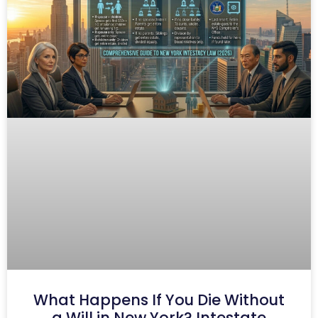
What Happens If You Die Without
a Will in New York? Intestate