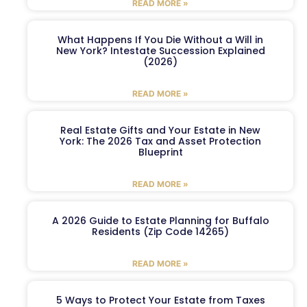
READ MORE »
What Happens If You Die Without a Will in
New York? Intestate Succession Explained
(2026)
READ MORE »
Real Estate Gifts and Your Estate in New
York: The 2026 Tax and Asset Protection
Blueprint
READ MORE »
A 2026 Guide to Estate Planning for Buffalo
Residents (Zip Code 14265)
READ MORE »
5 Ways to Protect Your Estate from Taxes