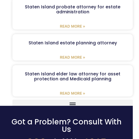
Staten Island probate attorney for estate
administration
READ MORE »
Staten Island estate planning attorney
READ MORE »
Staten Island elder law attorney for asset
protection and Medicaid planning
READ MORE »
Got a Problem? Consult With
Us