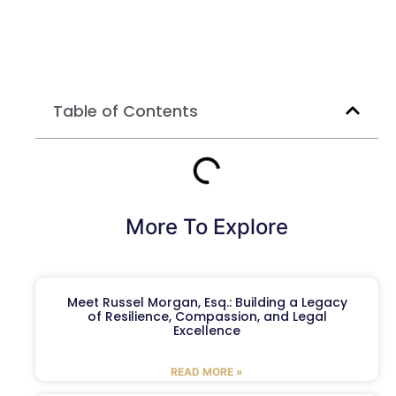
Table of Contents
More To Explore
Meet Russel Morgan, Esq.: Building a Legacy
of Resilience, Compassion, and Legal
Excellence
READ MORE »