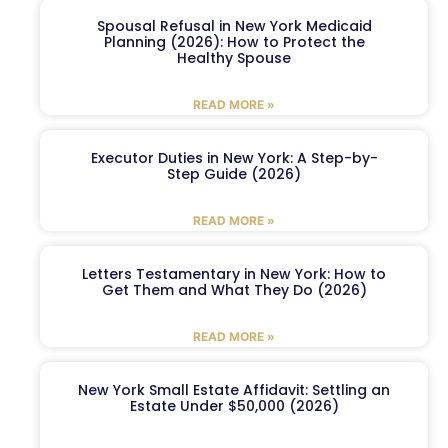
Spousal Refusal in New York Medicaid
Planning (2026): How to Protect the
Healthy Spouse
READ MORE »
Executor Duties in New York: A Step-by-
Step Guide (2026)
READ MORE »
Letters Testamentary in New York: How to
Get Them and What They Do (2026)
READ MORE »
New York Small Estate Affidavit: Settling an
Estate Under $50,000 (2026)