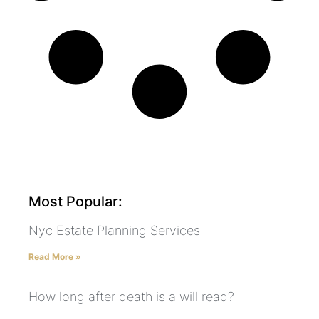
Most Popular:
Nyc Estate Planning Services
Read More »
How long after death is a will read?