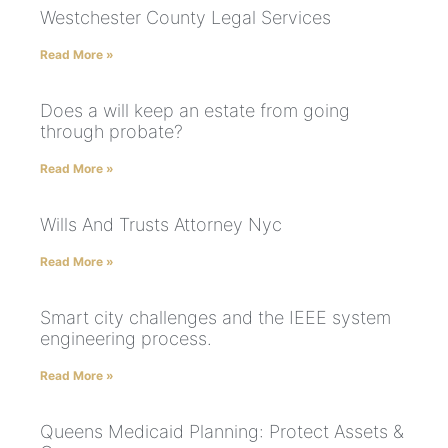
Westchester County Legal Services
Read More »
Does a will keep an estate from going
through probate?
Read More »
Wills And Trusts Attorney Nyc
Read More »
Smart city challenges and the IEEE system
engineering process.
Read More »
Queens Medicaid Planning: Protect Assets &