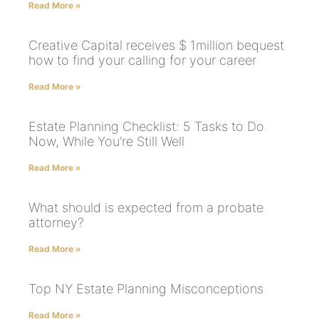
Read More »
Creative Capital receives $ 1million bequest
how to find your calling for your career
Read More »
Estate Planning Checklist: 5 Tasks to Do
Now, While You’re Still Well
Read More »
What should is expected from a probate
attorney?
Read More »
Top NY Estate Planning Misconceptions
Read More »