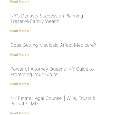
Read More »
NYC Dynasty Succession Planning |
Preserve Family Wealth
Read More »
Does Getting Medicaid Affect Medicare?
Read More »
Power of Attorney Queens: NY Guide to
Protecting Your Future
Read More »
NY Estate Legal Counsel | Wills, Trusts &
Probate | MLG
Read More »