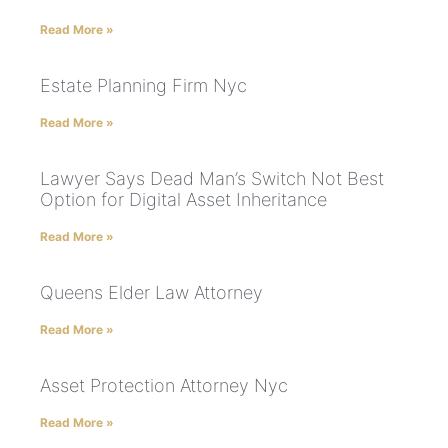
Read More »
Estate Planning Firm Nyc
Read More »
Lawyer Says Dead Man’s Switch Not Best
Option for Digital Asset Inheritance
Read More »
Queens Elder Law Attorney
Read More »
Asset Protection Attorney Nyc
Read More »