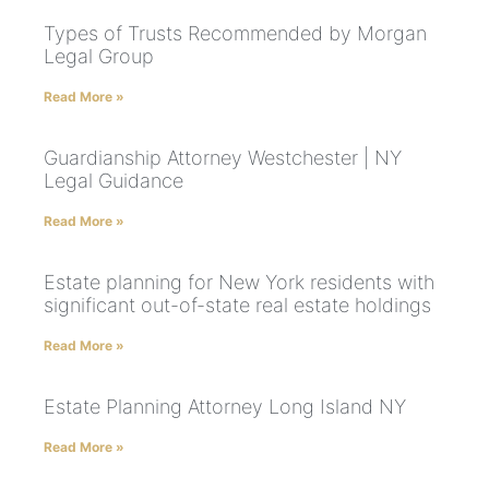
Types of Trusts Recommended by Morgan
Legal Group
Read More »
Guardianship Attorney Westchester | NY
Legal Guidance
Read More »
Estate planning for New York residents with
significant out-of-state real estate holdings
Read More »
Estate Planning Attorney Long Island NY
Read More »