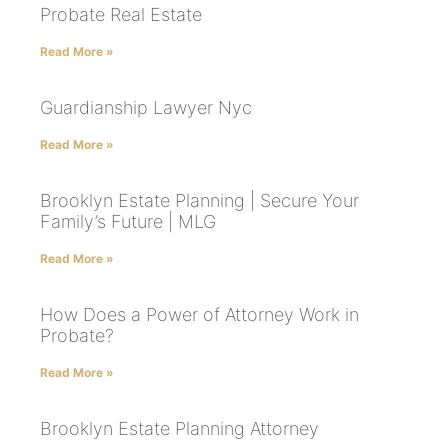
Probate Real Estate
Read More »
Guardianship Lawyer Nyc
Read More »
Brooklyn Estate Planning | Secure Your
Family’s Future | MLG
Read More »
How Does a Power of Attorney Work in
Probate?
Read More »
Brooklyn Estate Planning Attorney