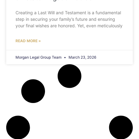
Creating a Last Will and Testament is a fundamental
step in securing your family’s future and ensuring
your final wishes are honored. Yet, even meticulously
READ MORE »
Morgan Legal Group Team
March 23, 2026