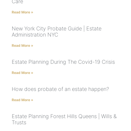
Care
Read More »
New York City Probate Guide | Estate
Administration NYC
Read More »
Estate Planning During The Covid-19 Crisis
Read More »
How does probate of an estate happen?
Read More »
Estate Planning Forest Hills Queens | Wills &
Trusts