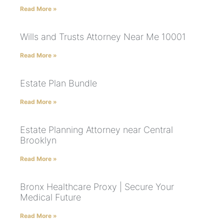
Read More »
Wills and Trusts Attorney Near Me 10001
Read More »
Estate Plan Bundle
Read More »
Estate Planning Attorney near Central
Brooklyn
Read More »
Bronx Healthcare Proxy | Secure Your
Medical Future
Read More »