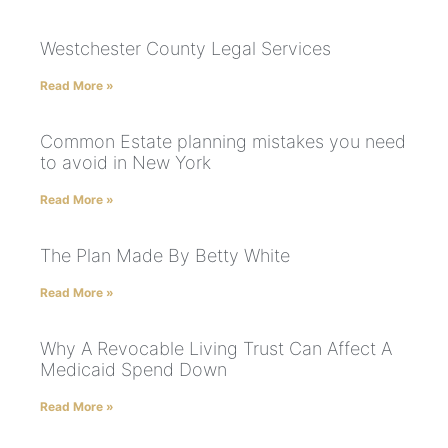
Westchester County Legal Services
Read More »
Common Estate planning mistakes you need
to avoid in New York
Read More »
The Plan Made By Betty White
Read More »
Why A Revocable Living Trust Can Affect A
Medicaid Spend Down
Read More »