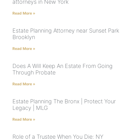
attorneys in New York
Read More »
Estate Planning Attorney near Sunset Park
Brooklyn
Read More »
Does A Will Keep An Estate From Going
Through Probate
Read More »
Estate Planning The Bronx | Protect Your
Legacy | MLG
Read More »
Role of a Trustee When You Die: NY