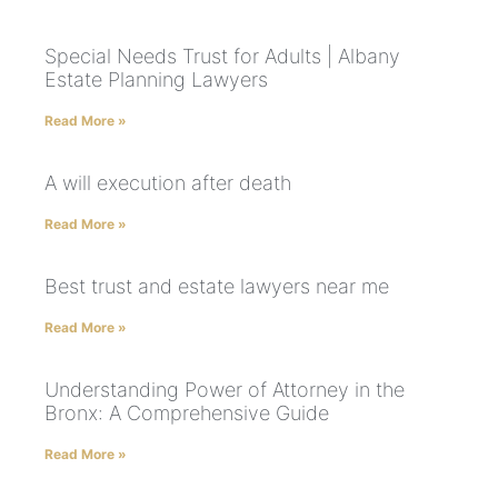
Special Needs Trust for Adults | Albany
Estate Planning Lawyers
Read More »
A will execution after death
Read More »
Best trust and estate lawyers near me
Read More »
Understanding Power of Attorney in the
Bronx: A Comprehensive Guide
Read More »