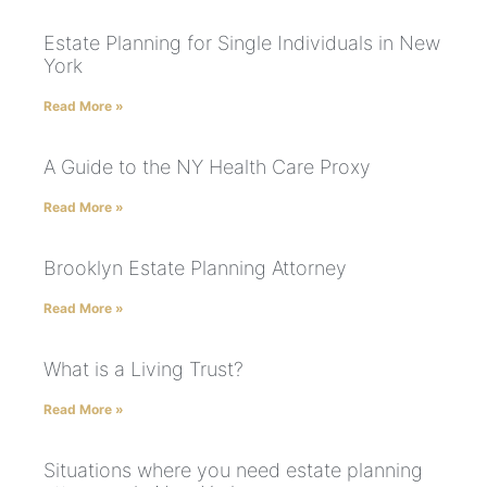
Estate Planning for Single Individuals in New
York
Read More »
A Guide to the NY Health Care Proxy
Read More »
Brooklyn Estate Planning Attorney
Read More »
What is a Living Trust?
Read More »
Situations where you need estate planning