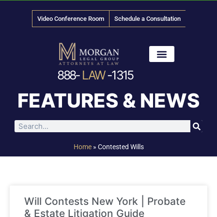
Video Conference Room
Schedule a Consultation
888-
LAW
-1315
News & Media
FEATURES & NEWS
Home
»
Contested Wills
Will Contests New York | Probate
& Estate Litigation Guide