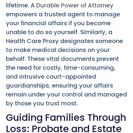
lifetime. A
Durable Power of Attorney
empowers a trusted agent to manage
your financial affairs if you become
unable to do so yourself. Similarly, a
Health Care Proxy designates someone
to make medical decisions on your
behalf. These vital documents prevent
the need for costly, time-consuming,
and intrusive court-appointed
guardianships, ensuring your affairs
remain under your control and managed
by those you trust most.
Guiding Families Through
Loss: Probate and Estate