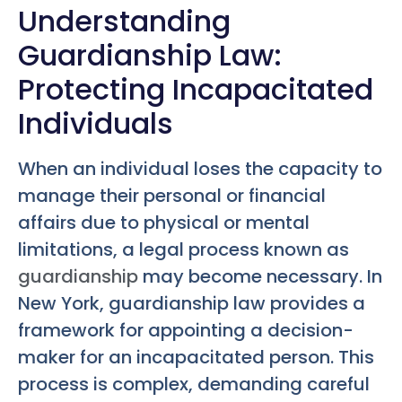
Understanding
Guardianship Law:
Protecting Incapacitated
Individuals
When an individual loses the capacity to
manage their personal or financial
affairs due to physical or mental
limitations, a legal process known as
guardianship
may become necessary. In
New York, guardianship law provides a
framework for appointing a decision-
maker for an incapacitated person. This
process is complex, demanding careful