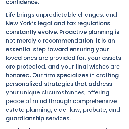
confidence.
Life brings unpredictable changes, and
New York’s legal and tax regulations
constantly evolve. Proactive planning is
not merely a recommendation; it is an
essential step toward ensuring your
loved ones are provided for, your assets
are protected, and your final wishes are
honored. Our firm specializes in crafting
personalized strategies that address
your unique circumstances, offering
peace of mind through comprehensive
estate planning, elder law, probate, and
guardianship services.