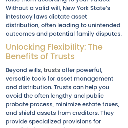
Without a valid will, New York State’s
intestacy laws dictate asset
distribution, often leading to unintended
outcomes and potential family disputes.
Unlocking Flexibility: The
Benefits of Trusts
Beyond wills,
trusts
offer powerful,
versatile tools for asset management
and distribution. Trusts can help you
avoid the often lengthy and public
probate process, minimize estate taxes,
and shield assets from creditors. They
provide specialized provisions for