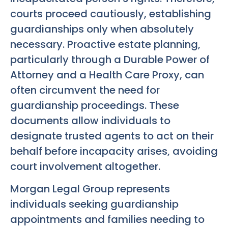
courts proceed cautiously, establishing
guardianships only when absolutely
necessary. Proactive estate planning,
particularly through a Durable Power of
Attorney and a Health Care Proxy, can
often circumvent the need for
guardianship proceedings. These
documents allow individuals to
designate trusted agents to act on their
behalf before incapacity arises, avoiding
court involvement altogether.
Morgan Legal Group represents
individuals seeking guardianship
appointments and families needing to