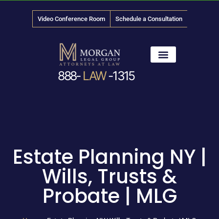
Video Conference Room
Schedule a Consultation
888-
LAW
-1315
News & Media
Estate Planning NY |
Wills, Trusts &
Probate | MLG