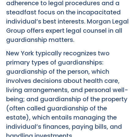
adherence to legal procedures and a
steadfast focus on the incapacitated
individual’s best interests. Morgan Legal
Group offers expert legal counsel in all
guardianship matters.
New York typically recognizes two
primary types of guardianships:
guardianship of the person, which
involves decisions about health care,
living arrangements, and personal well-
being; and guardianship of the property
(often called guardianship of the
estate), which entails managing the
individual’s finances, paying bills, and
handling investments.