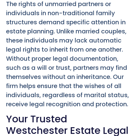
The rights of unmarried partners or
individuals in non-traditional family
structures demand specific attention in
estate planning. Unlike married couples,
these individuals may lack automatic
legal rights to inherit from one another.
Without proper legal documentation,
such as a will or trust, partners may find
themselves without an inheritance. Our
firm helps ensure that the wishes of all
individuals, regardless of marital status,
receive legal recognition and protection.
Your Trusted
Westchester Estate Legal