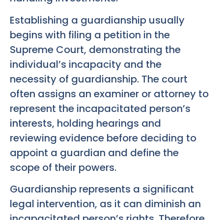
Establishing a guardianship usually
begins with filing a petition in the
Supreme Court, demonstrating the
individual’s incapacity and the
necessity of guardianship. The court
often assigns an examiner or attorney to
represent the incapacitated person’s
interests, holding hearings and
reviewing evidence before deciding to
appoint a guardian and define the
scope of their powers.
Guardianship represents a significant
legal intervention, as it can diminish an
incapacitated person’s rights. Therefore,