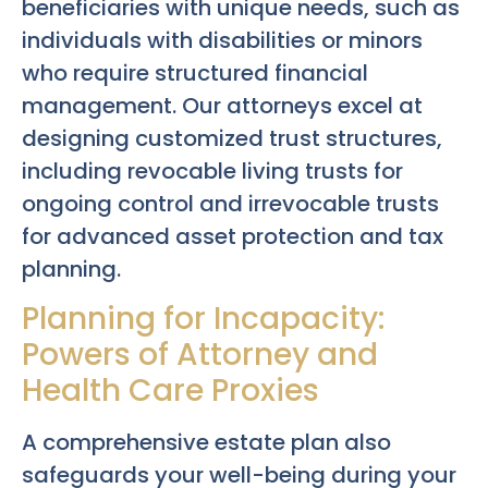
beneficiaries with unique needs, such as
individuals with disabilities or minors
who require structured financial
management. Our attorneys excel at
designing customized trust structures,
including revocable living trusts for
ongoing control and irrevocable trusts
for advanced asset protection and tax
planning.
Planning for Incapacity:
Powers of Attorney and
Health Care Proxies
A comprehensive estate plan also
safeguards your well-being during your