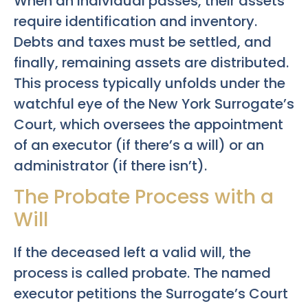
When an individual passes, their assets
require identification and inventory.
Debts and taxes must be settled, and
finally, remaining assets are distributed.
This process typically unfolds under the
watchful eye of the New York Surrogate’s
Court, which oversees the appointment
of an executor (if there’s a will) or an
administrator (if there isn’t).
The Probate Process with a
Will
If the deceased left a valid will, the
process is called probate. The named
executor petitions the Surrogate’s Court