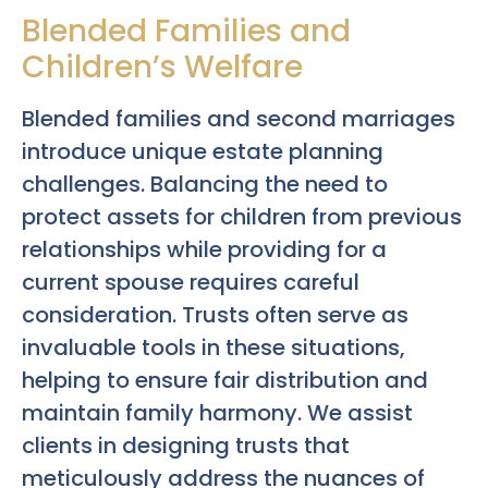
Blended Families and
Children’s Welfare
Blended families and second marriages
introduce unique estate planning
challenges. Balancing the need to
protect assets for children from previous
relationships while providing for a
current spouse requires careful
consideration. Trusts often serve as
invaluable tools in these situations,
helping to ensure fair distribution and
maintain family harmony. We assist
clients in designing trusts that
meticulously address the nuances of