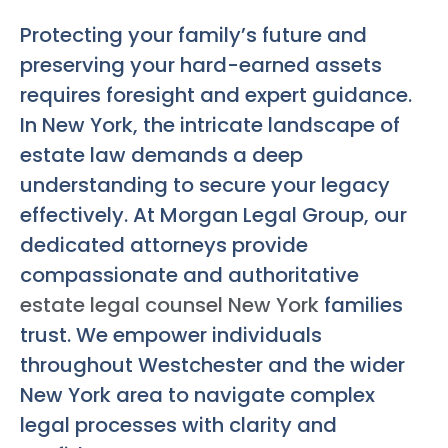
Protecting your family’s future and
preserving your hard-earned assets
requires foresight and expert guidance.
In New York, the intricate landscape of
estate law demands a deep
understanding to secure your legacy
effectively. At Morgan Legal Group, our
dedicated attorneys provide
compassionate and authoritative
estate legal counsel New York
families
trust. We empower individuals
throughout Westchester and the wider
New York area to navigate complex
legal processes with clarity and