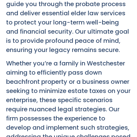
guide you through the probate process
and deliver essential elder law services
to protect your long-term well-being
and financial security. Our ultimate goal
is to provide profound peace of mind,
ensuring your legacy remains secure.
Whether you’re a family in Westchester
aiming to efficiently pass down
beachfront property or a business owner
seeking to minimize estate taxes on your
enterprise, these specific scenarios
require nuanced legal strategies. Our
firm possesses the experience to
develop and implement such strategies,
addressing the unique challenges posed