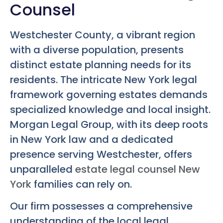
Counsel
Westchester County, a vibrant region
with a diverse population, presents
distinct estate planning needs for its
residents. The intricate New York legal
framework governing estates demands
specialized knowledge and local insight.
Morgan Legal Group, with its deep roots
in New York law and a dedicated
presence serving Westchester, offers
unparalleled
estate legal counsel New
York
families can rely on.
Our firm possesses a comprehensive
understanding of the local legal