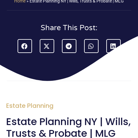
Home
»
Estate Planning NY | Wills, Trusts & Probate | MLG
Share This Post:
Estate Planning
Estate Planning NY | Wills,
Trusts & Probate | MLG