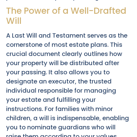
The Power of a Well-Drafted
Will
A Last Will and Testament serves as the
cornerstone of most estate plans. This
crucial document clearly outlines how
your property will be distributed after
your passing. It also allows you to
designate an executor, the trusted
individual responsible for managing
your estate and fulfilling your
instructions. For families with minor
children, a will is indispensable, enabling
you to nominate guardians who will
raise them according to your values.