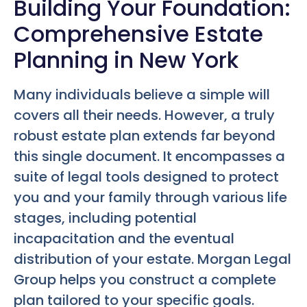
Building Your Foundation:
Comprehensive Estate
Planning in New York
Many individuals believe a simple will
covers all their needs. However, a truly
robust estate plan extends far beyond
this single document. It encompasses a
suite of legal tools designed to protect
you and your family through various life
stages, including potential
incapacitation and the eventual
distribution of your estate. Morgan Legal
Group helps you construct a complete
plan tailored to your specific goals.