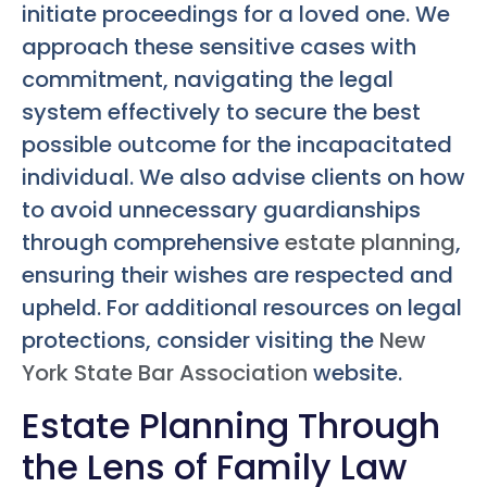
initiate proceedings for a loved one. We
approach these sensitive cases with
commitment, navigating the legal
system effectively to secure the best
possible outcome for the incapacitated
individual. We also advise clients on how
to avoid unnecessary guardianships
through comprehensive
estate planning
,
ensuring their wishes are respected and
upheld. For additional resources on legal
protections, consider visiting the
New
York State Bar Association
website.
Estate Planning Through
the Lens of Family Law