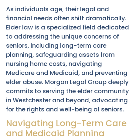
As individuals age, their legal and
financial needs often shift dramatically.
Elder law is a specialized field dedicated
to addressing the unique concerns of
seniors, including long-term care
planning, safeguarding assets from
nursing home costs, navigating
Medicare and Medicaid, and preventing
elder abuse. Morgan Legal Group deeply
commits to serving the elder community
in Westchester and beyond, advocating
for the rights and well-being of seniors.
Navigating Long-Term Care
and Medicaid Planning