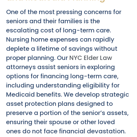
One of the most pressing concerns for
seniors and their families is the
escalating cost of long-term care.
Nursing home expenses can rapidly
deplete a lifetime of savings without
proper planning. Our
NYC Elder Law
attorneys assist seniors in exploring
options for financing long-term care,
including understanding eligibility for
Medicaid benefits. We develop strategic
asset protection plans designed to
preserve a portion of the senior’s assets,
ensuring their spouse or other loved
ones do not face financial devastation.