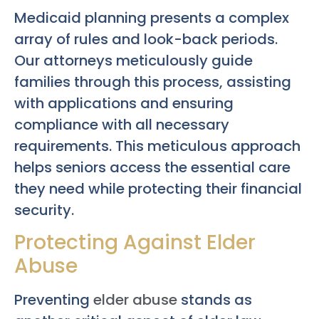
Medicaid planning presents a complex
array of rules and look-back periods.
Our attorneys meticulously guide
families through this process, assisting
with applications and ensuring
compliance with all necessary
requirements. This meticulous approach
helps seniors access the essential care
they need while protecting their financial
security.
Protecting Against Elder
Abuse
Preventing
elder abuse
stands as