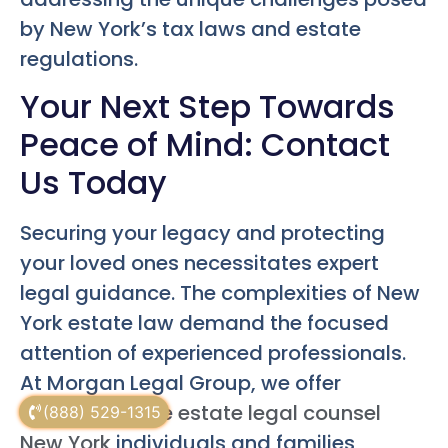
by New York’s tax laws and estate
regulations.
Your Next Step Towards
Peace of Mind: Contact
Us Today
Securing your legacy and protecting
your loved ones necessitates expert
legal guidance. The complexities of New
York estate law demand the focused
attention of experienced professionals.
At Morgan Legal Group, we offer
comprehensive
estate legal counsel
(888) 529-1315
New York
individuals and families