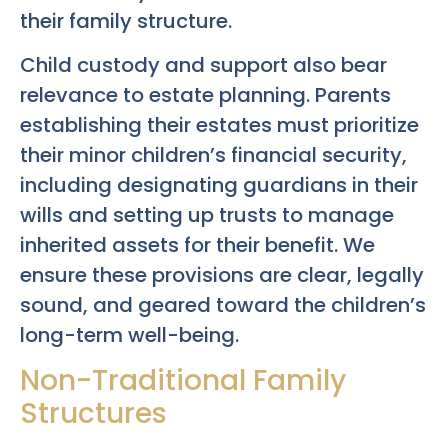
their family structure.
Child custody and support also bear
relevance to estate planning. Parents
establishing their estates must prioritize
their minor children’s financial security,
including designating guardians in their
wills and setting up trusts to manage
inherited assets for their benefit. We
ensure these provisions are clear, legally
sound, and geared toward the children’s
long-term well-being.
Non-Traditional Family
Structures