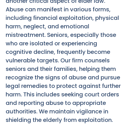
another critical aspect of elder law.
Abuse can manifest in various forms,
including financial exploitation, physical
harm, neglect, and emotional
mistreatment. Seniors, especially those
who are isolated or experiencing
cognitive decline, frequently become
vulnerable targets. Our firm counsels
seniors and their families, helping them
recognize the signs of abuse and pursue
legal remedies to protect against further
harm. This includes seeking court orders
and reporting abuse to appropriate
authorities. We maintain vigilance in
shielding the elderly from exploitation.