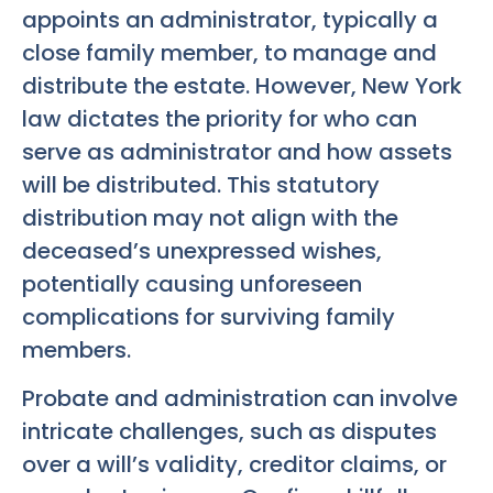
appoints an administrator, typically a
close family member, to manage and
distribute the estate. However, New York
law dictates the priority for who can
serve as administrator and how assets
will be distributed. This statutory
distribution may not align with the
deceased’s unexpressed wishes,
potentially causing unforeseen
complications for surviving family
members.
Probate and administration can involve
intricate challenges, such as disputes
over a will’s validity, creditor claims, or