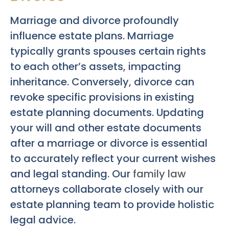
Marriage and divorce profoundly
influence estate plans. Marriage
typically grants spouses certain rights
to each other’s assets, impacting
inheritance. Conversely, divorce can
revoke specific provisions in existing
estate planning documents. Updating
your will and other estate documents
after a marriage or divorce is essential
to accurately reflect your current wishes
and legal standing. Our
family law
attorneys collaborate closely with our
estate planning team to provide holistic
legal advice.