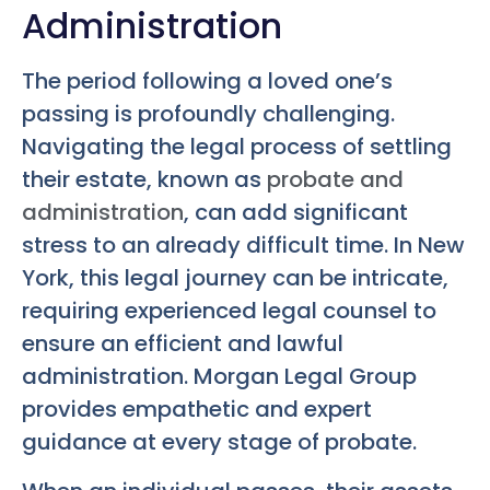
Administration
The period following a loved one’s
passing is profoundly challenging.
Navigating the legal process of settling
their estate, known as
probate and
administration
, can add significant
stress to an already difficult time. In New
York, this legal journey can be intricate,
requiring experienced legal counsel to
ensure an efficient and lawful
administration. Morgan Legal Group
provides empathetic and expert
guidance at every stage of probate.