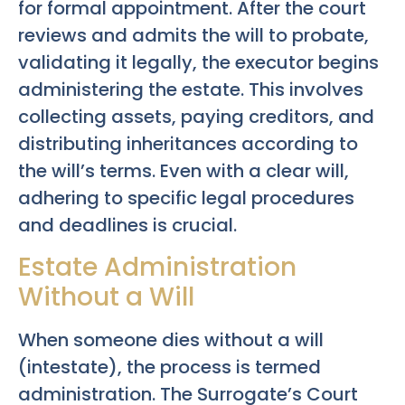
for formal appointment. After the court
reviews and admits the will to probate,
validating it legally, the executor begins
administering the estate. This involves
collecting assets, paying creditors, and
distributing inheritances according to
the will’s terms. Even with a clear will,
adhering to specific legal procedures
and deadlines is crucial.
Estate Administration
Without a Will
When someone dies without a will
(intestate), the process is termed
administration. The Surrogate’s Court