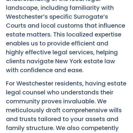
landscape, including familiarity with
Westchester’s specific Surrogate’s
Courts and local customs that influence
estate matters. This localized expertise
enables us to provide efficient and
highly effective legal services, helping
clients navigate New York estate law
with confidence and ease.
For Westchester residents, having estate
legal counsel who understands their
community proves invaluable. We
meticulously draft comprehensive wills
and trusts tailored to your assets and
family structure. We also competently