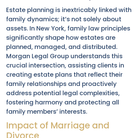
Estate planning is inextricably linked with
family dynamics; it’s not solely about
assets. In New York, family law principles
significantly shape how estates are
planned, managed, and distributed.
Morgan Legal Group understands this
crucial intersection, assisting clients in
creating estate plans that reflect their
family relationships and proactively
address potential legal complexities,
fostering harmony and protecting all
family members’ interests.
Impact of Marriage and
Divorce