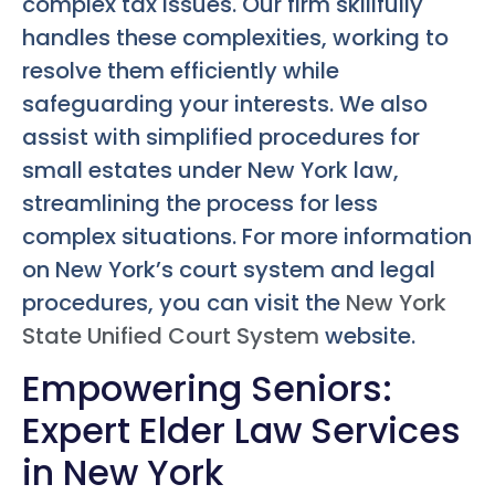
complex tax issues. Our firm skillfully
handles these complexities, working to
resolve them efficiently while
safeguarding your interests. We also
assist with simplified procedures for
small estates under New York law,
streamlining the process for less
complex situations. For more information
on New York’s court system and legal
procedures, you can visit the
New York
State Unified Court System
website.
Empowering Seniors:
Expert Elder Law Services
in New York