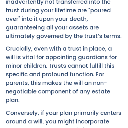
inadvertently not transferred into the
trust during your lifetime are "poured
over" into it upon your death,
guaranteeing all your assets are
ultimately governed by the trust’s terms.
Crucially, even with a trust in place, a
will is vital for appointing guardians for
minor children. Trusts cannot fulfill this
specific and profound function. For
parents, this makes the will an non-
negotiable component of any estate
plan.
Conversely, if your plan primarily centers
around a will, you might incorporate