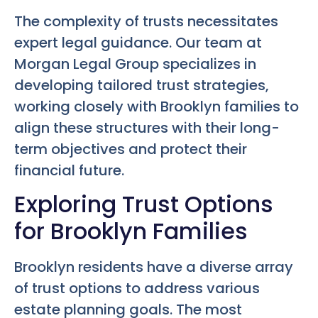
The complexity of trusts necessitates
expert legal guidance. Our team at
Morgan Legal Group specializes in
developing tailored trust strategies,
working closely with Brooklyn families to
align these structures with their long-
term objectives and protect their
financial future.
Exploring Trust Options
for Brooklyn Families
Brooklyn residents have a diverse array
of trust options to address various
estate planning goals. The most