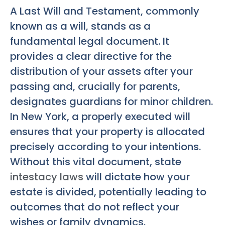
A Last Will and Testament, commonly
known as a will, stands as a
fundamental legal document. It
provides a clear directive for the
distribution of your assets after your
passing and, crucially for parents,
designates guardians for minor children.
In New York, a properly executed will
ensures that your property is allocated
precisely according to your intentions.
Without this vital document, state
intestacy laws
will dictate how your
estate is divided, potentially leading to
outcomes that do not reflect your
wishes or family dynamics.