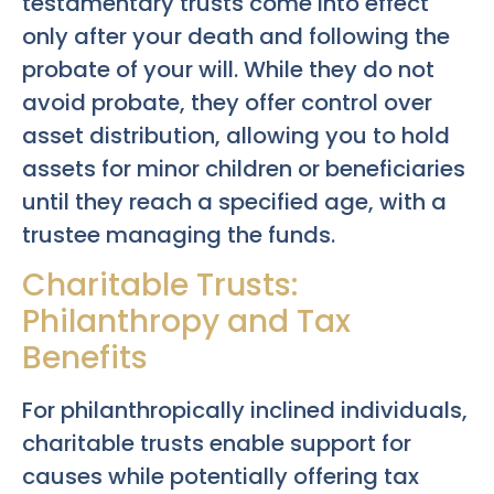
testamentary trusts come into effect
only after your death and following the
probate of your will. While they do not
avoid probate, they offer control over
asset distribution, allowing you to hold
assets for minor children or beneficiaries
until they reach a specified age, with a
trustee managing the funds.
Charitable Trusts:
Philanthropy and Tax
Benefits
For philanthropically inclined individuals,
charitable trusts enable support for
causes while potentially offering tax