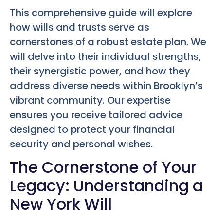
This comprehensive guide will explore
how wills and trusts serve as
cornerstones of a robust estate plan. We
will delve into their individual strengths,
their synergistic power, and how they
address diverse needs within Brooklyn’s
vibrant community. Our expertise
ensures you receive tailored advice
designed to protect your financial
security and personal wishes.
The Cornerstone of Your
Legacy: Understanding a
New York Will