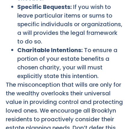
Specific Bequests:
If you wish to
leave particular items or sums to
specific individuals or organizations,
a will provides the legal framework
to do so.
Charitable Intentions:
To ensure a
portion of your estate benefits a
chosen charity, your will must
explicitly state this intention.
The misconception that wills are only for
the wealthy overlooks their universal
value in providing control and protecting
loved ones. We encourage all Brooklyn
residents to proactively consider their
estate planning needs. Don’t defer this