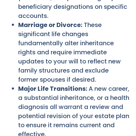
beneficiary designations on specific
accounts.
Marriage or Divorce:
These
significant life changes
fundamentally alter inheritance
rights and require immediate
updates to your will to reflect new
family structures and exclude
former spouses if desired.
Major Life Transitions:
A new career,
a substantial inheritance, or a health
diagnosis all warrant a review and
potential revision of your estate plan
to ensure it remains current and
effective.