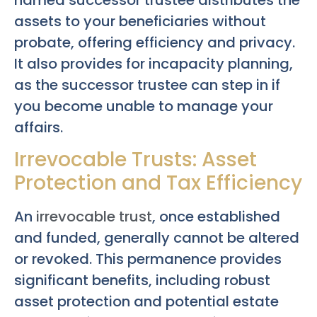
assets to your beneficiaries without
probate, offering efficiency and privacy.
It also provides for incapacity planning,
as the successor trustee can step in if
you become unable to manage your
affairs.
Irrevocable Trusts: Asset
Protection and Tax Efficiency
An
irrevocable trust
, once established
and funded, generally cannot be altered
or revoked. This permanence provides
significant benefits, including robust
asset protection and potential estate