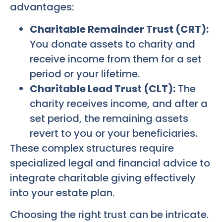
advantages:
Charitable Remainder Trust (CRT):
You donate assets to charity and
receive income from them for a set
period or your lifetime.
Charitable Lead Trust (CLT):
The
charity receives income, and after a
set period, the remaining assets
revert to you or your beneficiaries.
These complex structures require
specialized legal and financial advice to
integrate charitable giving effectively
into your estate plan.
Choosing the right trust can be intricate.