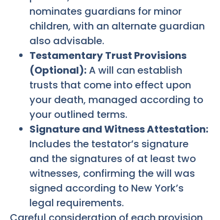
nominates guardians for minor
children, with an alternate guardian
also advisable.
Testamentary Trust Provisions
(Optional):
A will can establish
trusts that come into effect upon
your death, managed according to
your outlined terms.
Signature and Witness Attestation:
Includes the testator’s signature
and the signatures of at least two
witnesses, confirming the will was
signed according to New York’s
legal requirements.
Careful consideration of each provision,