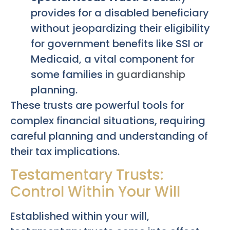
provides for a disabled beneficiary
without jeopardizing their eligibility
for government benefits like SSI or
Medicaid, a vital component for
some families in
guardianship
planning.
These trusts are powerful tools for
complex financial situations, requiring
careful planning and understanding of
their tax implications.
Testamentary Trusts:
Control Within Your Will
Established within your will,