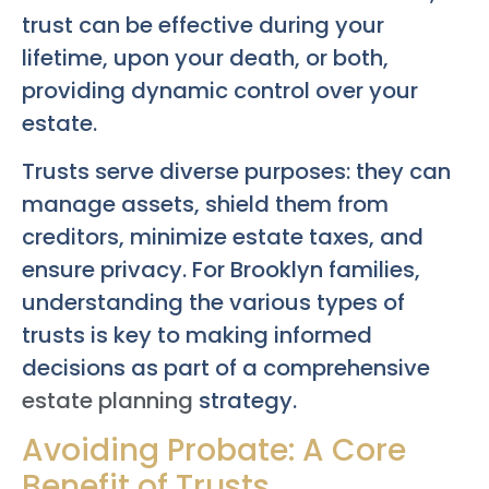
trust can be effective during your
lifetime, upon your death, or both,
providing dynamic control over your
estate.
Trusts serve diverse purposes: they can
manage assets, shield them from
creditors, minimize estate taxes, and
ensure privacy. For Brooklyn families,
understanding the various types of
trusts is key to making informed
decisions as part of a comprehensive
estate planning
strategy.
Avoiding Probate: A Core
Benefit of Trusts