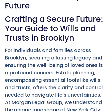
Future
Crafting a Secure Future:
Your Guide to Wills and
Trusts in Brooklyn
For individuals and families across
Brooklyn, securing a lasting legacy and
ensuring the well-being of loved ones is
a profound concern. Estate planning,
encompassing essential tools like wills
and trusts, offers the clarity and control
needed to navigate life’s uncertainties.
At Morgan Legal Group, we understand
the unique landscape of New York City