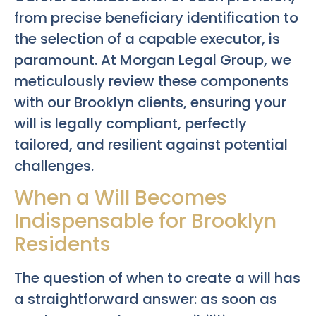
from precise beneficiary identification to
the selection of a capable executor, is
paramount. At Morgan Legal Group, we
meticulously review these components
with our Brooklyn clients, ensuring your
will is legally compliant, perfectly
tailored, and resilient against potential
challenges.
When a Will Becomes
Indispensable for Brooklyn
Residents
The question of when to create a will has
a straightforward answer: as soon as