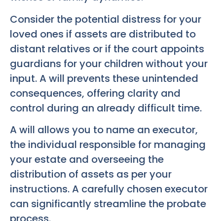
Consider the potential distress for your
loved ones if assets are distributed to
distant relatives or if the court appoints
guardians for your children without your
input. A will prevents these unintended
consequences, offering clarity and
control during an already difficult time.
A will allows you to name an executor,
the individual responsible for managing
your estate and overseeing the
distribution of assets as per your
instructions. A carefully chosen executor
can significantly streamline the probate
process.