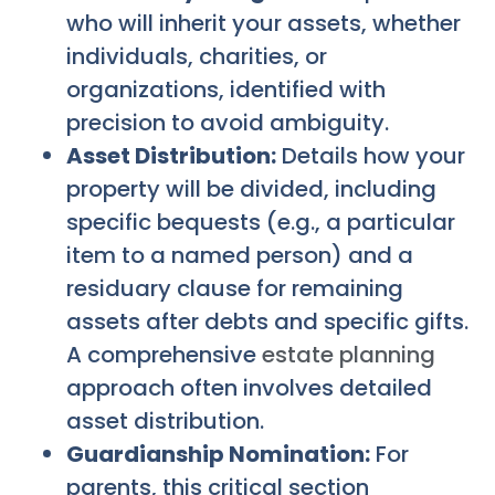
who will inherit your assets, whether
individuals, charities, or
organizations, identified with
precision to avoid ambiguity.
Asset Distribution:
Details how your
property will be divided, including
specific bequests (e.g., a particular
item to a named person) and a
residuary clause for remaining
assets after debts and specific gifts.
A comprehensive
estate planning
approach often involves detailed
asset distribution.
Guardianship Nomination:
For
parents, this critical section