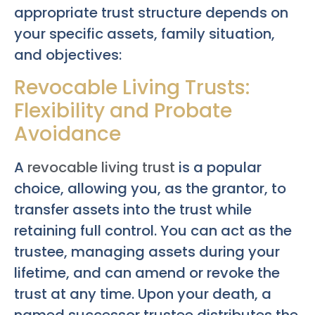
appropriate trust structure depends on
your specific assets, family situation,
and objectives:
Revocable Living Trusts:
Flexibility and Probate
Avoidance
A
revocable living trust
is a popular
choice, allowing you, as the grantor, to
transfer assets into the trust while
retaining full control. You can act as the
trustee, managing assets during your
lifetime, and can amend or revoke the
trust at any time. Upon your death, a
named successor trustee distributes the