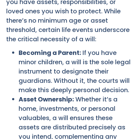
you have assets, responsibilities, or
loved ones you wish to protect. While
there’s no minimum age or asset
threshold, certain life events underscore
the critical necessity of a will:
Becoming a Parent:
If you have
minor children, a will is the sole legal
instrument to designate their
guardians. Without it, the courts will
make this deeply personal decision.
Asset Ownership:
Whether it’s a
home, investments, or personal
valuables, a will ensures these
assets are distributed precisely as
you intend, complementing any