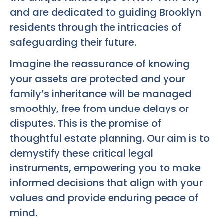
and are dedicated to guiding Brooklyn
residents through the intricacies of
safeguarding their future.
Imagine the reassurance of knowing
your assets are protected and your
family’s inheritance will be managed
smoothly, free from undue delays or
disputes. This is the promise of
thoughtful estate planning. Our aim is to
demystify these critical legal
instruments, empowering you to make
informed decisions that align with your
values and provide enduring peace of
mind.