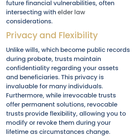
future financial vulnerabilities, often
intersecting with
elder law
considerations.
Privacy and Flexibility
Unlike wills, which become public records
during probate, trusts maintain
confidentiality regarding your assets
and beneficiaries. This privacy is
invaluable for many individuals.
Furthermore, while irrevocable trusts
offer permanent solutions, revocable
trusts provide flexibility, allowing you to
modify or revoke them during your
lifetime as circumstances change.