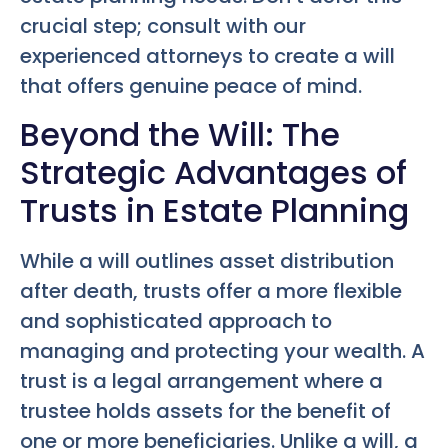
crucial step; consult with our
experienced attorneys to create a will
that offers genuine peace of mind.
Beyond the Will: The
Strategic Advantages of
Trusts in Estate Planning
While a will outlines asset distribution
after death, trusts offer a more flexible
and sophisticated approach to
managing and protecting your wealth. A
trust is a legal arrangement where a
trustee holds assets for the benefit of
one or more beneficiaries. Unlike a will, a