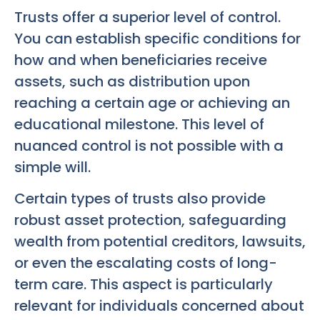
Trusts offer a superior level of control.
You can establish specific conditions for
how and when beneficiaries receive
assets, such as distribution upon
reaching a certain age or achieving an
educational milestone. This level of
nuanced control is not possible with a
simple will.
Certain types of trusts also provide
robust asset protection, safeguarding
wealth from potential creditors, lawsuits,
or even the escalating costs of long-
term care. This aspect is particularly
relevant for individuals concerned about