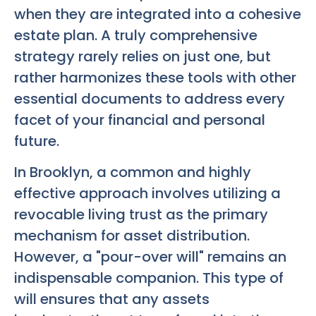
when they are integrated into a cohesive
estate plan. A truly comprehensive
strategy rarely relies on just one, but
rather harmonizes these tools with other
essential documents to address every
facet of your financial and personal
future.
In Brooklyn, a common and highly
effective approach involves utilizing a
revocable living trust as the primary
mechanism for asset distribution.
However, a "pour-over will" remains an
indispensable companion. This type of
will ensures that any assets