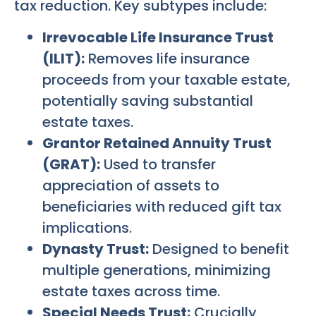
tax reduction. Key subtypes include:
Irrevocable Life Insurance Trust
(ILIT):
Removes life insurance
proceeds from your taxable estate,
potentially saving substantial
estate taxes.
Grantor Retained Annuity Trust
(GRAT):
Used to transfer
appreciation of assets to
beneficiaries with reduced gift tax
implications.
Dynasty Trust:
Designed to benefit
multiple generations, minimizing
estate taxes across time.
Special Needs Trust:
Crucially