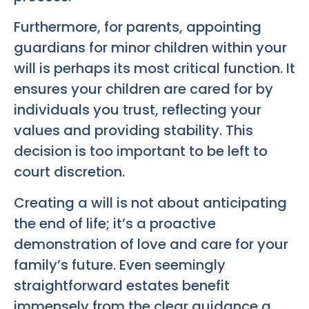
Furthermore, for parents, appointing
guardians for minor children within your
will is perhaps its most critical function. It
ensures your children are cared for by
individuals you trust, reflecting your
values and providing stability. This
decision is too important to be left to
court discretion.
Creating a will is not about anticipating
the end of life; it’s a proactive
demonstration of love and care for your
family’s future. Even seemingly
straightforward estates benefit
immensely from the clear guidance a