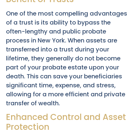
One of the most compelling advantages
of a trust is its ability to bypass the
often-lengthy and public probate
process in New York. When assets are
transferred into a trust during your
lifetime, they generally do not become
part of your probate estate upon your
death. This can save your beneficiaries
significant time, expense, and stress,
allowing for a more efficient and private
transfer of wealth.
Enhanced Control and Asset
Protection