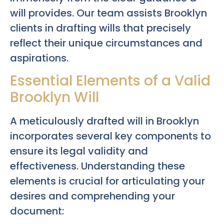
will provides. Our team assists Brooklyn
clients in drafting wills that precisely
reflect their unique circumstances and
aspirations.
Essential Elements of a Valid
Brooklyn Will
A meticulously drafted will in Brooklyn
incorporates several key components to
ensure its legal validity and
effectiveness. Understanding these
elements is crucial for articulating your
desires and comprehending your
document: