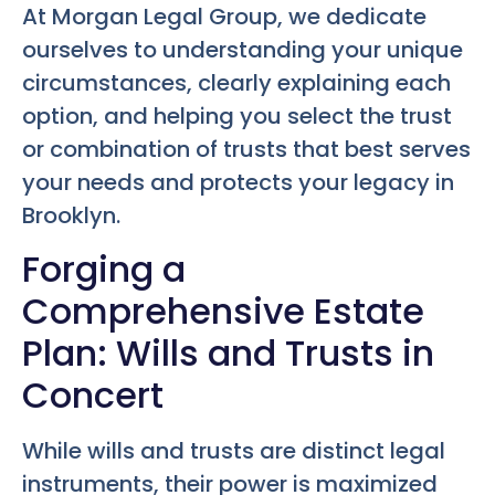
At Morgan Legal Group, we dedicate
ourselves to understanding your unique
circumstances, clearly explaining each
option, and helping you select the trust
or combination of trusts that best serves
your needs and protects your legacy in
Brooklyn.
Forging a
Comprehensive Estate
Plan: Wills and Trusts in
Concert
While wills and trusts are distinct legal
instruments, their power is maximized