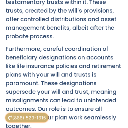
testamentary trusts within it. These
trusts, created by the will’s provisions,
offer controlled distributions and asset
management benefits, albeit after the
probate process.
Furthermore, careful coordination of
beneficiary designations on accounts
like life insurance policies and retirement
plans with your will and trusts is
paramount. These designations
supersede your will and trust, meaning
misalignments can lead to unintended
outcomes. Our role is to ensure all
elements of your plan work seamlessly
(888) 529-1315
together.