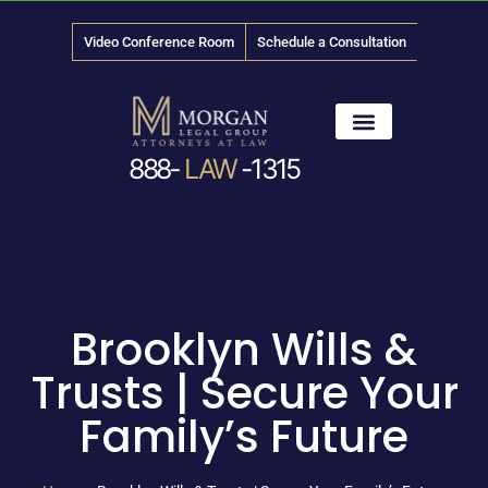
Video Conference Room
Schedule a Consultation
888-
LAW
-1315
News & Media
Brooklyn Wills &
Trusts | Secure Your
Family’s Future