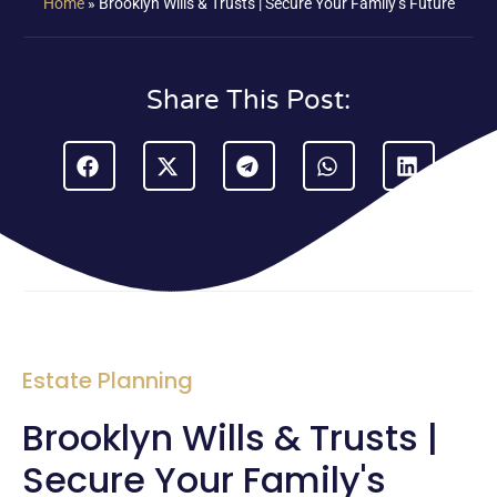
Home
»
Brooklyn Wills & Trusts | Secure Your Family’s Future
Share This Post:
Estate Planning
Brooklyn Wills & Trusts |
Secure Your Family's