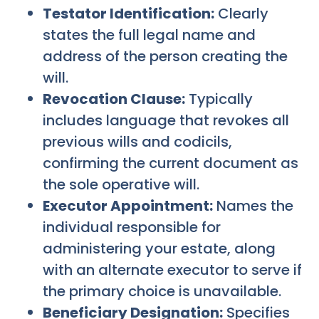
Testator Identification:
Clearly
states the full legal name and
address of the person creating the
will.
Revocation Clause:
Typically
includes language that revokes all
previous wills and codicils,
confirming the current document as
the sole operative will.
Executor Appointment:
Names the
individual responsible for
administering your estate, along
with an alternate executor to serve if
the primary choice is unavailable.
Beneficiary Designation:
Specifies