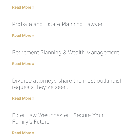
Read More »
Probate and Estate Planning Lawyer
Read More »
Retirement Planning & Wealth Management
Read More »
Divorce attorneys share the most outlandish
requests they’ve seen.
Read More »
Elder Law Westchester | Secure Your
Family’s Future
Read More »