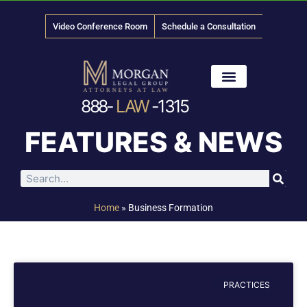
Video Conference Room
Schedule a Consultation
888-
LAW
-1315
News & Media
FEATURES & NEWS
Home
»
Business Formation
PRACTICES