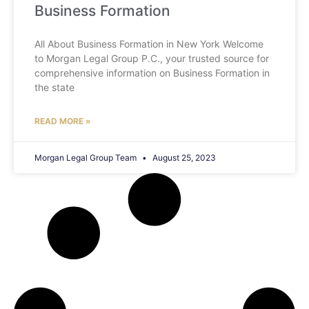
Business Formation
All About Business Formation in New York Welcome
to Morgan Legal Group P.C., your trusted source for
comprehensive information on Business Formation in
the state
READ MORE »
Morgan Legal Group Team
August 25, 2023