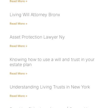
Read More »
Living Will Attorney Bronx
Read More »
Asset Protection Lawyer Ny
Read More »
Knowing how to use a will and trust in your
estate plan
Read More »
Understanding Living Trusts in New York
Read More »