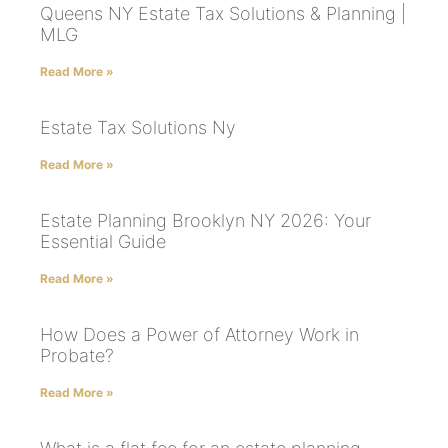
Queens NY Estate Tax Solutions & Planning |
MLG
Read More »
Estate Tax Solutions Ny
Read More »
Estate Planning Brooklyn NY 2026: Your
Essential Guide
Read More »
How Does a Power of Attorney Work in
Probate?
Read More »