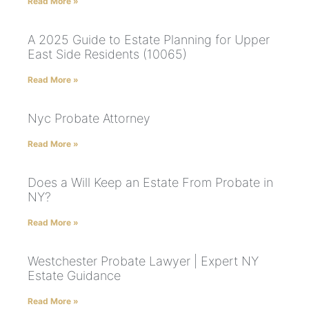
Read More »
A 2025 Guide to Estate Planning for Upper
East Side Residents (10065)
Read More »
Nyc Probate Attorney
Read More »
Does a Will Keep an Estate From Probate in
NY?
Read More »
Westchester Probate Lawyer | Expert NY
Estate Guidance
Read More »