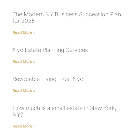
The Modern NY Business Succession Plan
for 2025
Read More »
Nyc Estate Planning Services
Read More »
Revocable Living Trust Nyc
Read More »
How much is a small estate in New York,
NY?
Read More »