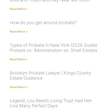
Read More »
How do you get around probate?
Read More »
Types of Probate in New York (2026 Guide):
Probate vs. Administration vs. Small Estates
Read More »
Brooklyn Probate Lawyer | Kings County
Estate Guidance
Read More »
Legend, Lou Reed’s Living Trust Had Him
Live Many Perfect Days