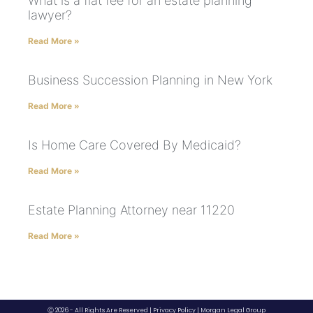
What is a flat fee for an estate planning
lawyer?
Read More »
Business Succession Planning in New York
Read More »
Is Home Care Covered By Medicaid?
Read More »
Estate Planning Attorney near 11220
Read More »
Ⓒ 2026 - All Rights Are Reserved |
Privacy Policy
|
Morgan Legal Group