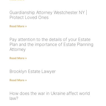
Guardianship Attorney Westchester NY |
Protect Loved Ones
Read More »
Pay attention to the details of your Estate
Plan and the importance of Estate Planning
Attorney
Read More »
Brooklyn Estate Lawyer
Read More »
How does the war in Ukraine affect world
law?