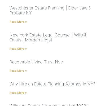
Westchester Estate Planning | Elder Law &
Probate NY
Read More »
New York Estate Legal Counsel | Wills &
Trusts | Morgan Legal
Read More »
Revocable Living Trust Nyc
Read More »
Why Hire an Estate Planning Attorney in NY?
Read More »
Wills and Trusts Attorney Near Me 10001