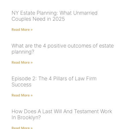
NY Estate Planning: What Unmarried
Couples Need in 2025
Read More »
What are the 4 positive outcomes of estate
planning?
Read More »
Episode 2: The 4 Pillars of Law Firm
Success
Read More »
How Does A Last Will And Testament Work
In Brooklyn?
Read More »