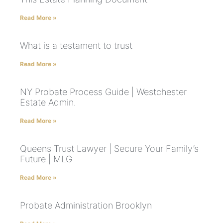
Read More »
What is a testament to trust
Read More »
NY Probate Process Guide | Westchester
Estate Admin.
Read More »
Queens Trust Lawyer | Secure Your Family’s
Future | MLG
Read More »
Probate Administration Brooklyn