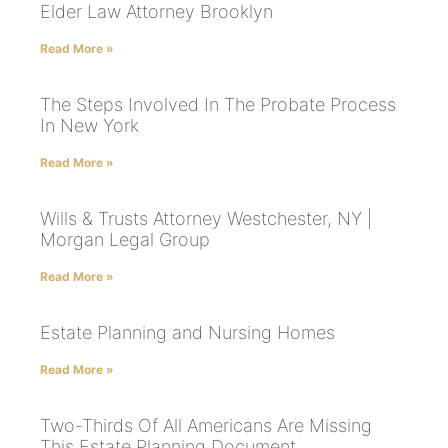
Elder Law Attorney Brooklyn
Read More »
The Steps Involved In The Probate Process
In New York
Read More »
Wills & Trusts Attorney Westchester, NY |
Morgan Legal Group
Read More »
Estate Planning and Nursing Homes
Read More »
Two-Thirds Of All Americans Are Missing
This Estate Planning Document