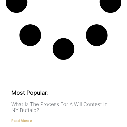
Most Popular:
What Is The Process For A Will Contest In
NY Buffalo?
Read More »