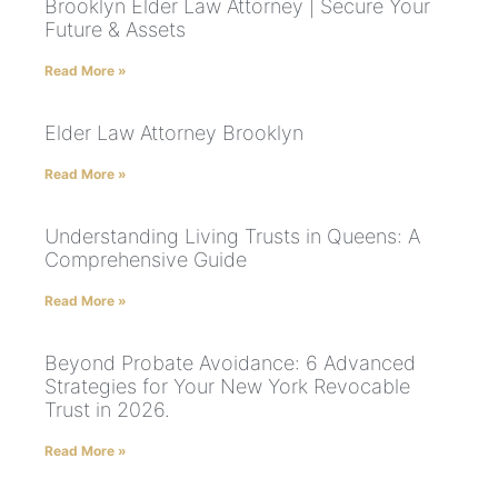
Brooklyn Elder Law Attorney | Secure Your
Future & Assets
Read More »
Elder Law Attorney Brooklyn
Read More »
Understanding Living Trusts in Queens: A
Comprehensive Guide
Read More »
Beyond Probate Avoidance: 6 Advanced
Strategies for Your New York Revocable
Trust in 2026.
Read More »