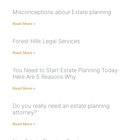
Misconceptions about Estate planning
Read More »
Forest Hills Legal Services
Read More »
You Need to Start Estate Planning Today-
Here Are 5 Reasons Why
Read More »
Do you really need an estate planning
attorney?
Read More »