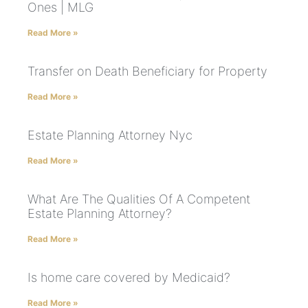
Ones | MLG
Read More »
Transfer on Death Beneficiary for Property
Read More »
Estate Planning Attorney Nyc
Read More »
What Are The Qualities Of A Competent
Estate Planning Attorney?
Read More »
Is home care covered by Medicaid?
Read More »