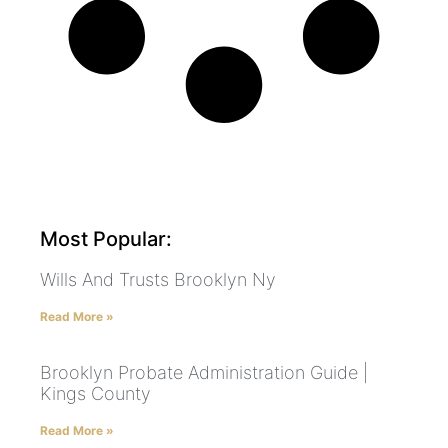
Most Popular:
Wills And Trusts Brooklyn Ny
Read More »
Brooklyn Probate Administration Guide |
Kings County
Read More »