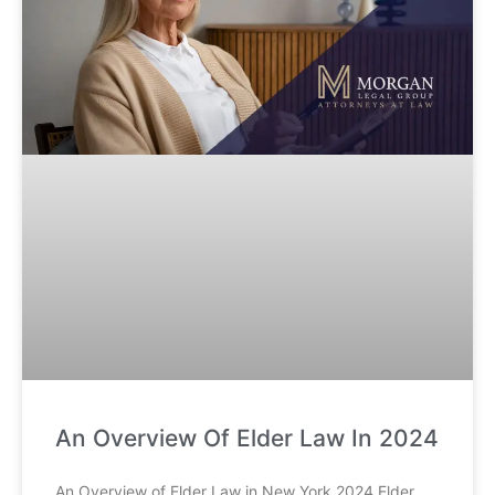
An Overview Of Elder Law In 2024
An Overview of Elder Law in New York 2024 Elder