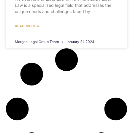
Law is a specialized legal field that addresses the
unique needs and challenges faced by
READ MORE »
Morgan Legal Group Team
January 21, 2024