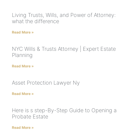
Living Trusts, Wills, and Power of Attorney:
what the difference
Read More »
NYC Wills & Trusts Attorney | Expert Estate
Planning
Read More »
Asset Protection Lawyer Ny
Read More »
Here is s step-By-Step Guide to Opening a
Probate Estate
Read More »