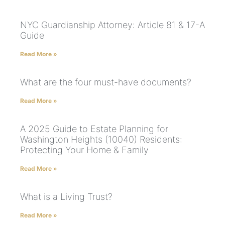
NYC Guardianship Attorney: Article 81 & 17-A
Guide
Read More »
What are the four must-have documents?
Read More »
A 2025 Guide to Estate Planning for
Washington Heights (10040) Residents:
Protecting Your Home & Family
Read More »
What is a Living Trust?
Read More »