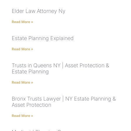
Elder Law Attorney Ny
Read More »
Estate Planning Explained
Read More »
Trusts in Queens NY | Asset Protection &
Estate Planning
Read More »
Bronx Trusts Lawyer | NY Estate Planning &
Asset Protection
Read More »