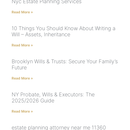
Nyc Estate Planning Services
Read More »
10 Things You Should Know About Writing a
Will – Assets, Inheritance
Read More »
Brooklyn Wills & Trusts: Secure Your Family’s
Future
Read More »
NY Probate, Wills & Executors: The
2025/2026 Guide
Read More »
estate planning attorney near me 11360