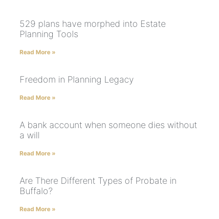
529 plans have morphed into Estate
Planning Tools
Read More »
Freedom in Planning Legacy
Read More »
A bank account when someone dies without
a will
Read More »
Are There Different Types of Probate in
Buffalo?
Read More »