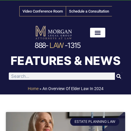
Video Conference Room
Schedule a Consultation
888-
LAW
-1315
News & Media
FEATURES & NEWS
Home
»
An Overview Of Elder Law In 2024
ESTATE PLANNING LAW