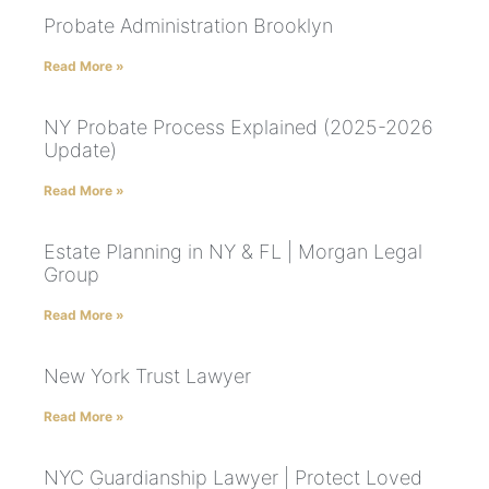
Probate Administration Brooklyn
Read More »
NY Probate Process Explained (2025-2026
Update)
Read More »
Estate Planning in NY & FL | Morgan Legal
Group
Read More »
New York Trust Lawyer
Read More »
NYC Guardianship Lawyer | Protect Loved