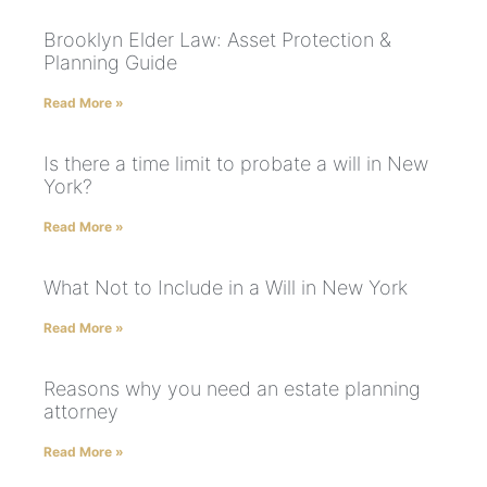
Brooklyn Elder Law: Asset Protection &
Planning Guide
Read More »
Is there a time limit to probate a will in New
York?
Read More »
What Not to Include in a Will in New York
Read More »
Reasons why you need an estate planning
attorney
Read More »