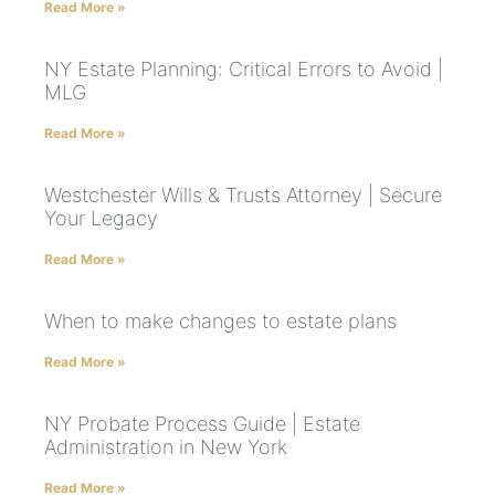
Read More »
NY Estate Planning: Critical Errors to Avoid |
MLG
Read More »
Westchester Wills & Trusts Attorney | Secure
Your Legacy
Read More »
When to make changes to estate plans
Read More »
NY Probate Process Guide | Estate
Administration in New York
Read More »