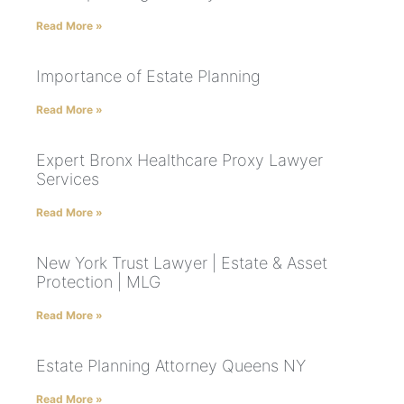
Read More »
Importance of Estate Planning
Read More »
Expert Bronx Healthcare Proxy Lawyer
Services
Read More »
New York Trust Lawyer | Estate & Asset
Protection | MLG
Read More »
Estate Planning Attorney Queens NY
Read More »