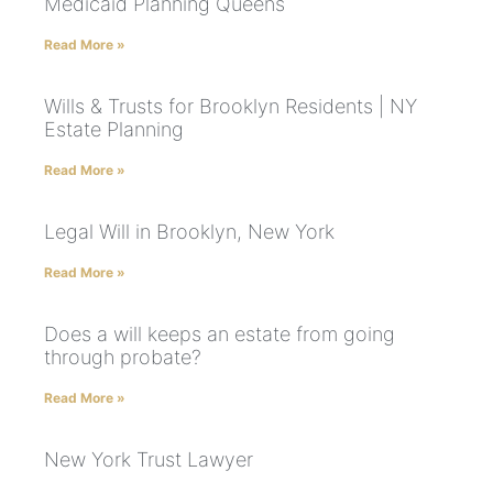
Medicaid Planning Queens
Read More »
Wills & Trusts for Brooklyn Residents | NY
Estate Planning
Read More »
Legal Will in Brooklyn, New York
Read More »
Does a will keeps an estate from going
through probate?
Read More »
New York Trust Lawyer