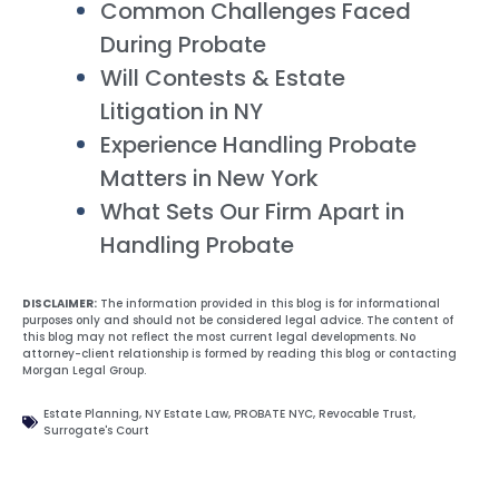
Common Challenges Faced
During Probate
Will Contests & Estate
Litigation in NY
Experience Handling Probate
Matters in New York
What Sets Our Firm Apart in
Handling Probate
DISCLAIMER:
The information provided in this blog is for informational
purposes only and should not be considered legal advice. The content of
this blog may not reflect the most current legal developments. No
attorney-client relationship is formed by reading this blog or contacting
Morgan Legal Group.
Estate Planning
,
NY Estate Law
,
PROBATE NYC
,
Revocable Trust
,
Surrogate's Court