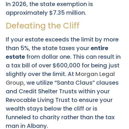
In 2026, the state exemption is
approximately $7.35 million.
Defeating the Cliff
If your estate exceeds the limit by more
than 5%, the state taxes your
entire
estate
from dollar one. This can result in
a tax bill of over $600,000 for being just
slightly over the limit. At
Morgan Legal
Group
, we utilize “Santa Claus” clauses
and Credit Shelter Trusts within your
Revocable Living Trust to ensure your
wealth stays below the cliff or is
funneled to charity rather than the tax
man in Albany.