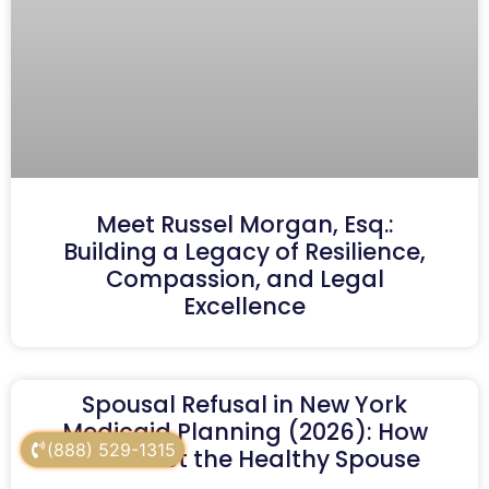
Meet Russel Morgan, Esq.:
Building a Legacy of Resilience,
Compassion, and Legal
Excellence
Spousal Refusal in New York
Medicaid Planning (2026): How
(888) 529-1315
to Protect the Healthy Spouse