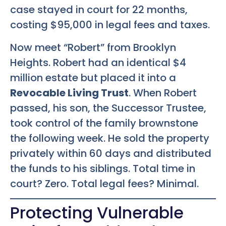
case stayed in court for 22 months,
costing $95,000 in legal fees and taxes.
Now meet “Robert” from Brooklyn
Heights. Robert had an identical $4
million estate but placed it into a
Revocable Living Trust
. When Robert
passed, his son, the Successor Trustee,
took control of the family brownstone
the following week. He sold the property
privately within 60 days and distributed
the funds to his siblings. Total time in
court? Zero. Total legal fees? Minimal.
Protecting Vulnerable