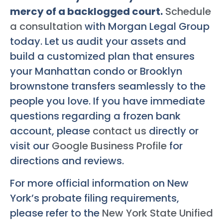
mercy of a backlogged court.
Schedule
a consultation
with Morgan Legal Group
today. Let us audit your assets and
build a customized plan that ensures
your Manhattan condo or Brooklyn
brownstone transfers seamlessly to the
people you love. If you have immediate
questions regarding a frozen bank
account, please
contact us
directly or
visit our
Google Business Profile
for
directions and reviews.
For more official information on New
York’s probate filing requirements,
please refer to the
New York State Unified