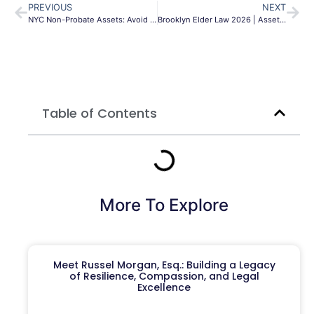
PREVIOUS
NEXT
NYC Non-Probate Assets: Avoid NY Surrogate’s Court
Brooklyn Elder Law 2026 | Asset Protection & Planning
Table of Contents
More To Explore
Meet Russel Morgan, Esq.: Building a Legacy
of Resilience, Compassion, and Legal
Excellence