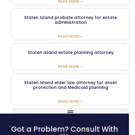
READ MORE »
Staten Island probate attorney for estate
administration
READ MORE »
Staten Island estate planning attorney
READ MORE »
Staten Island elder law attorney for asset
protection and Medicaid planning
READ MORE »
Got a Problem? Consult With