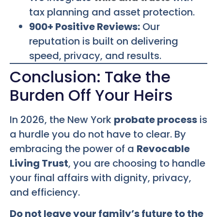
tax planning and asset protection.
900+ Positive Reviews:
Our
reputation is built on delivering
speed, privacy, and results.
Conclusion: Take the
Burden Off Your Heirs
In 2026, the New York
probate process
is
a hurdle you do not have to clear. By
embracing the power of a
Revocable
Living Trust
, you are choosing to handle
your final affairs with dignity, privacy,
and efficiency.
Do not leave your family’s future to the