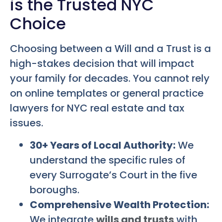
is the Trusted NYC
Choice
Choosing between a Will and a Trust is a
high-stakes decision that will impact
your family for decades. You cannot rely
on online templates or general practice
lawyers for NYC real estate and tax
issues.
30+ Years of Local Authority:
We
understand the specific rules of
every Surrogate’s Court in the five
boroughs.
Comprehensive Wealth Protection:
We integrate
wills and trusts
with