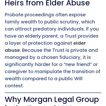
Heirs from Elder Abuse
Probate proceedings often expose
family wealth to public scrutiny, which
can attract predatory individuals. If you
have an elderly parent, a Trust provides
a layer of protection against
elder
abuse
. Because the Trust is private and
managed by a chosen fiduciary, it is
significantly harder for a “new friend” or
caregiver to manipulate the transition of
wealth compared to a public Will
contest.
Why Morgan Legal Group