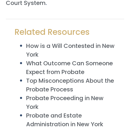
Court System
.
Related Resources
How is a Will Contested in New
York
What Outcome Can Someone
Expect from Probate
Top Misconceptions About the
Probate Process
Probate Proceeding in New
York
Probate and Estate
Administration in New York