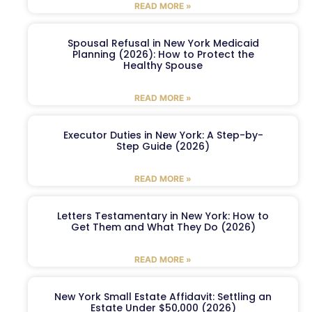
READ MORE »
Spousal Refusal in New York Medicaid
Planning (2026): How to Protect the
Healthy Spouse
READ MORE »
Executor Duties in New York: A Step-by-
Step Guide (2026)
READ MORE »
Letters Testamentary in New York: How to
Get Them and What They Do (2026)
READ MORE »
New York Small Estate Affidavit: Settling an
Estate Under $50,000 (2026)