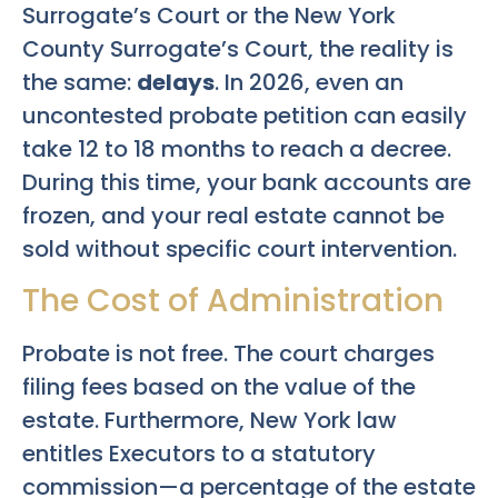
Surrogate’s Court or the New York
County Surrogate’s Court, the reality is
the same:
delays
. In 2026, even an
uncontested probate petition can easily
take 12 to 18 months to reach a decree.
During this time, your bank accounts are
frozen, and your real estate cannot be
sold without specific court intervention.
The Cost of Administration
Probate is not free. The court charges
filing fees based on the value of the
estate. Furthermore, New York law
entitles Executors to a statutory
commission—a percentage of the estate