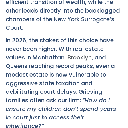
efficient transition of wealth, while the
other leads directly into the backlogged
chambers of the New York Surrogate’s
Court.
In 2026, the stakes of this choice have
never been higher. With real estate
values in Manhattan,
Brooklyn
, and
Queens reaching record peaks, even a
modest estate is now vulnerable to
aggressive state taxation and
debilitating court delays. Grieving
families often ask our firm:
“How do I
ensure my children don’t spend years
in court just to access their
inheritance?”