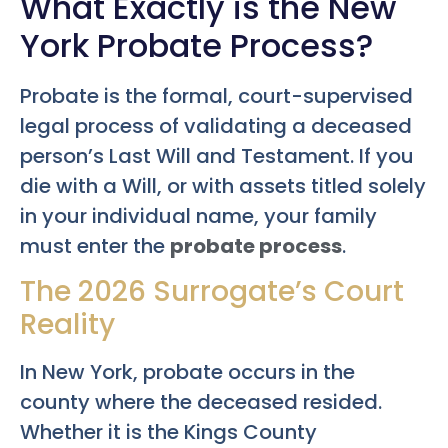
What Exactly is the New
York Probate Process?
Probate is the formal, court-supervised
legal process of validating a deceased
person’s Last Will and Testament. If you
die with a Will, or with assets titled solely
in your individual name, your family
must enter the
probate process
.
The 2026 Surrogate’s Court
Reality
In New York, probate occurs in the
county where the deceased resided.
Whether it is the Kings County