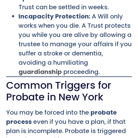
Trust can be settled in weeks.
Incapacity Protection:
A Will only
works when you die. A Trust protects
you while you are alive by allowing a
trustee to manage your affairs if you
suffer a stroke or dementia,
avoiding a humiliating
guardianship
proceeding.
Common Triggers for
Probate in New York
You may be forced into the
probate
process
even if you have a plan, if that
plan is incomplete. Probate is triggered