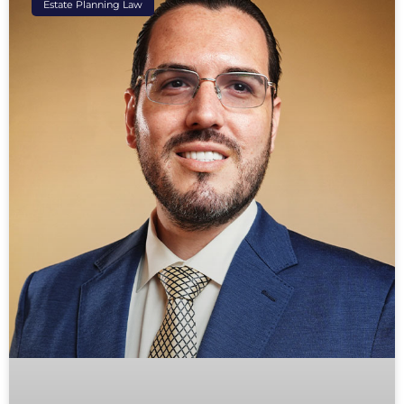
Estate Planning Law