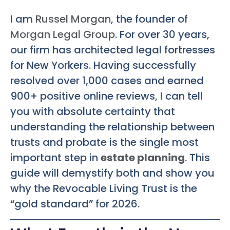
I am
Russel Morgan
, the founder of
Morgan Legal Group
. For over 30 years,
our firm has architected legal fortresses
for New Yorkers. Having successfully
resolved over 1,000 cases and earned
900+ positive online reviews, I can tell
you with absolute certainty that
understanding the relationship between
trusts and probate is the single most
important step in
estate planning
. This
guide will demystify both and show you
why the Revocable Living Trust is the
“gold standard” for 2026.