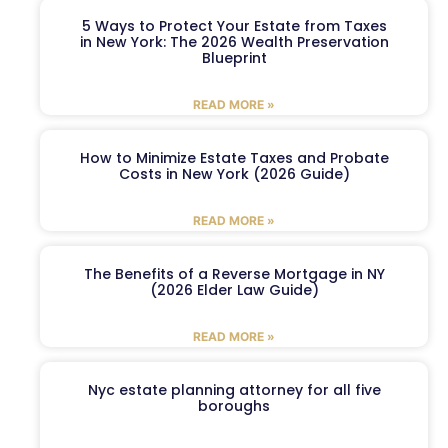
5 Ways to Protect Your Estate from Taxes
in New York: The 2026 Wealth Preservation
Blueprint
READ MORE »
How to Minimize Estate Taxes and Probate
Costs in New York (2026 Guide)
READ MORE »
The Benefits of a Reverse Mortgage in NY
(2026 Elder Law Guide)
READ MORE »
Nyc estate planning attorney for all five
boroughs