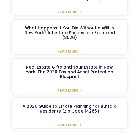
READ MORE »
What Happens If You Die Without a Will in
New York? Intestate Succession Explained
(2026)
READ MORE »
Real Estate Gifts and Your Estate in New
York: The 2026 Tax and Asset Protection
Blueprint
READ MORE »
A 2026 Guide to Estate Planning for Buffalo
Residents (Zip Code 14265)
READ MORE »