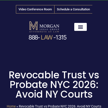
Video Conference Room
Schedule a Consultation
888-
LAW
-1315
News & Media
Revocable Trust vs
Probate NYC 2026:
Avoid NY Courts
Home
»
Revocable Trust vs Probate NYC 2026: Avoid NY Courts