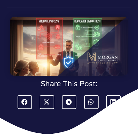
Share This Post: