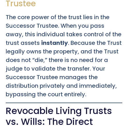
Trustee
The core power of the trust lies in the
Successor Trustee. When you pass
away, this individual takes control of the
trust assets
instantly
. Because the Trust
legally owns the property, and the Trust
does not “die,” there is no need for a
judge to validate the transfer. Your
Successor Trustee manages the
distribution privately and immediately,
bypassing the court entirely.
Revocable Living Trusts
vs. Wills: The Direct