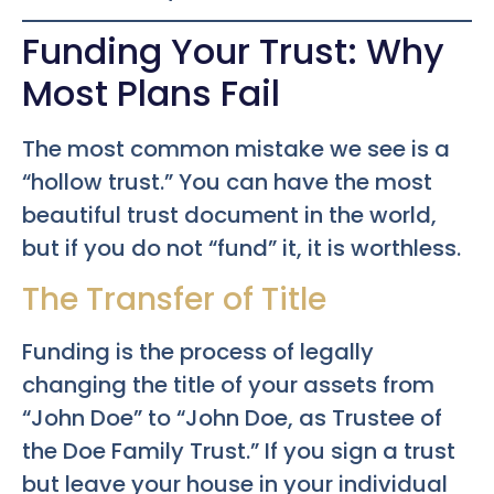
Funding Your Trust: Why
Most Plans Fail
The most common mistake we see is a
“hollow trust.” You can have the most
beautiful trust document in the world,
but if you do not “fund” it, it is worthless.
The Transfer of Title
Funding is the process of legally
changing the title of your assets from
“John Doe” to “John Doe, as Trustee of
the Doe Family Trust.” If you sign a trust
but leave your house in your individual