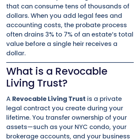
that can consume tens of thousands of
dollars. When you add legal fees and
accounting costs, the probate process
often drains 3% to 7% of an estate’s total
value before a single heir receives a
dollar.
What is a Revocable
Living Trust?
A
Revocable Living Trust
is a private
legal contract you create during your
lifetime. You transfer ownership of your
assets—such as your NYC condo, your
brokerage accounts, and your business