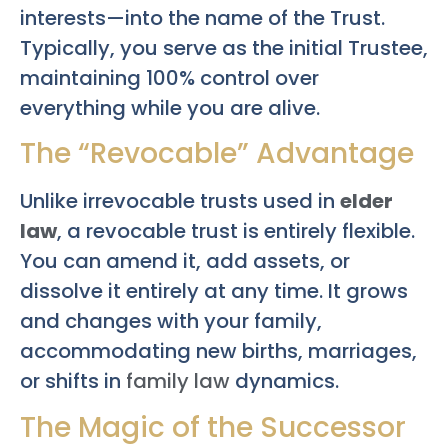
interests—into the name of the Trust.
Typically, you serve as the initial Trustee,
maintaining 100% control over
everything while you are alive.
The “Revocable” Advantage
Unlike irrevocable trusts used in
elder
law
, a revocable trust is entirely flexible.
You can amend it, add assets, or
dissolve it entirely at any time. It grows
and changes with your family,
accommodating new births, marriages,
or shifts in
family law
dynamics.
The Magic of the Successor