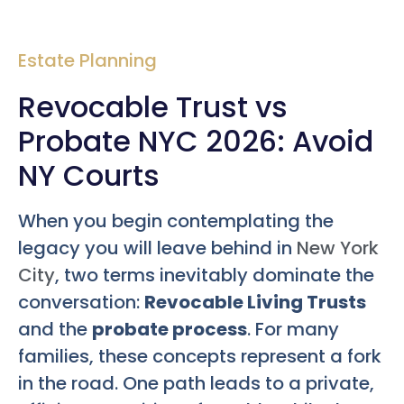
Estate Planning
Revocable Trust vs
Probate NYC 2026: Avoid
NY Courts
When you begin contemplating the
legacy you will leave behind in
New York
City
, two terms inevitably dominate the
conversation:
Revocable Living Trusts
and the
probate process
. For many
families, these concepts represent a fork
in the road. One path leads to a private,