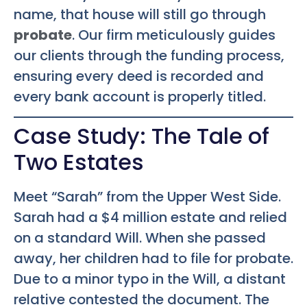
name, that house will still go through
probate
. Our firm meticulously guides
our clients through the funding process,
ensuring every deed is recorded and
every bank account is properly titled.
Case Study: The Tale of
Two Estates
Meet “Sarah” from the Upper West Side.
Sarah had a $4 million estate and relied
on a standard Will. When she passed
away, her children had to file for probate.
Due to a minor typo in the Will, a distant
relative contested the document. The