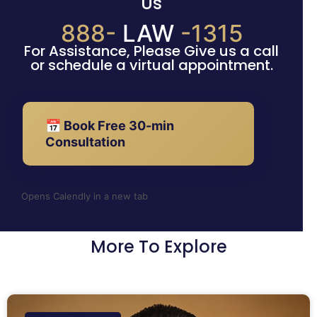
Us
888-
LAW
-1315
For Assistance, Please Give us a call
or schedule a virtual appointment.
📅 Book Free 30-min
Consultation
Opens Calendly in a new tab
More To Explore