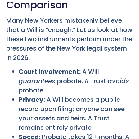
Comparison
Many New Yorkers mistakenly believe
that a Will is “enough.” Let us look at how
these two instruments perform under the
pressures of the New York legal system
in 2026.
Court Involvement:
A Will
guarantees
probate. A Trust
avoids
probate.
Privacy:
A Will becomes a public
record upon filing; anyone can see
your assets and heirs. A Trust
remains entirely private.
Speed:
Probate takes 12+ months. A