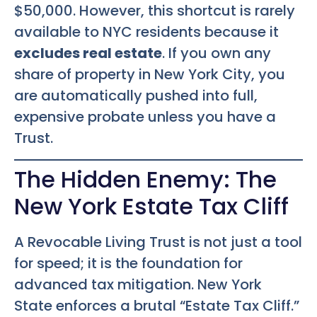
$50,000. However, this shortcut is rarely
available to NYC residents because it
excludes real estate
. If you own any
share of property in New York City, you
are automatically pushed into full,
expensive probate unless you have a
Trust.
The Hidden Enemy: The
New York Estate Tax Cliff
A Revocable Living Trust is not just a tool
for speed; it is the foundation for
advanced tax mitigation. New York
State enforces a brutal “Estate Tax Cliff.”