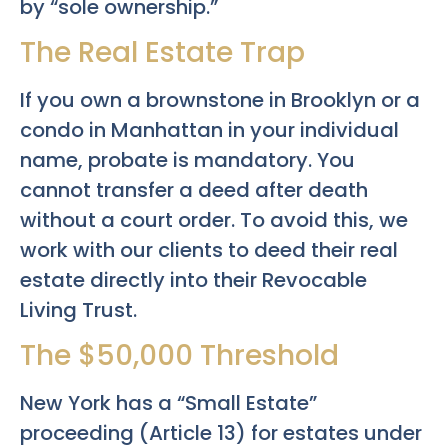
by “sole ownership.”
The Real Estate Trap
If you own a brownstone in Brooklyn or a
condo in Manhattan in your individual
name, probate is mandatory. You
cannot transfer a deed after death
without a court order. To avoid this, we
work with our clients to deed their real
estate directly into their Revocable
Living Trust.
The $50,000 Threshold
New York has a “Small Estate”
proceeding (Article 13) for estates under