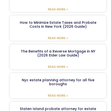
READ MORE »
How to Minimize Estate Taxes and Probate
Costs in New York (2026 Guide)
READ MORE »
The Benefits of a Reverse Mortgage in NY
(2026 Elder Law Guide)
READ MORE »
Nyc estate planning attorney for all five
boroughs
READ MORE »
Staten Island probate attorney for estate