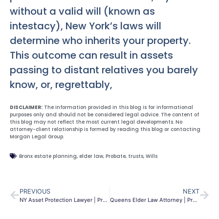
without a valid will (known as
intestacy), New York’s laws will
determine who inherits your property.
This outcome can result in assets
passing to distant relatives you barely
know, or, regrettably,
DISCLAIMER:
The information provided in this blog is for informational
purposes only and should not be considered legal advice. The content of
this blog may not reflect the most current legal developments. No
attorney-client relationship is formed by reading this blog or contacting
Morgan Legal Group.
Bronx estate planning
,
elder law
,
Probate
,
trusts
,
Wills
PREVIOUS
NEXT
NY Asset Protection Lawyer | Protect Your Assets & Legacy
Queens Elder Law Attorney | Protect Your Legacy | MLG