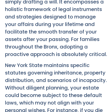
simply drafting a will. It encompasses a
holistic framework of legal instruments
and strategies designed to manage
your affairs during your lifetime and
facilitate the smooth transfer of your
assets after your passing. For families
throughout the Bronx, adopting a
proactive approach is absolutely critical.
New York State maintains specific
statutes governing inheritance, property
distribution, and scenarios of incapacity.
Without diligent planning, your estate
could become subject to these default
laws, which may not align with your
personal wishes. For instance, if you die