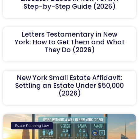
Step-by-Step Guide (2026)
Letters Testamentary in New
York: How to Get Them and What
They Do (2026)
New York Small Estate Affidavit:
Settling an Estate Under $50,000
(2026)
Estate Planning Law