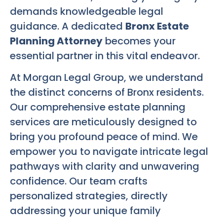
demands knowledgeable legal
guidance. A dedicated
Bronx Estate
Planning Attorney
becomes your
essential partner in this vital endeavor.
At Morgan Legal Group, we understand
the distinct concerns of Bronx residents.
Our comprehensive estate planning
services are meticulously designed to
bring you profound peace of mind. We
empower you to navigate intricate legal
pathways with clarity and unwavering
confidence. Our team crafts
personalized strategies, directly
addressing your unique family