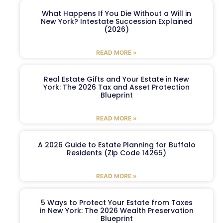
What Happens If You Die Without a Will in
New York? Intestate Succession Explained
(2026)
READ MORE »
Real Estate Gifts and Your Estate in New
York: The 2026 Tax and Asset Protection
Blueprint
READ MORE »
A 2026 Guide to Estate Planning for Buffalo
Residents (Zip Code 14265)
READ MORE »
5 Ways to Protect Your Estate from Taxes
in New York: The 2026 Wealth Preservation
Blueprint