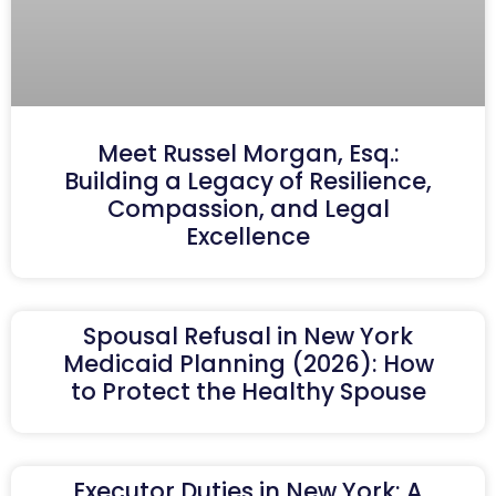
Meet Russel Morgan, Esq.:
Building a Legacy of Resilience,
Compassion, and Legal
Excellence
Spousal Refusal in New York
Medicaid Planning (2026): How
to Protect the Healthy Spouse
Executor Duties in New York: A