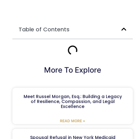
Table of Contents
More To Explore
Meet Russel Morgan, Esq.: Building a Legacy
of Resilience, Compassion, and Legal
Excellence
READ MORE »
Spousal Refusal in New York Medicaid