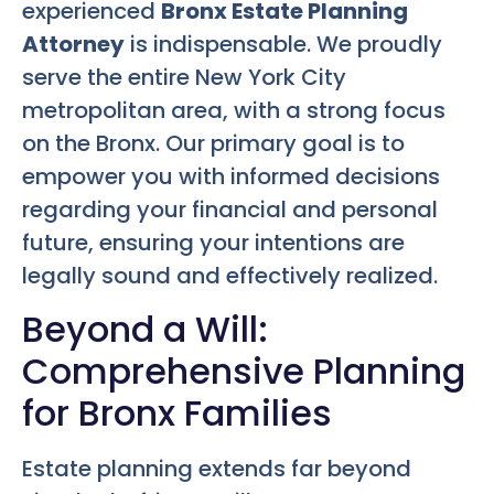
experienced
Bronx Estate Planning
Attorney
is indispensable. We proudly
serve the entire New York City
metropolitan area, with a strong focus
on the Bronx. Our primary goal is to
empower you with informed decisions
regarding your financial and personal
future, ensuring your intentions are
legally sound and effectively realized.
Beyond a Will:
Comprehensive Planning
for Bronx Families
Estate planning extends far beyond