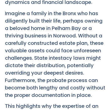
dynamics and financial landscape.
Imagine a family in the Bronx who has
diligently built their life, perhaps owning
a beloved home in Pelham Bay or a
thriving business in Norwood. Without a
carefully constructed estate plan, these
valuable assets could face unforeseen
challenges. State intestacy laws might
dictate their distribution, potentially
overriding your deepest desires.
Furthermore, the probate process can
become both lengthy and costly without
the proper documentation in place.
This highlights why the expertise of an