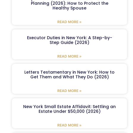
Planning (2026): How to Protect the
Healthy Spouse
READ MORE »
Executor Duties in New York: A Step-by-
Step Guide (2026)
READ MORE »
Letters Testamentary in New York: How to
Get Them and What They Do (2026)
READ MORE »
New York Small Estate Affidavit: Settling an
Estate Under $50,000 (2026)
READ MORE »