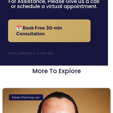
For Assistance, Please Give us a call
or schedule a virtual appointment.
📅 Book Free 30-min
Consultation
Opens Calendly in a new tab
More To Explore
Estate Planning Law