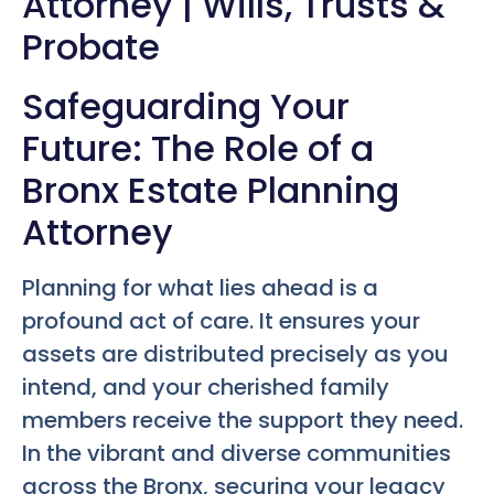
Attorney | Wills, Trusts &
Probate
Safeguarding Your
Future: The Role of a
Bronx Estate Planning
Attorney
Planning for what lies ahead is a
profound act of care. It ensures your
assets are distributed precisely as you
intend, and your cherished family
members receive the support they need.
In the vibrant and diverse communities
across the Bronx, securing your legacy