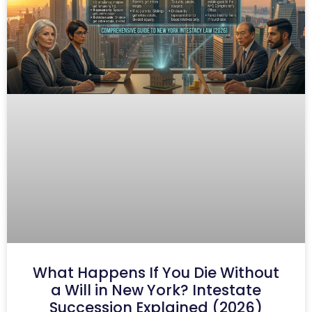
What Happens If You Die Without
a Will in New York? Intestate
Succession Explained (2026)