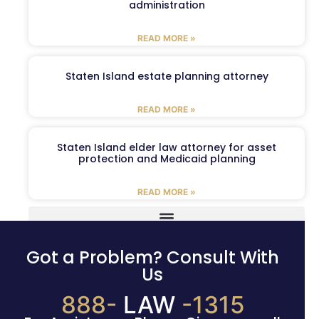
administration
READ MORE »
Staten Island estate planning attorney
READ MORE »
Staten Island elder law attorney for asset
protection and Medicaid planning
READ MORE »
Got a Problem? Consult With
Us
888-
LAW
-1315