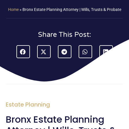
Home
»
Bronx Estate Planning Attorney | Wills, Trusts & Probate
Share This Post:
Estate Planning
Bronx Estate Planning