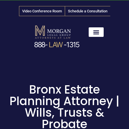
Video Conference Room
Schedule a Consultation
888-
LAW
-1315
News & Media
Bronx Estate
Planning Attorney |
Wills, Trusts &
Probate