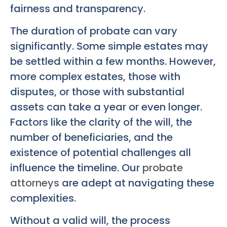
fairness and transparency.
The duration of probate can vary
significantly. Some simple estates may
be settled within a few months. However,
more complex estates, those with
disputes, or those with substantial
assets can take a year or even longer.
Factors like the clarity of the will, the
number of beneficiaries, and the
existence of potential challenges all
influence the timeline. Our
probate
attorneys
are adept at navigating these
complexities.
Without a valid will, the process