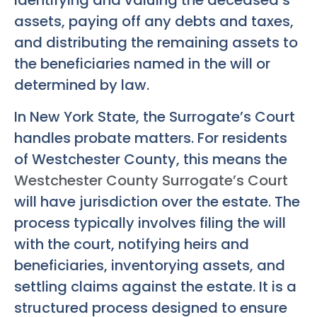
identifying and valuing the deceased’s
assets, paying off any debts and taxes,
and distributing the remaining assets to
the beneficiaries named in the will or
determined by law.
In New York State, the Surrogate’s Court
handles probate matters. For residents
of Westchester County, this means the
Westchester County Surrogate’s Court
will have jurisdiction over the estate. The
process typically involves filing the will
with the court, notifying heirs and
beneficiaries, inventorying assets, and
settling claims against the estate. It is a
structured process designed to ensure