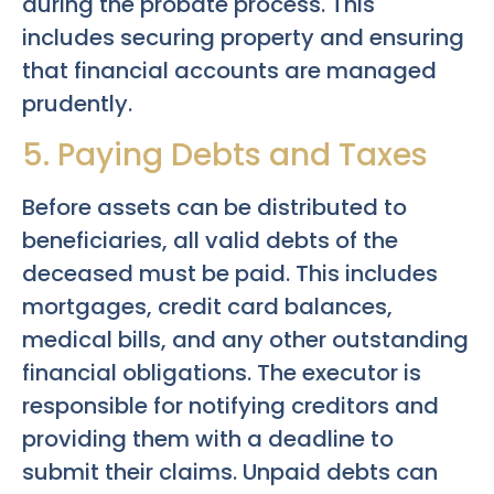
during the probate process. This
includes securing property and ensuring
that financial accounts are managed
prudently.
5. Paying Debts and Taxes
Before assets can be distributed to
beneficiaries, all valid debts of the
deceased must be paid. This includes
mortgages, credit card balances,
medical bills, and any other outstanding
financial obligations. The executor is
responsible for notifying creditors and
providing them with a deadline to
submit their claims. Unpaid debts can