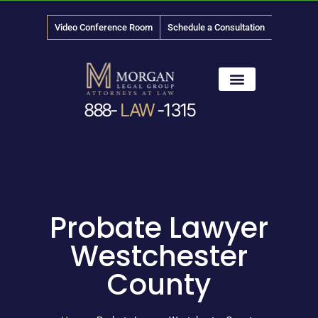
Video Conference Room
Schedule a Consultation
888-
LAW
-1315
News & Media
Probate Lawyer
Westchester
County