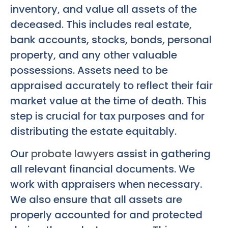
inventory, and value all assets of the
deceased. This includes real estate,
bank accounts, stocks, bonds, personal
property, and any other valuable
possessions. Assets need to be
appraised accurately to reflect their fair
market value at the time of death. This
step is crucial for tax purposes and for
distributing the estate equitably.
Our
probate lawyers
assist in gathering
all relevant financial documents. We
work with appraisers when necessary.
We also ensure that all assets are
properly accounted for and protected