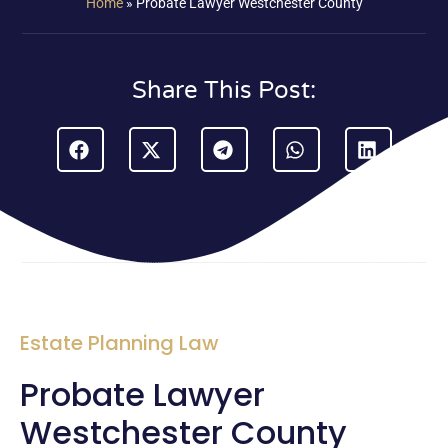
Home
»
Probate Lawyer Westchester County
Share This Post:
Estate Planning Law
Probate Lawyer
Westchester County