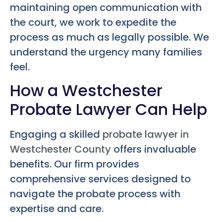
maintaining open communication with
the court, we work to expedite the
process as much as legally possible. We
understand the urgency many families
feel.
How a Westchester
Probate Lawyer Can Help
Engaging a skilled
probate lawyer in
Westchester County
offers invaluable
benefits. Our firm provides
comprehensive services designed to
navigate the probate process with
expertise and care.