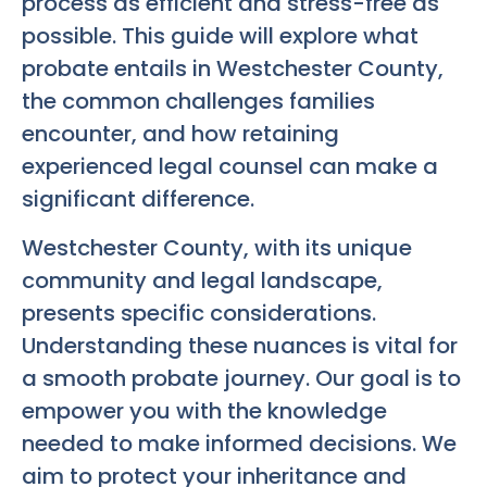
process as efficient and stress-free as
possible. This guide will explore what
probate entails in Westchester County,
the common challenges families
encounter, and how retaining
experienced legal counsel can make a
significant difference.
Westchester County, with its unique
community and legal landscape,
presents specific considerations.
Understanding these nuances is vital for
a smooth probate journey. Our goal is to
empower you with the knowledge
needed to make informed decisions. We
aim to protect your inheritance and