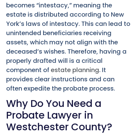
becomes “intestacy,” meaning the
estate is distributed according to New
York’s laws of intestacy. This can lead to
unintended beneficiaries receiving
assets, which may not align with the
deceased’s wishes. Therefore, having a
properly drafted will is a critical
component of
estate planning
. It
provides clear instructions and can
often expedite the probate process.
Why Do You Need a
Probate Lawyer in
Westchester County?