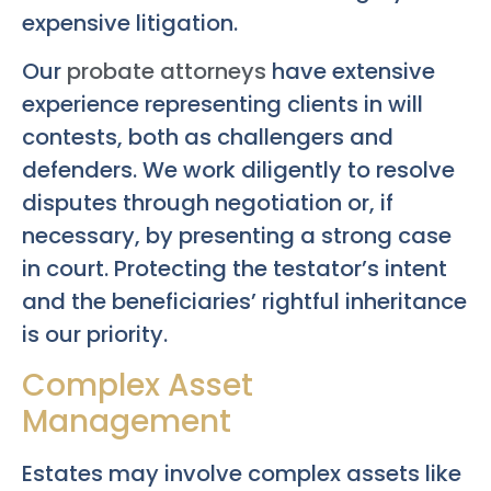
expensive litigation.
Our
probate attorneys
have extensive
experience representing clients in will
contests, both as challengers and
defenders. We work diligently to resolve
disputes through negotiation or, if
necessary, by presenting a strong case
in court. Protecting the testator’s intent
and the beneficiaries’ rightful inheritance
is our priority.
Complex Asset
Management
Estates may involve complex assets like