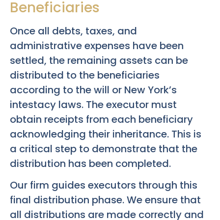
Beneficiaries
Once all debts, taxes, and
administrative expenses have been
settled, the remaining assets can be
distributed to the beneficiaries
according to the will or New York’s
intestacy laws. The executor must
obtain receipts from each beneficiary
acknowledging their inheritance. This is
a critical step to demonstrate that the
distribution has been completed.
Our firm guides executors through this
final distribution phase. We ensure that
all distributions are made correctly and