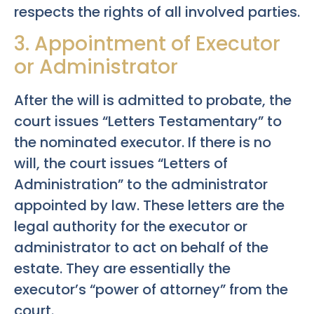
respects the rights of all involved parties.
3. Appointment of Executor
or Administrator
After the will is admitted to probate, the
court issues “Letters Testamentary” to
the nominated executor. If there is no
will, the court issues “Letters of
Administration” to the administrator
appointed by law. These letters are the
legal authority for the executor or
administrator to act on behalf of the
estate. They are essentially the
executor’s “power of attorney” from the
court.