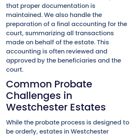
that proper documentation is
maintained. We also handle the
preparation of a final accounting for the
court, summarizing all transactions
made on behalf of the estate. This
accounting is often reviewed and
approved by the beneficiaries and the
court.
Common Probate
Challenges in
Westchester Estates
While the probate process is designed to
be orderly, estates in Westchester