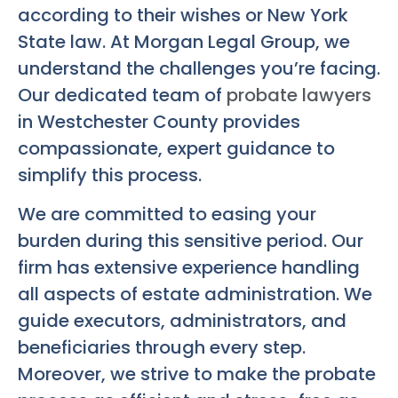
according to their wishes or New York
State law. At Morgan Legal Group, we
understand the challenges you’re facing.
Our dedicated team of
probate lawyers
in Westchester County provides
compassionate, expert guidance to
simplify this process.
We are committed to easing your
burden during this sensitive period. Our
firm has extensive experience handling
all aspects of estate administration. We
guide executors, administrators, and
beneficiaries through every step.
Moreover, we strive to make the probate