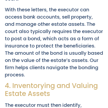
With these letters, the executor can
access bank accounts, sell property,
and manage other estate assets. The
court also typically requires the executor
to post a bond, which acts as a form of
insurance to protect the beneficiaries.
The amount of the bond is usually based
on the value of the estate’s assets. Our
firm helps clients navigate the bonding
process.
4. Inventorying and Valuing
Estate Assets
The executor must then identify,