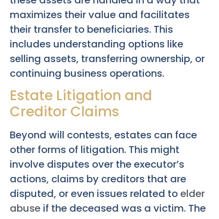
maximizes their value and facilitates
their transfer to beneficiaries. This
includes understanding options like
selling assets, transferring ownership, or
continuing business operations.
Estate Litigation and
Creditor Claims
Beyond will contests, estates can face
other forms of litigation. This might
involve disputes over the executor’s
actions, claims by creditors that are
disputed, or even issues related to
elder
abuse
if the deceased was a victim. The