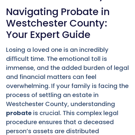
Navigating Probate in
Westchester County:
Your Expert Guide
Losing a loved one is an incredibly
difficult time. The emotional toll is
immense, and the added burden of legal
and financial matters can feel
overwhelming. If your family is facing the
process of settling an estate in
Westchester County, understanding
probate
is crucial. This complex legal
procedure ensures that a deceased
person’s assets are distributed