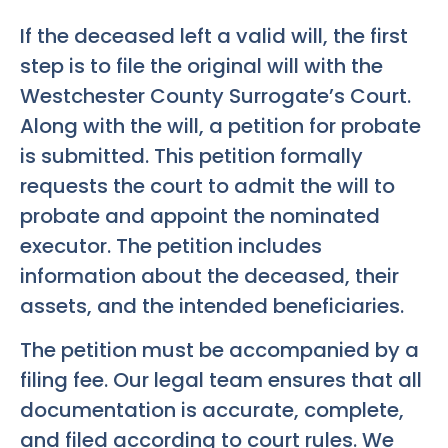
If the deceased left a valid will, the first
step is to file the original will with the
Westchester County Surrogate’s Court.
Along with the will, a petition for probate
is submitted. This petition formally
requests the court to admit the will to
probate and appoint the nominated
executor. The petition includes
information about the deceased, their
assets, and the intended beneficiaries.
The petition must be accompanied by a
filing fee. Our legal team ensures that all
documentation is accurate, complete,
and filed according to court rules. We