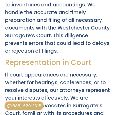
to inventories and accountings. We
handle the accurate and timely
preparation and filing of all necessary
documents with the Westchester County
Surrogate’s Court. This diligence
prevents errors that could lead to delays
or rejection of filings.
Representation in Court
If court appearances are necessary,
whether for hearings, conferences, or to
resolve disputes, our attorneys represent
your interests effectively. We are
experienced advocates in Surrogate’s
(888) 529-1315
Court, familiar with its procedures and