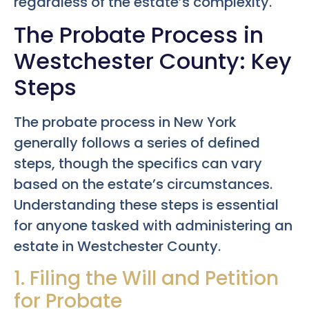
regardless of the estate’s complexity.
The Probate Process in
Westchester County: Key
Steps
The probate process in New York
generally follows a series of defined
steps, though the specifics can vary
based on the estate’s circumstances.
Understanding these steps is essential
for anyone tasked with administering an
estate in Westchester County.
1. Filing the Will and Petition
for Probate