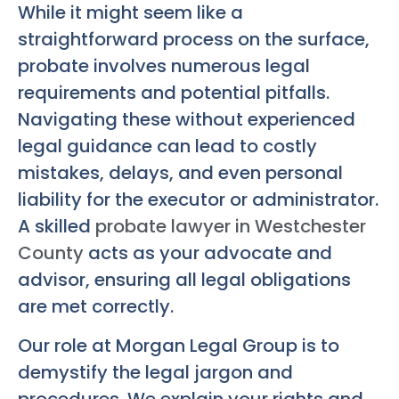
While it might seem like a
straightforward process on the surface,
probate involves numerous legal
requirements and potential pitfalls.
Navigating these without experienced
legal guidance can lead to costly
mistakes, delays, and even personal
liability for the executor or administrator.
A skilled
probate lawyer in Westchester
County
acts as your advocate and
advisor, ensuring all legal obligations
are met correctly.
Our role at Morgan Legal Group is to
demystify the legal jargon and