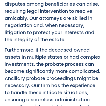
disputes among beneficiaries can arise,
requiring legal intervention to resolve
amicably. Our attorneys are skilled in
negotiation and, when necessary,
litigation to protect your interests and
the integrity of the estate.
Furthermore, if the deceased owned
assets in multiple states or had complex
investments, the probate process can
become significantly more complicated.
Ancillary probate proceedings might be
necessary. Our firm has the experience
to handle these intricate situations,
ensuring a seamless administration