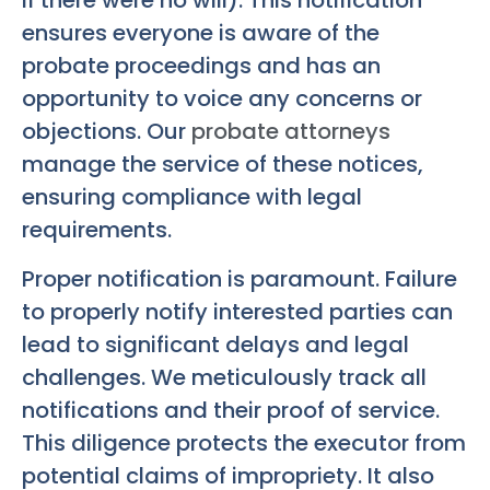
if there were no will). This notification
ensures everyone is aware of the
probate proceedings and has an
opportunity to voice any concerns or
objections. Our
probate attorneys
manage the service of these notices,
ensuring compliance with legal
requirements.
Proper notification is paramount. Failure
to properly notify interested parties can
lead to significant delays and legal
challenges. We meticulously track all
notifications and their proof of service.
This diligence protects the executor from
potential claims of impropriety. It also