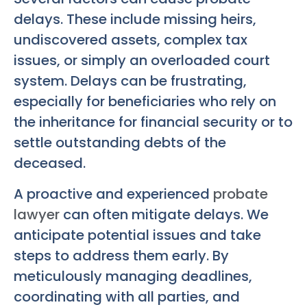
delays. These include missing heirs,
undiscovered assets, complex tax
issues, or simply an overloaded court
system. Delays can be frustrating,
especially for beneficiaries who rely on
the inheritance for financial security or to
settle outstanding debts of the
deceased.
A proactive and experienced
probate
lawyer
can often mitigate delays. We
anticipate potential issues and take
steps to address them early. By
meticulously managing deadlines,
coordinating with all parties, and