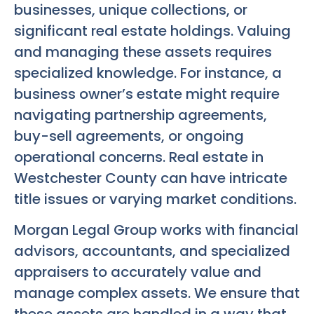
businesses, unique collections, or
significant real estate holdings. Valuing
and managing these assets requires
specialized knowledge. For instance, a
business owner’s estate might require
navigating partnership agreements,
buy-sell agreements, or ongoing
operational concerns. Real estate in
Westchester County can have intricate
title issues or varying market conditions.
Morgan Legal Group works with financial
advisors, accountants, and specialized
appraisers to accurately value and
manage complex assets. We ensure that
these assets are handled in a way that