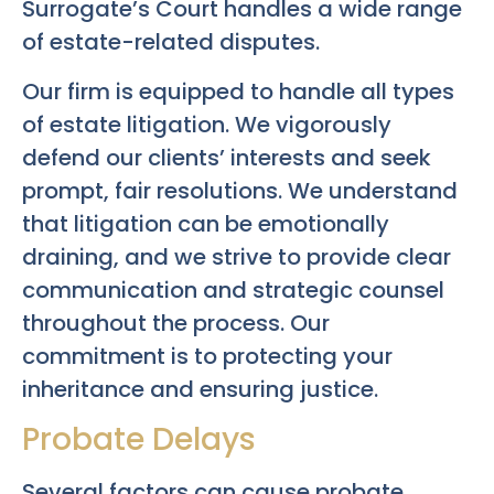
Surrogate’s Court handles a wide range
of estate-related disputes.
Our firm is equipped to handle all types
of estate litigation. We vigorously
defend our clients’ interests and seek
prompt, fair resolutions. We understand
that litigation can be emotionally
draining, and we strive to provide clear
communication and strategic counsel
throughout the process. Our
commitment is to protecting your
inheritance and ensuring justice.
Probate Delays
Several factors can cause probate