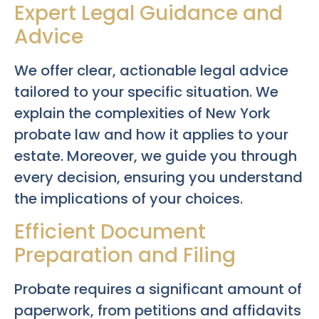
Expert Legal Guidance and
Advice
We offer clear, actionable legal advice
tailored to your specific situation. We
explain the complexities of New York
probate law and how it applies to your
estate. Moreover, we guide you through
every decision, ensuring you understand
the implications of your choices.
Efficient Document
Preparation and Filing
Probate requires a significant amount of
paperwork, from petitions and affidavits