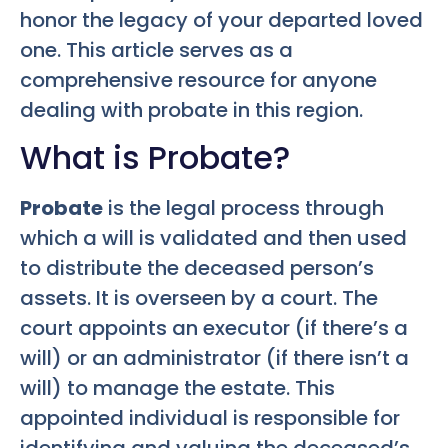
honor the legacy of your departed loved
one. This article serves as a
comprehensive resource for anyone
dealing with probate in this region.
What is Probate?
Probate
is the legal process through
which a will is validated and then used
to distribute the deceased person’s
assets. It is overseen by a court. The
court appoints an executor (if there’s a
will) or an administrator (if there isn’t a
will) to manage the estate. This
appointed individual is responsible for