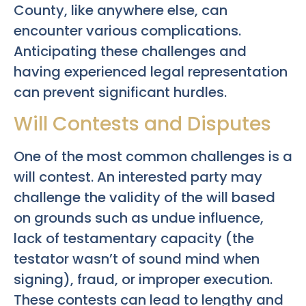
County, like anywhere else, can
encounter various complications.
Anticipating these challenges and
having experienced legal representation
can prevent significant hurdles.
Will Contests and Disputes
One of the most common challenges is a
will contest. An interested party may
challenge the validity of the will based
on grounds such as undue influence,
lack of testamentary capacity (the
testator wasn’t of sound mind when
signing), fraud, or improper execution.
These contests can lead to lengthy and