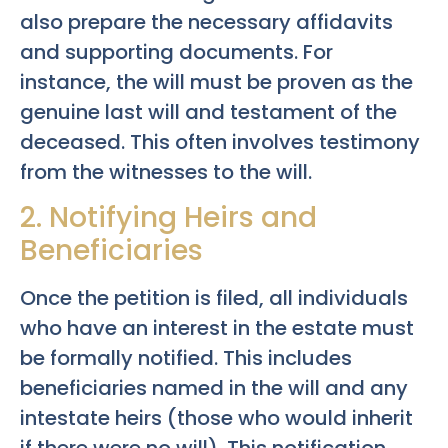
also prepare the necessary affidavits
and supporting documents. For
instance, the will must be proven as the
genuine last will and testament of the
deceased. This often involves testimony
from the witnesses to the will.
2. Notifying Heirs and
Beneficiaries
Once the petition is filed, all individuals
who have an interest in the estate must
be formally notified. This includes
beneficiaries named in the will and any
intestate heirs (those who would inherit