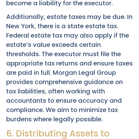
become a liability for the executor.
Additionally, estate taxes may be due. In
New York, there is a state estate tax.
Federal estate tax may also apply if the
estate’s value exceeds certain
thresholds. The executor must file the
appropriate tax returns and ensure taxes
are paid in full. Morgan Legal Group
provides comprehensive guidance on
tax liabilities, often working with
accountants to ensure accuracy and
compliance. We aim to minimize tax
burdens where legally possible.
6. Distributing Assets to