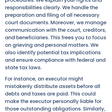
procedures. We explain your rights and
responsibilities clearly. We handle the
preparation and filing of all necessary
court documents. Moreover, we manage
communication with the court, creditors,
and beneficiaries. This frees you to focus
on grieving and personal matters. We
also identify potential tax implications
and ensure compliance with federal and
state tax laws.
For instance, an executor might
mistakenly distribute assets before all
debts and taxes are paid. This could
make the executor personally liable for
those outstanding obligations. Similarly,