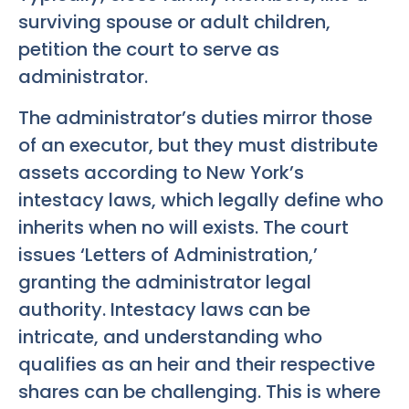
surviving spouse or adult children,
petition the court to serve as
administrator.
The administrator’s duties mirror those
of an executor, but they must distribute
assets according to New York’s
intestacy laws, which legally define who
inherits when no will exists. The court
issues ‘Letters of Administration,’
granting the administrator legal
authority. Intestacy laws can be
intricate, and understanding who
qualifies as an heir and their respective
shares can be challenging. This is where