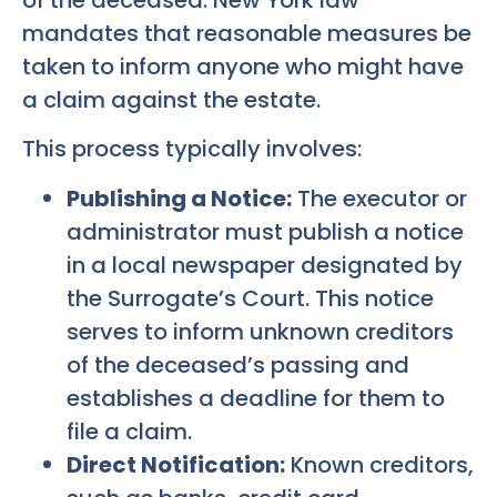
mandates that reasonable measures be
taken to inform anyone who might have
a claim against the estate.
This process typically involves:
Publishing a Notice:
The executor or
administrator must publish a notice
in a local newspaper designated by
the Surrogate’s Court. This notice
serves to inform unknown creditors
of the deceased’s passing and
establishes a deadline for them to
file a claim.
Direct Notification:
Known creditors,