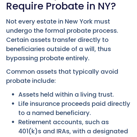
Require Probate in NY?
Not every estate in New York must
undergo the formal probate process.
Certain assets transfer directly to
beneficiaries outside of a will, thus
bypassing probate entirely.
Common assets that typically avoid
probate include:
Assets held within a living trust.
Life insurance proceeds paid directly
to a named beneficiary.
Retirement accounts, such as
401(k)s and IRAs, with a designated