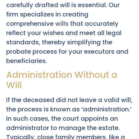
carefully drafted will is essential. Our
firm specializes in creating
comprehensive
wills
that accurately
reflect your wishes and meet all legal
standards, thereby simplifying the
probate process for your executors and
beneficiaries.
Administration Without a
Will
If the deceased did not leave a valid will,
the process is known as ‘administration.’
In such cases, the court appoints an
administrator to manage the estate.
Typically, close family members, like a