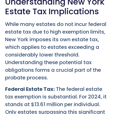
Understanding New York
Estate Tax Implications
While many estates do not incur federal
estate tax due to high exemption limits,
New York imposes its own estate tax,
which applies to estates exceeding a
considerably lower threshold.
Understanding these potential tax
obligations forms a crucial part of the
probate process.
Federal Estate Tax:
The federal estate
tax exemption is substantial. For 2024, it
stands at $13.61 million per individual.
Only estates surpassing this significant