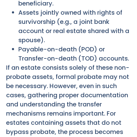
beneficiary.
Assets jointly owned with rights of
survivorship (e.g., a joint bank
account or real estate shared with a
spouse).
Payable-on-death (POD) or
Transfer-on-death (TOD) accounts.
If an estate consists solely of these non-
probate assets, formal probate may not
be necessary. However, even in such
cases, gathering proper documentation
and understanding the transfer
mechanisms remains important. For
estates containing assets that do not
bypass probate, the process becomes