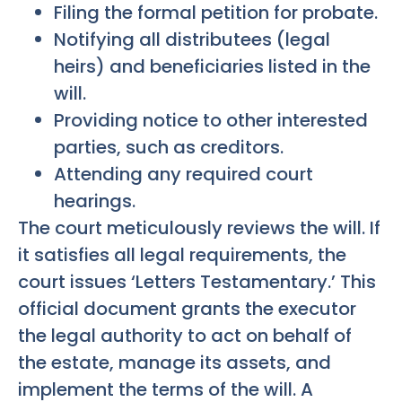
Filing the formal petition for probate.
Notifying all distributees (legal
heirs) and beneficiaries listed in the
will.
Providing notice to other interested
parties, such as creditors.
Attending any required court
hearings.
The court meticulously reviews the will. If
it satisfies all legal requirements, the
court issues ‘Letters Testamentary.’ This
official document grants the executor
the legal authority to act on behalf of
the estate, manage its assets, and
implement the terms of the will. A