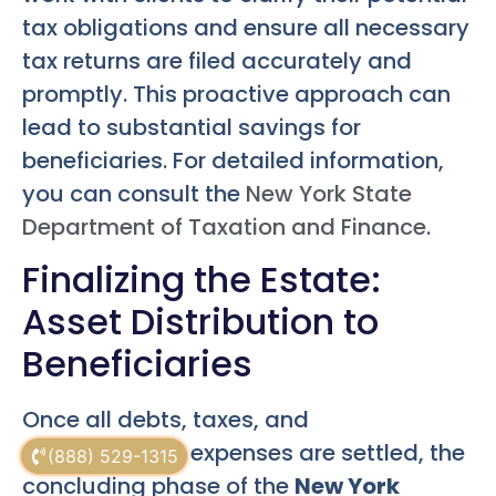
tax obligations and ensure all necessary
tax returns are filed accurately and
promptly. This proactive approach can
lead to substantial savings for
beneficiaries. For detailed information,
you can consult the
New York State
Department of Taxation and Finance
.
Finalizing the Estate:
Asset Distribution to
Beneficiaries
Once all debts, taxes, and
administrative expenses are settled, the
(888) 529-1315
concluding phase of the
New York