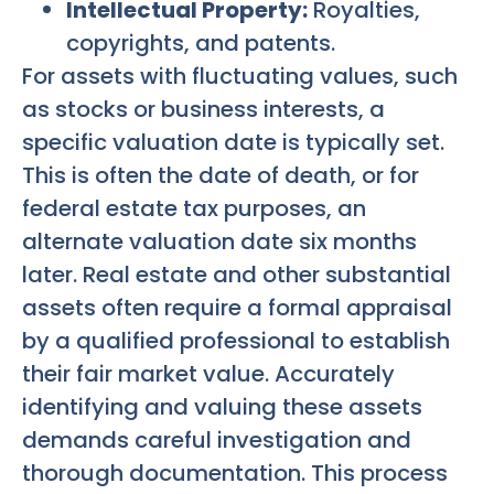
Intellectual Property:
Royalties,
copyrights, and patents.
For assets with fluctuating values, such
as stocks or business interests, a
specific valuation date is typically set.
This is often the date of death, or for
federal estate tax purposes, an
alternate valuation date six months
later. Real estate and other substantial
assets often require a formal appraisal
by a qualified professional to establish
their fair market value. Accurately
identifying and valuing these assets
demands careful investigation and
thorough documentation. This process