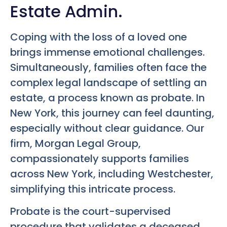
Estate Admin.
Coping with the loss of a loved one
brings immense emotional challenges.
Simultaneously, families often face the
complex legal landscape of settling an
estate, a process known as probate. In
New York, this journey can feel daunting,
especially without clear guidance. Our
firm, Morgan Legal Group,
compassionately supports families
across New York, including Westchester,
simplifying this intricate process.
Probate is the court-supervised
procedure that validates a deceased