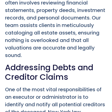
often involves reviewing financial
statements, property deeds, investment
records, and personal documents. Our
team assists clients in meticulously
cataloging all estate assets, ensuring
nothing is overlooked and that all
valuations are accurate and legally
sound.
Addressing Debts and
Creditor Claims
One of the most vital responsibilities of
an executor or administrator is to
identify and notify all potential creditors
of the deceased. New York law