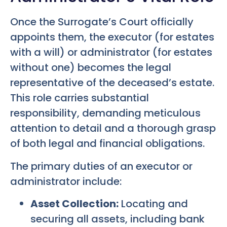
Once the Surrogate’s Court officially
appoints them, the executor (for estates
with a will) or administrator (for estates
without one) becomes the legal
representative of the deceased’s estate.
This role carries substantial
responsibility, demanding meticulous
attention to detail and a thorough grasp
of both legal and financial obligations.
The primary duties of an executor or
administrator include:
Asset Collection:
Locating and
securing all assets, including bank