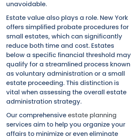
unavoidable.
Estate value also plays a role. New York
offers simplified probate procedures for
small estates, which can significantly
reduce both time and cost. Estates
below a specific financial threshold may
qualify for a streamlined process known
as voluntary administration or a small
estate proceeding. This distinction is
vital when assessing the overall estate
administration strategy.
Our comprehensive
estate planning
services aim to help you organize your
affairs to minimize or even eliminate