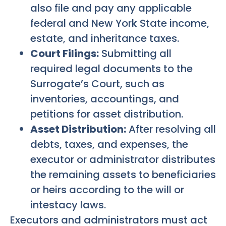
also file and pay any applicable
federal and New York State income,
estate, and inheritance taxes.
Court Filings:
Submitting all
required legal documents to the
Surrogate’s Court, such as
inventories, accountings, and
petitions for asset distribution.
Asset Distribution:
After resolving all
debts, taxes, and expenses, the
executor or administrator distributes
the remaining assets to beneficiaries
or heirs according to the will or
intestacy laws.
Executors and administrators must act