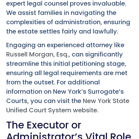
expert legal counsel proves invaluable.
We assist families in navigating the
complexities of administration, ensuring
the estate settles fairly and lawfully.
Engaging an experienced attorney like
Russell Morgan, Esq.
, can significantly
streamline this initial petitioning stage,
ensuring all legal requirements are met
from the outset. For additional
information on New York’s Surrogate’s
Courts, you can visit the
New York State
Unified Court System website
.
The Executor or
Administrator’s Vital Role