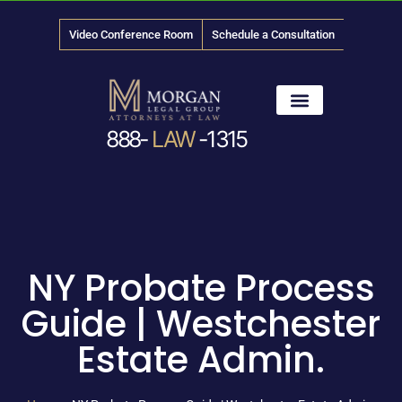
Video Conference Room
Schedule a Consultation
888-
LAW
-1315
News & Media
NY Probate Process
Guide | Westchester
Estate Admin.