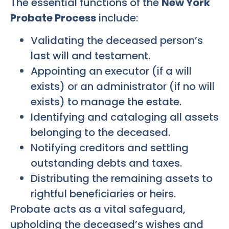
The essential functions of the
New York
Probate Process
include:
Validating the deceased person’s
last will and testament.
Appointing an executor (if a will
exists) or an administrator (if no will
exists) to manage the estate.
Identifying and cataloging all assets
belonging to the deceased.
Notifying creditors and settling
outstanding debts and taxes.
Distributing the remaining assets to
rightful beneficiaries or heirs.
Probate acts as a vital safeguard,
upholding the deceased’s wishes and