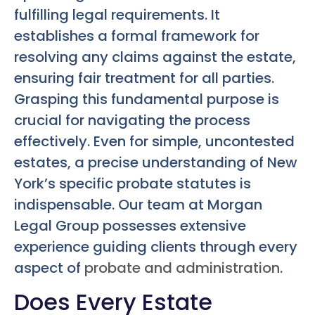
fulfilling legal requirements. It
establishes a formal framework for
resolving any claims against the estate,
ensuring fair treatment for all parties.
Grasping this fundamental purpose is
crucial for navigating the process
effectively. Even for simple, uncontested
estates, a precise understanding of New
York’s specific probate statutes is
indispensable. Our team at Morgan
Legal Group possesses extensive
experience guiding clients through every
aspect of
probate and administration
.
Does Every Estate