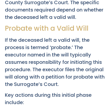
County Surrogate’s Court. The specific
documents required depend on whether
the deceased left a valid will.
Probate with a Valid Will
If the deceased left a valid will, the
process is termed ‘probate.’ The
executor named in the will typically
assumes responsibility for initiating this
procedure. The executor files the original
will along with a petition for probate with
the Surrogate’s Court.
Key actions during this initial phase
include: