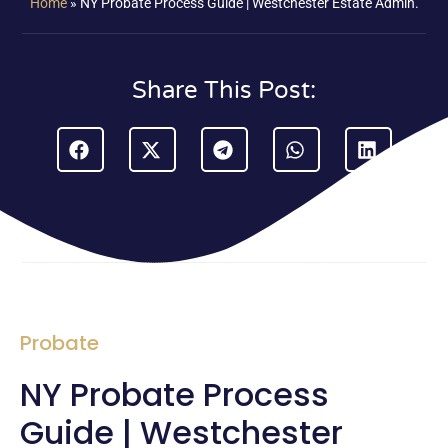
Home
»
NY Probate Process Guide | Westchester Estate Admin.
Share This Post:
Probate
NY Probate Process
Guide | Westchester