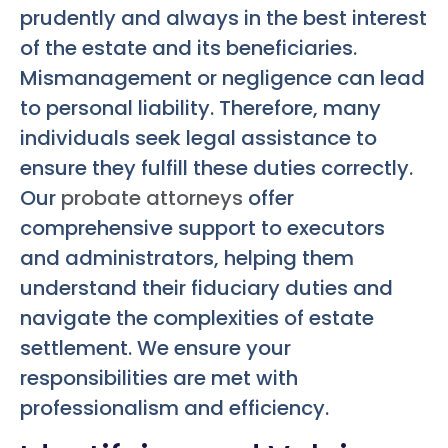
prudently and always in the best interest
of the estate and its beneficiaries.
Mismanagement or negligence can lead
to personal liability. Therefore, many
individuals seek legal assistance to
ensure they fulfill these duties correctly.
Our
probate attorneys
offer
comprehensive support to executors
and administrators, helping them
understand their fiduciary duties and
navigate the complexities of estate
settlement. We ensure your
responsibilities are met with
professionalism and efficiency.