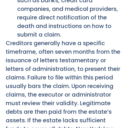
such as banks, credit card
companies, and medical providers,
require direct notification of the
death and instructions on how to
submit a claim.
Creditors generally have a specific
timeframe, often seven months from the
issuance of letters testamentary or
letters of administration, to present their
claims. Failure to file within this period
usually bars the claim. Upon receiving
claims, the executor or administrator
must review their validity. Legitimate
debts are then paid from the estate’s
assets. If the estate lacks sufficient