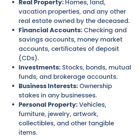
Real Property:
Homes, land,
vacation properties, and any other
real estate owned by the deceased.
Financial Accounts:
Checking and
savings accounts, money market
accounts, certificates of deposit
(CDs).
Investments:
Stocks, bonds, mutual
funds, and brokerage accounts.
Business Interests:
Ownership
stakes in any businesses.
Personal Property:
Vehicles,
furniture, jewelry, artwork,
collectibles, and other tangible
items.