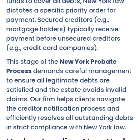
funds to cover all debts, New York law
dictates a specific priority order for
payment. Secured creditors (e.g.,
mortgage holders) typically receive
payment before unsecured creditors
(e.g., credit card companies).
This stage of the
New York Probate
Process
demands careful management
to ensure all legitimate debts are
satisfied and the estate avoids invalid
claims. Our firm helps clients navigate
the creditor notification process and
efficiently resolves all outstanding debts
in strict compliance with New York law.