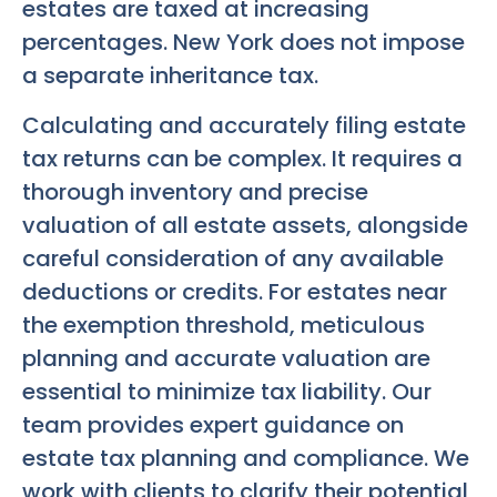
estates are taxed at increasing
percentages. New York does not impose
a separate inheritance tax.
Calculating and accurately filing estate
tax returns can be complex. It requires a
thorough inventory and precise
valuation of all estate assets, alongside
careful consideration of any available
deductions or credits. For estates near
the exemption threshold, meticulous
planning and accurate valuation are
essential to minimize tax liability. Our
team provides expert guidance on
estate tax planning and compliance. We
work with clients to clarify their potential