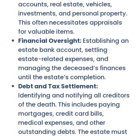
accounts, real estate, vehicles,
investments, and personal property.
This often necessitates appraisals
for valuable items.
Financial Oversight:
Establishing an
estate bank account, settling
estate-related expenses, and
managing the deceased’s finances
until the estate’s completion.
Debt and Tax Settlement:
Identifying and notifying all creditors
of the death. This includes paying
mortgages, credit card bills,
medical expenses, and other
outstanding debts. The estate must