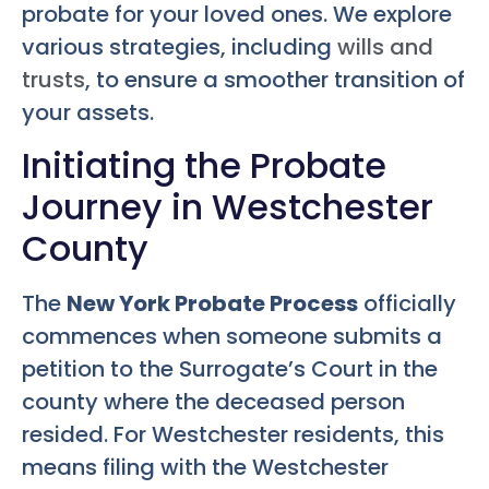
probate for your loved ones. We explore
various strategies, including
wills and
trusts
, to ensure a smoother transition of
your assets.
Initiating the Probate
Journey in Westchester
County
The
New York Probate Process
officially
commences when someone submits a
petition to the Surrogate’s Court in the
county where the deceased person
resided. For Westchester residents, this
means filing with the Westchester