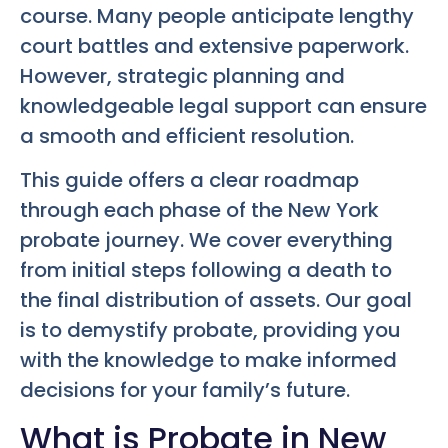
course. Many people anticipate lengthy
court battles and extensive paperwork.
However, strategic planning and
knowledgeable legal support can ensure
a smooth and efficient resolution.
This guide offers a clear roadmap
through each phase of the New York
probate journey. We cover everything
from initial steps following a death to
the final distribution of assets. Our goal
is to demystify probate, providing you
with the knowledge to make informed
decisions for your family’s future.
What is Probate in New