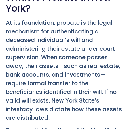
York?
At its foundation, probate is the legal
mechanism for authenticating a
deceased individual’s will and
administering their estate under court
supervision. When someone passes
away, their assets—such as real estate,
bank accounts, and investments—
require formal transfer to the
beneficiaries identified in their will. If no
valid will exists, New York State’s
intestacy laws dictate how these assets
are distributed.