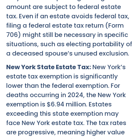
amount are subject to federal estate
tax. Even if an estate avoids federal tax,
filing a federal estate tax return (Form
706) might still be necessary in specific
situations, such as electing portability of
a deceased spouse’s unused exclusion.
New York State Estate Tax:
New York’s
estate tax exemption is significantly
lower than the federal exemption. For
deaths occurring in 2024, the New York
exemption is $6.94 million. Estates
exceeding this state exemption may
face New York estate tax. The tax rates
are progressive, meaning higher value