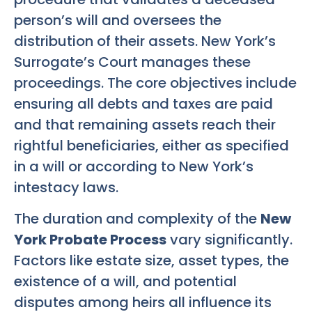
person’s will and oversees the
distribution of their assets. New York’s
Surrogate’s Court manages these
proceedings. The core objectives include
ensuring all debts and taxes are paid
and that remaining assets reach their
rightful beneficiaries, either as specified
in a will or according to New York’s
intestacy laws.
The duration and complexity of the
New
York Probate Process
vary significantly.
Factors like estate size, asset types, the
existence of a will, and potential
disputes among heirs all influence its