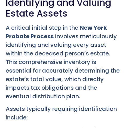
Identifying and Valuing
Estate Assets
A critical initial step in the
New York
Probate Process
involves meticulously
identifying and valuing every asset
within the deceased person’s estate.
This comprehensive inventory is
essential for accurately determining the
estate’s total value, which directly
impacts tax obligations and the
eventual distribution plan.
Assets typically requiring identification
include: