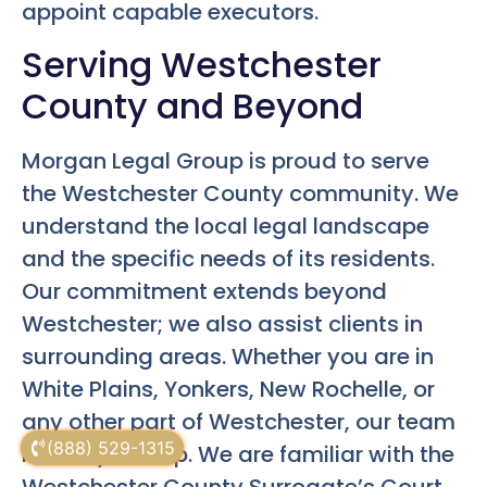
appoint capable executors.
Serving Westchester
County and Beyond
Morgan Legal Group is proud to serve
the Westchester County community. We
understand the local legal landscape
and the specific needs of its residents.
Our commitment extends beyond
Westchester; we also assist clients in
surrounding areas. Whether you are in
White Plains, Yonkers, New Rochelle, or
any other part of Westchester, our team
(888) 529-1315
is ready to help. We are familiar with the
Westchester County Surrogate’s Court.