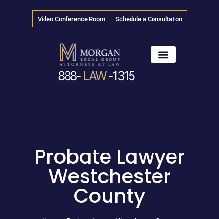
Video Conference Room
Schedule a Consultation
888-
LAW
-1315
News & Media
Probate Lawyer
Westchester
County