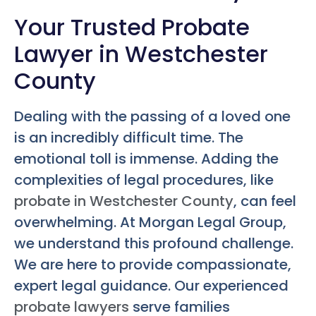
Your Trusted Probate
Lawyer in Westchester
County
Dealing with the passing of a loved one
is an incredibly difficult time. The
emotional toll is immense. Adding the
complexities of legal procedures, like
probate in Westchester County
, can feel
overwhelming. At Morgan Legal Group,
we understand this profound challenge.
We are here to provide compassionate,
expert legal guidance. Our experienced
probate lawyers
serve families