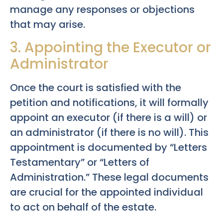
manage any responses or objections
that may arise.
3. Appointing the Executor or
Administrator
Once the court is satisfied with the
petition and notifications, it will formally
appoint an executor (if there is a will) or
an administrator (if there is no will). This
appointment is documented by “Letters
Testamentary” or “Letters of
Administration.” These legal documents
are crucial for the appointed individual
to act on behalf of the estate.