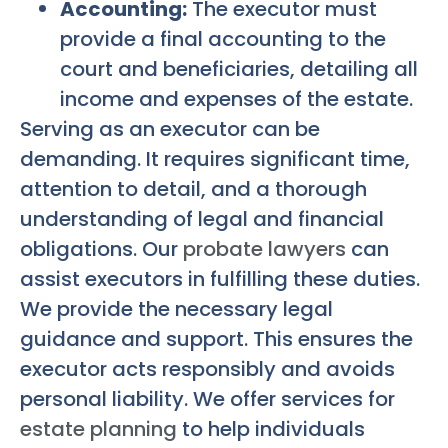
Accounting:
The executor must
provide a final accounting to the
court and beneficiaries, detailing all
income and expenses of the estate.
Serving as an executor can be
demanding. It requires significant time,
attention to detail, and a thorough
understanding of legal and financial
obligations. Our
probate lawyers
can
assist executors in fulfilling these duties.
We provide the necessary legal
guidance and support. This ensures the
executor acts responsibly and avoids
personal liability. We offer services for
estate planning
to help individuals