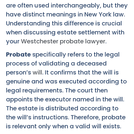
are often used interchangeably, but they
have distinct meanings in New York law.
Understanding this difference is crucial
when discussing estate settlement with
your
Westchester probate lawyer
.
Probate
specifically refers to the legal
process of validating a deceased
person’s
will
. It confirms that the will is
genuine and was executed according to
legal requirements. The court then
appoints the executor named in the will.
The estate is distributed according to
the will’s instructions. Therefore, probate
is relevant only when a valid will exists.