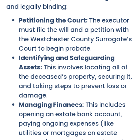
and legally binding:
Petitioning the Court:
The executor
must file the will and a petition with
the Westchester County Surrogate’s
Court to begin probate.
Identifying and Safeguarding
Assets:
This involves locating all of
the deceased’s property, securing it,
and taking steps to prevent loss or
damage.
Managing Finances:
This includes
opening an estate bank account,
paying ongoing expenses (like
utilities or mortgages on estate