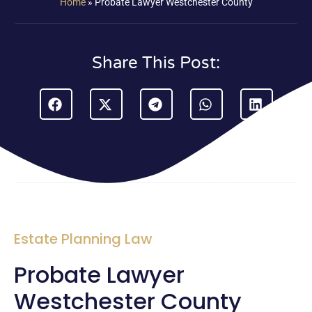
Home
»
Probate Lawyer Westchester County
Share This Post:
Estate Planning Law
Probate Lawyer
Westchester County