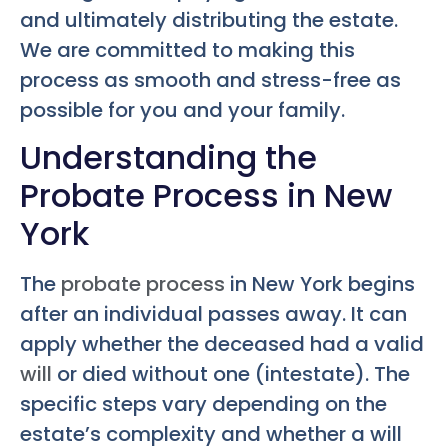
and ultimately distributing the estate.
We are committed to making this
process as smooth and stress-free as
possible for you and your family.
Understanding the
Probate Process in New
York
The
probate process
in New York begins
after an individual passes away. It can
apply whether the deceased had a valid
will
or died without one (intestate). The
specific steps vary depending on the
estate’s complexity and whether a will