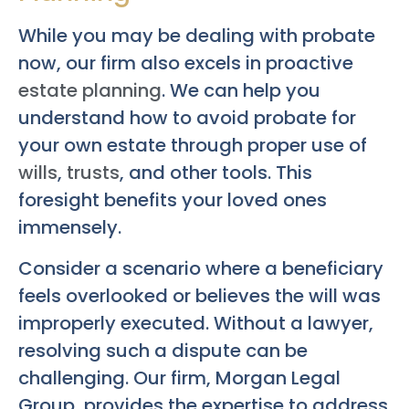
While you may be dealing with probate
now, our firm also excels in proactive
estate planning
. We can help you
understand how to avoid probate for
your own estate through proper use of
wills
,
trusts
, and other tools. This
foresight benefits your loved ones
immensely.
Consider a scenario where a beneficiary
feels overlooked or believes the will was
improperly executed. Without a lawyer,
resolving such a dispute can be
challenging. Our firm, Morgan Legal
Group, provides the expertise to address