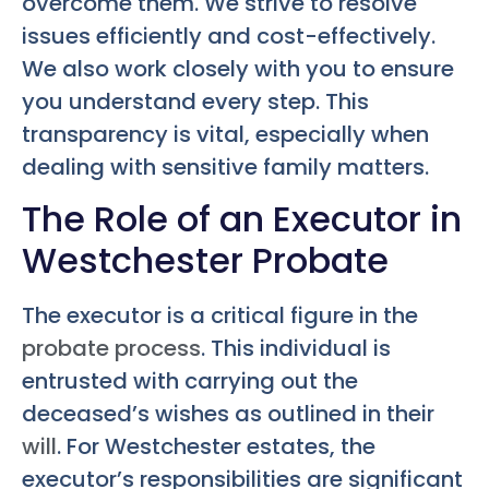
overcome them. We strive to resolve
issues efficiently and cost-effectively.
We also work closely with you to ensure
you understand every step. This
transparency is vital, especially when
dealing with sensitive family matters.
The Role of an Executor in
Westchester Probate
The executor is a critical figure in the
probate process
. This individual is
entrusted with carrying out the
deceased’s wishes as outlined in their
will
. For Westchester estates, the
executor’s responsibilities are significant