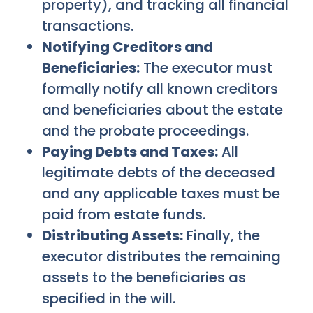
property), and tracking all financial
transactions.
Notifying Creditors and
Beneficiaries:
The executor must
formally notify all known creditors
and beneficiaries about the estate
and the probate proceedings.
Paying Debts and Taxes:
All
legitimate debts of the deceased
and any applicable taxes must be
paid from estate funds.
Distributing Assets:
Finally, the
executor distributes the remaining
assets to the beneficiaries as
specified in the will.