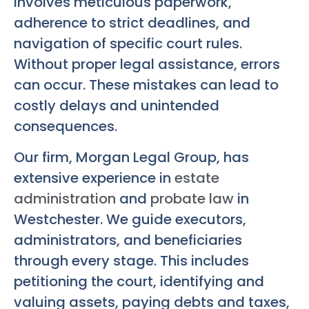
involves meticulous paperwork,
adherence to strict deadlines, and
navigation of specific court rules.
Without proper legal assistance, errors
can occur. These mistakes can lead to
costly delays and unintended
consequences.
Our firm, Morgan Legal Group, has
extensive experience in
estate
administration
and
probate law
in
Westchester. We guide executors,
administrators, and beneficiaries
through every stage. This includes
petitioning the court, identifying and
valuing assets, paying debts and taxes,