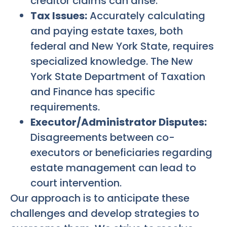
creditor claims can arise.
Tax Issues:
Accurately calculating
and paying estate taxes, both
federal and New York State, requires
specialized knowledge. The New
York State Department of Taxation
and Finance has specific
requirements.
Executor/Administrator Disputes:
Disagreements between co-
executors or beneficiaries regarding
estate management can lead to
court intervention.
Our approach is to anticipate these
challenges and develop strategies to