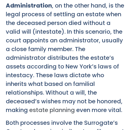
Administration
, on the other hand, is the
legal process of settling an estate when
the deceased person died without a
valid will (intestate). In this scenario, the
court appoints an administrator, usually
a close family member. The
administrator distributes the estate’s
assets according to New York’s laws of
intestacy. These laws dictate who
inherits what based on familial
relationships. Without a will, the
deceased’s wishes may not be honored,
making
estate planning
even more vital.
Both processes involve the Surrogate’s