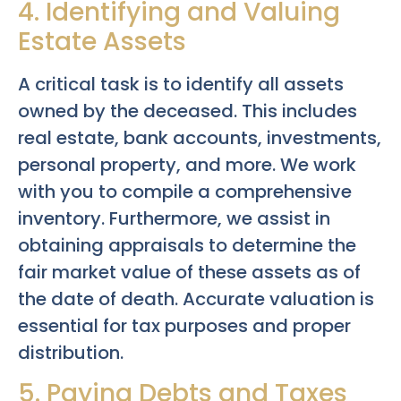
4. Identifying and Valuing
Estate Assets
A critical task is to identify all assets
owned by the deceased. This includes
real estate, bank accounts, investments,
personal property, and more. We work
with you to compile a comprehensive
inventory. Furthermore, we assist in
obtaining appraisals to determine the
fair market value of these assets as of
the date of death. Accurate valuation is
essential for tax purposes and proper
distribution.
5. Paying Debts and Taxes