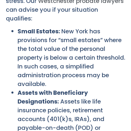
stress. Our
Westchester probate lawyers
can advise you if your situation
qualifies:
Small Estates:
New York has
provisions for “small estates” where
the total value of the personal
property is below a certain threshold.
In such cases, a simplified
administration process may be
available.
Assets with Beneficiary
Designations:
Assets like life
insurance policies, retirement
accounts (401(k)s, IRAs), and
payable-on-death (POD) or