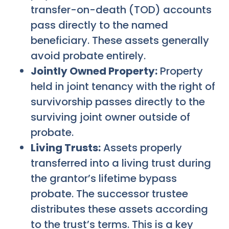
transfer-on-death (TOD) accounts
pass directly to the named
beneficiary. These assets generally
avoid probate entirely.
Jointly Owned Property:
Property
held in joint tenancy with the right of
survivorship passes directly to the
surviving joint owner outside of
probate.
Living Trusts:
Assets properly
transferred into a living trust during
the grantor’s lifetime bypass
probate. The successor trustee
distributes these assets according
to the trust’s terms. This is a key