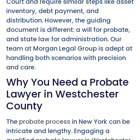
Court and require similar steps like asset
inventory, debt payment, and
distribution. However, the guiding
document is different: a will for probate,
and state law for administration. Our
team at Morgan Legal Group is adept at
handling both scenarios with precision
and care.
Why You Need a Probate
Lawyer in Westchester
County
The
probate process
in New York can be
intricate and lengthy. Engaging a