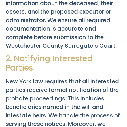
information about the deceased, their
assets, and the proposed executor or
administrator. We ensure all required
documentation is accurate and
complete before submission to the
Westchester County Surrogate’s Court.
2. Notifying Interested
Parties
New York law requires that all interested
parties receive formal notification of the
probate proceedings. This includes
beneficiaries named in the will and
intestate heirs. We handle the process of
serving these notices. Moreover, we