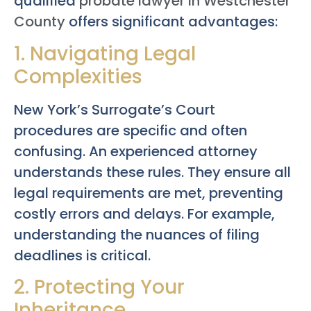
qualified
probate lawyer in Westchester
County
offers significant advantages:
1. Navigating Legal
Complexities
New York’s Surrogate’s Court
procedures are specific and often
confusing. An experienced attorney
understands these rules. They ensure all
legal requirements are met, preventing
costly errors and delays. For example,
understanding the nuances of filing
deadlines is critical.
2. Protecting Your
Inheritance