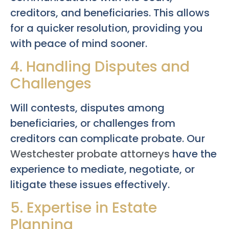
creditors, and beneficiaries. This allows
for a quicker resolution, providing you
with peace of mind sooner.
4. Handling Disputes and
Challenges
Will contests, disputes among
beneficiaries, or challenges from
creditors can complicate probate. Our
Westchester probate attorneys
have the
experience to mediate, negotiate, or
litigate these issues effectively.
5. Expertise in Estate
Planning