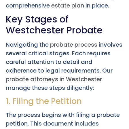
comprehensive
estate plan
in place.
Key Stages of
Westchester Probate
Navigating the
probate process
involves
several critical stages. Each requires
careful attention to detail and
adherence to legal requirements. Our
probate attorneys in Westchester
manage these steps diligently:
1. Filing the Petition
The process begins with filing a probate
petition. This document includes