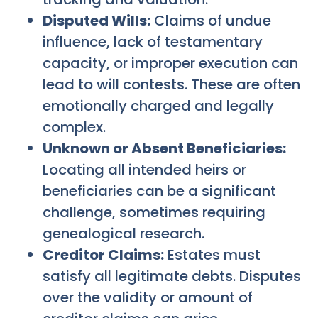
Disputed Wills:
Claims of undue
influence, lack of testamentary
capacity, or improper execution can
lead to will contests. These are often
emotionally charged and legally
complex.
Unknown or Absent Beneficiaries:
Locating all intended heirs or
beneficiaries can be a significant
challenge, sometimes requiring
genealogical research.
Creditor Claims:
Estates must
satisfy all legitimate debts. Disputes
over the validity or amount of