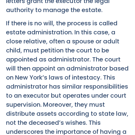
letters grant the executor the legal
authority to manage the estate.
If there is no will, the process is called
estate administration. In this case, a
close relative, often a spouse or adult
child, must petition the court to be
appointed as administrator. The court
will then appoint an administrator based
on New York’s laws of intestacy. This
administrator has similar responsibilities
to an executor but operates under court
supervision. Moreover, they must
distribute assets according to state law,
not the deceased’s wishes. This
underscores the importance of having a