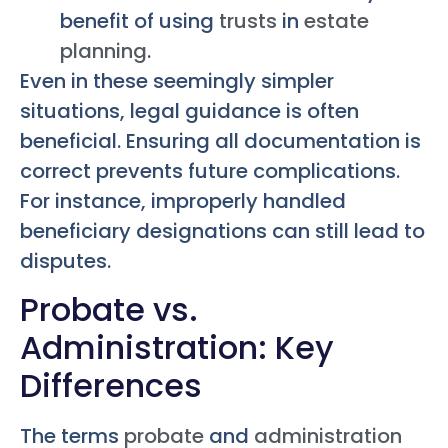
benefit of using
trusts
in
estate
planning
.
Even in these seemingly simpler
situations, legal guidance is often
beneficial. Ensuring all documentation is
correct prevents future complications.
For instance, improperly handled
beneficiary designations can still lead to
disputes.
Probate vs.
Administration: Key
Differences
The terms
probate
and
administration