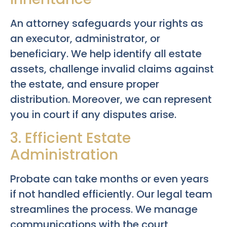
An attorney safeguards your rights as
an executor, administrator, or
beneficiary. We help identify all estate
assets, challenge invalid claims against
the estate, and ensure proper
distribution. Moreover, we can represent
you in court if any disputes arise.
3. Efficient Estate
Administration
Probate can take months or even years
if not handled efficiently. Our legal team
streamlines the process. We manage
communications with the court,