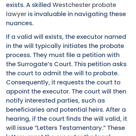
exists. A skilled
Westchester probate
lawyer
is invaluable in navigating these
nuances.
If a valid will exists, the executor named
in the will typically initiates the probate
process. They must file a petition with
the Surrogate’s Court. This petition asks
the court to admit the will to probate.
Consequently, it requests the court to
appoint the executor. The court will then
notify interested parties, such as
beneficiaries and potential heirs. After a
hearing, if the court finds the will valid, it
will issue “Letters Testamentary.” These