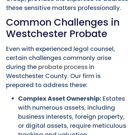
these sensitive matters professionally.
Common Challenges in
Westchester Probate
Even with experienced legal counsel,
certain challenges commonly arise
during the
probate process
in
Westchester County. Our firm is
prepared to address these:
Complex Asset Ownership:
Estates
with numerous assets, including
business interests, foreign property,
or digital assets, require meticulous
tracking and valuation.