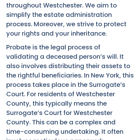
throughout Westchester. We aim to
simplify the estate administration
process. Moreover, we strive to protect
your rights and your inheritance.
Probate is the legal process of
validating a deceased person’s will. It
also involves distributing their assets to
the rightful beneficiaries. In New York, this
process takes place in the Surrogate’s
Court. For residents of Westchester
County, this typically means the
Surrogate’s Court for Westchester
County. This can be a complex and
time-consuming undertaking. It often