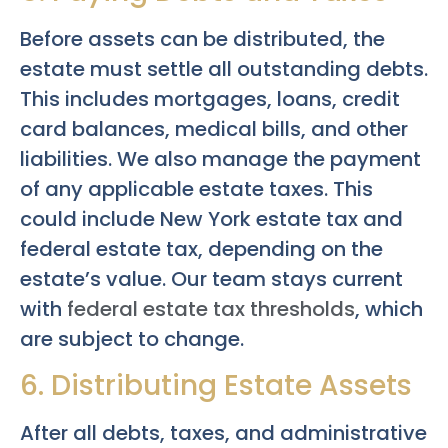
Before assets can be distributed, the
estate must settle all outstanding debts.
This includes mortgages, loans, credit
card balances, medical bills, and other
liabilities. We also manage the payment
of any applicable estate taxes. This
could include New York estate tax and
federal estate tax, depending on the
estate’s value. Our team stays current
with
federal estate tax thresholds
, which
are subject to change.
6. Distributing Estate Assets
After all debts, taxes, and administrative