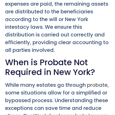
expenses are paid, the remaining assets
are distributed to the beneficiaries
according to the will or New York
intestacy laws. We ensure this
distribution is carried out correctly and
efficiently, providing clear accounting to
all parties involved.
When is Probate Not
Required in New York?
While many estates go through
probate
,
some situations allow for a simplified or
bypassed process. Understanding these
exceptions can save time and reduce