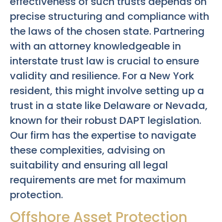
effectiveness of such trusts depends on
precise structuring and compliance with
the laws of the chosen state. Partnering
with an attorney knowledgeable in
interstate trust law is crucial to ensure
validity and resilience. For a New York
resident, this might involve setting up a
trust in a state like Delaware or Nevada,
known for their robust DAPT legislation.
Our firm has the expertise to navigate
these complexities, advising on
suitability and ensuring all legal
requirements are met for maximum
protection.
Offshore Asset Protection