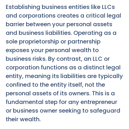
Establishing business entities like LLCs
and corporations creates a critical legal
barrier between your personal assets
and business liabilities. Operating as a
sole proprietorship or partnership
exposes your personal wealth to
business risks. By contrast, an LLC or
corporation functions as a distinct legal
entity, meaning its liabilities are typically
confined to the entity itself, not the
personal assets of its owners. This is a
fundamental step for any entrepreneur
or business owner seeking to safeguard
their wealth.