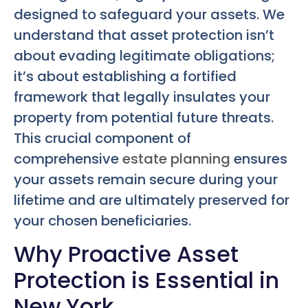
designed to safeguard your assets. We
understand that asset protection isn’t
about evading legitimate obligations;
it’s about establishing a fortified
framework that legally insulates your
property from potential future threats.
This crucial component of
comprehensive
estate planning
ensures
your assets remain secure during your
lifetime and are ultimately preserved for
your chosen beneficiaries.
Why Proactive Asset
Protection is Essential in
New York