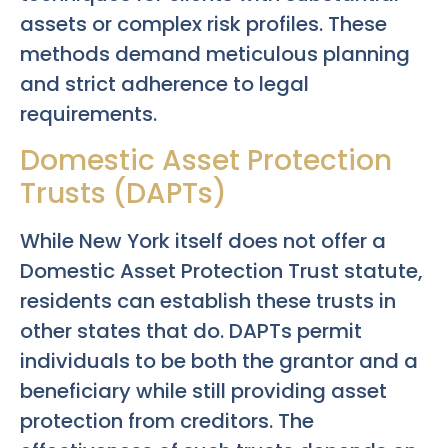
assets or complex risk profiles. These
methods demand meticulous planning
and strict adherence to legal
requirements.
Domestic Asset Protection
Trusts (DAPTs)
While New York itself does not offer a
Domestic Asset Protection Trust statute,
residents can establish these trusts in
other states that do. DAPTs permit
individuals to be both the grantor and a
beneficiary while still providing asset
protection from creditors. The