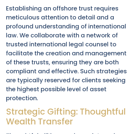
Establishing an offshore trust requires
meticulous attention to detail and a
profound understanding of international
law. We collaborate with a network of
trusted international legal counsel to
facilitate the creation and management
of these trusts, ensuring they are both
compliant and effective. Such strategies
are typically reserved for clients seeking
the highest possible level of asset
protection.
Strategic Gifting: Thoughtful
Wealth Transfer