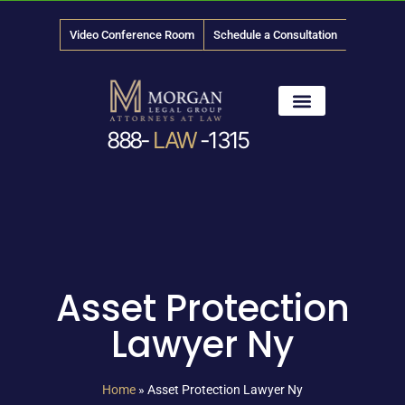
Video Conference Room
Schedule a Consultation
888-
LAW
-1315
News & Media
Asset Protection
Lawyer Ny
Home
»
Asset Protection Lawyer Ny