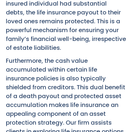
insured individual had substantial
debts, the life insurance payout to their
loved ones remains protected. This is a
powerful mechanism for ensuring your
family’s financial well-being, irrespective
of estate liabilities.
Furthermore, the cash value
accumulated within certain life
insurance policies is also typically
shielded from creditors. This dual benefit
of a death payout and protected asset
accumulation makes life insurance an
appealing component of an asset
protection strategy. Our firm assists
clients in exploring life insurance options