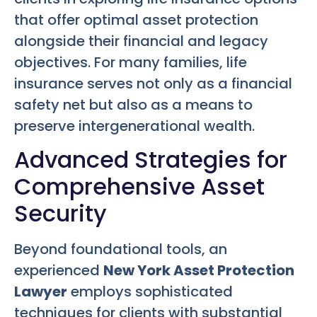
that offer optimal asset protection
alongside their financial and legacy
objectives. For many families, life
insurance serves not only as a financial
safety net but also as a means to
preserve intergenerational wealth.
Advanced Strategies for
Comprehensive Asset
Security
Beyond foundational tools, an
experienced
New York Asset Protection
Lawyer
employs sophisticated
techniques for clients with substantial