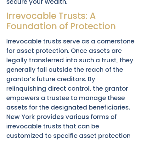
secure your wealth.
Irrevocable Trusts: A
Foundation of Protection
Irrevocable trusts serve as a cornerstone
for asset protection. Once assets are
legally transferred into such a trust, they
generally fall outside the reach of the
grantor’s future creditors. By
relinquishing direct control, the grantor
empowers a trustee to manage these
assets for the designated beneficiaries.
New York provides various forms of
irrevocable trusts that can be
customized to specific asset protection