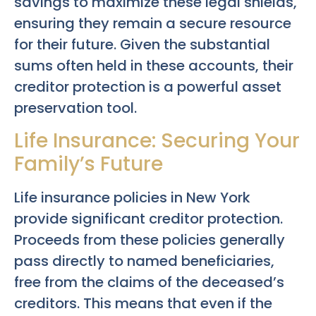
savings to maximize these legal shields,
ensuring they remain a secure resource
for their future. Given the substantial
sums often held in these accounts, their
creditor protection is a powerful asset
preservation tool.
Life Insurance: Securing Your
Family’s Future
Life insurance policies in New York
provide significant creditor protection.
Proceeds from these policies generally
pass directly to named beneficiaries,
free from the claims of the deceased’s
creditors. This means that even if the