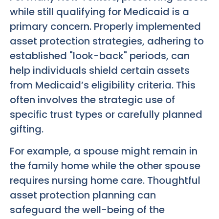
while still qualifying for Medicaid is a
primary concern. Properly implemented
asset protection strategies, adhering to
established "look-back" periods, can
help individuals shield certain assets
from Medicaid’s eligibility criteria. This
often involves the strategic use of
specific trust types or carefully planned
gifting.
For example, a spouse might remain in
the family home while the other spouse
requires nursing home care. Thoughtful
asset protection planning can
safeguard the well-being of the