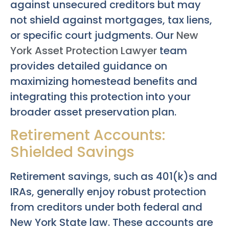
against unsecured creditors but may
not shield against mortgages, tax liens,
or specific court judgments. Our
New
York Asset Protection Lawyer
team
provides detailed guidance on
maximizing homestead benefits and
integrating this protection into your
broader asset preservation plan.
Retirement Accounts:
Shielded Savings
Retirement savings, such as 401(k)s and
IRAs, generally enjoy robust protection
from creditors under both federal and
New York State law. These accounts are