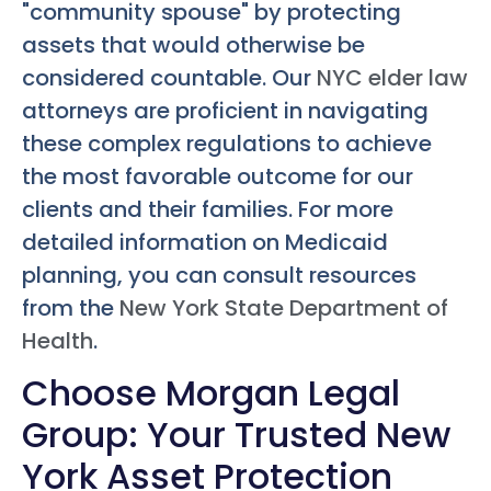
"community spouse" by protecting
assets that would otherwise be
considered countable. Our
NYC elder law
attorneys are proficient in navigating
these complex regulations to achieve
the most favorable outcome for our
clients and their families. For more
detailed information on Medicaid
planning, you can consult resources
from the
New York State Department of
Health
.
Choose Morgan Legal
Group: Your Trusted New
York Asset Protection