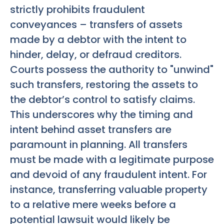
strictly prohibits fraudulent
conveyances – transfers of assets
made by a debtor with the intent to
hinder, delay, or defraud creditors.
Courts possess the authority to "unwind"
such transfers, restoring the assets to
the debtor’s control to satisfy claims.
This underscores why the timing and
intent behind asset transfers are
paramount in planning. All transfers
must be made with a legitimate purpose
and devoid of any fraudulent intent. For
instance, transferring valuable property
to a relative mere weeks before a
potential lawsuit would likely be