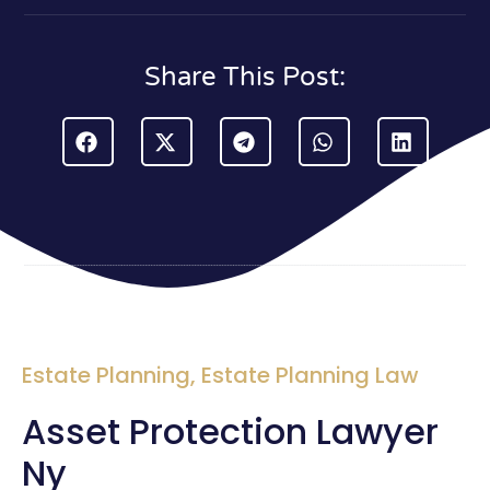
Share This Post:
Estate Planning
,
Estate Planning Law
Asset Protection Lawyer
Ny