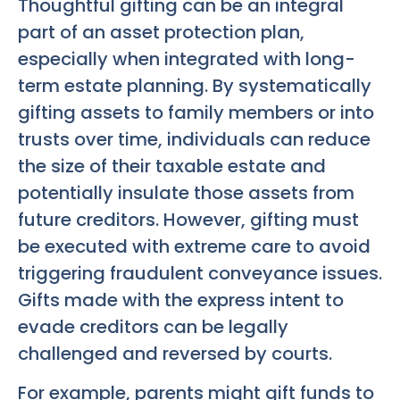
Thoughtful gifting can be an integral
part of an asset protection plan,
especially when integrated with long-
term estate planning. By systematically
gifting assets to family members or into
trusts over time, individuals can reduce
the size of their taxable estate and
potentially insulate those assets from
future creditors. However, gifting must
be executed with extreme care to avoid
triggering fraudulent conveyance issues.
Gifts made with the express intent to
evade creditors can be legally
challenged and reversed by courts.
For example, parents might gift funds to