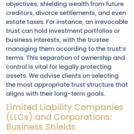
objectives, shielding wealth from future
creditors, divorce settlements, and even
estate taxes. For instance, an irrevocable
trust can hold investment portfolios or
business interests, with the trustee
managing them according to the trust’s
terms. This separation of ownership and
control is vital for legally protecting
assets. We advise clients on selecting
the most appropriate trust structure that
aligns with their long-term goals.
Limited Liability Companies
(LLCs) and Corporations:
Business Shields