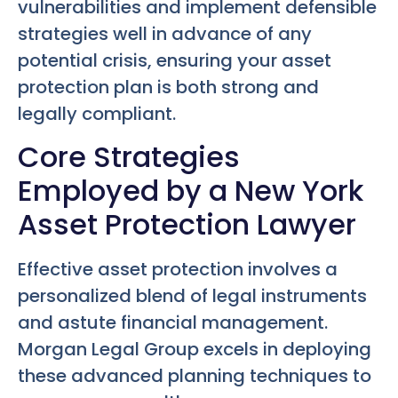
vulnerabilities and implement defensible
strategies well in advance of any
potential crisis, ensuring your asset
protection plan is both strong and
legally compliant.
Core Strategies
Employed by a New York
Asset Protection Lawyer
Effective asset protection involves a
personalized blend of legal instruments
and astute financial management.
Morgan Legal Group excels in deploying
these advanced planning techniques to