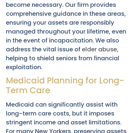
become necessary. Our firm provides
comprehensive guidance in these areas,
ensuring your assets are responsibly
managed throughout your lifetime, even
in the event of incapacitation. We also
address the vital issue of
elder abuse
,
helping to shield seniors from financial
exploitation.
Medicaid Planning for Long-
Term Care
Medicaid can significantly assist with
long-term care costs, but it imposes
stringent income and asset limitations.
For many New Yorkers, preserving assets