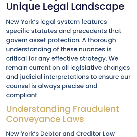
Unique Legal Landscape
New York’s legal system features
specific statutes and precedents that
govern asset protection. A thorough
understanding of these nuances is
critical for any effective strategy. We
remain current on all legislative changes
and judicial interpretations to ensure our
counsel is always precise and
compliant.
Understanding Fraudulent
Conveyance Laws
New York’s Debtor and Creditor Law