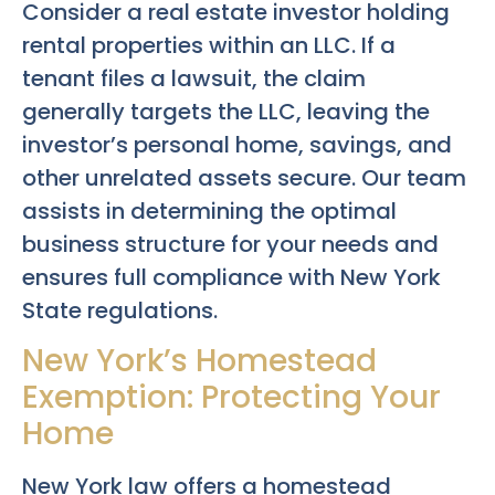
Consider a real estate investor holding
rental properties within an LLC. If a
tenant files a lawsuit, the claim
generally targets the LLC, leaving the
investor’s personal home, savings, and
other unrelated assets secure. Our team
assists in determining the optimal
business structure for your needs and
ensures full compliance with New York
State regulations.
New York’s Homestead
Exemption: Protecting Your
Home
New York law offers a homestead