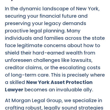
In the dynamic landscape of New York,
securing your financial future and
preserving your legacy demands
proactive legal planning. Many
individuals and families across the state
face legitimate concerns about how to
shield their hard-earned wealth from
unforeseen challenges like lawsuits,
creditor claims, or the escalating costs
of long-term care. This is precisely where
a skilled
New York Asset Protection
Lawyer
becomes an invaluable ally.
At Morgan Legal Group, we specialize in
crafting robust, legally sound strategies