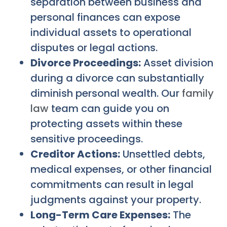
separation between business and
personal finances can expose
individual assets to operational
disputes or legal actions.
Divorce Proceedings:
Asset division
during a divorce can substantially
diminish personal wealth. Our
family
law
team can guide you on
protecting assets within these
sensitive proceedings.
Creditor Actions:
Unsettled debts,
medical expenses, or other financial
commitments can result in legal
judgments against your property.
Long-Term Care Expenses:
The