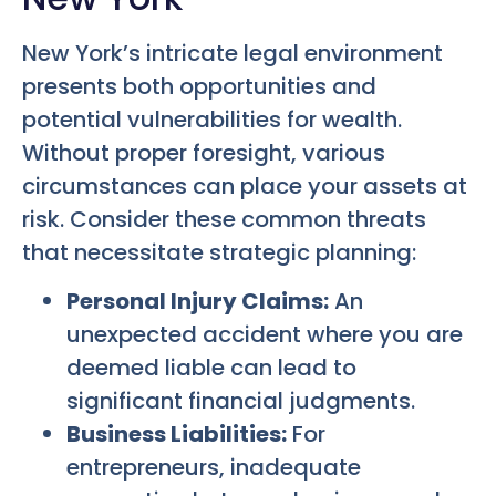
New York’s intricate legal environment
presents both opportunities and
potential vulnerabilities for wealth.
Without proper foresight, various
circumstances can place your assets at
risk. Consider these common threats
that necessitate strategic planning:
Personal Injury Claims:
An
unexpected accident where you are
deemed liable can lead to
significant financial judgments.
Business Liabilities:
For
entrepreneurs, inadequate