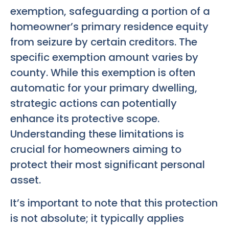
exemption, safeguarding a portion of a
homeowner’s primary residence equity
from seizure by certain creditors. The
specific exemption amount varies by
county. While this exemption is often
automatic for your primary dwelling,
strategic actions can potentially
enhance its protective scope.
Understanding these limitations is
crucial for homeowners aiming to
protect their most significant personal
asset.
It’s important to note that this protection
is not absolute; it typically applies