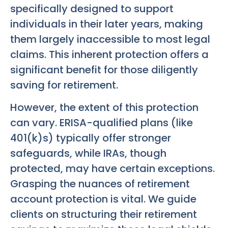
specifically designed to support
individuals in their later years, making
them largely inaccessible to most legal
claims. This inherent protection offers a
significant benefit for those diligently
saving for retirement.
However, the extent of this protection
can vary. ERISA-qualified plans (like
401(k)s) typically offer stronger
safeguards, while IRAs, though
protected, may have certain exceptions.
Grasping the nuances of retirement
account protection is vital. We guide
clients on structuring their retirement