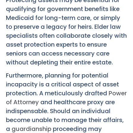
qualifying for government benefits like
Medicaid for long-term care, or simply
to preserve a legacy for heirs. Elder law
specialists often collaborate closely with
asset protection experts to ensure
seniors can access necessary care
without depleting their entire estate.
Furthermore, planning for potential
incapacity is a critical aspect of asset
protection. A meticulously drafted
Power
of Attorney
and healthcare proxy are
indispensable. Should an individual
become unable to manage their affairs,
a
guardianship
proceeding may