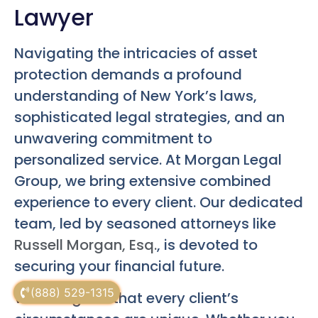
Lawyer
Navigating the intricacies of asset
protection demands a profound
understanding of New York’s laws,
sophisticated legal strategies, and an
unwavering commitment to
personalized service. At Morgan Legal
Group, we bring extensive combined
experience to every client. Our dedicated
team, led by seasoned attorneys like
Russell Morgan, Esq.
, is devoted to
securing your financial future.
(888) 529-1315
We recognize that every client’s