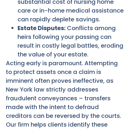
substantial cost of nursing home
care or in-home medical assistance
can rapidly deplete savings.
Estate Disputes:
Conflicts among
heirs following your passing can
result in costly legal battles, eroding
the value of your estate.
Acting early is paramount. Attempting
to protect assets once a claim is
imminent often proves ineffective, as
New York law strictly addresses
fraudulent conveyances – transfers
made with the intent to defraud
creditors can be reversed by the courts.
Our firm helps clients identify these