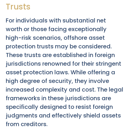
Trusts
For individuals with substantial net
worth or those facing exceptionally
high-risk scenarios, offshore asset
protection trusts may be considered.
These trusts are established in foreign
jurisdictions renowned for their stringent
asset protection laws. While offering a
high degree of security, they involve
increased complexity and cost. The legal
frameworks in these jurisdictions are
specifically designed to resist foreign
judgments and effectively shield assets
from creditors.