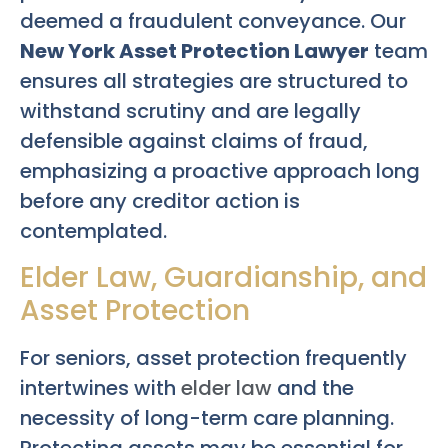
deemed a fraudulent conveyance. Our
New York Asset Protection Lawyer
team
ensures all strategies are structured to
withstand scrutiny and are legally
defensible against claims of fraud,
emphasizing a proactive approach long
before any creditor action is
contemplated.
Elder Law, Guardianship, and
Asset Protection
For seniors, asset protection frequently
intertwines with
elder law
and the
necessity of long-term care planning.
Protecting assets may be essential for