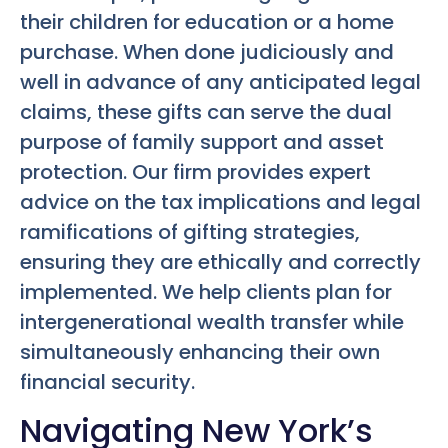
their children for education or a home
purchase. When done judiciously and
well in advance of any anticipated legal
claims, these gifts can serve the dual
purpose of family support and asset
protection. Our firm provides expert
advice on the tax implications and legal
ramifications of gifting strategies,
ensuring they are ethically and correctly
implemented. We help clients plan for
intergenerational wealth transfer while
simultaneously enhancing their own
financial security.
Navigating New York’s