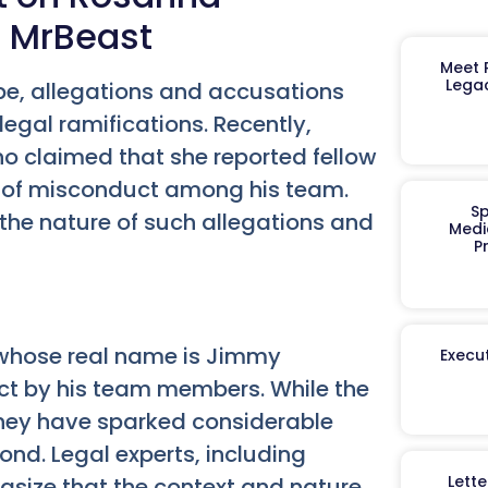
t MrBeast
Meet R
Legac
ape, allegations and accusations
legal ramifications. Recently,
o claimed that she reported fellow
s of misconduct among his team.
Sp
t the nature of such allegations and
Medi
P
 whose real name is Jimmy
Execut
t by his team members. While the
 they have sparked considerable
ond. Legal experts, including
Lett
size that the context and nature