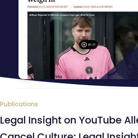
Publications
Legal Insight on YouTube Al
Cancel Culture: Legal Insig