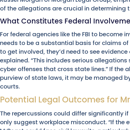
of the allegations are crucial in determining
What Constitutes Federal Involvem
For federal agencies like the FBI to become in
needs to be a substantial basis for claims of f
to get involved, they’d need to see evidence
explained. “This includes serious allegations s
cyber offenses that cross state lines.” If the
purview of state laws, it may be managed by 
courts.
Potential Legal Outcomes for M
The repercussions could differ significantly i
only suggest workplace misconduct. “If the 