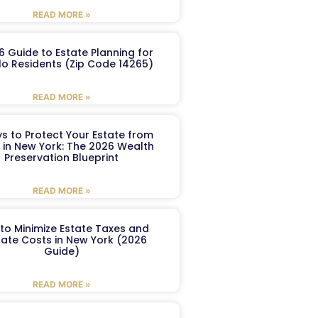
READ MORE »
6 Guide to Estate Planning for
lo Residents (Zip Code 14265)
READ MORE »
s to Protect Your Estate from
 in New York: The 2026 Wealth
Preservation Blueprint
READ MORE »
to Minimize Estate Taxes and
ate Costs in New York (2026
Guide)
READ MORE »