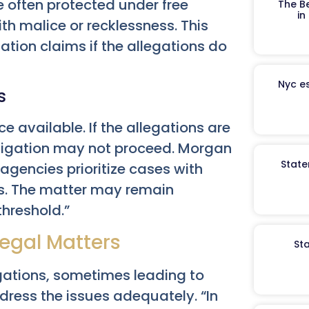
 often protected under free
The B
in
th malice or recklessness. This
ation claims if the allegations do
Nyc es
s
ce available. If the allegations are
stigation may not proceed. Morgan
State
agencies prioritize cases with
ns. The matter may remain
threshold.”
Legal Matters
St
egations, sometimes leading to
dress the issues adequately. “In