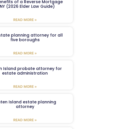
enefits of a Reverse Mortgage
 NY (2026 Elder Law Guide)
READ MORE »
tate planning attorney for all
five boroughs
READ MORE »
n Island probate attorney for
estate administration
READ MORE »
aten Island estate planning
attorney
READ MORE »