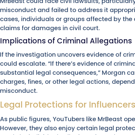
MrBeast could face civil lawsuits, particularl
misconduct and failed to address it appropri
cases, individuals or groups affected by th
claims for damages in civil court.
Implications of Criminal Allegations
If the investigation uncovers evidence of cri
could escalate. “If there’s evidence of crimi
substantial legal consequences,” Morgan cau
charges, fines, or other legal actions, depend
misconduct.
Legal Protections for Influencer
As public figures, YouTubers like MrBeast ope
However, they also enjoy certain legal protec