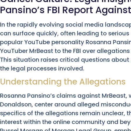
Pansino’s FBI Report Agains
In the rapidly evolving social media landsc
can surface quickly, often leading to serious 
popular YouTube personality Rosanna Pansin
YouTuber MrBeast to the FBI over allegation
This situation raises critical questions abou
the legal processes involved.
Understanding the Allegations
Rosanna Pansino’s claims against MrBeast,
Donaldson, center around alleged misconduc
specifics of the allegations remain unclear,
interest within the online community and bey
Russel Morgan of Morgan Legal Group, empha