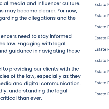
cial media and influencer culture.
Estate 
ons may become clearer. For now,
Estate P
garding the allegations and the
Estate 
luencers need to stay informed
Estate 
the law. Engaging with legal
Estate 
 and guidance in navigating these
Estate 
o providing our clients with the
Estate 
cies of the law, especially as they
 media and digital communication.
Estate 
dly, understanding the legal
Estate 
ritical than ever.