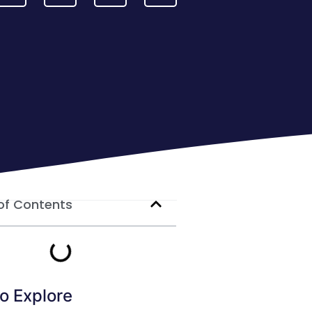
of Contents
o Explore