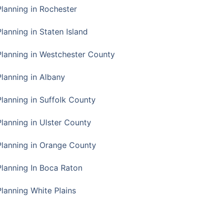
Planning in Rochester
lanning in Staten Island
Planning in Westchester County
Planning in Albany
Planning in Suffolk County
Planning in Ulster County
Planning in Orange County
Planning In Boca Raton
Planning White Plains