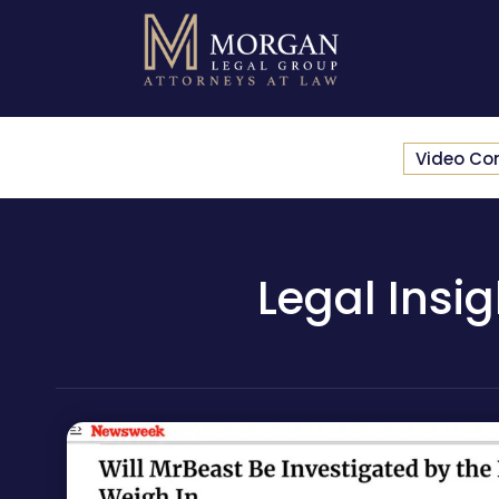
Video Co
Legal Insi