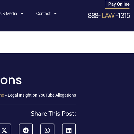
Pay Online
 & Media
Contact
888-
LAW
-1315
ions
me
»
Legal Insight on YouTube Allegations
Share This Post: