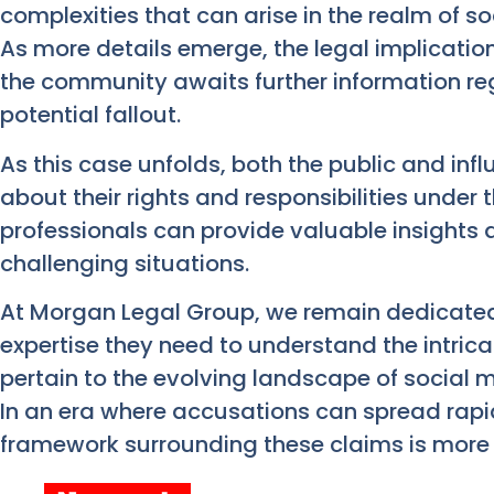
complexities that can arise in the realm of so
As more details emerge, the legal implicati
the community awaits further information re
potential fallout.
As this case unfolds, both the public and inf
about their rights and responsibilities under 
professionals can provide valuable insights
challenging situations.
At Morgan Legal Group, we remain dedicated t
expertise they need to understand the intrica
pertain to the evolving landscape of social
In an era where accusations can spread rapi
framework surrounding these claims is more c