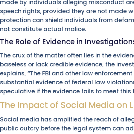
made by individuals alleging misconduct are
speech rights, provided they are not made wi
protection can shield individuals from defam
not constitute actual malice.
The Role of Evidence in Investigation
The crux of the matter often lies in the eviden
baseless or lack credible evidence, the inve
explains, “The FBI and other law enforcement 
substantial evidence of federal law violatio
speculative if the evidence fails to meet this 
The Impact of Social Media on 
Social media has amplified the reach of all
public outcry before the legal system can ad