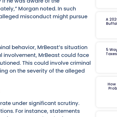
y if he was aware of the
ately,” Morgan noted. In such
e alleged misconduct might pursue
A 202
Buffa
minal behavior, MrBeast’s situation
5 Way
Taxes
nal involvement, MrBeast could face
tioned. This could involve criminal
ing on the severity of the alleged
How 
s
Prob
rate under significant scrutiny.
tions. For instance, statements