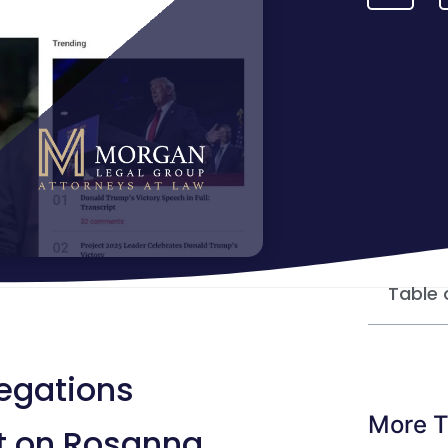
Table 
legations
More T
ht on Rosanna