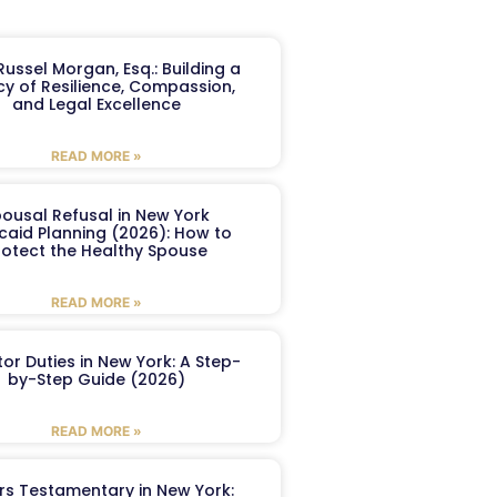
ussel Morgan, Esq.: Building a
y of Resilience, Compassion,
and Legal Excellence
READ MORE »
ousal Refusal in New York
caid Planning (2026): How to
rotect the Healthy Spouse
READ MORE »
or Duties in New York: A Step-
by-Step Guide (2026)
READ MORE »
ers Testamentary in New York: