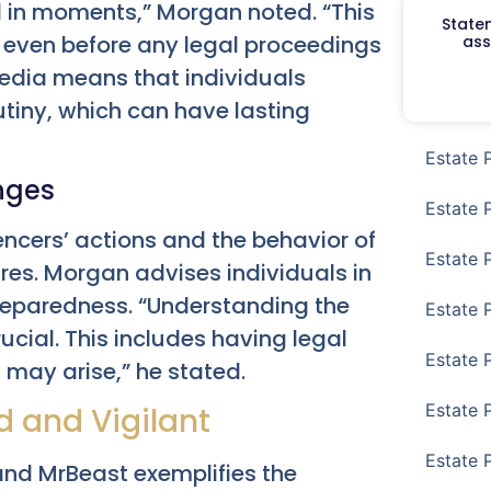
l in moments,” Morgan noted. “This
Staten
 even before any legal proceedings
ass
media means that individuals
tiny, which can have lasting
Estate 
enges
Estate 
encers’ actions and the behavior of
Estate 
ures. Morgan advises individuals in
 preparedness. “Understanding the
Estate 
rucial. This includes having legal
Estate 
 may arise,” he stated.
Estate 
 and Vigilant
Estate 
and MrBeast exemplifies the