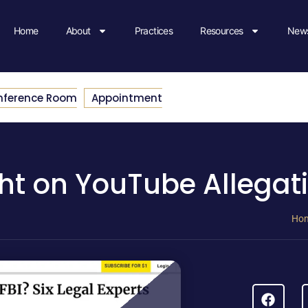
Home
About
Practices
Resources
News
nference Room
Appointment
ght on YouTube Allegat
Ho