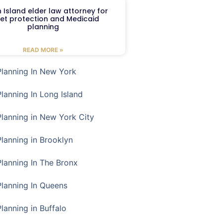
 Island elder law attorney for
et protection and Medicaid
planning
READ MORE »
Planning In New York
Planning In Long Island
Planning in New York City
Planning in Brooklyn
Planning In The Bronx
Planning In Queens
Planning in Buffalo