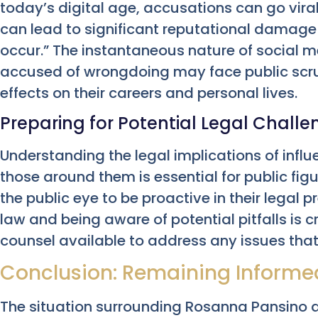
today’s digital age, accusations can go vira
can lead to significant reputational damage
occur.” The instantaneous nature of social 
accused of wrongdoing may face public scru
effects on their careers and personal lives.
Preparing for Potential Legal Chall
Understanding the legal implications of influ
those around them is essential for public fig
the public eye to be proactive in their legal
law and being aware of potential pitfalls is c
counsel available to address any issues that
Conclusion: Remaining Informed
The situation surrounding Rosanna Pansino 