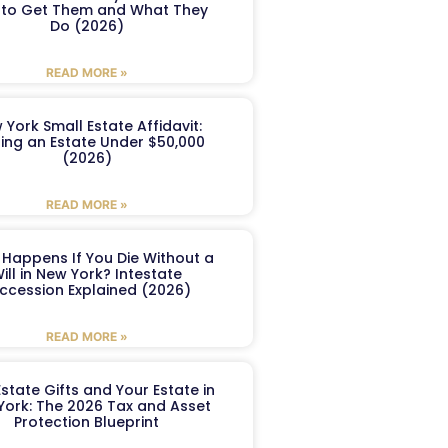
to Get Them and What They
Do (2026)
READ MORE »
 York Small Estate Affidavit:
ling an Estate Under $50,000
(2026)
READ MORE »
Happens If You Die Without a
ill in New York? Intestate
ccession Explained (2026)
READ MORE »
Estate Gifts and Your Estate in
York: The 2026 Tax and Asset
Protection Blueprint