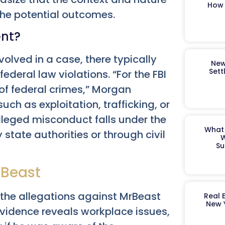
How 
 the potential outcomes.
ent?
volved in a case, there typically
New
Sett
ederal law violations. “For the FBI
 of federal crimes,” Morgan
uch as exploitation, trafficking, or
 alleged misconduct falls under the
What 
state authorities or through civil
W
Su
rBeast
f the allegations against MrBeast
Real 
New 
evidence reveals workplace issues,