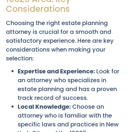
Considerations
Choosing the right estate planning
attorney is crucial for a smooth and
satisfactory experience. Here are key
considerations when making your
selection:
Expertise and Experience:
Look for
an attorney who specializes in
estate planning and has a proven
track record of success.
Local Knowledge:
Choose an
attorney who is familiar with the
specific laws and practices in New