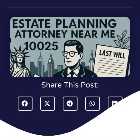
Share This Post: