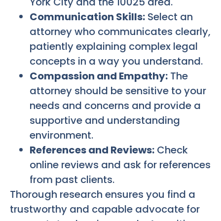
York City and the 10025 area.
Communication Skills:
Select an
attorney who communicates clearly,
patiently explaining complex legal
concepts in a way you understand.
Compassion and Empathy:
The
attorney should be sensitive to your
needs and concerns and provide a
supportive and understanding
environment.
References and Reviews:
Check
online reviews and ask for references
from past clients.
Thorough research ensures you find a
trustworthy and capable advocate for