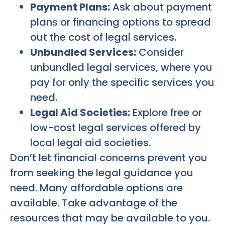
Payment Plans:
Ask about payment
plans or financing options to spread
out the cost of legal services.
Unbundled Services:
Consider
unbundled legal services, where you
pay for only the specific services you
need.
Legal Aid Societies:
Explore free or
low-cost legal services offered by
local legal aid societies.
Don’t let financial concerns prevent you
from seeking the legal guidance you
need. Many affordable options are
available. Take advantage of the
resources that may be available to you.