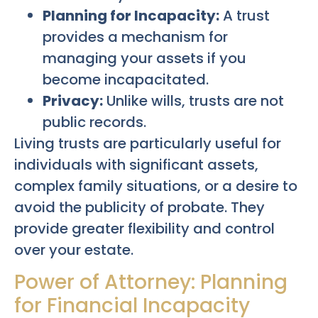
Planning for Incapacity:
A trust
provides a mechanism for
managing your assets if you
become incapacitated.
Privacy:
Unlike wills, trusts are not
public records.
Living trusts are particularly useful for
individuals with significant assets,
complex family situations, or a desire to
avoid the publicity of probate. They
provide greater flexibility and control
over your estate.
Power of Attorney: Planning
for Financial Incapacity