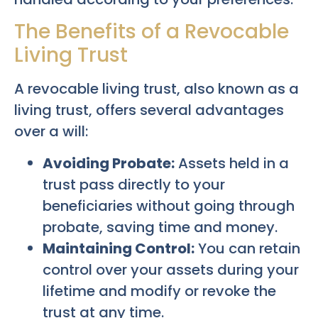
The Benefits of a Revocable
Living Trust
A revocable living trust, also known as a
living trust, offers several advantages
over a will:
Avoiding Probate:
Assets held in a
trust pass directly to your
beneficiaries without going through
probate, saving time and money.
Maintaining Control:
You can retain
control over your assets during your
lifetime and modify or revoke the
trust at any time.