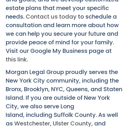
estate plans that meet your specific
needs.
Contact us today
to schedule a
consultation and learn more about how
we can help you secure your future and
provide peace of mind for your family.
Visit our Google My Business page at
this link
.
Morgan Legal Group proudly serves the
New York City community, including the
Bronx, Brooklyn, NYC, Queens, and Staten
Island. If you are outside of New York
City, we also serve Long
Island, including Suffolk County. As well
as
Westchester
,
Ulster County
, and