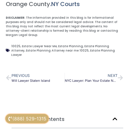
Orange County
.NY Courts
DISCLAIMER:
The information provided in this blog is for informational
purposes only and should not be considered legal advice. The content of
this blog may not reflect the most current legal developments. No
attorney-client relationship is formed by reading this blog or contacting
Morgan Legal Group.
10025
,
Estate Lawyer Near Me
,
Estate Planning
,
Estate Planning
Attorney
,
Estate Planning Attorney near me 10025
,
Estate Planning
Lawyer
PREVIOUS
NEXT
Will Lawyer Staten Island
NYC Lawyer: Plan Your Estate Now
Table of Contents
(888) 529-1315