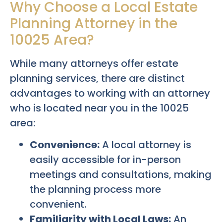
Why Choose a Local Estate
Planning Attorney in the
10025 Area?
While many attorneys offer estate
planning services, there are distinct
advantages to working with an attorney
who is located near you in the 10025
area:
Convenience:
A local attorney is
easily accessible for in-person
meetings and consultations, making
the planning process more
convenient.
Familiarity with Local Laws:
An