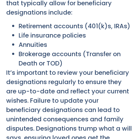
that typically allow for beneficiary
designations include:
Retirement accounts (401(k)s, IRAs)
Life insurance policies
Annuities
Brokerage accounts (Transfer on
Death or TOD)
It’s important to review your beneficiary
designations regularly to ensure they
are up-to-date and reflect your current
wishes. Failure to update your
beneficiary designations can lead to
unintended consequences and family
disputes. Designations trump what a will
says, ensuring loved ones get the