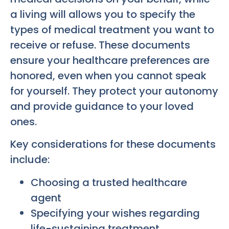
a living will allows you to specify the
types of medical treatment you want to
receive or refuse. These documents
ensure your healthcare preferences are
honored, even when you cannot speak
for yourself. They protect your autonomy
and provide guidance to your loved
ones.
Key considerations for these documents
include:
Choosing a trusted healthcare
agent
Specifying your wishes regarding
life-sustaining treatment