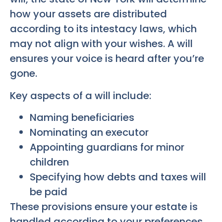
how your assets are distributed
according to its intestacy laws, which
may not align with your wishes. A will
ensures your voice is heard after you’re
gone.
Key aspects of a will include:
Naming beneficiaries
Nominating an executor
Appointing guardians for minor
children
Specifying how debts and taxes will
be paid
These provisions ensure your estate is
handled according to your preferences.