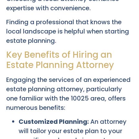
expertise with convenience.
Finding a professional that knows the
local landscape is helpful when starting
estate planning.
Key Benefits of Hiring an
Estate Planning Attorney
Engaging the services of an experienced
estate planning attorney, particularly
one familiar with the 10025 area, offers
numerous benefits:
Customized Planning:
An attorney
will tailor your estate plan to your