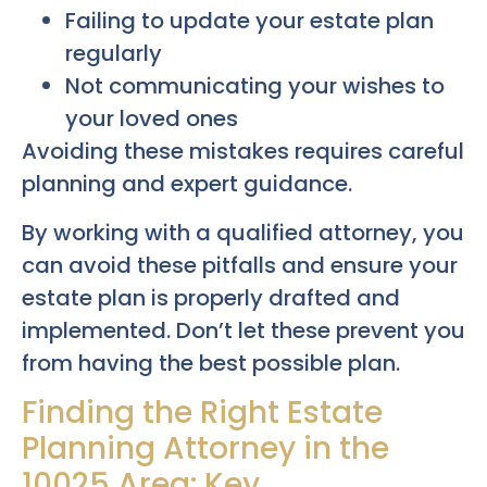
Failing to update your estate plan
regularly
Not communicating your wishes to
your loved ones
Avoiding these mistakes requires careful
planning and expert guidance.
By working with a qualified attorney, you
can avoid these pitfalls and ensure your
estate plan is properly drafted and
implemented. Don’t let these prevent you
from having the best possible plan.
Finding the Right Estate
Planning Attorney in the
10025 Area: Key