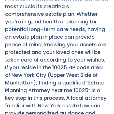
most crucial is creating a
comprehensive estate plan. Whether
you’re in good health or planning for
potential long-term care needs, having
an estate plan in place can provide
peace of mind, knowing your assets are
protected and your loved ones will be
taken care of according to your wishes.
If you reside in the 10025 ZIP code area
of New York City (Upper West Side of
Manhattan), finding a qualified “Estate
Planning Attorney near me 10025” is a
key step in this process. A local attorney
familiar with New York estate law can
provide personalized guidance and