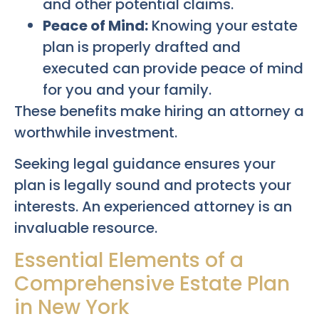
and other potential claims.
Peace of Mind:
Knowing your estate
plan is properly drafted and
executed can provide peace of mind
for you and your family.
These benefits make hiring an attorney a
worthwhile investment.
Seeking legal guidance ensures your
plan is legally sound and protects your
interests. An experienced attorney is an
invaluable resource.
Essential Elements of a
Comprehensive Estate Plan
in New York