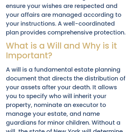
ensure your wishes are respected and
your affairs are managed according to
your instructions. A well-coordinated
plan provides comprehensive protection.
What is a Will and Why is it
Important?
A will is a fundamental estate planning
document that directs the distribution of
your assets after your death. It allows
you to specify who will inherit your
property, nominate an executor to
manage your estate, and name
guardians for minor children. Without a
will, the state of New York will determine