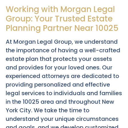
Working with Morgan Legal
Group: Your Trusted Estate
Planning Partner Near 10025
At Morgan Legal Group, we understand
the importance of having a well-crafted
estate plan that protects your assets
and provides for your loved ones. Our
experienced attorneys are dedicated to
providing personalized and effective
legal services to individuals and families
in the 10025 area and throughout New
York City. We take the time to
understand your unique circumstances
and goals, and we develop customized