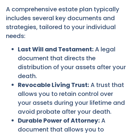
A comprehensive estate plan typically
includes several key documents and
strategies, tailored to your individual
needs:
Last Will and Testament:
A legal
document that directs the
distribution of your assets after your
death.
Revocable Living Trust:
A trust that
allows you to retain control over
your assets during your lifetime and
avoid probate after your death.
Durable Power of Attorney:
A
document that allows you to