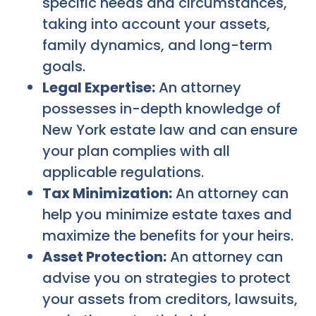
specific needs and circumstances,
taking into account your assets,
family dynamics, and long-term
goals.
Legal Expertise:
An attorney
possesses in-depth knowledge of
New York estate law and can ensure
your plan complies with all
applicable regulations.
Tax Minimization:
An attorney can
help you minimize estate taxes and
maximize the benefits for your heirs.
Asset Protection:
An attorney can
advise you on strategies to protect
your assets from creditors, lawsuits,