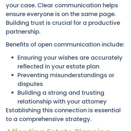
your case. Clear communication helps
ensure everyone is on the same page.
Building trust is crucial for a productive
partnership.
Benefits of open communication include:
Ensuring your wishes are accurately
reflected in your estate plan
Preventing misunderstandings or
disputes
Building a strong and trusting
relationship with your attorney
Establishing this connection is essential
to a comprehensive strategy.