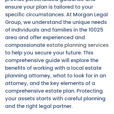
ensure your plan is tailored to your
specific circumstances. At Morgan Legal
Group, we understand the unique needs
of individuals and families in the 10025
area and offer experienced and
compassionate
estate planning services
to help you secure your future. This
comprehensive guide will explore the
benefits of working with a local estate
planning attorney, what to look for in an
attorney, and the key elements of a
comprehensive estate plan. Protecting
your assets starts with careful planning
and the right legal partner.