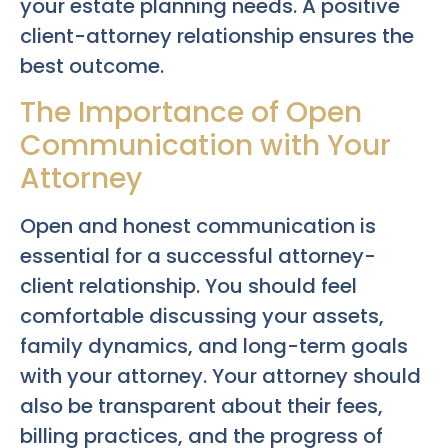
your estate planning needs. A positive
client-attorney relationship ensures the
best outcome.
The Importance of Open
Communication with Your
Attorney
Open and honest communication is
essential for a successful attorney-
client relationship. You should feel
comfortable discussing your assets,
family dynamics, and long-term goals
with your attorney. Your attorney should
also be transparent about their fees,
billing practices, and the progress of