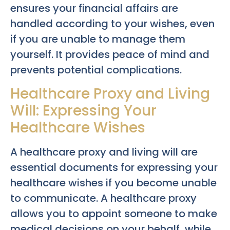
ensures your financial affairs are
handled according to your wishes, even
if you are unable to manage them
yourself. It provides peace of mind and
prevents potential complications.
Healthcare Proxy and Living
Will: Expressing Your
Healthcare Wishes
A healthcare proxy and living will are
essential documents for expressing your
healthcare wishes if you become unable
to communicate. A healthcare proxy
allows you to appoint someone to make
medical decisions on your behalf, while