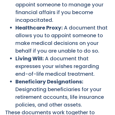
appoint someone to manage your
financial affairs if you become
incapacitated.
Healthcare Proxy:
A document that
allows you to appoint someone to
make medical decisions on your
behalf if you are unable to do so.
Living Will:
A document that
expresses your wishes regarding
end-of-life medical treatment.
Beneficiary Designations:
Designating beneficiaries for your
retirement accounts, life insurance
policies, and other assets.
These documents work together to