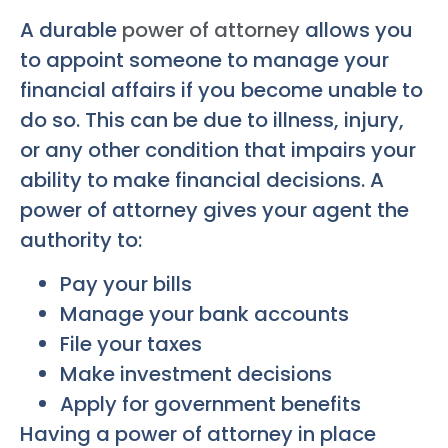
A durable
power of attorney
allows you
to appoint someone to manage your
financial affairs if you become unable to
do so. This can be due to illness, injury,
or any other condition that impairs your
ability to make financial decisions. A
power of attorney gives your agent the
authority to:
Pay your bills
Manage your bank accounts
File your taxes
Make investment decisions
Apply for government benefits
Having a power of attorney in place