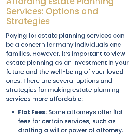
Affording Estate Planning
Services: Options and
Strategies
Paying for estate planning services can
be a concern for many individuals and
families. However, it’s important to view
estate planning as an investment in your
future and the well-being of your loved
ones. There are several options and
strategies for making estate planning
services more affordable:
Flat Fees:
Some attorneys offer flat
fees for certain services, such as
drafting a will or power of attorney.