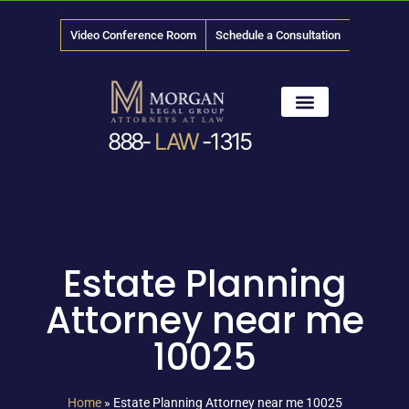
Video Conference Room
Schedule a Consultation
888-
LAW
-1315
News & Media
Estate Planning
Attorney near me
10025
Home
»
Estate Planning Attorney near me 10025