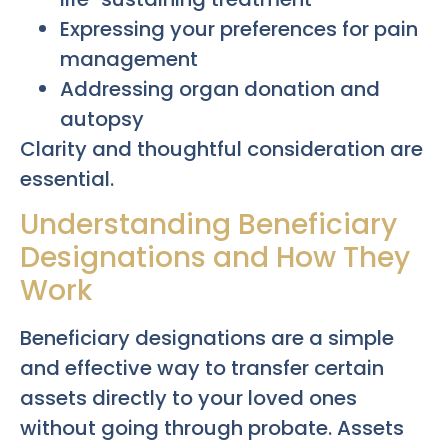
Expressing your preferences for pain
management
Addressing organ donation and
autopsy
Clarity and thoughtful consideration are
essential.
Understanding Beneficiary
Designations and How They
Work
Beneficiary designations are a simple
and effective way to transfer certain
assets directly to your loved ones
without going through probate. Assets