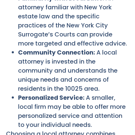
attorney familiar with New York
estate law and the specific
practices of the New York City
Surrogate’s Courts can provide
more targeted and effective advice.
Community Connection:
A local
attorney is invested in the
community and understands the
unique needs and concerns of
residents in the 10025 area.
Personalized Service:
A smaller,
local firm may be able to offer more
personalized service and attention
to your individual needs.
Choosing a local attorney combines