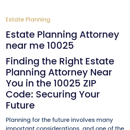
Estate Planning
Estate Planning Attorney
near me 10025
Finding the Right Estate
Planning Attorney Near
You in the 10025 ZIP
Code: Securing Your
Future
Planning for the future involves many
important considerations, and one of the