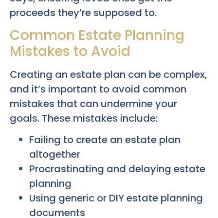
proceeds they’re supposed to.
Common Estate Planning
Mistakes to Avoid
Creating an estate plan can be complex,
and it’s important to avoid common
mistakes that can undermine your
goals. These mistakes include:
Failing to create an estate plan
altogether
Procrastinating and delaying estate
planning
Using generic or DIY estate planning
documents