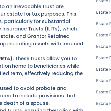
Estate 
to an irrevocable trust are
Estate 
ur estate for tax purposes. This
, particularly for substantial
Estate 
 Insurance Trusts (ILITs), which
Estate 
 estate, and Grantor Retained
 appreciating assets with reduced
Estate 
PRTs):
These trusts allow you to
Estate 
ation home to beneficiaries while
Estate 
cified term, effectively reducing the
Estate P
 used to avoid probate and
Estate 
ured to include provisions that
e death of a spouse.
Estate 
and trusts
, ensuring they align with