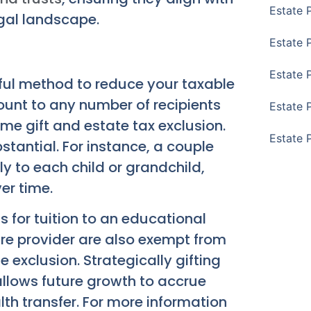
Estate 
egal landscape.
Estate 
Estate 
rful method to reduce your taxable
ount to any number of recipients
Estate 
etime gift and estate tax exclusion.
Estate 
stantial. For instance, a couple
ly to each child or grandchild,
er time.
 for tuition to an educational
are provider are also exempt from
e exclusion. Strategically gifting
allows future growth to accrue
th transfer. For more information