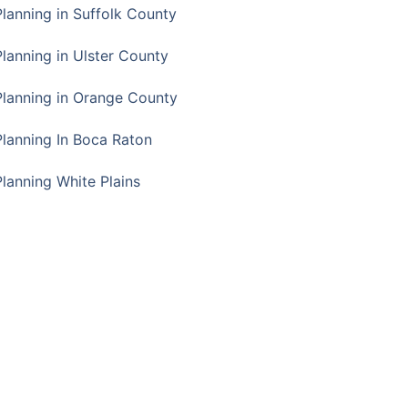
Planning in Suffolk County
Planning in Ulster County
Planning in Orange County
Planning In Boca Raton
Planning White Plains