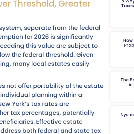
wer Threshold, Greater
5 Way
Taxes
system, separate from the federal
mption for 2026 is significantly
How 
xceeding this value are subject to
Prob
elow the federal threshold. Given
ving, many local estates easily
The B
 not offer portability of the estate
in
ndividual planning within a
New York’s tax rates are
her tax percentages, potentially
Nyc es
neficiaries. Effective
estate
ddress both federal and state tax