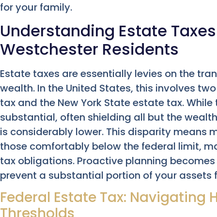
for your family.
Understanding Estate Taxes:
Westchester Residents
Estate taxes are essentially levies on the tr
wealth. In the United States, this involves two
tax and the New York State estate tax. While
substantial, often shielding all but the wealt
is considerably lower. This disparity means
those comfortably below the federal limit, may
tax obligations. Proactive planning becomes n
prevent a substantial portion of your assets 
Federal Estate Tax: Navigating
Thresholds