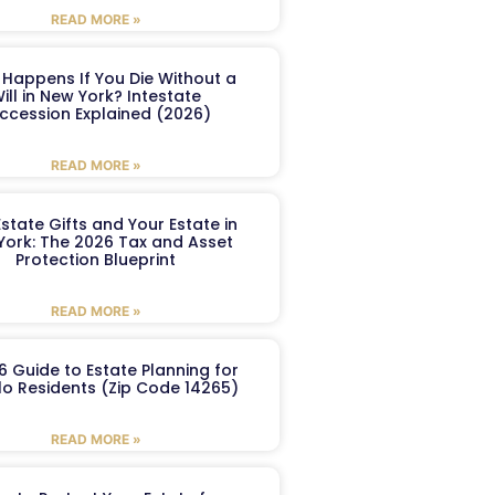
READ MORE »
Happens If You Die Without a
ill in New York? Intestate
ccession Explained (2026)
READ MORE »
Estate Gifts and Your Estate in
York: The 2026 Tax and Asset
Protection Blueprint
READ MORE »
6 Guide to Estate Planning for
lo Residents (Zip Code 14265)
READ MORE »