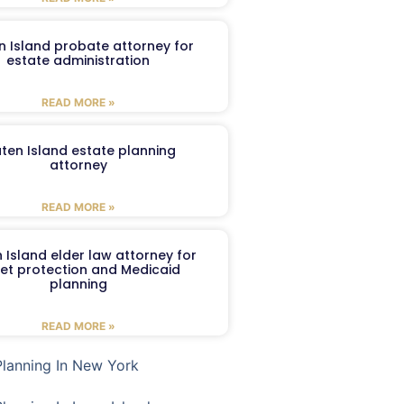
n Island probate attorney for
estate administration
READ MORE »
aten Island estate planning
attorney
READ MORE »
 Island elder law attorney for
et protection and Medicaid
planning
READ MORE »
Planning In New York