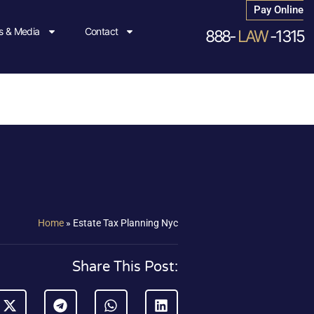
Pay Online
 & Media
Contact
888-
LAW
-1315
Home
»
Estate Tax Planning Nyc
Share This Post: