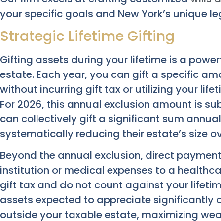
your specific goals and New York’s unique l
Strategic Lifetime Gifting
Gifting assets during your lifetime is a powe
estate. Each year, you can gift a specific am
without incurring gift tax or utilizing your lif
For 2026, this annual exclusion amount is sub
can collectively gift a significant sum annual
systematically reducing their estate’s size ov
Beyond the annual exclusion, direct payments
institution or medical expenses to a healthc
gift tax and do not count against your lifetim
assets expected to appreciate significantly 
outside your taxable estate, maximizing weal