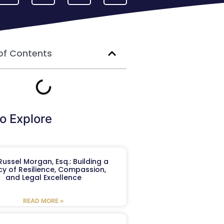
of Contents
o Explore
ussel Morgan, Esq.: Building a
y of Resilience, Compassion,
and Legal Excellence
READ MORE »