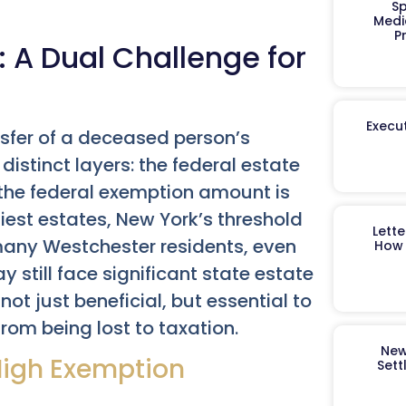
Sp
Medi
P
 A Dual Challenge for
Execut
ansfer of a deceased person’s
 distinct layers: the federal estate
 the federal exemption amount is
hiest estates, New York’s threshold
Lett
 many Westchester residents, even
How 
 still face significant state estate
ot just beneficial, but essential to
from being lost to taxation.
New
 High Exemption
Sett