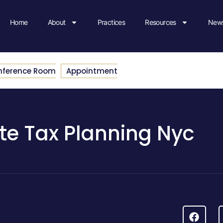
Home
About
Practices
Resources
News
nference Room
Appointment
te Tax Planning Nyc