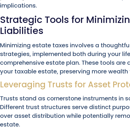
implications.
Strategic Tools for Minimizi
Liabilities
Minimizing estate taxes involves a thoughtful
strategies, implemented both during your li
comprehensive estate plan. These tools are 
your taxable estate, preserving more wealth f
Leveraging Trusts for Asset Prot
Trusts stand as cornerstone instruments in s
Different trust structures serve distinct purpos
over asset distribution while potentially re
estate.