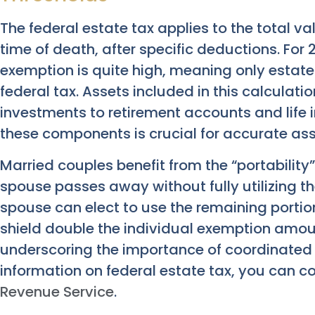
The federal estate tax applies to the total va
time of death, after specific deductions. For 
exemption is quite high, meaning only estates
federal tax. Assets included in this calculat
investments to retirement accounts and life 
these components is crucial for accurate as
Married couples benefit from the “portability”
spouse passes away without fully utilizing th
spouse can elect to use the remaining portion
shield double the individual exemption amoun
underscoring the importance of coordinated 
information on federal estate tax, you can c
Revenue Service
.