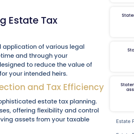
State
ng Estate Tax
 application of various legal
St
fetime and through your
designed to reduce the value of
or your intended heirs.
ection and Tax Efficiency
Staten
ass
ophisticated estate tax planning.
es, offering flexibility and control
moving assets from your taxable
Estate 