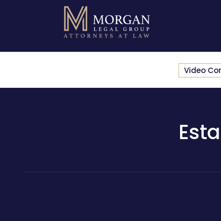
Video Co
Esta