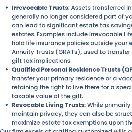
Irrevocable Trusts:
Assets transferred in
generally no longer considered part of yo
can lead to significant estate tax savings
estates. Examples include Irrevocable Life
hold life insurance policies outside your
Annuity Trusts (GRATs), used to transfer
gift tax implications.
Qualified Personal Residence Trusts (Q
transfer your primary residence or a vac
retaining the right to live there for a spe
taxable value of the gift.
Revocable Living Trusts:
While primarily
maintain privacy, they can also be struct
maximize estate tax exemptions upon th
Our firm excels at crafting customized
wills 