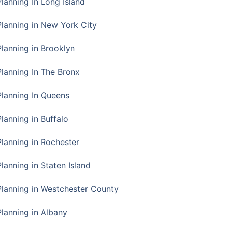
Planning In Long Island
Planning in New York City
Planning in Brooklyn
Planning In The Bronx
Planning In Queens
Planning in Buffalo
Planning in Rochester
lanning in Staten Island
Planning in Westchester County
Planning in Albany