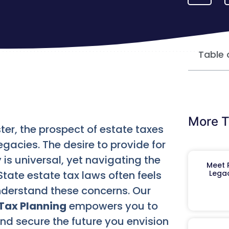
Table 
More T
ter, the prospect of estate taxes
egacies. The desire to provide for
 is universal, yet navigating the
Meet R
tate estate tax laws often feels
Legac
derstand these concerns. Our
Tax Planning
empowers you to
 and secure the future you envision