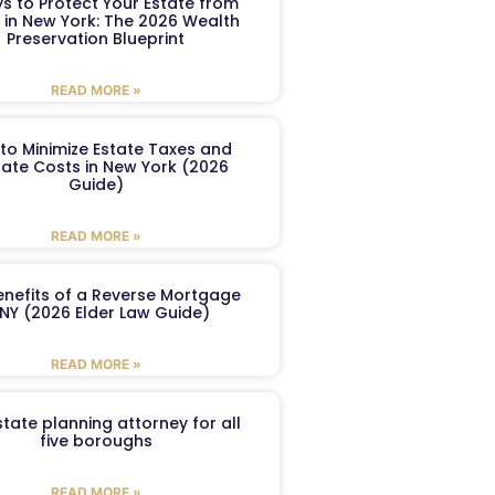
s to Protect Your Estate from
 in New York: The 2026 Wealth
Preservation Blueprint
READ MORE »
to Minimize Estate Taxes and
ate Costs in New York (2026
Guide)
READ MORE »
enefits of a Reverse Mortgage
 NY (2026 Elder Law Guide)
READ MORE »
tate planning attorney for all
five boroughs
READ MORE »