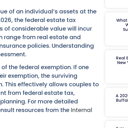
lue of an individual’s assets at the
2026, the federal estate tax
What 
W
 of considerable value will incur
Su
ion range from real estate and
insurance policies. Understanding
sessment.
Real 
New 
 of the federal exemption. If one
eir exemption, the surviving
. This effectively allows couples to
t from federal estate tax,
A 202
planning. For more detailed
Buffa
onsult resources from the
Internal