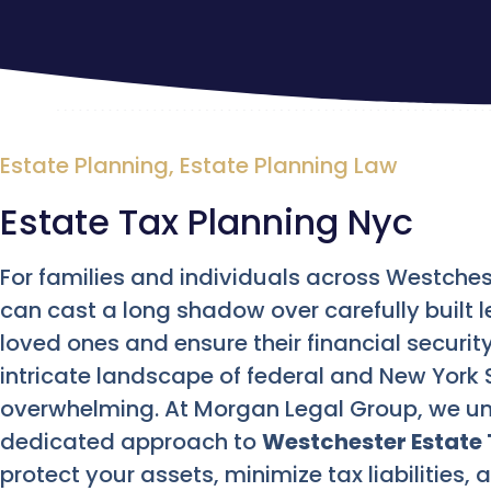
Estate Planning
,
Estate Planning Law
Estate Tax Planning Nyc
For families and individuals across Westches
can cast a long shadow over carefully built l
loved ones and ensure their financial security
intricate landscape of federal and New York S
overwhelming. At Morgan Legal Group, we un
dedicated approach to
Westchester Estate 
protect your assets, minimize tax liabilities,