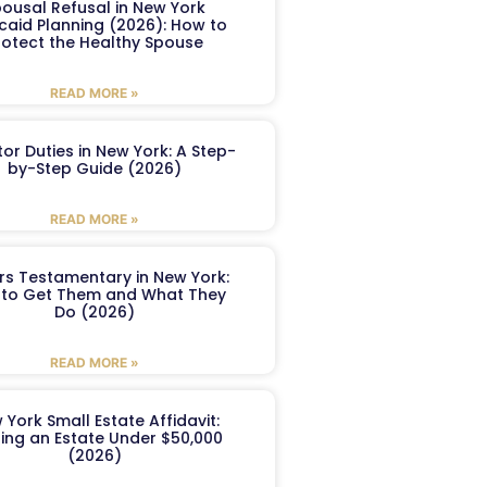
ousal Refusal in New York
caid Planning (2026): How to
rotect the Healthy Spouse
READ MORE »
or Duties in New York: A Step-
by-Step Guide (2026)
READ MORE »
ers Testamentary in New York:
to Get Them and What They
Do (2026)
READ MORE »
 York Small Estate Affidavit:
ling an Estate Under $50,000
(2026)