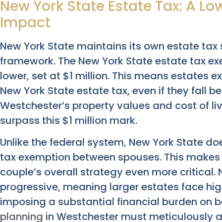
New York State Estate Tax: A Lo
Impact
New York State maintains its own estate tax 
framework. The New York State estate tax exe
lower, set at $1 million. This means estates e
New York State estate tax, even if they fall b
Westchester’s property values and cost of li
surpass this $1 million mark.
Unlike the federal system, New York State does
tax exemption between spouses. This makes i
couple’s overall strategy even more critical. 
progressive, meaning larger estates face hig
imposing a substantial financial burden on be
planning
in Westchester must meticulously a